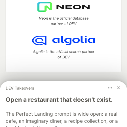
Neon is the official database
partner of DEV
Algolia is the official search partner
of DEV
DEV Community
— A space to discuss and keep up software
DEV Takeovers
development and manage your software career
Home
DEV Challenges
DEV++
Videos
Open a restaurant that doesn't exist.
DEV Education Tracks
DEV Help
Advertise on DEV
Organization Accounts
DEV Showcase
About
Contact
The Perfect Landing prompt is wide open: a real
Free Postgres Database
DEV Shop
MLH
Code of Conduct
Privacy Policy
Terms of Use
cafe, an imaginary diner, a recipe collection, or a
Built on
Forem
— the
open source
software that powers
DEV