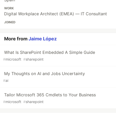
WORK
Digital Workplace Architect (EMEA) — IT Consultant
JOINED
More from
Jaime López
What Is SharePoint Embedded A Simple Guide
#
microsoft
#
sharepoint
My Thoughts on AI and Jobs Uncertainty
#
ai
Tailor Microsoft 365 Cmdlets to Your Business
#
microsoft
#
sharepoint