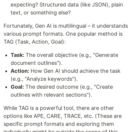
expecting? Structured data (like JSON), plain
text, or something else?
Fortunately, Gen AI is multilingual – it understands
various prompt formats. One popular method is
TAG (Task, Action, Goal):
Task:
The overall objective (e.g., "Generate
document outlines").
Action:
How Gen AI should achieve the task
(e.g., "Analyze keywords").
Goal:
The desired outcome (e.g., "Create
outlines with relevant sections").
While TAG is a powerful tool, there are other
options like APE, CARE, TRACE, etc. (These are
specific prompt formats and exploring them
individually might be outside the scope of this