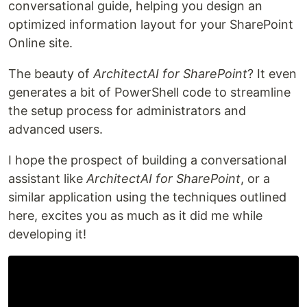
conversational guide, helping you design an
optimized information layout for your SharePoint
Online site.
The beauty of
ArchitectAI for SharePoint
? It even
generates a bit of PowerShell code to streamline
the setup process for administrators and
advanced users.
I hope the prospect of building a conversational
assistant like
ArchitectAI for SharePoint
, or a
similar application using the techniques outlined
here, excites you as much as it did me while
developing it!