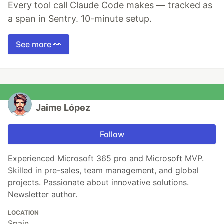
Every tool call Claude Code makes — tracked as
a span in Sentry. 10-minute setup.
See more 👀
Jaime López
Follow
Experienced Microsoft 365 pro and Microsoft MVP.
Skilled in pre-sales, team management, and global
projects. Passionate about innovative solutions.
Newsletter author.
LOCATION
Spain