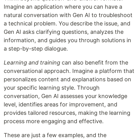
Imagine an application where you can have a
natural conversation with Gen AI to troubleshoot
a technical problem. You describe the issue, and
Gen AI asks clarifying questions, analyzes the
information, and guides you through solutions in
a step-by-step dialogue.
Learning and training
can also benefit from the
conversational approach. Imagine a platform that
personalizes content and explanations based on
your specific learning style. Through
conversation, Gen AI assesses your knowledge
level, identifies areas for improvement, and
provides tailored resources, making the learning
process more engaging and effective.
These are just a few examples, and the