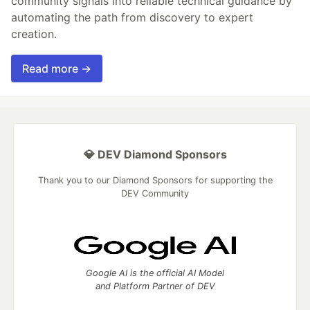
community signals into reliable technical guidance by
automating the path from discovery to expert
creation.
Read more →
💎 DEV Diamond Sponsors
Thank you to our Diamond Sponsors for supporting the
DEV Community
Google AI is the official AI Model
and Platform Partner of DEV