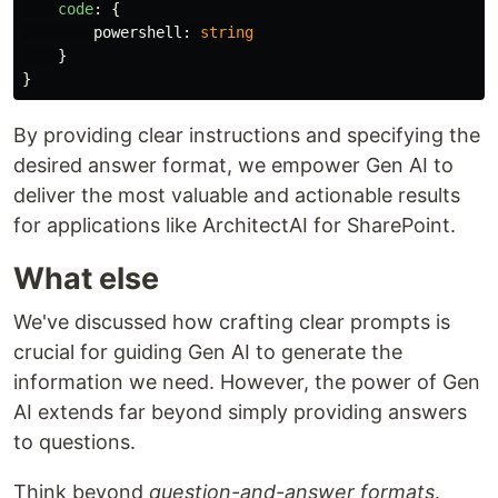
code
:
{
powershell
:
string
}
}
By providing clear instructions and specifying the
desired answer format, we empower Gen AI to
deliver the most valuable and actionable results
for applications like ArchitectAI for SharePoint.
What else
We've discussed how crafting clear prompts is
crucial for guiding Gen AI to generate the
information we need. However, the power of Gen
AI extends far beyond simply providing answers
to questions.
Think beyond
question-and-answer formats
.