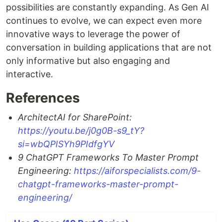
possibilities are constantly expanding. As Gen AI
continues to evolve, we can expect even more
innovative ways to leverage the power of
conversation in building applications that are not
only informative but also engaging and
interactive.
References
ArchitectAI for SharePoint:
https://youtu.be/j0g0B-s9_tY?
si=wbQPISYh9PIdfgYV
9 ChatGPT Frameworks To Master Prompt
Engineering:
https://aiforspecialists.com/9-
chatgpt-frameworks-master-prompt-
engineering/