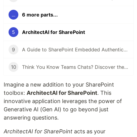
...
6 more parts...
5
ArchitectAI for SharePoint
9
A Guide to SharePoint Embedded Authentication with Examples
10
Think You Know Teams Chats? Discover the Workflows
Imagine a new addition to your SharePoint
toolbox:
ArchitectAI for SharePoint
. This
innovative application leverages the power of
Generative AI (Gen AI) to go beyond just
answering questions.
ArchitectAI for SharePoint
acts as your