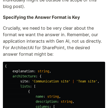
blog post).
Specifying the Answer Format is Key
Crucially, we need to be very clear about the
format we want the answer in. Remember, our
application interacts with Gen AI, not us directly.
For ArchitectAI for SharePoint, the desired
answer format might be:
{
explanation
:
string
,
architecture
:
{
site
:
'
Communication site
'
|
'
Team site
'
,
lists
:
[
{
name
:
string
,
description
:
string
,
columns
:
[