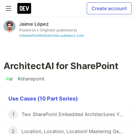
Create account
Jaime López
Posted on
• Originally published at
intranetfromthetrenches.substack.com
ArchitectAI for SharePoint
#
ai
#
sharepoint
Use Cases (10 Part Series)
1
Two SharePoint Embedded Architectures You Must Know About
2
Location, Location, Location! Mastering Geolocation Data in SharePoint