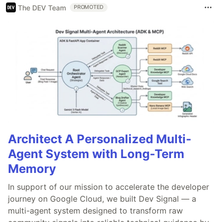
The DEV Team
PROMOTED
Architect A Personalized Multi-
Agent System with Long-Term
Memory
In support of our mission to accelerate the developer
journey on Google Cloud, we built Dev Signal — a
multi-agent system designed to transform raw