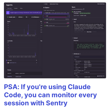
PSA: If you're using Claude
Code, you can monitor every
session with Sentry