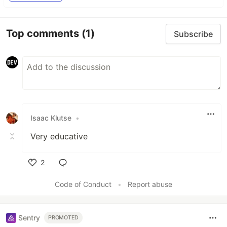
Top comments
(1)
Subscribe
Isaac Klutse
•
Very educative
2
Like
Code of Conduct
•
Report abuse
Sentry
PROMOTED