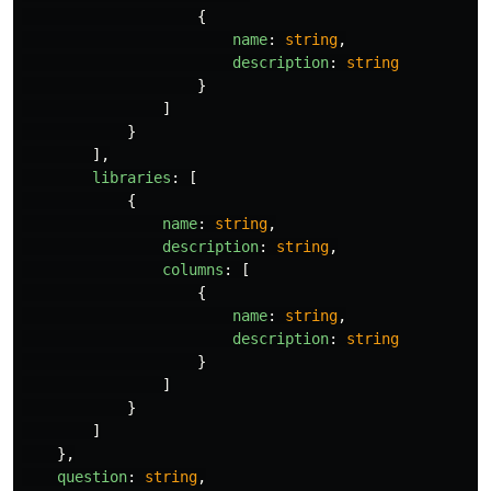
{
name
:
string
,
description
:
string
}
]
}
],
libraries
:
[
{
name
:
string
,
description
:
string
,
columns
:
[
{
name
:
string
,
description
:
string
}
]
}
]
},
question
:
string
,