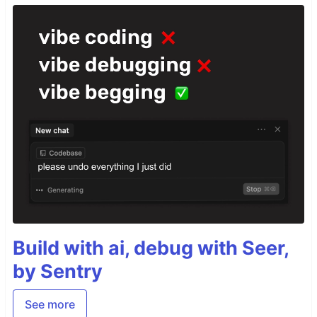
Build with ai, debug with Seer,
by Sentry
See more