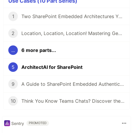
Use Cases (10 Part Series)
1
Two SharePoint Embedded Architectures You Must Know About
2
Location, Location, Location! Mastering Geolocation Data in SharePoint
...
6 more parts...
5
ArchitectAI for SharePoint
9
A Guide to SharePoint Embedded Authentication with Examples
10
Think You Know Teams Chats? Discover the Workflows
Sentry
PROMOTED