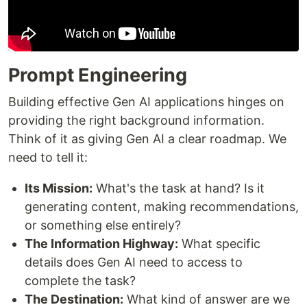
Prompt Engineering
Building effective Gen AI applications hinges on
providing the right background information.
Think of it as giving Gen AI a clear roadmap. We
need to tell it:
Its Mission:
What's the task at hand? Is it
generating content, making recommendations,
or something else entirely?
The Information Highway:
What specific
details does Gen AI need to access to
complete the task?
The Destination:
What kind of answer are we