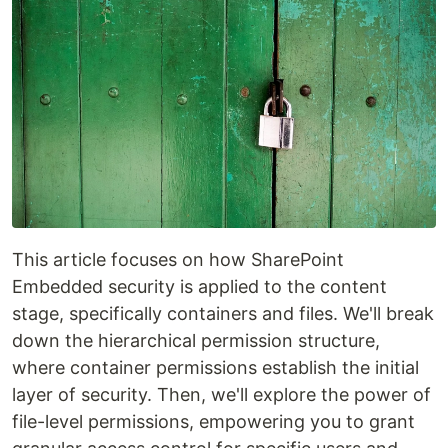
This article focuses on how SharePoint
Embedded security is applied to the content
stage, specifically containers and files. We'll break
down the hierarchical permission structure,
where container permissions establish the initial
layer of security. Then, we'll explore the power of
file-level permissions, empowering you to grant