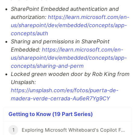
SharePoint Embedded authentication and
authorization:
https://learn.microsoft.com/en-
us/sharepoint/dev/embedded/concepts/app-
concepts/auth
Sharing and permissions in SharePoint
Embedded:
https://learn.microsoft.com/en-
us/sharepoint/dev/embedded/concepts/app-
concepts/sharing-and-perm
Locked green wooden door by Rob King from
Unsplash:
https://unsplash.com/es/fotos/puerta-de-
madera-verde-cerrada-Au6eR7Yg9CY
Getting to Know (19 Part Series)
1
Exploring Microsoft Whiteboard's Copilot Function