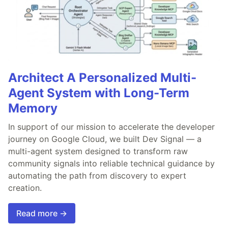
Architect A Personalized Multi-
Agent System with Long-Term
Memory
In support of our mission to accelerate the developer
journey on Google Cloud, we built Dev Signal — a
multi-agent system designed to transform raw
community signals into reliable technical guidance by
automating the path from discovery to expert
creation.
Read more →