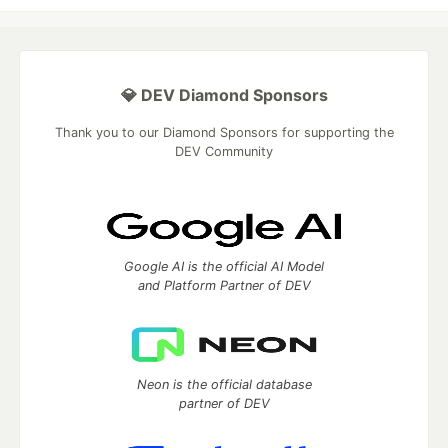
💎 DEV Diamond Sponsors
Thank you to our Diamond Sponsors for supporting the
DEV Community
Google AI is the official AI Model
and Platform Partner of DEV
Neon is the official database
partner of DEV