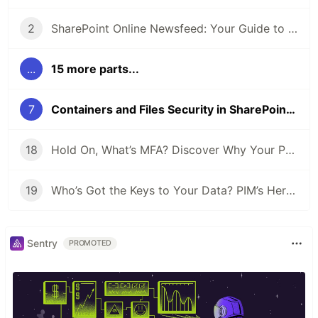
2
SharePoint Online Newsfeed: Your Guide to Staying Informed
...
15 more parts...
7
Containers and Files Security in SharePoint Embedded
18
Hold On, What’s MFA? Discover Why Your Phone’s Key to Every Login
19
Who’s Got the Keys to Your Data? PIM’s Here to Play Bouncer!
Sentry
PROMOTED