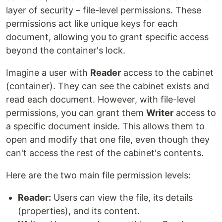
layer of security – file-level permissions. These
permissions act like unique keys for each
document, allowing you to grant specific access
beyond the container's lock.
Imagine a user with
Reader
access to the cabinet
(container). They can see the cabinet exists and
read each document. However, with file-level
permissions, you can grant them
Writer
access to
a specific document inside. This allows them to
open and modify that one file, even though they
can't access the rest of the cabinet's contents.
Here are the two main file permission levels:
Reader:
Users can view the file, its details
(properties), and its content.