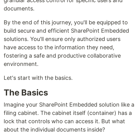
granular access control for specific users and
documents.
By the end of this journey, you'll be equipped to
build secure and efficient SharePoint Embedded
solutions. You'll ensure only authorized users
have access to the information they need,
fostering a safe and productive collaborative
environment.
Let's start with the basics.
The Basics
Imagine your SharePoint Embedded solution like a
filing cabinet. The cabinet itself (container) has a
lock that controls who can access it. But what
about the individual documents inside?