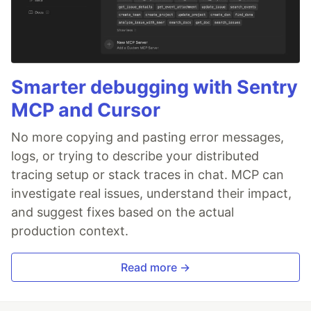
Smarter debugging with Sentry
MCP and Cursor
No more copying and pasting error messages,
logs, or trying to describe your distributed
tracing setup or stack traces in chat. MCP can
investigate real issues, understand their impact,
and suggest fixes based on the actual
production context.
Read more →