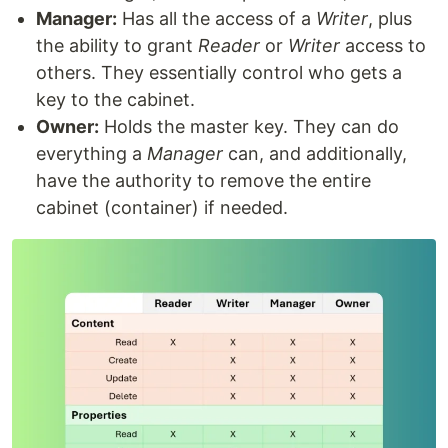
Manager:
Has all the access of a
Writer
, plus
the ability to grant
Reader
or
Writer
access to
others. They essentially control who gets a
key to the cabinet.
Owner:
Holds the master key. They can do
everything a
Manager
can, and additionally,
have the authority to remove the entire
cabinet (container) if needed.