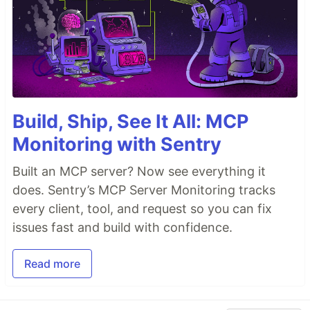
Build, Ship, See It All: MCP
Monitoring with Sentry
Built an MCP server? Now see everything it
does. Sentry’s MCP Server Monitoring tracks
every client, tool, and request so you can fix
issues fast and build with confidence.
Read more