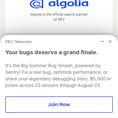
Algolia is the official search partner
of DEV
DEV Takeovers
DEV Community
— A space to discuss and keep up software
development and manage your software career
Your bugs deserve a grand finale.
Home
DEV Challenges
DEV++
Videos
DEV Education Tracks
DEV Help
Advertise on DEV
It's the Big Summer Bug Smash, powered by
Organization Accounts
DEV Showcase
About
Contact
Sentry! Fix a real bug, optimize performance, or
Free Postgres Database
DEV Shop
MLH
Code of Conduct
Privacy Policy
Terms of Use
share your legendary debugging story. $5,000 in
Built on
Forem
— the
open source
software that powers
DEV
prizes across 23 winners through August 23.
and other inclusive communities.
Made with love and
Ruby on Rails
. DEV Community
©
2016 -
2026.
Join Now