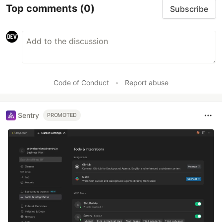
Top comments
(0)
Subscribe
Code of Conduct
•
Report abuse
Sentry
PROMOTED