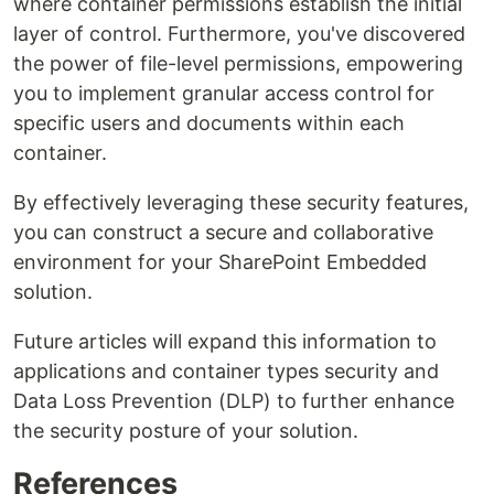
where container permissions establish the initial
layer of control. Furthermore, you've discovered
the power of file-level permissions, empowering
you to implement granular access control for
specific users and documents within each
container.
By effectively leveraging these security features,
you can construct a secure and collaborative
environment for your SharePoint Embedded
solution.
Future articles will expand this information to
applications and container types security and
Data Loss Prevention (DLP) to further enhance
the security posture of your solution.
References