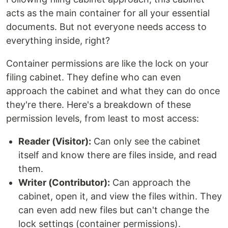
acts as the main container for all your essential
documents. But not everyone needs access to
everything inside, right?
Container permissions are like the lock on your
filing cabinet. They define who can even
approach the cabinet and what they can do once
they're there. Here's a breakdown of these
permission levels, from least to most access:
Reader (Visitor):
Can only see the cabinet
itself and know there are files inside, and read
them.
Writer (Contributor):
Can approach the
cabinet, open it, and view the files within. They
can even add new files but can't change the
lock settings (container permissions).