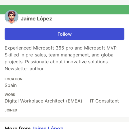
Jaime López
Follow
Experienced Microsoft 365 pro and Microsoft MVP.
Skilled in pre-sales, team management, and global
projects. Passionate about innovative solutions.
Newsletter author.
LOCATION
Spain
WORK
Digital Workplace Architect (EMEA) — IT Consultant
JOINED
More from
Jaime López