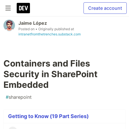
Create account
Jaime López
Posted on
• Originally published at
intranetfromthetrenches.substack.com
Containers and Files
Security in SharePoint
Embedded
#
sharepoint
Getting to Know (19 Part Series)