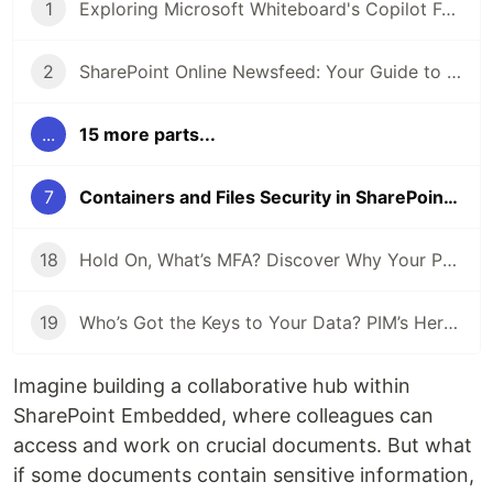
1
Exploring Microsoft Whiteboard's Copilot Function
2
SharePoint Online Newsfeed: Your Guide to Staying Informed
...
15 more parts...
7
Containers and Files Security in SharePoint Embedded
18
Hold On, What’s MFA? Discover Why Your Phone’s Key to Every Login
19
Who’s Got the Keys to Your Data? PIM’s Here to Play Bouncer!
Imagine building a collaborative hub within
SharePoint Embedded, where colleagues can
access and work on crucial documents. But what
if some documents contain sensitive information,