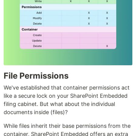
File Permissions
We've established that container permissions act
like a secure lock on your SharePoint Embedded
filing cabinet. But what about the individual
documents inside (files)?
While files inherit their base permissions from the
container, SharePoint Embedded offers an extra