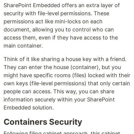
SharePoint Embedded offers an extra layer of
security with file-level permissions. These
permissions act like mini-locks on each
document, allowing you to control who can
access them, even if they have access to the
main container.
Think of it like sharing a house key with a friend.
They can enter the house (container), but you
might have specific rooms (files) locked with their
own keys (file-level permissions) that only certain
people can access. This way, you can share
information securely within your SharePoint
Embedded solution.
Containers Security
Following filing cabinet approach, this cabinet