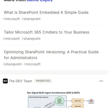
What Is SharePoint Embedded A Simple Guide
#
microsoft
#
sharepoint
Tailor Microsoft 365 Cmdlets to Your Business
#
microsoft
#
sharepoint
Optimizing SharePoint Versioning: A Practical Guide
for Administrators
#
sharepoint
#
microsoft
The DEV Team
PROMOTED