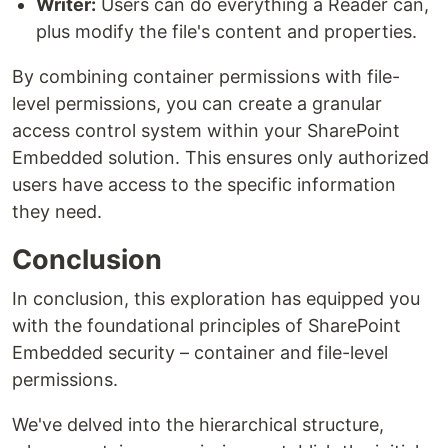
Writer:
Users can do everything a Reader can,
plus modify the file's content and properties.
By combining container permissions with file-
level permissions, you can create a granular
access control system within your SharePoint
Embedded solution. This ensures only authorized
users have access to the specific information
they need.
Conclusion
In conclusion, this exploration has equipped you
with the foundational principles of SharePoint
Embedded security – container and file-level
permissions.
We've delved into the hierarchical structure,