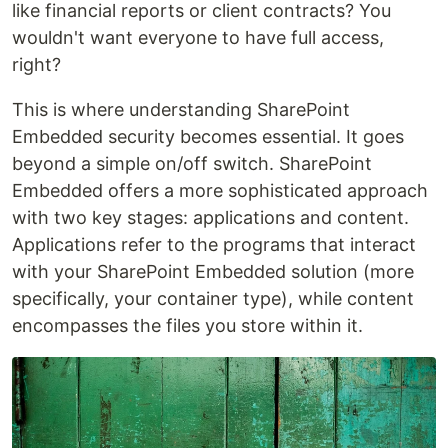
like financial reports or client contracts? You
wouldn't want everyone to have full access,
right?
This is where understanding SharePoint
Embedded security becomes essential. It goes
beyond a simple on/off switch. SharePoint
Embedded offers a more sophisticated approach
with two key stages: applications and content.
Applications refer to the programs that interact
with your SharePoint Embedded solution (more
specifically, your container type), while content
encompasses the files you store within it.