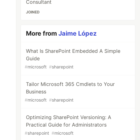
Consultant
JOINED
More from
Jaime López
What Is SharePoint Embedded A Simple
Guide
#
microsoft
#
sharepoint
Tailor Microsoft 365 Cmdlets to Your
Business
#
microsoft
#
sharepoint
Optimizing SharePoint Versioning: A
Practical Guide for Administrators
#
sharepoint
#
microsoft