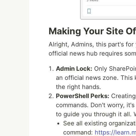
Making Your Site Of
Alright, Admins, this part's fo
official news hub requires som
Admin Lock:
Only SharePoin
an official news zone. This
the right hands.
PowerShell Perks:
Creating 
commands. Don't worry, it's
to guide you through it all.
See all existing organizat
command:
https://learn.