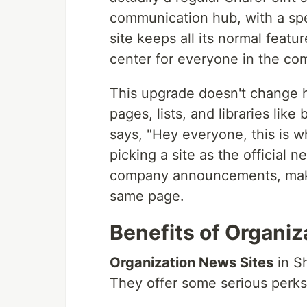
communication hub, with a speci
site keeps all its normal featu
center for everyone in the co
This upgrade doesn't change ho
pages, lists, and libraries like
says, "Hey everyone, this is wh
picking a site as the official n
company announcements, maki
same page.
Benefits of Organiz
Organization News Sites
in Sh
They offer some serious perks