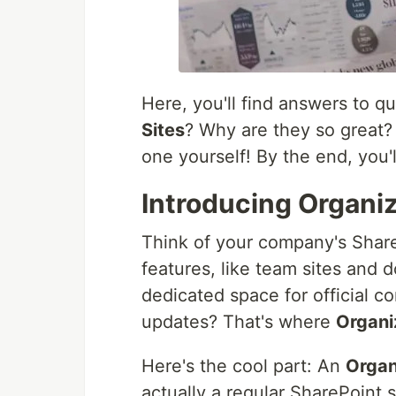
Here, you'll find answers to q
Sites
? Why are they so great?
one yourself! By the end, you'
Introducing Organi
Think of your company's SharePo
features, like team sites and 
dedicated space for official
updates? That's where
Organi
Here's the cool part: An
Organ
actually a regular SharePoint s