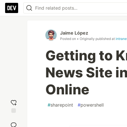
Jaime López
Posted on
• Originally published at
intran
Getting to 
News Site i
Online
#
sharepoint
#
powershell
Add
reaction