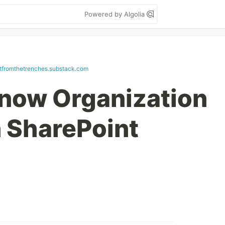
Powered by Algolia
etfromthetrenches.substack.com
Know Organization
n SharePoint