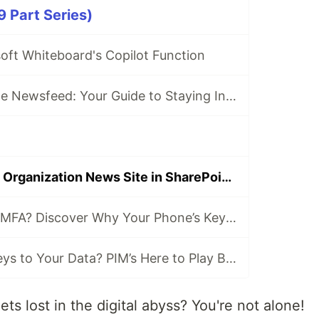
9 Part Series)
oft Whiteboard's Copilot Function
SharePoint Online Newsfeed: Your Guide to Staying Informed
Getting to Know Organization News Site in SharePoint Online
Hold On, What’s MFA? Discover Why Your Phone’s Key to Every Login
Who’s Got the Keys to Your Data? PIM’s Here to Play Bouncer!
ts lost in the digital abyss? You're not alone!