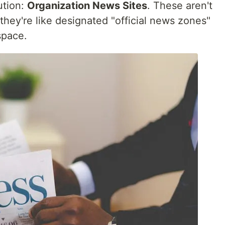
ution:
Organization News Sites
. These aren't
 they're like designated "official news zones"
space.