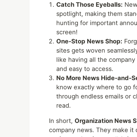
Catch Those Eyeballs:
News
spotlight, making them stan
hunting for important announ
screen!
One-Stop News Shop:
Forg
sites gets woven seamlessly
like having all the company
and easy to access.
No More News Hide-and-S
know exactly where to go f
through endless emails or cha
read.
In short,
Organization News S
company news. They make it cl