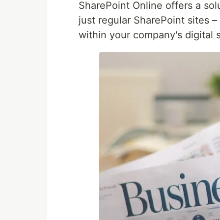
SharePoint Online offers a sol
just regular SharePoint sites –
within your company's digital 