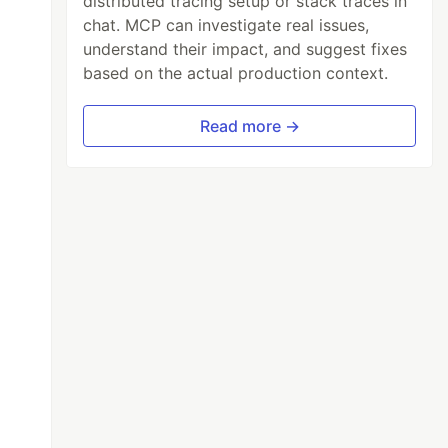
distributed tracing setup or stack traces in
chat. MCP can investigate real issues,
understand their impact, and suggest fixes
based on the actual production context.
Read more →