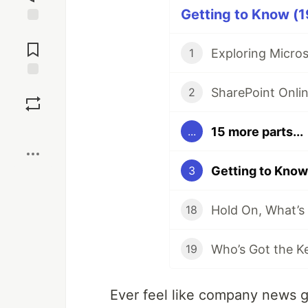
Getting to Know (1
Jump to
Comments
Exploring Micros
1
Save
2
Boost
15 more parts...
...
3
18
19
Ever feel like company news ge