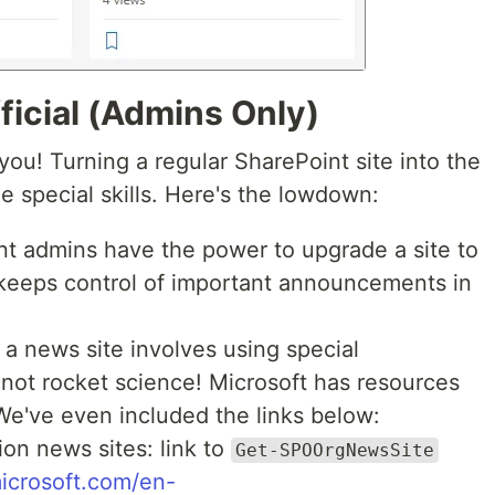
ficial (Admins Only)
r you! Turning a regular SharePoint site into the
e special skills. Here's the lowdown:
t admins have the power to upgrade a site to
 keeps control of important announcements in
a news site involves using special
 not rocket science! Microsoft has resources
 We've even included the links below:
ion news sites: link to
Get-SPOOrgNewsSite
microsoft.com/en-