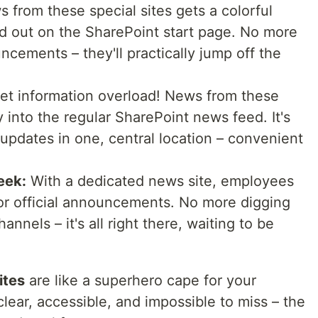
 from these special sites gets a colorful
d out on the SharePoint start page. No more
cements – they'll practically jump off the
et information overload! News from these
 into the regular SharePoint news feed. It's
 updates in one, central location – convenient
eek:
With a dedicated news site, employees
or official announcements. No more digging
nnels – it's all right there, waiting to be
ites
are like a superhero cape for your
ear, accessible, and impossible to miss – the