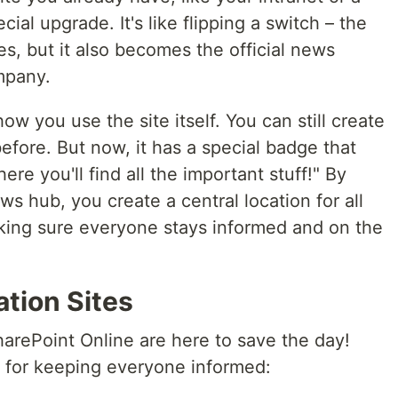
al upgrade. It's like flipping a switch – the
res, but it also becomes the official news
mpany.
w you use the site itself. You can still create
 before. But now, it has a special badge that
ere you'll find all the important stuff!" By
ews hub, you create a central location for all
ng sure everyone stays informed and on the
ation Sites
arePoint Online are here to save the day!
 for keeping everyone informed: