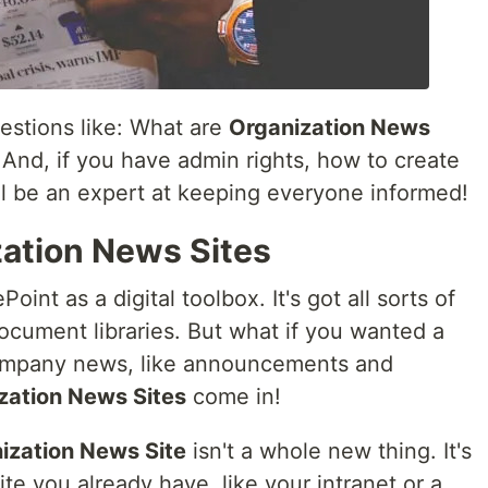
uestions like: What are
Organization News
 And, if you have admin rights, how to create
ll be an expert at keeping everyone informed!
zation News Sites
int as a digital toolbox. It's got all sorts of
document libraries. But what if you wanted a
 company news, like announcements and
zation News Sites
come in!
ization News Site
isn't a whole new thing. It's
ite you already have, like your intranet or a