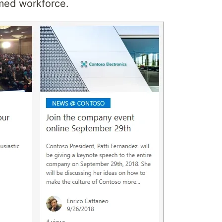
rmed workforce.