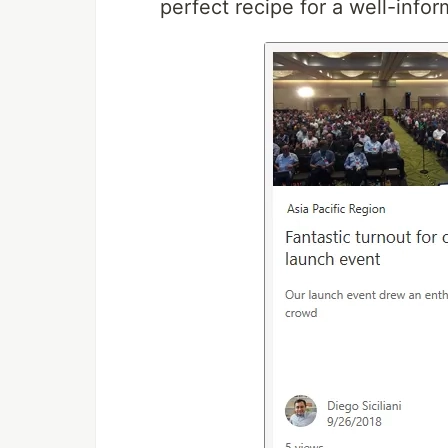
perfect recipe for a well-info