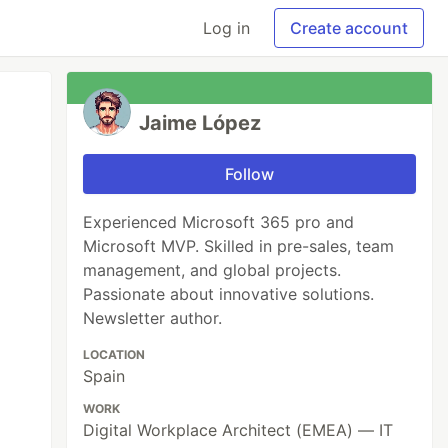
Log in
Create account
Jaime López
Follow
Experienced Microsoft 365 pro and
Microsoft MVP. Skilled in pre-sales, team
management, and global projects.
Passionate about innovative solutions.
Newsletter author.
LOCATION
Spain
WORK
Digital Workplace Architect (EMEA) — IT