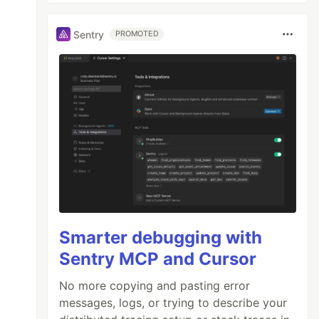
Sentry
PROMOTED
Smarter debugging with
Sentry MCP and Cursor
No more copying and pasting error
messages, logs, or trying to describe your