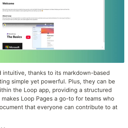
d intuitive, thanks to its markdown-based
ing simple yet powerful. Plus, they can be
thin the Loop app, providing a structured
is makes Loop Pages a go-to for teams who
document that everyone can contribute to at