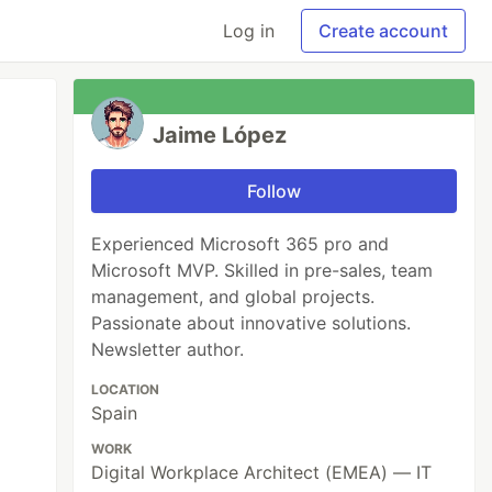
Log in
Create account
Jaime López
Follow
Experienced Microsoft 365 pro and
Microsoft MVP. Skilled in pre-sales, team
management, and global projects.
Passionate about innovative solutions.
Newsletter author.
LOCATION
Spain
WORK
Digital Workplace Architect (EMEA) — IT