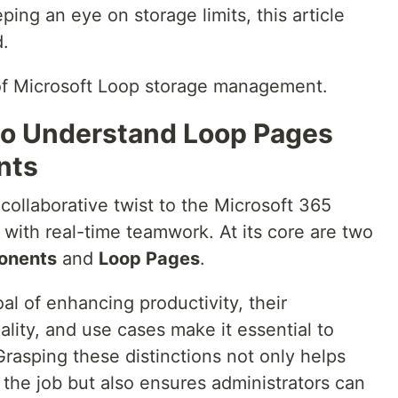
ing an eye on storage limits, this article
d.
l of Microsoft Loop storage management.
 to Understand Loop Pages
nts
 collaborative twist to the Microsoft 365
y with real-time teamwork. At its core are two
onents
and
Loop Pages
.
l of enhancing productivity, their
ality, and use cases make it essential to
rasping these distinctions not only helps
r the job but also ensures administrators can