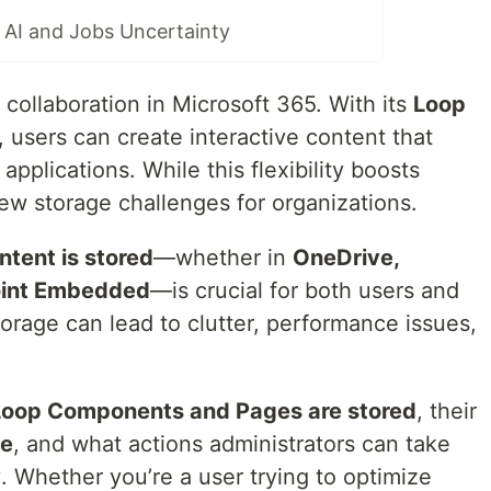
AI and Jobs Uncertainty
 collaboration in Microsoft 365. With its
Loop
, users can create interactive content that
applications. While this flexibility boosts
ew storage challenges for organizations.
tent is stored
—whether in
OneDrive,
Point Embedded
—is crucial for both users and
orage can lead to clutter, performance issues,
oop Components and Pages are stored
, their
ge
, and what actions administrators can take
y
. Whether you’re a user trying to optimize