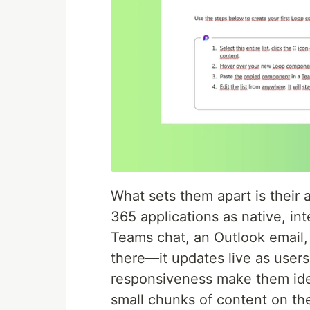
What sets them apart is their a
365 applications as native, in
Teams chat, an Outlook email, 
there—it updates live as users 
responsiveness make them idea
small chunks of content on the