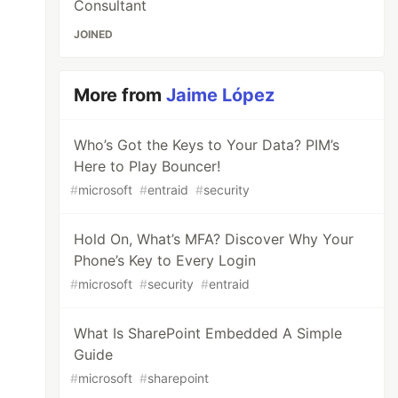
Consultant
JOINED
More from
Jaime López
Who’s Got the Keys to Your Data? PIM’s
Here to Play Bouncer!
#
microsoft
#
entraid
#
security
Hold On, What’s MFA? Discover Why Your
Phone’s Key to Every Login
#
microsoft
#
security
#
entraid
What Is SharePoint Embedded A Simple
Guide
#
microsoft
#
sharepoint