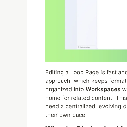
Editing a Loop Page is fast an
approach, which keeps formatt
organized into
Workspaces
wi
home for related content. Th
need a centralized, evolving 
their own pace.