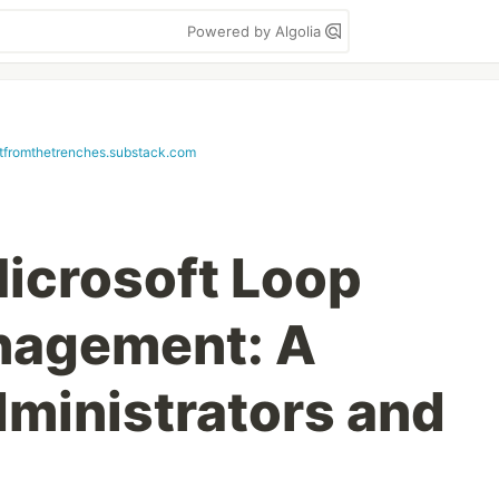
Powered by Algolia
etfromthetrenches.substack.com
icrosoft Loop
nagement: A
dministrators and