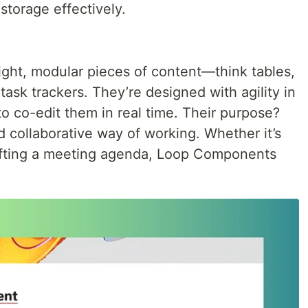
torage effectively.
ght, modular pieces of content—think tables,
 task trackers. They’re designed with agility in
to co-edit them in real time. Their purpose?
d collaborative way of working. Whether it’s
drafting a meeting agenda, Loop Components