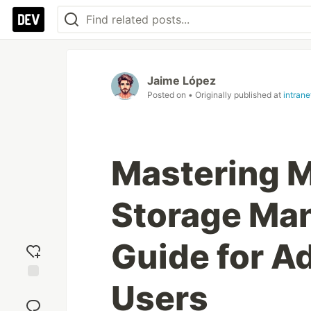
Jaime López
Posted on
• Originally published at
intran
Mastering M
Storage Ma
Guide for A
Users
Add
reaction