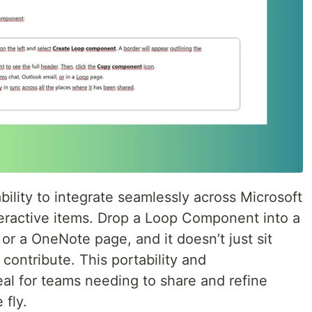
bility to integrate seamlessly across Microsoft
teractive items. Drop a Loop Component into a
or a OneNote page, and it doesn’t just sit
contribute. This portability and
l for teams needing to share and refine
 fly.