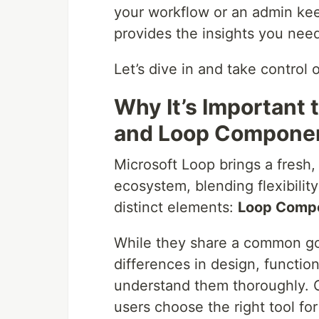
your workflow or an admin keep
provides the insights you nee
Let’s dive in and take contro
Why It’s Important
and Loop Compone
Microsoft Loop brings a fresh,
ecosystem, blending flexibilit
distinct elements:
Loop Comp
While they share a common goa
differences in design, function
understand them thoroughly. G
users choose the right tool fo