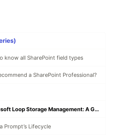
eries)
o know all SharePoint field types
commend a SharePoint Professional?
Mastering Microsoft Loop Storage Management: A Guide for Administrators and Users
a Prompt’s Lifecycle