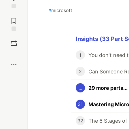
#
microsoft
Jump to
Comments
Save
Insights (33 Part S
Boost
You don't need t
1
Can Someone Re
2
29 more parts...
...
31
The 6 Stages of 
32