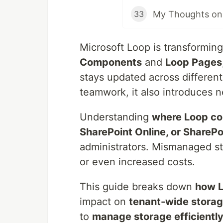
My Thoughts on 
33
Microsoft Loop is transforming
Components
and
Loop Pages
stays updated across different 
teamwork, it also introduces n
Understanding
where Loop con
SharePoint Online, or Share
administrators. Mismanaged st
or even increased costs.
This guide breaks down
how L
impact on
tenant-wide stora
to
manage storage efficientl