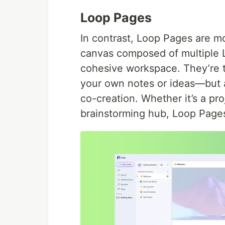
Loop Pages
In contrast, Loop Pages are mo
canvas composed of multiple 
cohesive workspace. They’re t
your own notes or ideas—but a
co-creation. Whether it’s a pro
brainstorming hub, Loop Pages