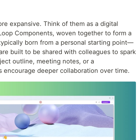
re expansive. Think of them as a digital
Loop Components, woven together to form a
ypically born from a personal starting point—
re built to be shared with colleagues to spark
ject outline, meeting notes, or a
 encourage deeper collaboration over time.