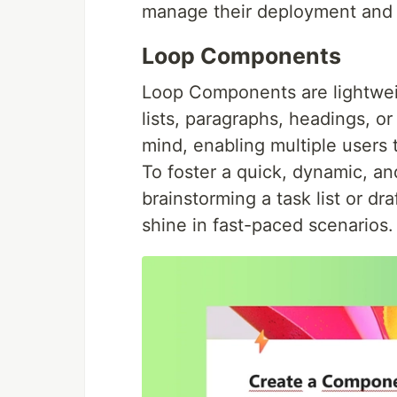
manage their deployment and s
Loop Components
Loop Components are lightwei
lists, paragraphs, headings, or
mind, enabling multiple users 
To foster a quick, dynamic, an
brainstorming a task list or 
shine in fast-paced scenarios.