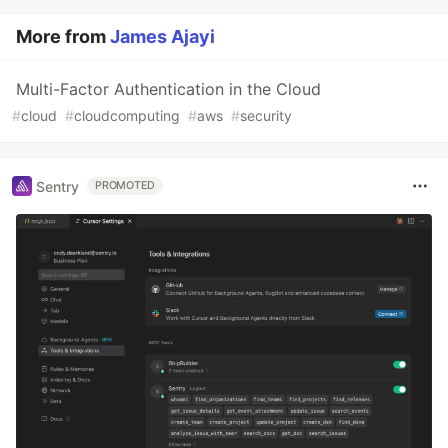
More from
James Ajayi
Multi-Factor Authentication in the Cloud
#
cloud
#
cloudcomputing
#
aws
#
security
Sentry
PROMOTED