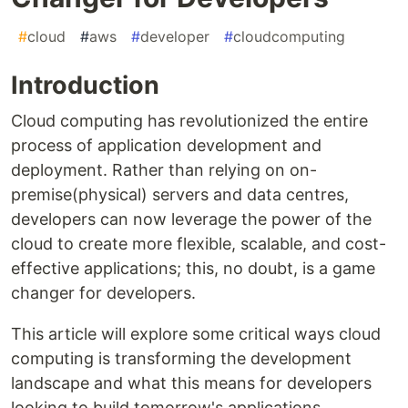
#
cloud
#
aws
#
developer
#
cloudcomputing
Introduction
Cloud computing has revolutionized the entire
process of application development and
deployment. Rather than relying on on-
premise(physical) servers and data centres,
developers can now leverage the power of the
cloud to create more flexible, scalable, and cost-
effective applications; this, no doubt, is a game
changer for developers.
This article will explore some critical ways cloud
computing is transforming the development
landscape and what this means for developers
looking to build tomorrow's applications.