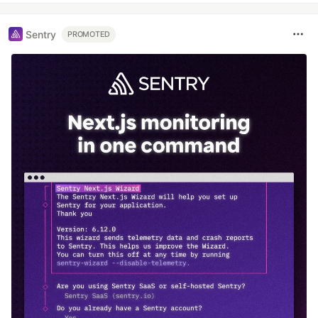
Sentry
PROMOTED