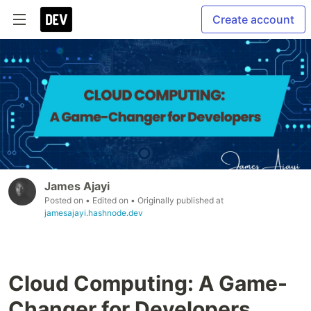
Create account
James Ajayi
Posted on
• Edited on
• Originally published at
jamesajayi.hashnode.dev
Cloud Computing: A Game-
Changer for Developers