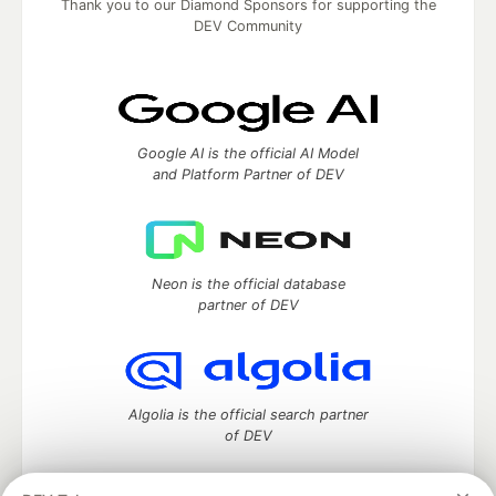
Thank you to our Diamond Sponsors for supporting the
DEV Community
Google AI is the official AI Model
and Platform Partner of DEV
Neon is the official database
partner of DEV
Algolia is the official search partner
of DEV