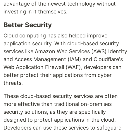
advantage of the newest technology without
investing in it themselves.
Better Security
Cloud computing has also helped improve
application security. With cloud-based security
services like Amazon Web Services (AWS) Identity
and Access Management (IAM) and Cloudflare's
Web Application Firewall (WAF), developers can
better protect their applications from cyber
threats.
These cloud-based security services are often
more effective than traditional on-premises
security solutions, as they are specifically
designed to protect applications in the cloud.
Developers can use these services to safeguard