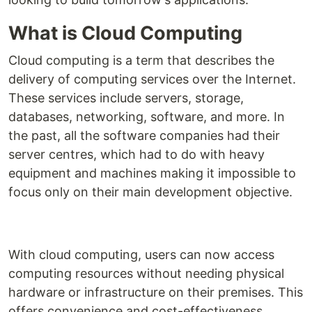
What is Cloud Computing
Cloud computing is a term that describes the
delivery of computing services over the Internet.
These services include servers, storage,
databases, networking, software, and more. In
the past, all the software companies had their
server centres, which had to do with heavy
equipment and machines making it impossible to
focus only on their main development objective.
With cloud computing, users can now access
computing resources without needing physical
hardware or infrastructure on their premises. This
offers convenience and cost-effectiveness