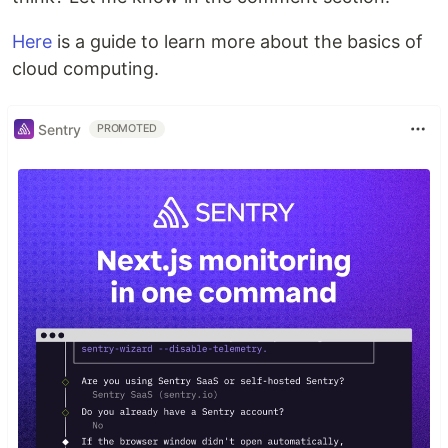
Here
is a guide to learn more about the basics of
cloud computing.
Sentry
PROMOTED