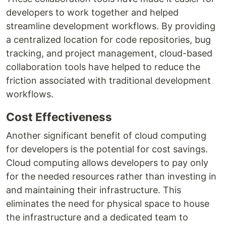
developers to work together and helped
streamline development workflows. By providing
a centralized location for code repositories, bug
tracking, and project management, cloud-based
collaboration tools have helped to reduce the
friction associated with traditional development
workflows.
Cost Effectiveness
Another significant benefit of cloud computing
for developers is the potential for cost savings.
Cloud computing allows developers to pay only
for the needed resources rather than investing in
and maintaining their infrastructure. This
eliminates the need for physical space to house
the infrastructure and a dedicated team to