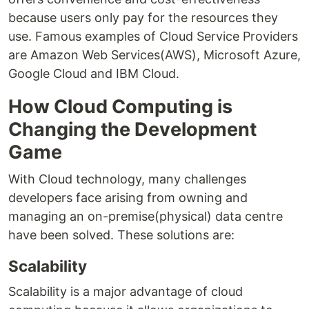
because users only pay for the resources they
use. Famous examples of Cloud Service Providers
are Amazon Web Services(AWS), Microsoft Azure,
Google Cloud and IBM Cloud.
How Cloud Computing is
Changing the Development
Game
With Cloud technology, many challenges
developers face arising from owning and
managing an on-premise(physical) data centre
have been solved. These solutions are:
Scalability
Scalability is a major advantage of cloud