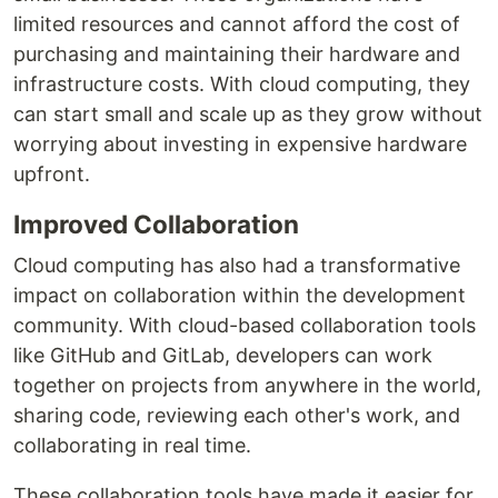
limited resources and cannot afford the cost of
purchasing and maintaining their hardware and
infrastructure costs. With cloud computing, they
can start small and scale up as they grow without
worrying about investing in expensive hardware
upfront.
Improved Collaboration
Cloud computing has also had a transformative
impact on collaboration within the development
community. With cloud-based collaboration tools
like GitHub and GitLab, developers can work
together on projects from anywhere in the world,
sharing code, reviewing each other's work, and
collaborating in real time.
These collaboration tools have made it easier for