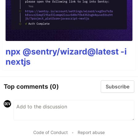
npx @sentry/wizard@latest -i
nextjs
Top comments
(0)
Subscribe
Code of Conduct
•
Report abuse