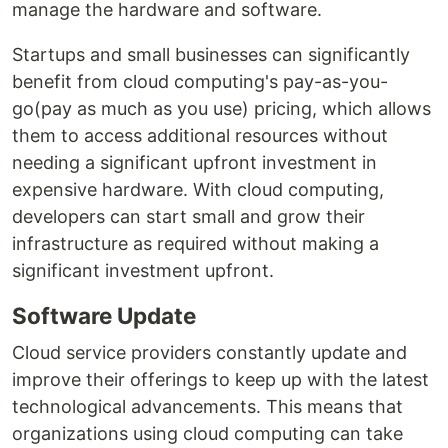
manage the hardware and software.
Startups and small businesses can significantly
benefit from cloud computing's pay-as-you-
go(pay as much as you use) pricing, which allows
them to access additional resources without
needing a significant upfront investment in
expensive hardware. With cloud computing,
developers can start small and grow their
infrastructure as required without making a
significant investment upfront.
Software Update
Cloud service providers constantly update and
improve their offerings to keep up with the latest
technological advancements. This means that
organizations using cloud computing can take