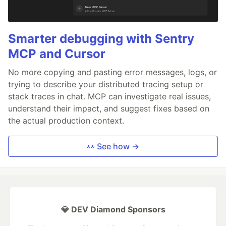
Smarter debugging with Sentry
MCP and Cursor
No more copying and pasting error messages, logs, or
trying to describe your distributed tracing setup or
stack traces in chat. MCP can investigate real issues,
understand their impact, and suggest fixes based on
the actual production context.
👀 See how →
💎 DEV Diamond Sponsors