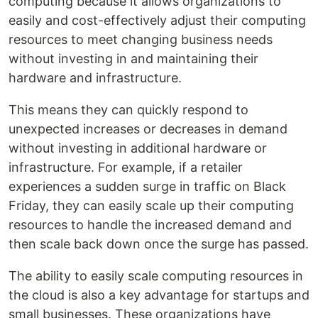
computing because it allows organizations to
easily and cost-effectively adjust their computing
resources to meet changing business needs
without investing in and maintaining their
hardware and infrastructure.
This means they can quickly respond to
unexpected increases or decreases in demand
without investing in additional hardware or
infrastructure. For example, if a retailer
experiences a sudden surge in traffic on Black
Friday, they can easily scale up their computing
resources to handle the increased demand and
then scale back down once the surge has passed.
The ability to easily scale computing resources in
the cloud is also a key advantage for startups and
small businesses. These organizations have