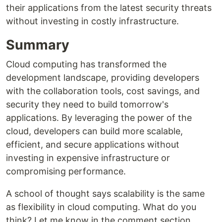
their applications from the latest security threats
without investing in costly infrastructure.
Summary
Cloud computing has transformed the
development landscape, providing developers
with the collaboration tools, cost savings, and
security they need to build tomorrow's
applications. By leveraging the power of the
cloud, developers can build more scalable,
efficient, and secure applications without
investing in expensive infrastructure or
compromising performance.
A school of thought says scalability is the same
as flexibility in cloud computing. What do you
think? Let me know in the comment section.