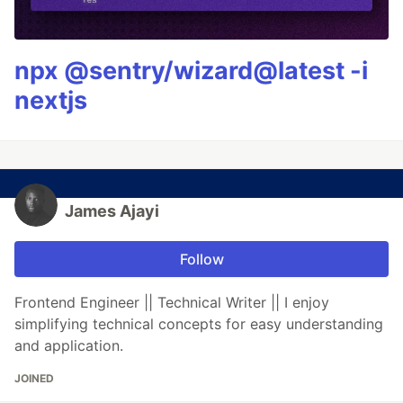
npx @sentry/wizard@latest -i
nextjs
James Ajayi
Follow
Frontend Engineer || Technical Writer || I enjoy
simplifying technical concepts for easy understanding
and application.
JOINED