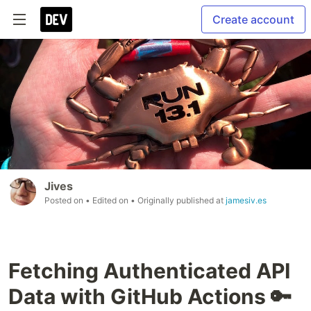
Create account
Jives
Posted on
• Edited on
• Originally published at
jamesiv.es
Fetching Authenticated API
Data with GitHub Actions 🔑