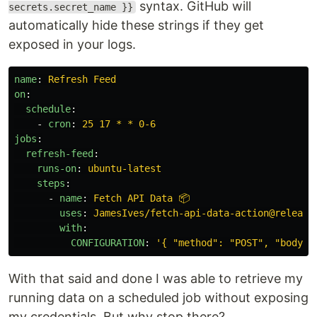
syntax. GitHub will
secrets.secret_name }}
automatically hide these strings if they get
exposed in your logs.
name
:
Refresh Feed
on
:
schedule
:
-
cron
:
25 17 * * 0-6
jobs
:
refresh-feed
:
runs-on
:
ubuntu-latest
steps
:
-
name
:
Fetch API Data 📦
uses
:
JamesIves/fetch-api-data-action@release
with
:
CONFIGURATION
:
'
{
"method":
"POST",
"body":
With that said and done I was able to retrieve my
running data on a scheduled job without exposing
my credentials. But why stop there?