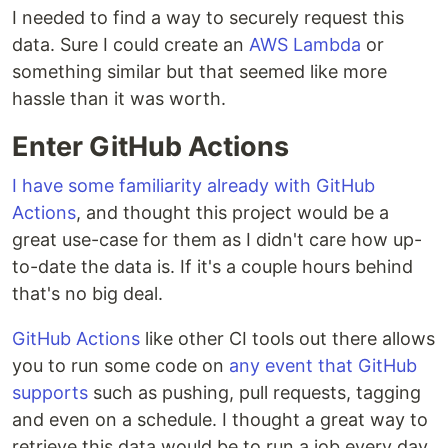
I needed to find a way to securely request this
data. Sure I could create an
AWS Lambda
or
something similar but that seemed like more
hassle than it was worth.
Enter GitHub Actions
I have some familiarity already with GitHub
Actions
, and thought this project would be a
great use-case for them as I didn't care how up-
to-date the data is. If it's a couple hours behind
that's no big deal.
GitHub Actions
like other CI tools out there allows
you to run some code on
any event that GitHub
supports
such as pushing, pull requests, tagging
and even on a schedule. I thought a great way to
retrieve this data would be to run a job every day