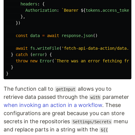
headers
:
{
Authorization
:
`Bearer 
${
tokens
.
access_token
}
},
})
const
data
=
await
response
.
json
()
await
fs
.
writeFile
(
'
fetch-api-data-action/data.js
}
catch 
(
error
)
{
throw
new
Error
(
`There was an error fetching from
}
}
The function call to
allows you to
getInput
retrieve data passed through the
parameter
with
when invoking an action in a workflow
. These
configurations are great because you can store
secrets in the repositories
menu
Settings/Secrets
and replace parts in a string with the
${{