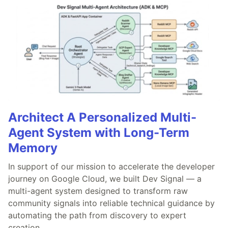
Architect A Personalized Multi-
Agent System with Long-Term
Memory
In support of our mission to accelerate the developer
journey on Google Cloud, we built Dev Signal — a
multi-agent system designed to transform raw
community signals into reliable technical guidance by
automating the path from discovery to expert
creation.