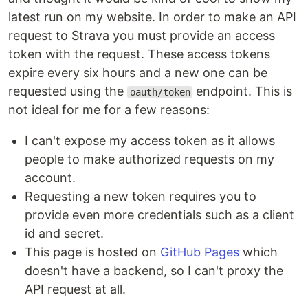
latest run on my website. In order to make an API
request to Strava you must provide an access
token with the request. These access tokens
expire every six hours and a new one can be
requested using the
endpoint. This is
oauth/token
not ideal for me for a few reasons:
I can't expose my access token as it allows
people to make authorized requests on my
account.
Requesting a new token requires you to
provide even more credentials such as a client
id and secret.
This page is hosted on
GitHub Pages
which
doesn't have a backend, so I can't proxy the
API request at all.