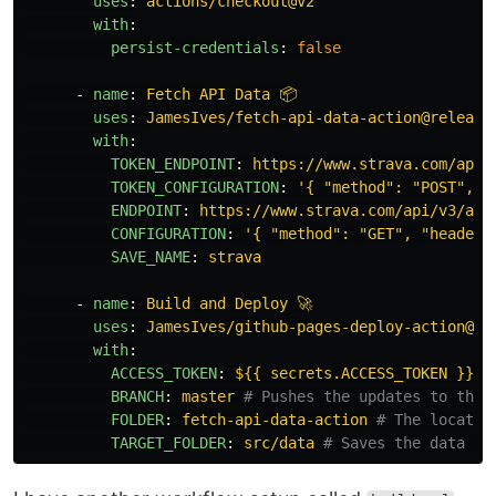
uses
:
actions/checkout@v2
with
:
persist-credentials
:
false
-
name
:
Fetch API Data 📦
uses
:
JamesIves/fetch-api-data-action@release
with
:
TOKEN_ENDPOINT
:
https://www.strava.com/api/
TOKEN_CONFIGURATION
:
'
{
"method":
"POST",
"
ENDPOINT
:
https://www.strava.com/api/v3/ath
CONFIGURATION
:
'
{
"method":
"GET",
"headers
SAVE_NAME
:
strava
-
name
:
Build and Deploy 🚀
uses
:
JamesIves/github-pages-deploy-action@re
with
:
ACCESS_TOKEN
:
${{ secrets.ACCESS_TOKEN }}
BRANCH
:
master
# Pushes the updates to the 
FOLDER
:
fetch-api-data-action
# The locatio
TARGET_FOLDER
:
src/data
# Saves the data in