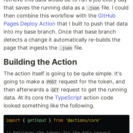
that saves the running data as a
file. I could
.json
then combine this workflow with the
GitHub
Pages Deploy Action
that I built to push that data
into my base branch. Once that base branch
detects a change it automatically re-builds the
page that ingests the
file.
.json
Building the Action
The action itself is going to be quite simple. It's
going to make a
request for the token, and
POST
then afterwards a
request to get the running
GET
data. At its core the
TypeScript
action code
looked something like the following.
import
{
getInput
}
from
'
@actions/core
'
// Retrieves the tokens for the data request.