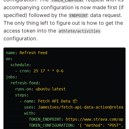
TOKEN_ENDPOINT
accompanying configuration is now made first (if
specified) followed by the
data request.
ENDPOINT
The only thing left to figure out is how to get the
access token into the
athlete/activities
configuration.
name
:
Refresh Feed
on
:
schedule
:
-
cron
:
25 17 * * 0-6
jobs
:
refresh-feed
:
runs-on
:
ubuntu-latest
steps
:
-
name
:
Fetch API Data 📦
uses
:
JamesIves/fetch-api-data-action@release
with
:
TOKEN_ENDPOINT
:
https://www.strava.com/api/
TOKEN_CONFIGURATION
:
'
{
"method":
"POST",
"