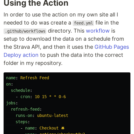
Using the Action
In order to use the action on my own site all I
needed to do was create a
file in the
feed.yml
directory. This
workflow
is
.github/workflows
setup to download the data on a schedule from
the Strava API, and then it uses the
GitHub Pages
Deploy action
to push the data into the correct
folder in my repository.
name
:
Refresh Feed
on
:
schedule
:
-
cron
:
10 15 * * 0-6
jobs
:
refresh-feed
:
runs-on
:
ubuntu-latest
steps
:
-
name
:
Checkout 🛎️