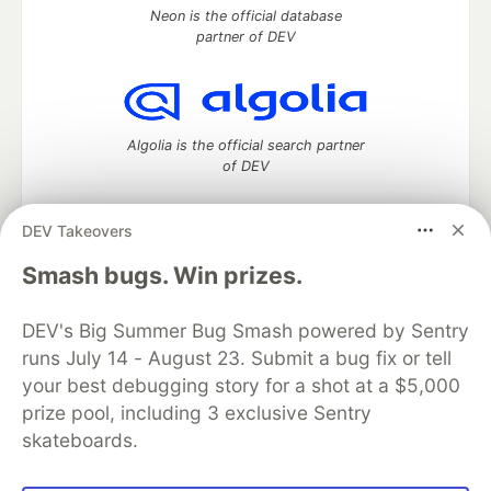
Neon is the official database
partner of DEV
Algolia is the official search partner
of DEV
DEV Takeovers
DEV Community
— A space to discuss and keep up software
Smash bugs. Win prizes.
development and manage your software career
Home
DEV Challenges
DEV++
Videos
DEV's Big Summer Bug Smash powered by Sentry
DEV Education Tracks
DEV Help
Advertise on DEV
runs July 14 - August 23. Submit a bug fix or tell
Organization Accounts
DEV Showcase
About
Contact
your best debugging story for a shot at a $5,000
Free Postgres Database
DEV Shop
MLH
Code of Conduct
Privacy Policy
Terms of Use
prize pool, including 3 exclusive Sentry
Built on
Forem
— the
open source
software that powers
DEV
skateboards.
and other inclusive communities.
Made with love and
Ruby on Rails
. DEV Community
©
2016 -