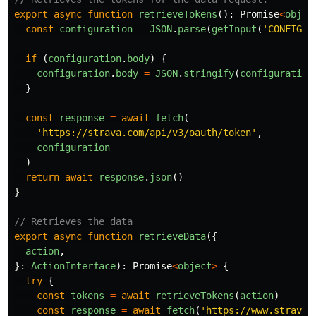
export
async
function
retrieveTokens
():
Promise
<
objec
const
configuration
=
JSON
.
parse
(
getInput
(
'
CONFIGUR
if 
(
configuration
.
body
)
{
configuration
.
body
=
JSON
.
stringify
(
configuration
}
const
response
=
await
fetch
(
'
https://strava.com/api/v3/oauth/token
'
,
configuration
)
return
await
response
.
json
()
}
// Retrieves the data
export
async
function
retrieveData
({
action
,
}:
ActionInterface
):
Promise
<
object
>
{
try
{
const
tokens
=
await
retrieveTokens
(
action
)
const
response
=
await
fetch
(
'
https://www.strava.