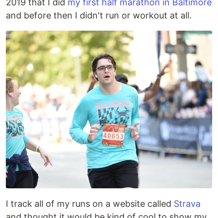
2019 that I did
my first half marathon in Baltimore
and before then I didn't run or workout at all.
I track all of my runs on a website called
Strava
and thought it would be kind of cool to show my