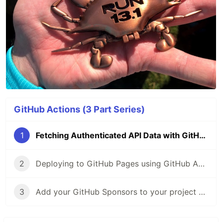
GitHub Actions (3 Part Series)
1
Fetching Authenticated API Data with GitHub Actions 🔑
2
Deploying to GitHub Pages using GitHub Actions
3
Add your GitHub Sponsors to your project README with Actions