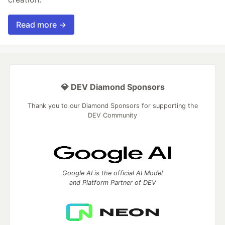
Read more →
💎 DEV Diamond Sponsors
Thank you to our Diamond Sponsors for supporting the
DEV Community
Google AI is the official AI Model
and Platform Partner of DEV