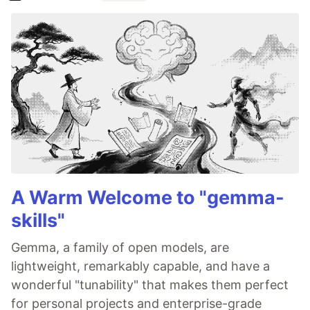
A Warm Welcome to "gemma-
skills"
Gemma, a family of open models, are
lightweight, remarkably capable, and have a
wonderful "tunability" that makes them perfect
for personal projects and enterprise-grade