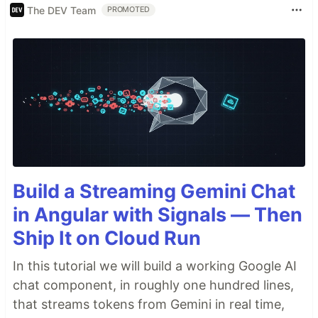
The DEV Team
PROMOTED
Build a Streaming Gemini Chat
in Angular with Signals — Then
Ship It on Cloud Run
In this tutorial we will build a working Google AI
chat component, in roughly one hundred lines,
that streams tokens from Gemini in real time,