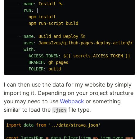
-
name
:
Install 🔧
run
:
|
npm install
npm run-script build
-
name
:
Build and Deploy 🚀
uses
:
JamesIves/github-pages-deploy-action@rel
with
:
ACCESS_TOKEN
:
${{ secrets.ACCESS_TOKEN }}
BRANCH
:
gh-pages
FOLDER
:
build
I can then use the data for my website by simply
importing it. Depending on your project structure
you may need to use
Webpack
or something
similar to load the
file type.
.json
import
data
from
'
../data/strava.json
'
const
latestRun
=
data
.
filter
(
item
=>
item
.
type
===
'