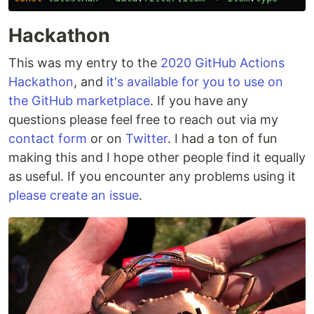
Hackathon
This was my entry to the
2020 GitHub Actions
Hackathon
, and
it's available for you to use on
the GitHub marketplace
. If you have any
questions please feel free to reach out via my
contact form
or on
Twitter
. I had a ton of fun
making this and I hope other people find it equally
as useful. If you encounter any problems using it
please create an issue
.