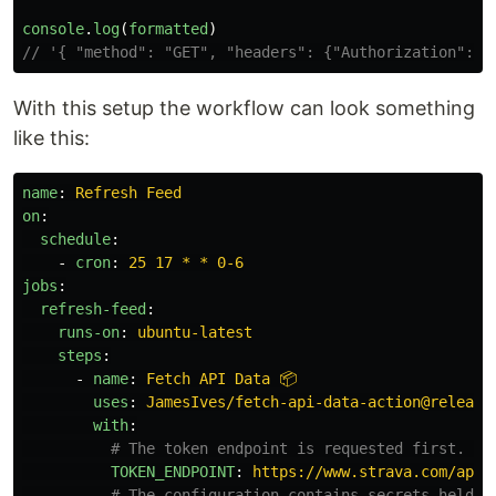
console
.
log
(
formatted
)
// '{ "method": "GET", "headers": {"Authorization": "
With this setup the workflow can look something
like this:
name
:
Refresh Feed
on
:
schedule
:
-
cron
:
25 17 * * 0-6
jobs
:
refresh-feed
:
runs-on
:
ubuntu-latest
steps
:
-
name
:
Fetch API Data 📦
uses
:
JamesIves/fetch-api-data-action@release
with
:
# The token endpoint is requested first. Th
TOKEN_ENDPOINT
:
https://www.strava.com/api/
# The configuration contains secrets held i