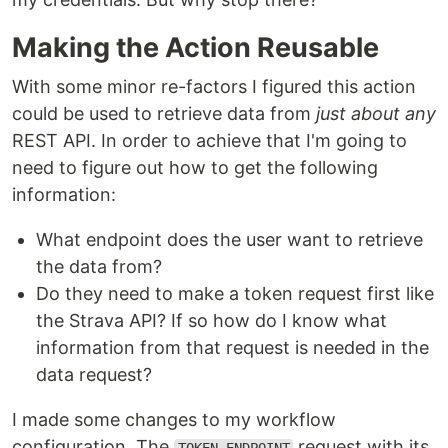
Making the Action Reusable
With some minor re-factors I figured this action
could be used to retrieve data from
just about any
REST API. In order to achieve that I'm going to
need to figure out how to get the following
information:
What endpoint does the user want to retrieve
the data from?
Do they need to make a token request first like
the Strava API? If so how do I know what
information from that request is needed in the
data request?
I made some changes to my workflow
configuration. The
request with its