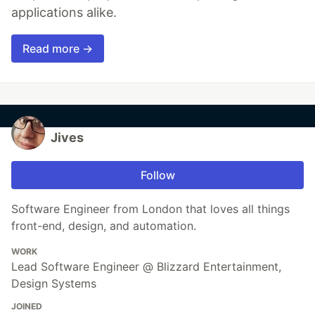
applications alike.
Read more →
Jives
Follow
Software Engineer from London that loves all things
front-end, design, and automation.
WORK
Lead Software Engineer @ Blizzard Entertainment,
Design Systems
JOINED