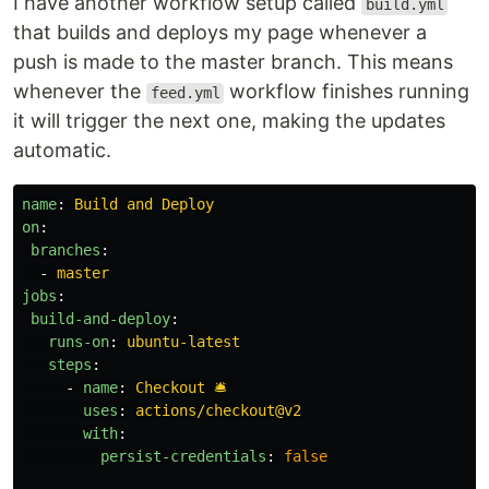
I have another workflow setup called
build.yml
that builds and deploys my page whenever a
push is made to the master branch. This means
whenever the
workflow finishes running
feed.yml
it will trigger the next one, making the updates
automatic.
name
:
Build and Deploy
on
:
branches
:
-
master
jobs
:
build-and-deploy
:
runs-on
:
ubuntu-latest
steps
:
-
name
:
Checkout 🛎️
uses
:
actions/checkout@v2
with
:
persist-credentials
:
false