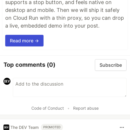
supports a stop button, and feels native on
desktop and mobile. Then we will ship it safely
on Cloud Run with a thin proxy, so you can drop
a live, embedded demo into your post.
Read more →
Top comments
(0)
Subscribe
Code of Conduct
•
Report abuse
The DEV Team
PROMOTED