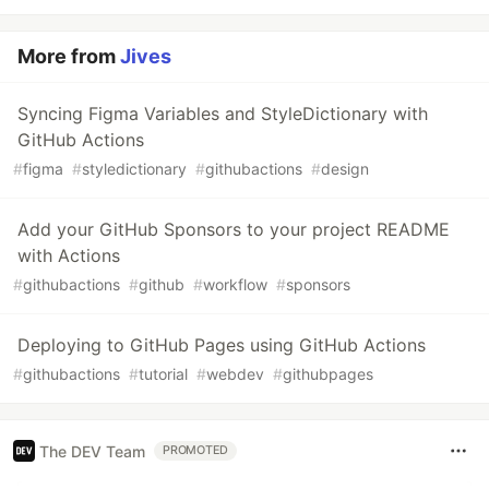
More from
Jives
Syncing Figma Variables and StyleDictionary with
GitHub Actions
#
figma
#
styledictionary
#
githubactions
#
design
Add your GitHub Sponsors to your project README
with Actions
#
githubactions
#
github
#
workflow
#
sponsors
Deploying to GitHub Pages using GitHub Actions
#
githubactions
#
tutorial
#
webdev
#
githubpages
The DEV Team
PROMOTED