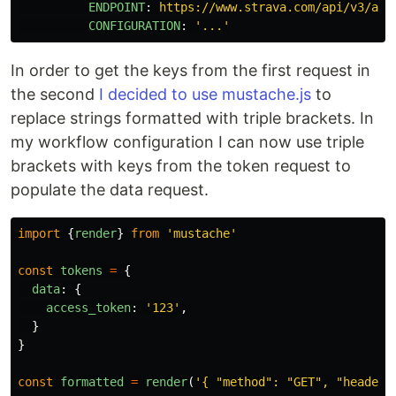
ENDPOINT
:
https://www.strava.com/api/v3/ath
CONFIGURATION
:
'
...'
In order to get the keys from the first request in
the second
I decided to use mustache.js
to
replace strings formatted with triple brackets. In
my workflow configuration I can now use triple
brackets with keys from the token request to
populate the data request.
import
{
render
}
from
'
mustache
'
const
tokens
=
{
data
:
{
access_token
:
'
123
'
,
}
}
const
formatted
=
render
(
'
{ "method": "GET", "headers