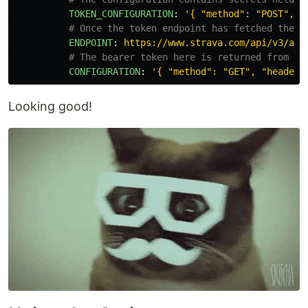
TOKEN_CONFIGURATION
:
'
{
"method":
"POST",
"
# Once the token endpoint has fetched then 
ENDPOINT
:
https://www.strava.com/api/v3/ath
# The bearer token here is returned from th
CONFIGURATION
:
'
{
"method":
"GET",
"headers
Looking good!