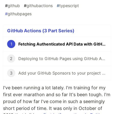
#
github
#
githubactions
#
typescript
#
githubpages
GitHub Actions (3 Part Series)
1
Fetching Authenticated API Data with GitHub Actions 🔑
2
Deploying to GitHub Pages using GitHub Actions
3
Add your GitHub Sponsors to your project README with Actions
I've been running a lot lately. I'm training for my
first ever marathon and so far It's been tough. I'm
proud of how far I've come in such a seemingly
short period of time. It was only in October of