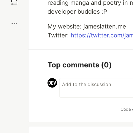
reading manga and poetry in m
developer buddies :P
Boost
My website: jameslatten.me
Twitter:
https://twitter.com/ja
Top comments
(0)
Code 