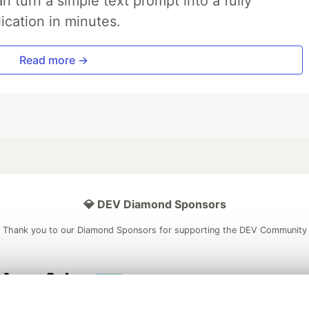
 turn a simple text prompt into a fully
ication in minutes.
Read more →
💎 DEV Diamond Sponsors
Thank you to our Diamond Sponsors for supporting the DEV Community