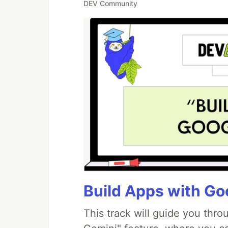
DEV Community
Build Apps with Goo
This track will guide you thr