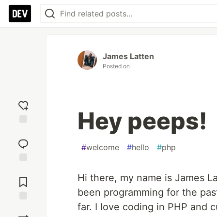
James Latten
Posted on
Hey peeps!
Add
reaction
#
welcome
#
hello
#
php
Jump to
Hi there, my name is James La
Comments
been programming for the past
far. I love coding in PHP and cu
Save