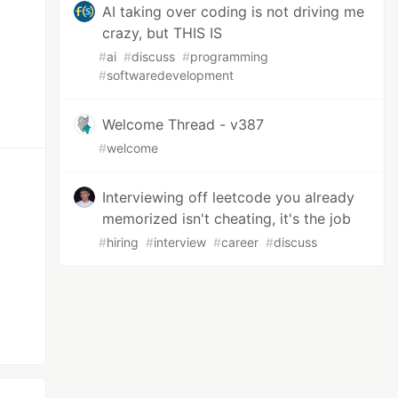
AI taking over coding is not driving me
crazy, but THIS IS
#
ai
#
discuss
#
programming
#
softwaredevelopment
Welcome Thread - v387
#
welcome
Interviewing off leetcode you already
memorized isn't cheating, it's the job
#
hiring
#
interview
#
career
#
discuss