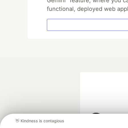
Gemini" feature, where you can
functional, deployed web appl
👋 Kindness is contagious