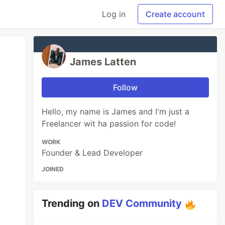
Log in
Create account
James Latten
Follow
Hello, my name is James and I'm just a
Freelancer wit ha passion for code!
WORK
Founder & Lead Developer
JOINED
Trending on
DEV Community