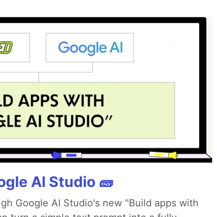
gle AI Studio 🧱
ough Google AI Studio's new "Build apps with