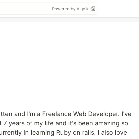
Powered by Algolia
tten and I'm a Freelance Web Developer. I've
 7 years of my life and it's been amazing so
rrently in learning Ruby on rails. I also love