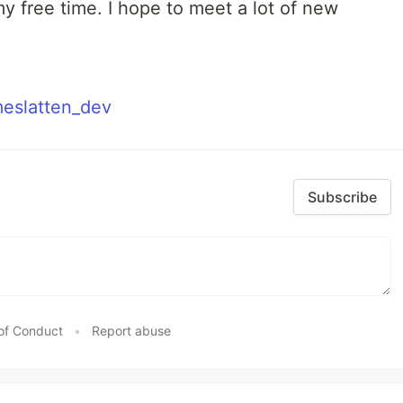
y free time. I hope to meet a lot of new
meslatten_dev
Subscribe
of Conduct
•
Report abuse