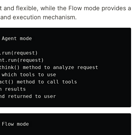
 and flexible, while the Flow mode provides a
g and execution mechanism.
Agent mode 

run(request)

t.run(request)

think() method to analyze request

 which tools to use

act() method to call tools

 results

Flow mode 
