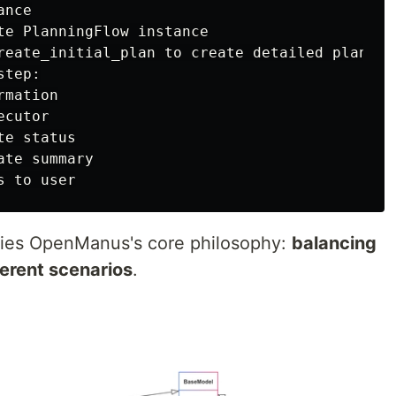
nce

te PlanningFlow instance

reate_initial_plan to create detailed plan

tep:

mation

cutor

e status

te summary

ies OpenManus's core philosophy:
balancing
fferent scenarios
.