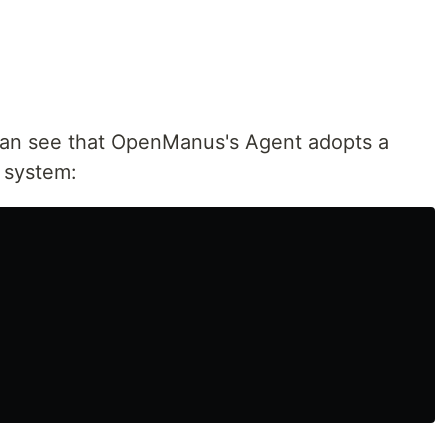
an see that OpenManus's Agent adopts a
e system: