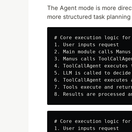
The Agent mode is more direct
more structured task plannin
# Core execution logic for 
1. User inputs request

2. Main module calls Manus.
3. Manus calls ToolCallAgen
4. ToolCallAgent executes 
5. LLM is called to decide
6. ToolCallAgent executes 
7. Tools execute and return
# Core execution logic for 
1. User inputs request
