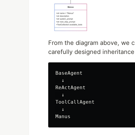
From the diagram above, we c
carefully designed inheritanc
BaseAgent

  ↓

ReActAgent

  ↓

ToolCallAgent

  ↓
