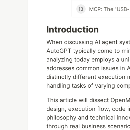
13
Introduction
When discussing AI agent sys
AutoGPT typically come to mi
analyzing today employs a uniq
addresses common issues in A
distinctly different execution
handling tasks of varying comp
This article will dissect Ope
design, execution flow, code 
philosophy and technical innov
through real business scenario