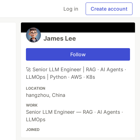
Log in
Create account
James Lee
Follow
🚀 Senior LLM Engineer | RAG · AI Agents ·
LLMOps | Python · AWS · K8s
LOCATION
hangzhou, China
WORK
Senior LLM Engineer — RAG · AI Agents ·
LLMOps
JOINED