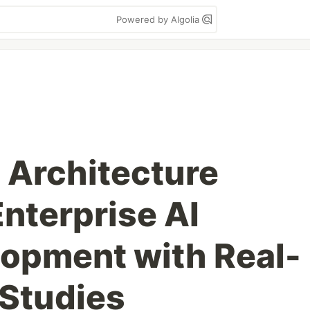
Powered by Algolia
Architecture
nterprise AI
opment with Real-
Studies