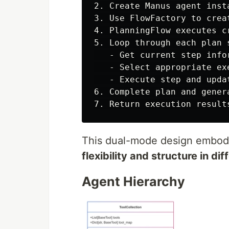
2. Create Manus agent insta
3. Use FlowFactory to crea
4. PlanningFlow executes c
5. Loop through each plan s
   - Get current step infor
   - Select appropriate exe
   - Execute step and updat
6. Complete plan and genera
This dual-mode design embod
flexibility and structure in di
Agent Hierarchy