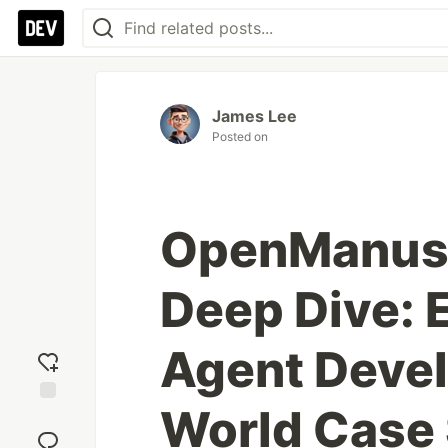
James Lee
Posted on
OpenManus 
Deep Dive: E
Agent Devel
World Case 
Add
reaction