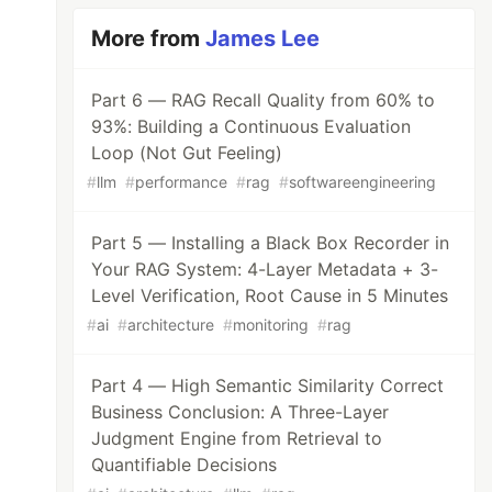
More from
James Lee
Part 6 — RAG Recall Quality from 60% to
93%: Building a Continuous Evaluation
Loop (Not Gut Feeling)
#
llm
#
performance
#
rag
#
softwareengineering
Part 5 — Installing a Black Box Recorder in
Your RAG System: 4-Layer Metadata + 3-
Level Verification, Root Cause in 5 Minutes
#
ai
#
architecture
#
monitoring
#
rag
Part 4 — High Semantic Similarity Correct
Business Conclusion: A Three-Layer
Judgment Engine from Retrieval to
Quantifiable Decisions