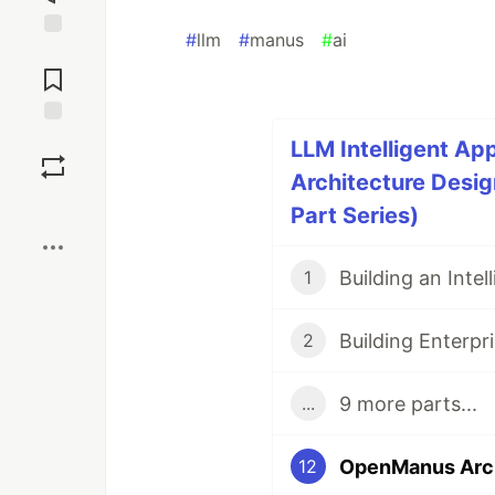
#
llm
#
manus
#
ai
Jump to
Comments
Save
LLM Intelligent Ap
Architecture Design
Boost
Part Series)
1
2
9 more parts...
...
12