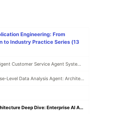
plication Engineering: From
 to Industry Practice Series (13
Building an Intelligent Customer Service Agent System from Scratch
Building Enterprise-Level Data Analysis Agent: Architecture Design and Implementation
OpenManus Architecture Deep Dive: Enterprise AI Agent Development with Real-World Case Studies