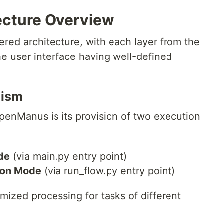
cture Overview
red architecture, with each layer from the
e user interface having well-defined
nism
penManus is its provision of two execution
de
(via main.py entry point)
ion Mode
(via run_flow.py entry point)
ized processing for tasks of different