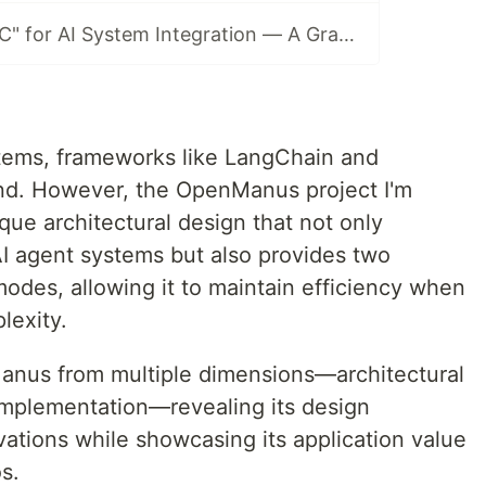
MCP: The "USB-C" for AI System Integration — A GraphRAG Example
tems, frameworks like LangChain and
nd. However, the OpenManus project I'm
ue architectural design that not only
I agent systems but also provides two
 modes, allowing it to maintain efficiency when
lexity.
nManus from multiple dimensions—architectural
implementation—revealing its design
ations while showcasing its application value
s.