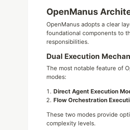
OpenManus Archite
OpenManus adopts a clear laye
foundational components to th
responsibilities.
Dual Execution Mecha
The most notable feature of O
modes:
Direct Agent Execution Mo
Flow Orchestration Execut
These two modes provide optim
complexity levels.