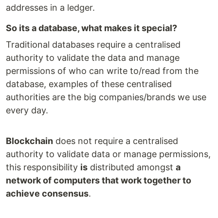
addresses in a ledger.
So its a database, what makes it special?
Traditional databases require a centralised
authority to validate the data and manage
permissions of who can write to/read from the
database, examples of these centralised
authorities are the big companies/brands we use
every day.
Blockchain
does not require a centralised
authority to validate data or manage permissions,
this responsibility
is
distributed amongst
a
network of computers that work together to
achieve consensus
.