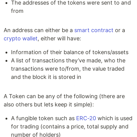
The addresses of the tokens were sent to and
from
An address can either be a
smart contract
or a
crypto wallet
, either will have:
Information of their balance of tokens/assets
A list of transactions they’ve made, who the
transactions were to/from, the value traded
and the block it is stored in
A Token can be any of the following (there are
also others but lets keep it simple):
A fungible token such as
ERC-20
which is used
for trading (contains a price, total supply and
number of holders)