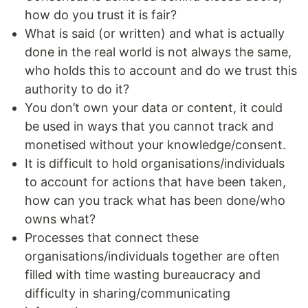
how do you trust it is fair?
What is said (or written) and what is actually
done in the real world is not always the same,
who holds this to account and do we trust this
authority to do it?
You don’t own your data or content, it could
be used in ways that you cannot track and
monetised without your knowledge/consent.
It is difficult to hold organisations/individuals
to account for actions that have been taken,
how can you track what has been done/who
owns what?
Processes that connect these
organisations/individuals together are often
filled with time wasting bureaucracy and
difficulty in sharing/communicating