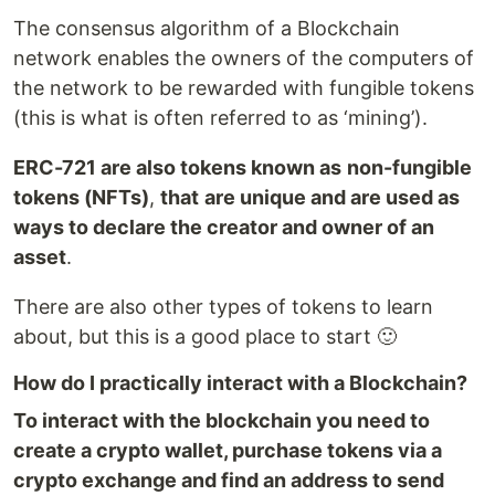
The consensus algorithm of a Blockchain
network enables the owners of the computers of
the network to be rewarded with fungible tokens
(this is what is often referred to as ‘mining’).
ERC-721 are also tokens known as
non-fungible
tokens (NFTs)
,
that
are unique and are used as
ways to declare the creator and owner of an
asset
.
There are also other types of tokens to learn
about, but this is a good place to start 🙂
How do I practically interact with a Blockchain?
To interact with the blockchain you need to
create a crypto wallet, purchase tokens via a
crypto exchange and find an address to send