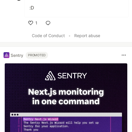
:D
1
Like
Code of Conduct
•
Report abuse
Sentry
PROMOTED