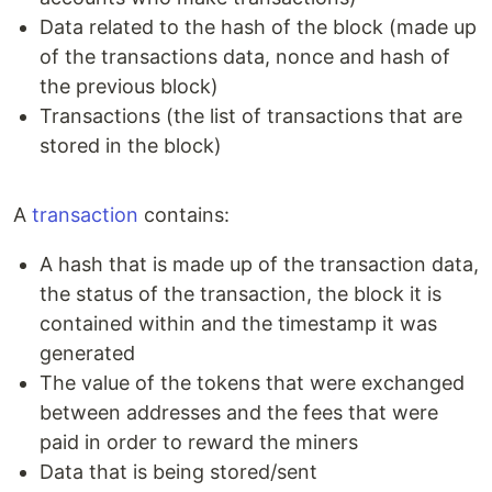
Data related to the hash of the block (made up
of the transactions data, nonce and hash of
the previous block)
Transactions (the list of transactions that are
stored in the block)
A
transaction
contains:
A hash that is made up of the transaction data,
the status of the transaction, the block it is
contained within and the timestamp it was
generated
The value of the tokens that were exchanged
between addresses and the fees that were
paid in order to reward the miners
Data that is being stored/sent