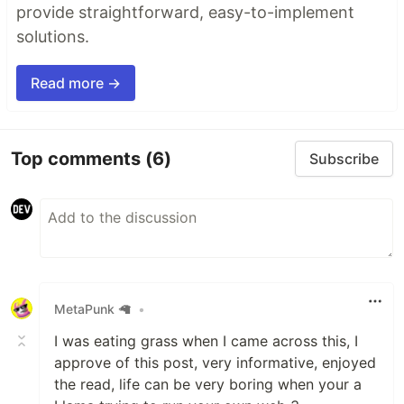
provide straightforward, easy-to-implement
solutions.
Read more →
Top comments
(6)
Subscribe
MetaPunk 🦙
•
I was eating grass when I came across this, I
approve of this post, very informative, enjoyed
the read, life can be very boring when your a