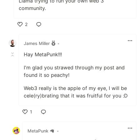
Llama trying to run your own web 3
community.
2
Like
James Miller
•
Hay MetaPunk!!!
I'm glad you strawed through my post and
found it so peachy!
Web3 really is the apple of my eye, I will be
cele(ry)brating that it was fruitful for you :D
1
Like
MetaPunk 🦙
•