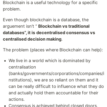
Blockchain is a useful technology for a specific
problem.
Even though blockchain is a database, the
arguement isn’t “
Blockchain vs traditional
databases”, it is
decentralised consensus vs
centralised decision making
.
The problem (places where Blockchain can help):
We live in a world which is dominated by
centralisation
(banks/governments/corporations/companies/i
nstitutions), we are so reliant on them and it
can be really difficult to influence what they do
and actually hold them accountable for their
actions.
Consensus is achieved behind closed doors,