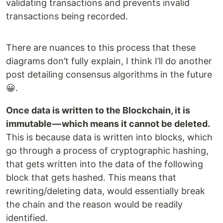
validating transactions and prevents invalid
transactions being recorded.
There are nuances to this process that these
diagrams don’t fully explain, I think I’ll do another
post detailing consensus algorithms in the future
😀.
Once data is written to the Blockchain, it is
immutable — which means it cannot be deleted.
This is because data is written into blocks, which
go through a process of cryptographic hashing,
that gets written into the data of the following
block that gets hashed. This means that
rewriting/deleting data, would essentially break
the chain and the reason would be readily
identified.