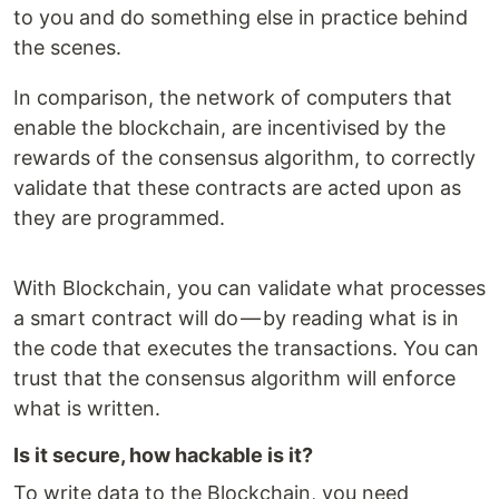
to you and do something else in practice behind
the scenes.
In comparison, the network of computers that
enable the blockchain, are incentivised by the
rewards of the consensus algorithm, to correctly
validate that these contracts are acted upon as
they are programmed.
With Blockchain, you can validate what processes
a smart contract will do — by reading what is in
the code that executes the transactions. You can
trust that the consensus algorithm will enforce
what is written.
Is it secure, how hackable is it?
To write data to the Blockchain, you need