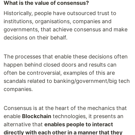
What is the value of consensus?
Historically, people have outsourced trust to
institutions, organisations, companies and
governments, that achieve consensus and make
decisions on their behalf.
The processes that enable these decisions often
happen behind closed doors and results can
often be controversial, examples of this are
scandals related to banking/government/big tech
companies.
Consensus is at the heart of the mechanics that
enable
Blockchain
technologies, it presents an
alternative that
enables people to interact
directly with each other in a manner that they