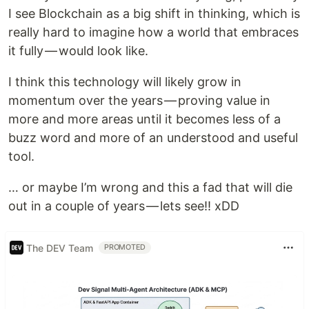
I see Blockchain as a big shift in thinking, which is
really hard to imagine how a world that embraces
it fully — would look like.
I think this technology will likely grow in
momentum over the years — proving value in
more and more areas until it becomes less of a
buzz word and more of an understood and useful
tool.
… or maybe I’m wrong and this a fad that will die
out in a couple of years — lets see!! xDD
The DEV Team
PROMOTED