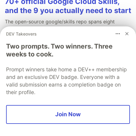
70+ official Google Cloud Skills,
and the 9 you actually need to start
The open-source google/skills repo spans eight
categories, from BigQuery and Cloud Run to WAF
DEV Takeovers
security audits. Rather than installing everything, this
tutorial narrows it to nine skills, shows the npx
Two prompts. Two winners. Three
commands to add them, and explains the progressive
weeks to cook.
disclosure model that keeps your agent's context
window from drowning.
Prompt winners take home a DEV++ membership
and an exclusive DEV badge. Everyone with a
Read more →
valid submission earns a completion badge on
their profile.
Join Now
💎 DEV Diamond Sponsors
Thank you to our Diamond Sponsors for supporting the
DEV Community