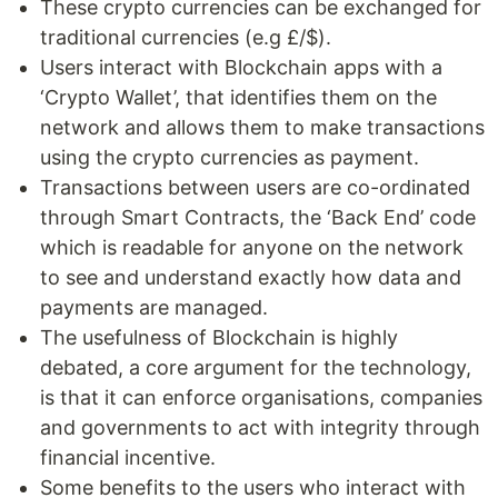
These crypto currencies can be exchanged for
traditional currencies (e.g £/$).
Users interact with Blockchain apps with a
‘Crypto Wallet’, that identifies them on the
network and allows them to make transactions
using the crypto currencies as payment.
Transactions between users are co-ordinated
through Smart Contracts, the ‘Back End’ code
which is readable for anyone on the network
to see and understand exactly how data and
payments are managed.
The usefulness of Blockchain is highly
debated, a core argument for the technology,
is that it can enforce organisations, companies
and governments to act with integrity through
financial incentive.
Some benefits to the users who interact with