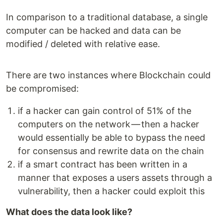
In comparison to a traditional database, a single
computer can be hacked and data can be
modified / deleted with relative ease.
There are two instances where Blockchain could
be compromised:
if a hacker can gain control of 51% of the
computers on the network — then a hacker
would essentially be able to bypass the need
for consensus and rewrite data on the chain
if a smart contract has been written in a
manner that exposes a users assets through a
vulnerability, then a hacker could exploit this
What does the data look like?