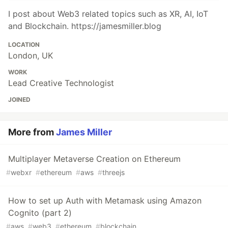
I post about Web3 related topics such as XR, AI, IoT
and Blockchain. https://jamesmiller.blog
LOCATION
London, UK
WORK
Lead Creative Technologist
JOINED
More from
James Miller
Multiplayer Metaverse Creation on Ethereum
#
webxr
#
ethereum
#
aws
#
threejs
How to set up Auth with Metamask using Amazon
Cognito (part 2)
#
aws
#
web3
#
ethereum
#
blockchain