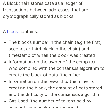
A Blockchain stores data as a ledger of
transactions between addresses, that are
cryptographically stored as blocks.
A
block
contains:
The block’s number in the chain (e.g the first,
second, or third block in the chain) and
timestamp of when the block was created
Information on the owner of the computer
who complied with the consensus algorithm to
create the block of data (the miner)
Information on the reward to the miner for
creating the block, the amount of data stored
and the difficulty of the consensus algorithm
Gas Used (the number of tokens paid by
accounts who make transactions)