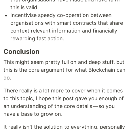
this is valid.
Incentivise speedy co-operation between
organisations with smart contracts that share
context relevant information and financially
rewarding fast action.
Conclusion
This might seem pretty full on and deep stuff, but
this is the core argument for what Blockchain can
do.
There really is a lot more to cover when it comes
to this topic, I hope this post gave you enough of
an understanding of the core details — so you
have a base to grow on.
It really isn’t the solution to everything, personally