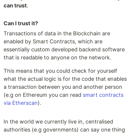
can trust
.
Can I trust it?
Transactions of data in the Blockchain are
enabled by Smart Contracts, which are
essentially custom developed backend software
that is readable to anyone on the network.
This means that you could check for yourself
what the actual logic is for the code that enables
a transaction between you and another person
(e.g on Ethereum you can read
smart contracts
via Etherscan
).
In the world we currently live in, centralised
authorities (e.g governments) can say one thing