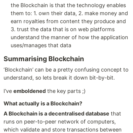
the Blockchain is that the technology enables
them to: 1. own their data, 2. make money and
earn royalties from content they produce and
3. trust the data that is on web platforms
understand the manner of how the application
uses/manages that data
Summarising Blockchain
‘Blockchain’ can be a pretty confusing concept to
understand, so lets break it down bit-by-bit.
I’ve
emboldened
the key parts ;)
What actually is a Blockchain?
A Blockchain is a decentralised database
that
runs on peer-to-peer network of computers,
which validate and store transactions between