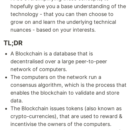
hopefully give you a base understanding of the
technology - that you can then choose to
grow on and learn the underlying technical
nuances - based on your interests.
TL;DR
A Blockchain is a database that is
decentralised over a large peer-to-peer
network of computers.
The computers on the network run a
consensus algorithm, which is the process that
enables the blockchain to validate and store
data.
The Blockchain issues tokens (also known as
crypto-currencies), that are used to reward &
incentivise the owners of the computers.