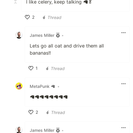
I like celery, keep talking 🦙🥬
2
Thread
Like
James Miller
•
Lets go all oat and drive them all
bananas!!
1
Thread
Like
MetaPunk 🦙
•
🦙🦙🦙🦙🦙🦙🦙🦙
2
Thread
Like
James Miller
•