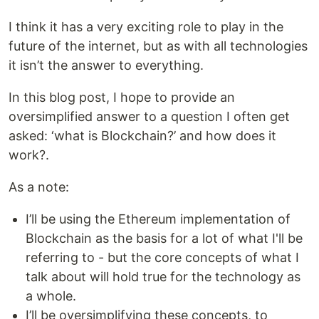
I think it has a very exciting role to play in the
future of the internet, but as with all technologies
it isn’t the answer to everything.
In this blog post, I hope to provide an
oversimplified answer to a question I often get
asked: ‘what is Blockchain?’ and how does it
work?.
As a note:
I’ll be using the Ethereum implementation of
Blockchain as the basis for a lot of what I'll be
referring to - but the core concepts of what I
talk about will hold true for the technology as
a whole.
I’ll be oversimplifying these concepts, to