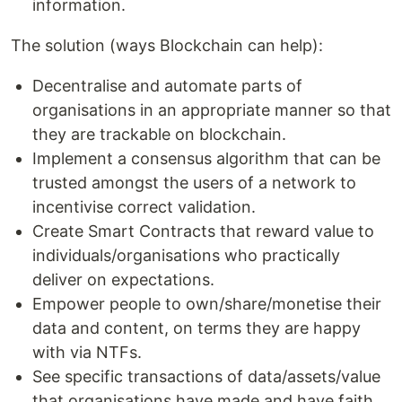
information.
The solution (ways Blockchain can help):
Decentralise and automate parts of
organisations in an appropriate manner so that
they are trackable on blockchain.
Implement a consensus algorithm that can be
trusted amongst the users of a network to
incentivise correct validation.
Create Smart Contracts that reward value to
individuals/organisations who practically
deliver on expectations.
Empower people to own/share/monetise their
data and content, on terms they are happy
with via NTFs.
See specific transactions of data/assets/value
that organisations have made and have faith