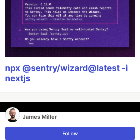
npx @sentry/wizard@latest -i
nextjs
James Miller
Follow