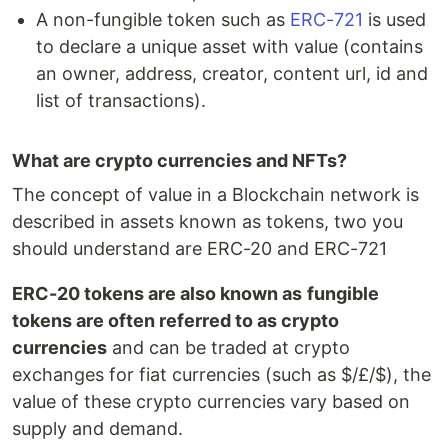
A non-fungible token such as
ERC-721
is used
to declare a unique asset with value (contains
an owner, address, creator, content url, id and
list of transactions).
What are crypto currencies and NFTs?
The concept of value in a Blockchain network is
described in assets known as tokens, two you
should understand are ERC-20 and ERC-721
ERC-20 tokens are also known as
fungible
tokens are often referred to as crypto
currencies
and can be traded at crypto
exchanges for fiat currencies (such as $/£/$), the
value of these crypto currencies vary based on
supply and demand.