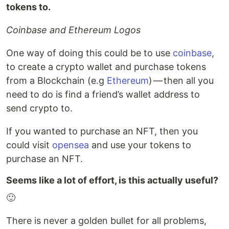
tokens to.
Coinbase and Ethereum Logos
One way of doing this could be to use
coinbase
,
to create a crypto wallet and purchase tokens
from a Blockchain (e.g
Ethereum
) — then all you
need to do is find a friend’s wallet address to
send crypto to.
If you wanted to purchase an NFT, then you
could visit
opensea
and use your tokens to
purchase an NFT.
Seems like a lot of effort, is this actually useful?
🙂
There is never a golden bullet for all problems,