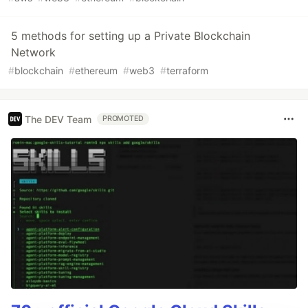
5 methods for setting up a Private Blockchain
Network
#
blockchain
#
ethereum
#
web3
#
terraform
The DEV Team
PROMOTED