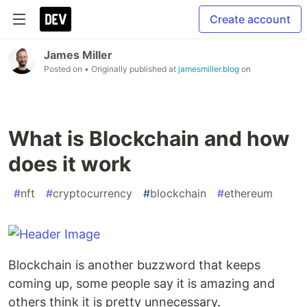
Create account
James Miller
Posted on
• Originally published at
jamesmiller.blog
on
What is Blockchain and how
does it work
#
nft
#
cryptocurrency
#
blockchain
#
ethereum
Blockchain is another buzzword that keeps
coming up, some people say it is amazing and
others think it is pretty unnecessary.