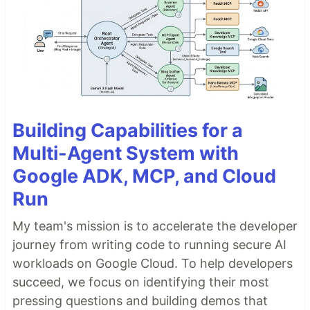
Building Capabilities for a
Multi-Agent System with
Google ADK, MCP, and Cloud
Run
My team's mission is to accelerate the developer
journey from writing code to running secure AI
workloads on Google Cloud. To help developers
succeed, we focus on identifying their most
pressing questions and building demos that