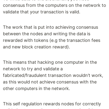
consensus from the computers on the network to
validate that your transaction is valid.
The work that is put into achieving consensus
between the nodes and writing the data is
rewarded with tokens (e.g the transaction fees
and new block creation reward).
This means that hacking one computer in the
network to try and validate a
fabricated/fraudulent transaction wouldn’t work,
as this would not achieve consensus with the
other computers in the network.
This self regulation rewards nodes for correctly