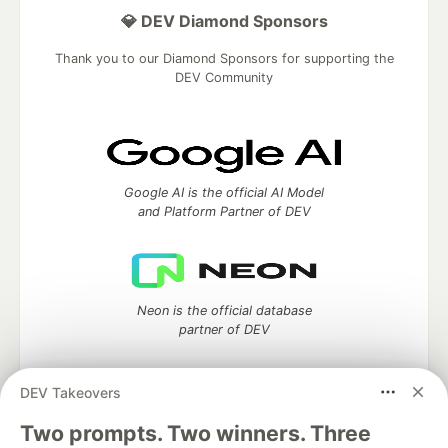
💎 DEV Diamond Sponsors
Thank you to our Diamond Sponsors for supporting the
DEV Community
Google AI is the official AI Model
and Platform Partner of DEV
Neon is the official database
partner of DEV
DEV Takeovers
Two prompts. Two winners. Three
Algolia is the official search partner
of DEV