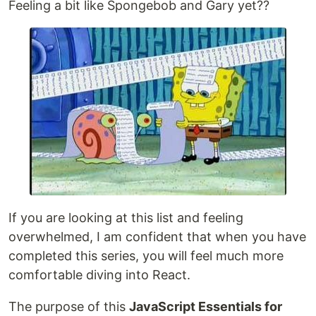
Feeling a bit like Spongebob and Gary yet??
If you are looking at this list and feeling
overwhelmed, I am confident that when you have
completed this series, you will feel much more
comfortable diving into React.
The purpose of this
JavaScript Essentials for