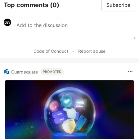
Top comments
(0)
Subscribe
Code of Conduct
•
Report abuse
Guardsquare
PROMOTED