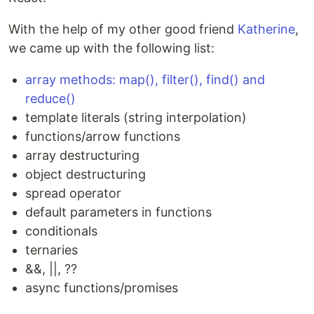
With the help of my other good friend
Katherine
,
we came up with the following list:
array methods: map(), filter(), find() and
reduce()
template literals (string interpolation)
functions/arrow functions
array destructuring
object destructuring
spread operator
default parameters in functions
conditionals
ternaries
&&, ||, ??
async functions/promises