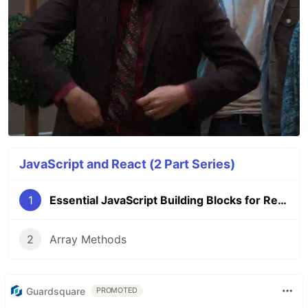
JavaScript and React (2 Part Series)
1
Essential JavaScript Building Blocks for React
2
Array Methods
Guardsquare
PROMOTED