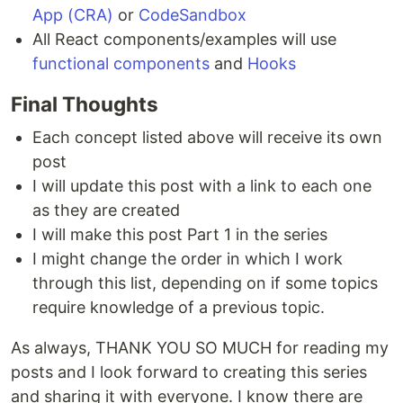
App (CRA)
or
CodeSandbox
All React components/examples will use
functional components
and
Hooks
Final Thoughts
Each concept listed above will receive its own
post
I will update this post with a link to each one
as they are created
I will make this post Part 1 in the series
I might change the order in which I work
through this list, depending on if some topics
require knowledge of a previous topic.
As always, THANK YOU SO MUCH for reading my
posts and I look forward to creating this series
and sharing it with everyone. I know there are