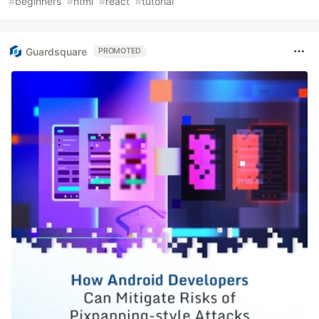
#
beginners
#
html
#
react
#
tutorial
Guardsquare
PROMOTED