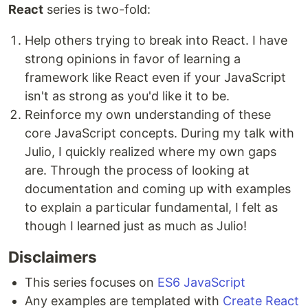
React
series is two-fold:
Help others trying to break into React. I have
strong opinions in favor of learning a
framework like React even if your JavaScript
isn't as strong as you'd like it to be.
Reinforce my own understanding of these
core JavaScript concepts. During my talk with
Julio, I quickly realized where my own gaps
are. Through the process of looking at
documentation and coming up with examples
to explain a particular fundamental, I felt as
though I learned just as much as Julio!
Disclaimers
This series focuses on
ES6 JavaScript
Any examples are templated with
Create React