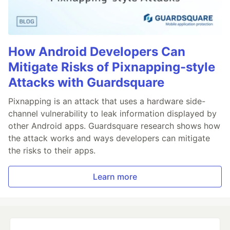
How Android Developers Can
Mitigate Risks of Pixnapping-style
Attacks with Guardsquare
Pixnapping is an attack that uses a hardware side-
channel vulnerability to leak information displayed by
other Android apps. Guardsquare research shows how
the attack works and ways developers can mitigate
the risks to their apps.
Learn more