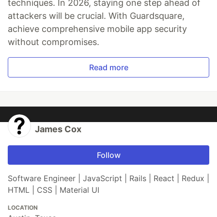
techniques. In 2026, staying one step ahead of
attackers will be crucial. With Guardsquare,
achieve comprehensive mobile app security
without compromises.
Read more
James Cox
Follow
Software Engineer | JavaScript | Rails | React | Redux |
HTML | CSS | Material UI
LOCATION