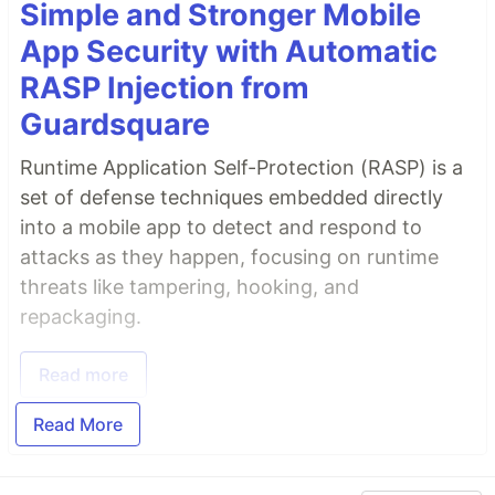
Simple and Stronger Mobile
App Security with Automatic
RASP Injection from
Guardsquare
Runtime Application Self-Protection (RASP) is a
set of defense techniques embedded directly
into a mobile app to detect and respond to
attacks as they happen, focusing on runtime
threats like tampering, hooking, and
repackaging.
Read more
Read More