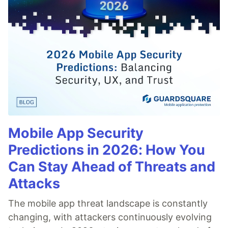
Mobile App Security
Predictions in 2026: How You
Can Stay Ahead of Threats and
Attacks
The mobile app threat landscape is constantly
changing, with attackers continuously evolving