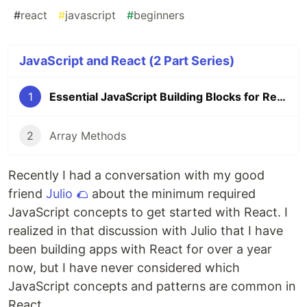
#
react
#
javascript
#
beginners
JavaScript and React (2 Part Series)
1
Essential JavaScript Building Blocks for React
2
Array Methods
Recently I had a conversation with my good
friend
Julio 🌮
about the minimum required
JavaScript concepts to get started with React. I
realized in that discussion with Julio that I have
been building apps with React for over a year
now, but I have never considered which
JavaScript concepts and patterns are common in
React.