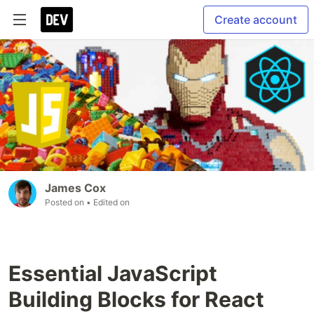
Create account
James Cox
Posted on
• Edited on
Essential JavaScript
Building Blocks for React