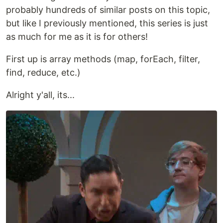
probably hundreds of similar posts on this topic,
but like I previously mentioned, this series is just
as much for me as it is for others!
First up is array methods (map, forEach, filter,
find, reduce, etc.)
Alright y'all, its...