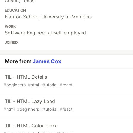
Austin, Texas
EDUCATION
Flatiron School, University of Memphis
WORK
Software Engineer at self-employed
JOINED
More from
James Cox
TIL - HTML Details
#
beginners
#
html
#
tutorial
#
react
TIL - HTML Lazy Load
#
html
#
beginners
#
tutorial
#
react
TIL - HTML Color Picker