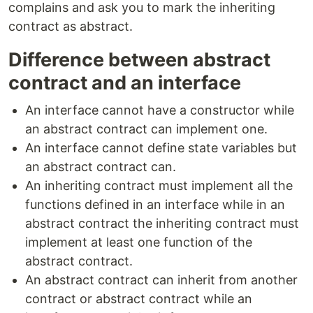
complains and ask you to mark the inheriting
contract as abstract.
Difference between abstract
contract and an interface
An interface cannot have a constructor while
an abstract contract can implement one.
An interface cannot define state variables but
an abstract contract can.
An inheriting contract must implement all the
functions defined in an interface while in an
abstract contract the inheriting contract must
implement at least one function of the
abstract contract.
An abstract contract can inherit from another
contract or abstract contract while an