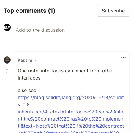
Top comments
(1)
Subscribe
Kassim
•
One note, interfaces can inherit from other
interfaces
also see:
https://blog.soliditylang.org/2020/06/18/solidit
y-0.6-
inheritance/#:~:text=Interfaces%20can%20inhe
rit,the%20contract%20has%20to%20implemen
t.&text=Note%20that%20if%20the%20contract