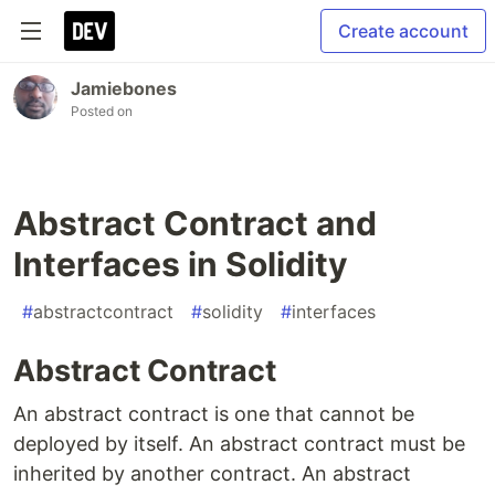
Create account
Jamiebones
Posted on
Abstract Contract and
Interfaces in Solidity
#
abstractcontract
#
solidity
#
interfaces
Abstract Contract
An abstract contract is one that cannot be
deployed by itself. An abstract contract must be
inherited by another contract. An abstract