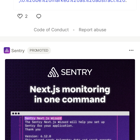
,to%20be%20marked%20as%20abstract%20
.
2
Like
Code of Conduct
•
Report abuse
Sentry
PROMOTED