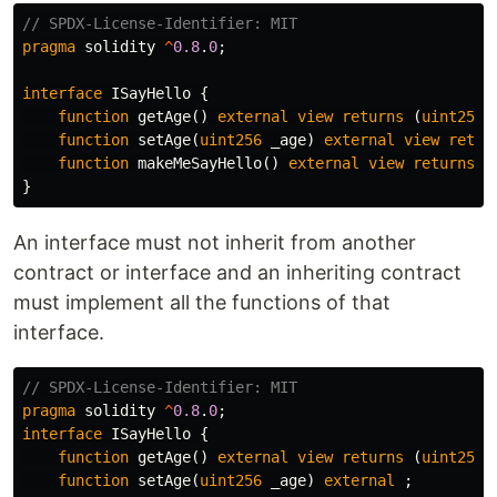
pragma
solidity
^
0.8
.
0
;
interface
ISayHello
{
function
getAge
()
external
view
returns
(
uint256
)
function
setAge
(
uint256
_age
)
external
view
retur
function
makeMeSayHello
()
external
view
returns
(
}
An interface must not inherit from another
contract or interface and an inheriting contract
must implement all the functions of that
interface.
pragma
solidity
^
0.8
.
0
;
interface
ISayHello
{
function
getAge
()
external
view
returns
(
uint256
)
function
setAge
(
uint256
_age
)
external
;