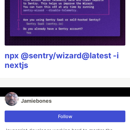
npx @sentry/wizard@latest -i
nextjs
Jamiebones
Follow