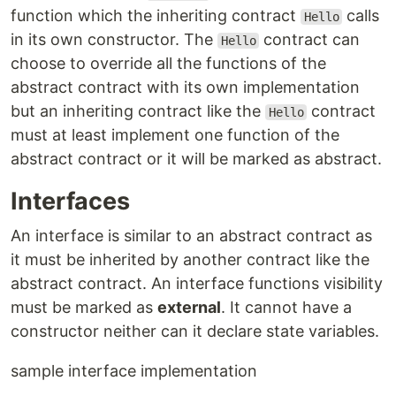
function which the inheriting contract
calls
Hello
in its own constructor. The
contract can
Hello
choose to override all the functions of the
abstract contract with its own implementation
but an inheriting contract like the
contract
Hello
must at least implement one function of the
abstract contract or it will be marked as abstract.
Interfaces
An interface is similar to an abstract contract as
it must be inherited by another contract like the
abstract contract. An interface functions visibility
must be marked as
external
. It cannot have a
constructor neither can it declare state variables.
sample interface implementation