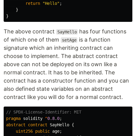
return
"Hello"
;
}
}
The above contract
has four functions
SayHello
of which one of them
is a function
setAge
signature which an inheriting contract can
choose to implement. The abstract contract
above can not be deployed on its own like a
normal contract. It has to be inherited. The
contract has a constructor function and you can
also defined state variables on an abstract
contract like you will do for a normal contract.
pragma
solidity
^
0.8
.
0
;
abstract
contract
SayHello
{
uint256
public
age
;