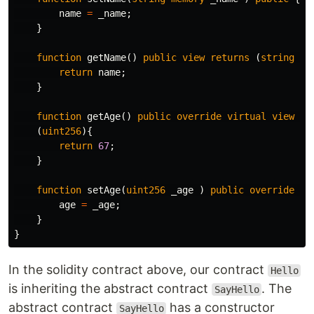
name
=
_name
;
}
function
getName
()
public
view
returns
(
string
me
return
name
;
}
function
getAge
()
public
override
virtual
view
re
(
uint256
){
return
67
;
}
function
setAge
(
uint256
_age
)
public
override
vi
age
=
_age
;
}
}
In the solidity contract above, our contract
Hello
is inheriting the abstract contract
. The
SayHello
abstract contract
has a constructor
SayHello