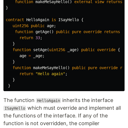
function
makeMeSayHello
()
external
view
returns
(
}
contract
HelloAgain
is
ISayHello
{
uint256
public
age
;
function
getAge
()
public
pure
override
returns
(
u
return
33
;
}
function
setAge
(
uint256
_age
)
public
override
{
age
=
_age
;
}
function
makeMeSayHello
()
public
pure
override
ret
return
"Hello again"
;
}
}
The function
inherits the interface
HelloAgain
which must override and implement all
ISayHello
the functions of the interface. If any of the
function is not overridden, the compiler