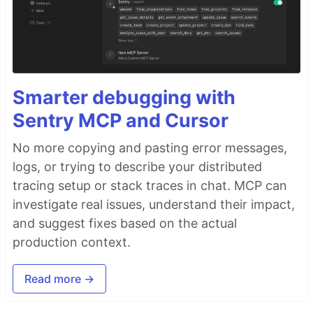
Smarter debugging with
Sentry MCP and Cursor
No more copying and pasting error messages,
logs, or trying to describe your distributed
tracing setup or stack traces in chat. MCP can
investigate real issues, understand their impact,
and suggest fixes based on the actual
production context.
Read more →