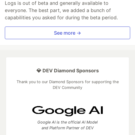
Logs is out of beta and generally available to
everyone. The best part, we added a bunch of
capabilities you asked for during the beta period.
See more →
💎 DEV Diamond Sponsors
Thank you to our Diamond Sponsors for supporting the
DEV Community
Google AI is the official AI Model
and Platform Partner of DEV