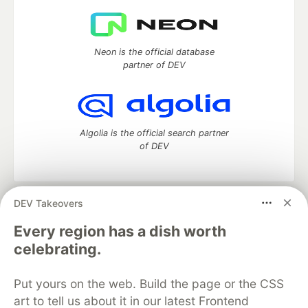
Neon is the official database
partner of DEV
Algolia is the official search partner
of DEV
DEV Takeovers
DEV Community
— A space to discuss and keep up software
development and manage your software career
Every region has a dish worth
Home
DEV Challenges
DEV++
Videos
celebrating.
DEV Education Tracks
DEV Help
Advertise on DEV
Organization Accounts
DEV Showcase
About
Contact
Put yours on the web. Build the page or the CSS
Free Postgres Database
DEV Shop
MLH
Code of Conduct
Privacy Policy
Terms of Use
art to tell us about it in our latest Frontend