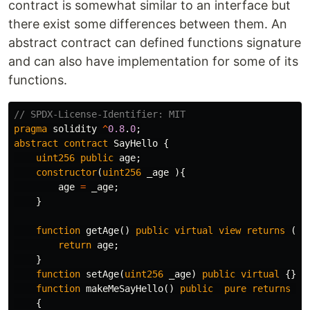
contract is somewhat similar to an interface but
there exist some differences between them. An
abstract contract can defined functions signature
and can also have implementation for some of its
functions.
pragma
solidity
^
0.8
.
0
;
abstract
contract
SayHello
{
uint256
public
age
;
constructor
(
uint256
_age
){
age
=
_age
;
}
function
getAge
()
public
virtual
view
returns
(
ui
return
age
;
}
function
setAge
(
uint256
_age
)
public
virtual
{}
function
makeMeSayHello
()
public
pure
returns
(
s
{