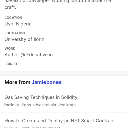
Javascript developer working hard to master the
craft.
LOCATION
Uyo, Nigeria
EDUCATION
University of Ilorin
WORK
Author @ Educative.io
JOINED
More from
Jamiebones
Gas Saving Techniques in Solidity
#
solidity
#
gas
#
blockchain
#
calldata
How to Create and Deploy an NFT Smart Contract