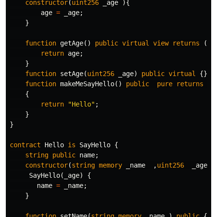
constructor
(
uint256
_age
){
age
=
_age
;
}
function
getAge
()
public
virtual
view
returns
(
ui
return
age
;
}
function
setAge
(
uint256
_age
)
public
virtual
{}
function
makeMeSayHello
()
public
pure
returns
(
s
{
return
"Hello"
;
}
}
contract
Hello
is
SayHello
{
string
public
name
;
constructor
(
string
memory
_name
,
uint256
_age
)
SayHello
(
_age
)
{
name
=
_name
;
}
function
setName
(
string
memory
_name
)
public
{