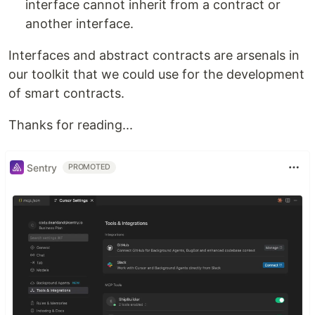
interface cannot inherit from a contract or
another interface.
Interfaces and abstract contracts are arsenals in
our toolkit that we could use for the development
of smart contracts.
Thanks for reading...
Sentry
PROMOTED