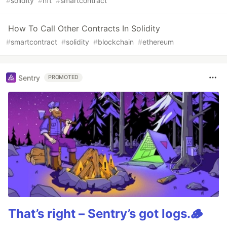
#
solidity
#
nft
#
smartcontract
How To Call Other Contracts In Solidity
#
smartcontract
#
solidity
#
blockchain
#
ethereum
Sentry
PROMOTED
That’s right – Sentry’s got logs.🪵