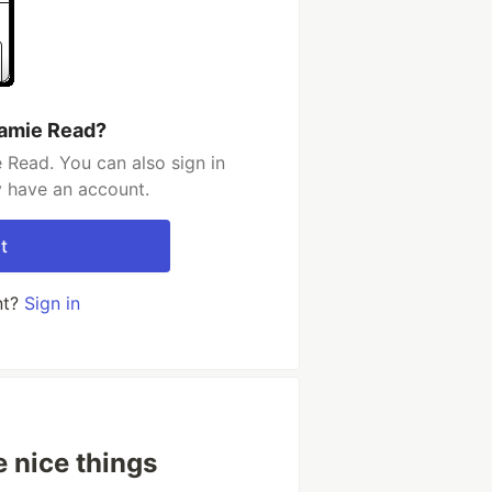
Jamie Read?
 Read. You can also sign in
y have an account.
t
nt?
Sign in
e nice things