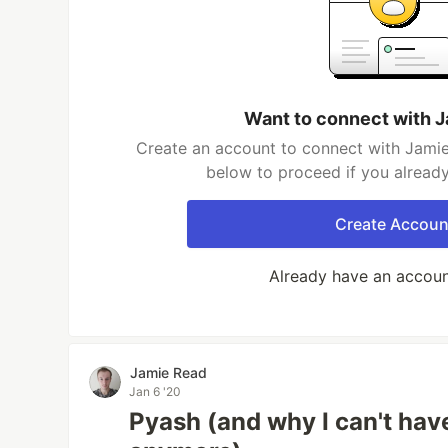
Want to connect with 
Create an account to connect with Jamie
below to proceed if you alread
Create Accoun
Already have an accou
Jamie Read
Jan 6 '20
Pyash (and why I can't hav