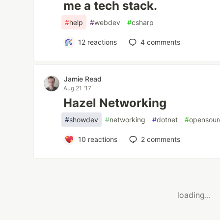
me a tech stack.
#
help
#
webdev
#
csharp
12
reactions
4
comments
Jamie Read
Aug 21 '17
Hazel Networking
#
showdev
#
networking
#
dotnet
#
opensour
10
reactions
2
comments
loading...