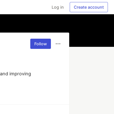
Log in
Create account
Follow
and improving 