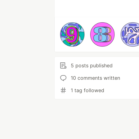
5 posts published
10 comments written
1 tag followed