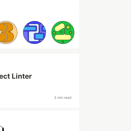
ect Linter
3 min read