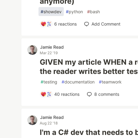
anymore)
#
showdev
#
python
#
bash
6
reactions
Add Comment
Jamie Read
Mar 22 '19
GIVEN my article WHEN a r
the reader writes better tes
#
testing
#
documentation
#
teamwork
40
reactions
8
comments
Jamie Read
Aug 22 '18
I'm a C# dev that needs to 