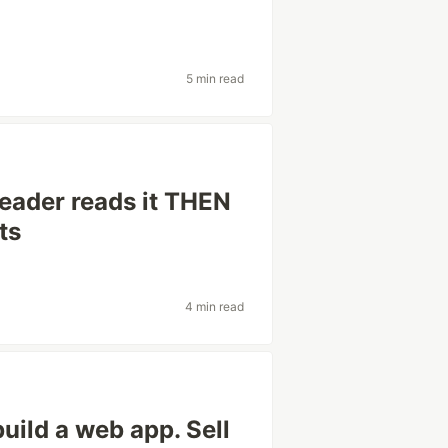
5 min read
eader reads it THEN
ts
4 min read
build a web app. Sell