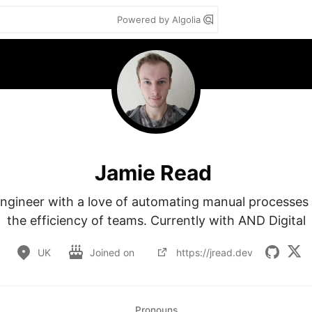
Powered by Algolia
Jamie Read
ngineer with a love of automating manual processes 
the efficiency of teams. Currently with AND Digital
UK
Joined on
https://jread.dev
Pronouns