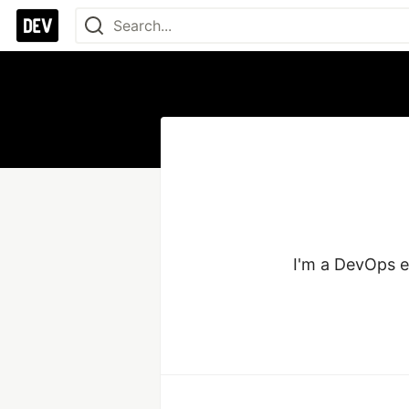
I'm a DevOps e