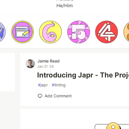
He/Him
Jamie Read
Jan 21 '24
Introducing Japr - The Proj
#
japr
#
linting
Add Comment