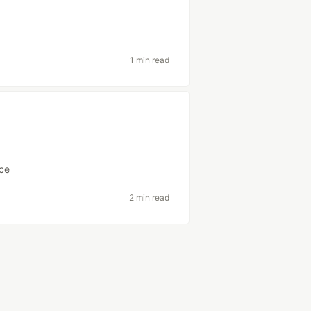
1 min read
ce
2 min read