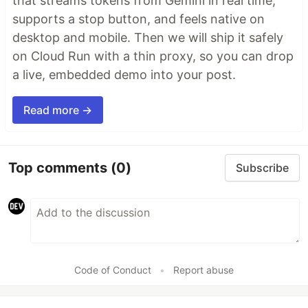
that streams tokens from Gemini in real time,
supports a stop button, and feels native on
desktop and mobile. Then we will ship it safely
on Cloud Run with a thin proxy, so you can drop
a live, embedded demo into your post.
Read more →
Top comments
(0)
Subscribe
Code of Conduct
•
Report abuse