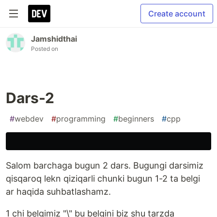
Create account
Jamshidthai
Posted on
Dars-2
#
webdev
#
programming
#
beginners
#
cpp
Salom barchaga bugun 2 dars. Bugungi darsimiz
qisqaroq lekn qiziqarli chunki bugun 1-2 ta belgi
ar haqida suhbatlashamz.
1 chi belgimiz "\" bu belgini biz shu tarzda