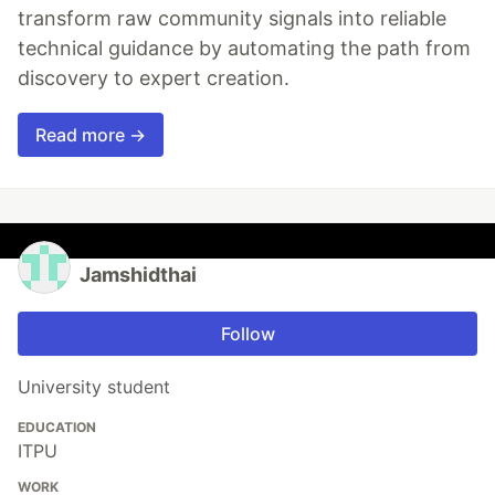
transform raw community signals into reliable
technical guidance by automating the path from
discovery to expert creation.
Read more →
Jamshidthai
Follow
University student
EDUCATION
ITPU
WORK