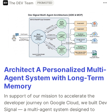
The DEV Team
PROMOTED
Architect A Personalized Multi-
Agent System with Long-Term
Memory
In support of our mission to accelerate the
developer journey on Google Cloud, we built Dev
Signal — a multi-agent system designed to