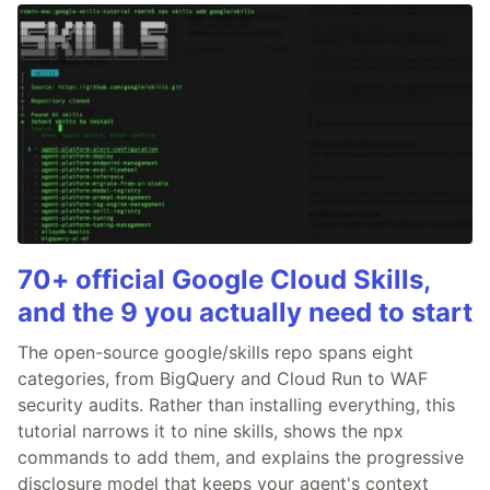
70+ official Google Cloud Skills,
and the 9 you actually need to start
The open-source google/skills repo spans eight
categories, from BigQuery and Cloud Run to WAF
security audits. Rather than installing everything, this
tutorial narrows it to nine skills, shows the npx
commands to add them, and explains the progressive
disclosure model that keeps your agent's context