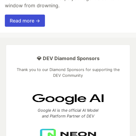
window from drowning.
Read more →
💎 DEV Diamond Sponsors
Thank you to our Diamond Sponsors for supporting the
DEV Community
Google AI is the official AI Model
and Platform Partner of DEV