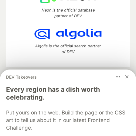
Neon is the official database
partner of DEV
Algolia is the official search partner
of DEV
DEV Takeovers
DEV Community
— A space to discuss and keep up software
development and manage your software career
Every region has a dish worth
Home
DEV Challenges
DEV++
Videos
celebrating.
DEV Education Tracks
DEV Help
Advertise on DEV
Organization Accounts
DEV Showcase
About
Contact
Put yours on the web. Build the page or the CSS
Free Postgres Database
DEV Shop
MLH
Code of Conduct
Privacy Policy
Terms of Use
art to tell us about it in our latest Frontend
Built on
Forem
— the
open source
software that powers
DEV
Challenge.
and other inclusive communities.