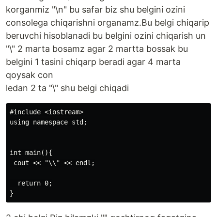
korganmiz "\n" bu safar biz shu belgini ozini
consolega chiqarishni organamz.Bu belgi chiqarip
beruvchi hisoblanadi bu belgini ozini chiqarish un
"\" 2 marta bosamz agar 2 martta bossak bu
belgini 1 tasini chiqarp beradi agar 4 marta
qoysak con
ledan 2 ta "\" shu belgi chiqadi
#include <iostream>

using namespace std;

int main(){

 cout << "\\" << endl;

  return 0;
