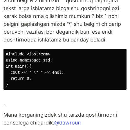
2 chi belgi.Biz bilamzki "" qoshtirnoq faqatgina
tekst larga ishlatamz bizga shu qoshrinoqni ozi
kerak bolsa nma qilishimiz mumkun ?,biz 1 nchi
belgini gaplashganimizda "\" shu belgini chiqarip
beruvchi vazifasi bor degandik buni esa endi
qoshtirnoqqa ishlatamz bu qanday boladi
#include <iostream>

using namespace std;

int main(){

  cout << " \" " << endl;

  return 0;

`
Mana korganingizdek shu tarzda qoshtirnoqni
consolega chiqardik.
@dawroun