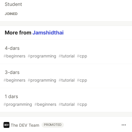
Student
JOINED
More from
Jamshidthai
4-dars
#
beginners
#
programming
#
tutorial
#
cpp
3-dars
#
beginners
#
programming
#
tutorial
#
cpp
1 dars
#
programming
#
beginners
#
tutorial
#
cpp
The DEV Team
PROMOTED