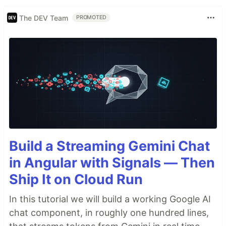
The DEV Team
PROMOTED
Build a Streaming Gemini Chat
in Angular with Signals — Then
Ship It on Cloud Run
In this tutorial we will build a working Google AI
chat component, in roughly one hundred lines,