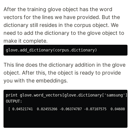
After the training glove object has the word
vectors for the lines we have provided. But the
dictionary still resides in the corpus object. We
need to add the dictionary to the glove object to
make it complete.
This line does the dictionary addition in the glove
object. After this, the object is ready to provide
you with the embeddings.
print glove.word_vectors[glove.dictionary['samsung']]

[ 0.04521741  0.02455266 -0.06374787 -0.07107575  0.04608054