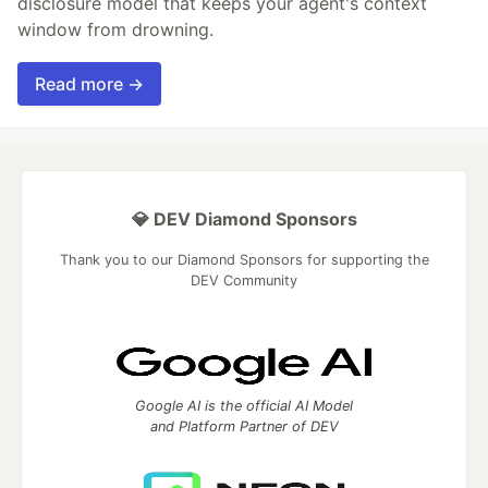
disclosure model that keeps your agent's context
window from drowning.
Read more →
💎 DEV Diamond Sponsors
Thank you to our Diamond Sponsors for supporting the
DEV Community
Google AI is the official AI Model
and Platform Partner of DEV