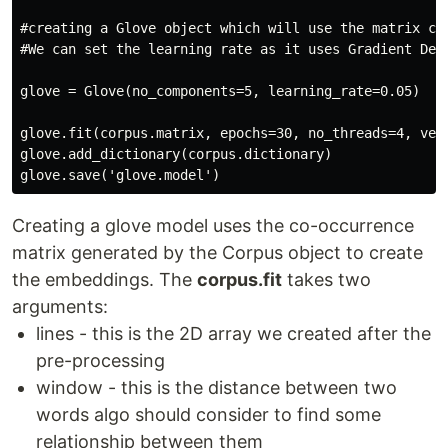
#creating a Glove object which will use the matrix cre
#We can set the learning rate as it uses Gradient Desc
glove = Glove(no_components=5, learning_rate=0.05)

glove.fit(corpus.matrix, epochs=30, no_threads=4, verb
glove.add_dictionary(corpus.dictionary)

glove.save('glove.model')
Creating a glove model uses the co-occurrence
matrix generated by the Corpus object to create
the embeddings. The
corpus.fit
takes two
arguments:
lines - this is the 2D array we created after the
pre-processing
window - this is the distance between two
words algo should consider to find some
relationship between them