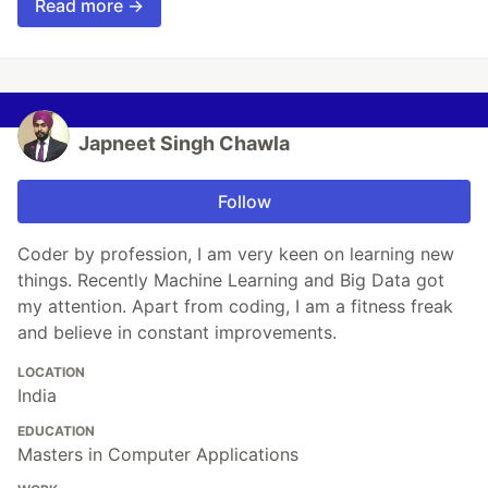
Read more →
Japneet Singh Chawla
Follow
Coder by profession, I am very keen on learning new
things. Recently Machine Learning and Big Data got
my attention. Apart from coding, I am a fitness freak
and believe in constant improvements.
LOCATION
India
EDUCATION
Masters in Computer Applications