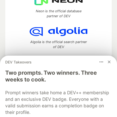
Neon is the official database
partner of DEV
Algolia is the official search partner
of DEV
DEV Takeovers
DEV Community
— A space to discuss and keep up software
Two prompts. Two winners. Three
development and manage your software career
weeks to cook.
Home
DEV Challenges
DEV++
Videos
DEV Education Tracks
DEV Help
Advertise on DEV
Prompt winners take home a DEV++ membership
Organization Accounts
DEV Showcase
About
Contact
and an exclusive DEV badge. Everyone with a
Free Postgres Database
DEV Shop
MLH
Code of Conduct
Privacy Policy
Terms of Use
valid submission earns a completion badge on
Built on
Forem
— the
open source
software that powers
DEV
their profile.
and other inclusive communities.