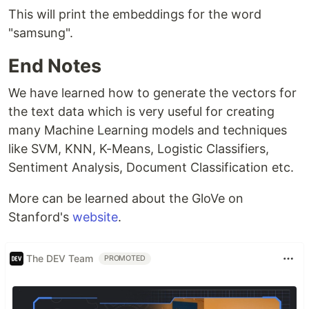
This will print the embeddings for the word
"samsung".
End Notes
We have learned how to generate the vectors for
the text data which is very useful for creating
many Machine Learning models and techniques
like SVM, KNN, K-Means, Logistic Classifiers,
Sentiment Analysis, Document Classification etc.
More can be learned about the GloVe on
Stanford's
website
.
The DEV Team
PROMOTED