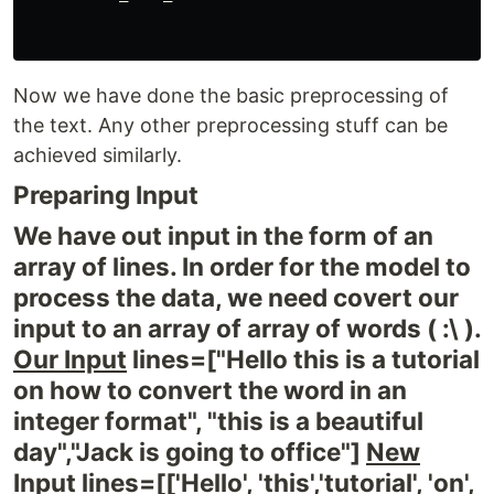
Now we have done the basic preprocessing of
the text. Any other preprocessing stuff can be
achieved similarly.
Preparing Input
We have out input in the form of an
array of lines. In order for the model to
process the data, we need covert our
input to an array of array of words ( :\ ).
Our Input
lines=["Hello this is a tutorial
on how to convert the word in an
integer format", "this is a beautiful
day","Jack is going to office"]
New
Input
lines=[['Hello', 'this','tutorial', 'on',