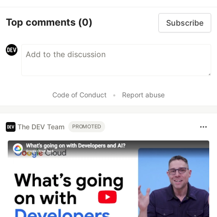
Top comments
(0)
Subscribe
Code of Conduct
•
Report abuse
The DEV Team
PROMOTED