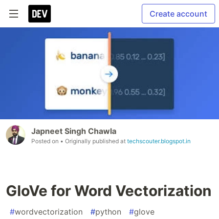
Create account
Japneet Singh Chawla
Posted on
• Originally published at
techscouter.blogspot.in
GloVe for Word Vectorization
#
wordvectorization
#
python
#
glove