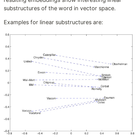
substructures of the word in vector space.
Examples for linear substructures are: