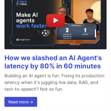
How we slashed an AI Agent's
latency by 80% in 60 minutes
Building an AI agent is fun. Fixing its production
latency when it's juggling live data, RAG, and
text-to-speech? Not so fun.
Read more →