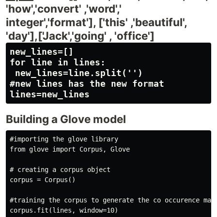
'how','convert' ,'word','
integer','format'], ['this' ,'beautiful',
'day'],['Jack','going' , 'office']
new_lines=[]

for line in lines:

 new_lines=line.split('')

#new lines has the new format

Building a Glove model
#importing the glove library

from glove import Corpus, Glove

# creating a corpus object

corpus = Corpus() 

#training the corpus to generate the co occurence matr
corpus.fit(lines, window=10)
