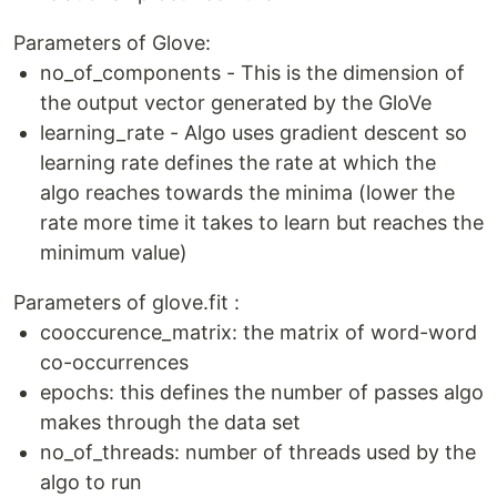
Parameters of Glove:
no_of_components - This is the dimension of
the output vector generated by the GloVe
learning_rate - Algo uses gradient descent so
learning rate defines the rate at which the
algo reaches towards the minima (lower the
rate more time it takes to learn but reaches the
minimum value)
Parameters of glove.fit :
cooccurence_matrix: the matrix of word-word
co-occurrences
epochs: this defines the number of passes algo
makes through the data set
no_of_threads: number of threads used by the
algo to run