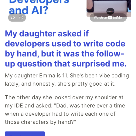
My daughter asked if
developers used to write code
by hand, but it was the follow-
up question that surprised me.
My daughter Emma is 11. She's been vibe coding
lately, and honestly, she's pretty good at it.
The other day she looked over my shoulder at
my IDE and asked: "Dad, was there ever a time
when a developer had to write each one of
those characters by hand?"