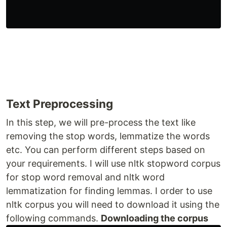
Text Preprocessing
In this step, we will pre-process the text like
removing the stop words, lemmatize the words
etc. You can perform different steps based on
your requirements. I will use nltk stopword corpus
for stop word removal and nltk word
lemmatization for finding lemmas. I order to use
nltk corpus you will need to download it using the
following commands.
Downloading the corpus