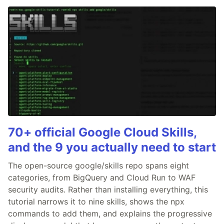
70+ official Google Cloud Skills,
and the 9 you actually need to start
The open-source google/skills repo spans eight
categories, from BigQuery and Cloud Run to WAF
security audits. Rather than installing everything, this
tutorial narrows it to nine skills, shows the npx
commands to add them, and explains the progressive