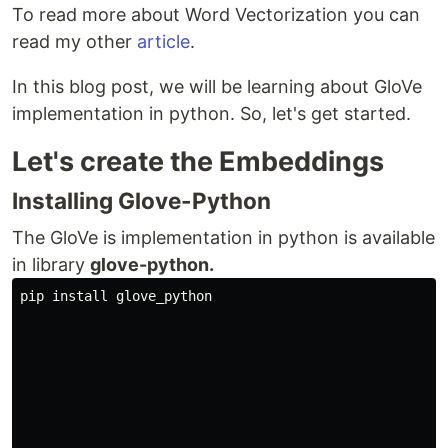
To read more about Word Vectorization you can
read my other
article
.
In this blog post, we will be learning about GloVe
implementation in python. So, let's get started.
Let's create the Embeddings
Installing Glove-Python
The GloVe is implementation in python is available
in library
glove-python.
pip install glove_python