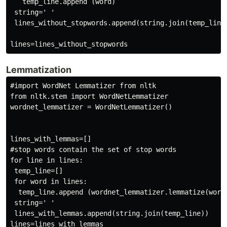
   temp_line.append (word)

 string=' '

 lines_without_stopwords.append(string.join(temp_line)
Lemmatization
#import WordNet Lemmatizer from nltk

from nltk.stem import WordNetLemmatizer

wordnet_lemmatizer = WordNetLemmatizer()

lines_with_lemmas=[]

#stop words contain the set of stop words

for line in lines:

 temp_line=[]

 for word in lines:

  temp_line.append (wordnet_lemmatizer.lemmatize(word)
 string=' '

 lines_with_lemmas.append(string.join(temp_line))

lines=lines_with_lemmas
