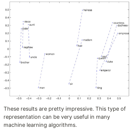
These results are pretty impressive. This type of
representation can be very useful in many
machine learning algorithms.