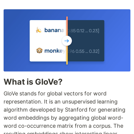
What is GloVe?
GloVe stands for global vectors for word
representation. It is an unsupervised learning
algorithm developed by Stanford for generating
word embeddings by aggregating global word-
word co-occurrence matrix from a corpus. The
resulting embeddings show interesting linear