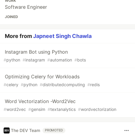
WORK
Software Engineer
JOINED
More from
Japneet Singh Chawla
Instagram Bot using Python
#
python
#
instagram
#
automation
#
bots
Optimizing Celery for Workloads
#
celery
#
python
#
distributedcomputing
#
redis
Word Vectorization -Word2Vec
#
word2vec
#
gensim
#
textanalytics
#
wordvectorization
The DEV Team
PROMOTED