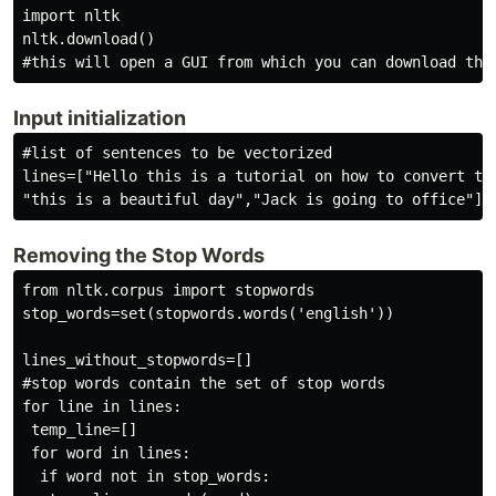
import nltk

nltk.download()

Input initialization
#list of sentences to be vectorized

lines=["Hello this is a tutorial on how to convert the
"this is a beautiful day","Jack is going to office"]
Removing the Stop Words
from nltk.corpus import stopwords

stop_words=set(stopwords.words('english'))

lines_without_stopwords=[]

#stop words contain the set of stop words

for line in lines:

 temp_line=[]

 for word in lines:

  if word not in stop_words:
