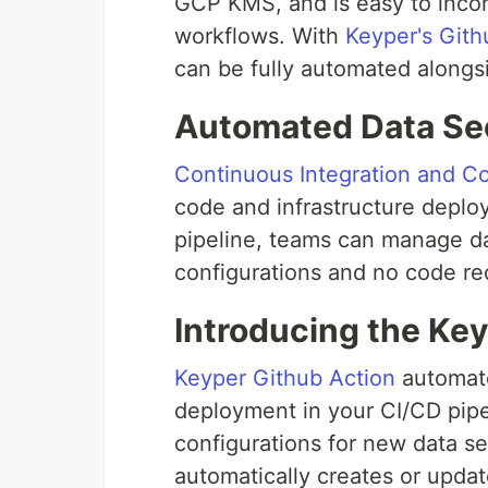
GCP KMS, and is easy to incor
workflows. With
Keyper's Gith
can be fully automated alongsi
Automated Data Sec
Continuous Integration and C
code and infrastructure deplo
pipeline, teams can manage da
configurations and no code re
Introducing the Ke
Keyper Github Action
automate
deployment in your CI/CD pipel
configurations for new data se
automatically creates or upda