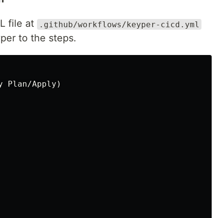
 file at
.github/workflows/keyper-cicd.yml
per to the steps.
 Plan/Apply)
