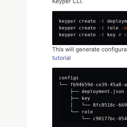
Keyper CLI.
keyper create 
-t
 deploym
keyper create 
-t
 role 
-n
keyper create 
-t
 key 
# c
This will generate configurat
tutorial
configs

└── fb94659d-ce39-45a8-a
    ├── deployment.json

    ├── key

    │   └── 8fc8518c-669
    └── role
