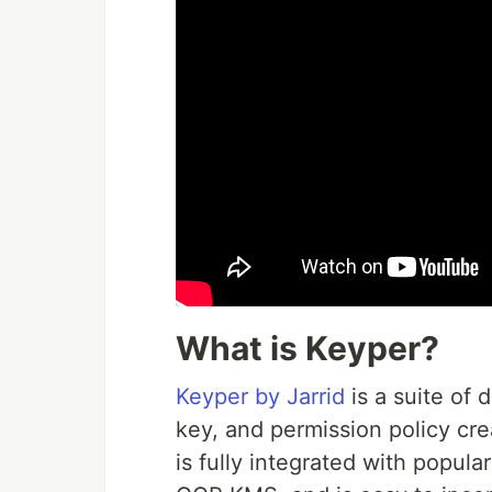
What is Keyper?
Keyper by Jarrid
is a suite of 
key, and permission policy c
is fully integrated with popu