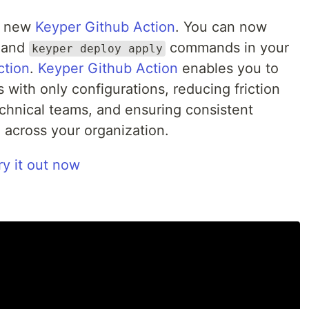
he new
Keyper Github Action
. You can now
and
commands in your
keyper deploy apply
ction
.
Keyper Github Action
enables you to
 with only configurations, reducing friction
hnical teams, and ensuring consistent
 across your organization.
ry it out now