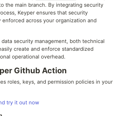
to the main branch. By integrating security
ocess, Keyper ensures that security
y enforced across your organization and
en data security management, both technical
asily create and enforce standardized
tional operational overhead.
per Github Action
s roles, keys, and permission policies in your
nd try it out now
n