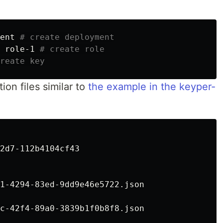
ent 
# create deployment
 role-1 
# create role
reate key
ion files similar to
the example in the keyper-
2d7-112b4104cf43

1-4294-83ed-9dd9e46e5722.json
