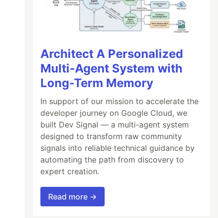
Architect A Personalized
Multi-Agent System with
Long-Term Memory
In support of our mission to accelerate the
developer journey on Google Cloud, we
built Dev Signal — a multi-agent system
designed to transform raw community
signals into reliable technical guidance by
automating the path from discovery to
expert creation.
Read more →