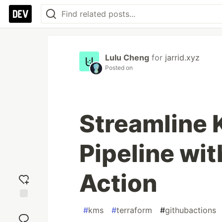
Lulu Cheng
for
jarrid.xyz
Posted on
Streamline 
Pipeline wi
Action
Add
#
kms
#
terraform
#
githubactions
reaction