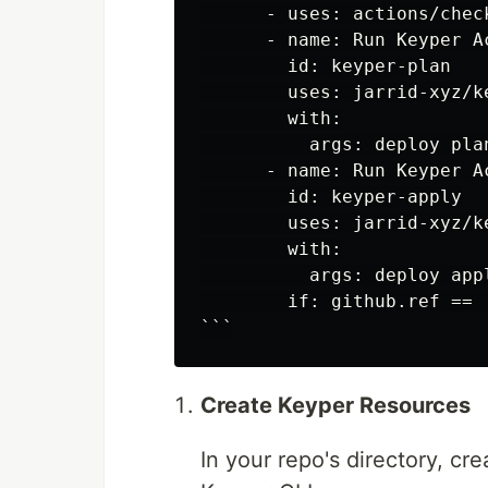
      - uses: actions/check
      - name: Run Keyper A
        id: keyper-plan

        uses: jarrid-xyz/ke
        with:

          args: deploy plan
      - name: Run Keyper A
        id: keyper-apply

        uses: jarrid-xyz/ke
        with:

          args: deploy appl
        if: github.ref == 
Create Keyper Resources
In your repo's directory, cr