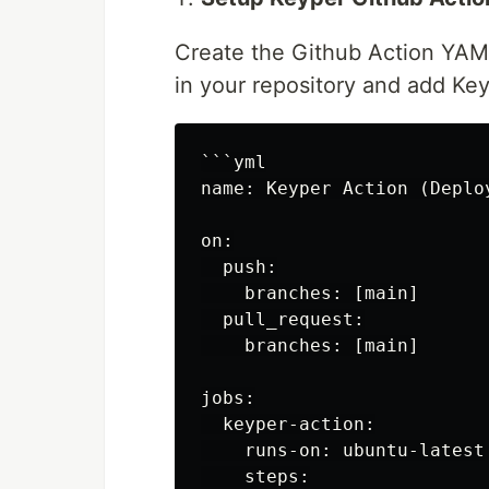
Create the Github Action YAML
in your repository and add Key
```yml

name: Keyper Action (Deploy
on:

  push:

    branches: [main]

  pull_request:

    branches: [main]

jobs:

  keyper-action:

    runs-on: ubuntu-latest

    steps:
