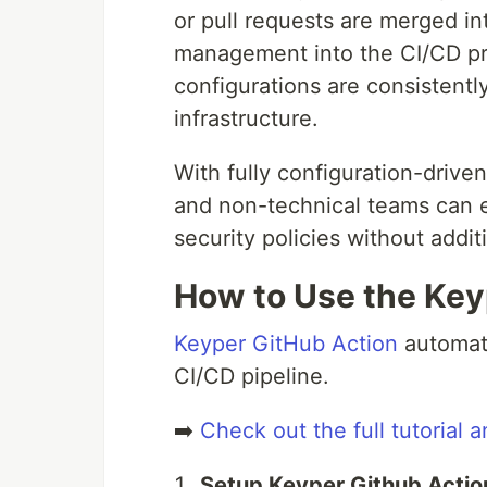
or pull requests are merged in
management into the CI/CD pr
configurations are consistentl
infrastructure.
With fully configuration-driv
and non-technical teams can e
security policies without addi
How to Use the Key
Keyper GitHub Action
automate
CI/CD pipeline.
➡️
Check out the full tutorial a
Setup Keyper Github Actio