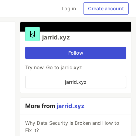
Log in
Create account
jarrid.xyz
Follow
Try now. Go to jarrid.xyz
jarrid.xyz
More from
jarrid.xyz
Why Data Security is Broken and How to
Fix it?