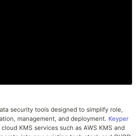
data security tools designed to simplify role,
reation, management, and deployment.
Keyper
lar cloud KMS services such as AWS KMS and