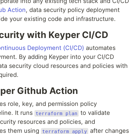
porate into any existing tech stack and CI/CD
ub Action
, data security policy deployment
de your existing code and infrastructure.
urity with Keyper CI/CD
ontinuous Deployment (CI/CD)
automates
yment. By adding Keyper into your CI/CD
ta security cloud resources and policies with
quired.
yper Github Action
s role, key, and permission policy
ine. It runs
to validate
terraform plan
curity resources and policies, and
tes them using
after changes
terraform apply