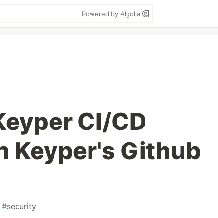
Powered by Algolia
Keyper CI/CD
th Keyper's Github
#
security