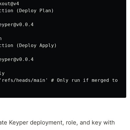
out@v4

ction (Deploy Plan)

yper@v0.0.4



ction (Deploy Apply)

yper@v0.0.4

y

'refs/heads/main' # Only run if merged to main
eate Keyper deployment, role, and key with