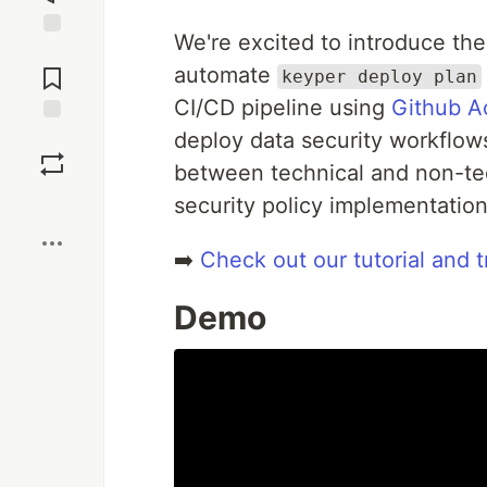
We're excited to introduce t
Jump to
Comments
automate
keyper deploy plan
CI/CD pipeline using
Github A
deploy data security workflows
Save
between technical and non-tec
Boost
security policy implementation
➡️
Check out our tutorial and t
Demo