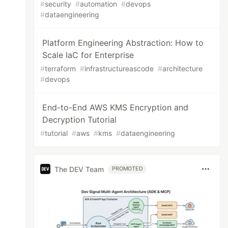
#
security
#
automation
#
devops
#
dataengineering
Platform Engineering Abstraction: How to
Scale IaC for Enterprise
#
terraform
#
infrastructureascode
#
architecture
#
devops
End-to-End AWS KMS Encryption and
Decryption Tutorial
#
tutorial
#
aws
#
kms
#
dataengineering
The DEV Team
PROMOTED