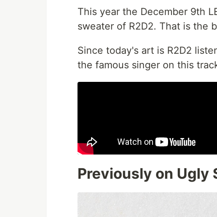
This year the December 9th L
sweater of R2D2. That is the ba
Since today's art is R2D2 liste
the famous singer on this trac
Previously on Ugly