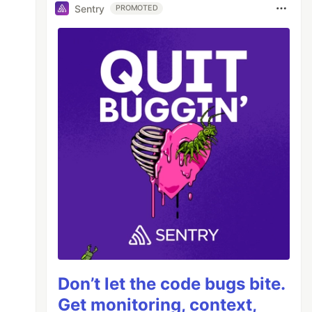
Sentry
PROMOTED
Don’t let the code bugs bite.
Get monitoring, context,