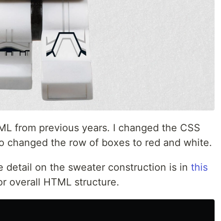
ML from previous years. I changed the CSS
lso changed the row of boxes to red and white.
 detail on the sweater construction is in
this
or overall HTML structure.