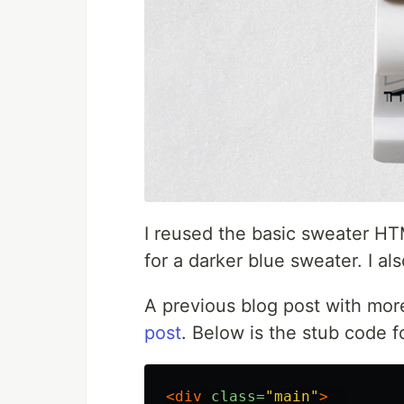
I reused the basic sweater HT
for a darker blue sweater. I a
A previous blog post with more
post
. Below is the stub code f
<div
class=
"main"
>