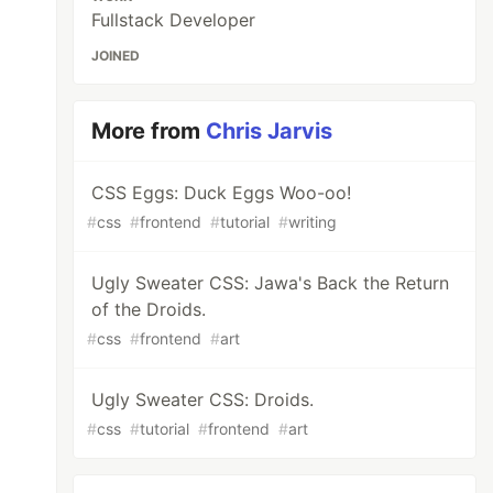
Fullstack Developer
JOINED
More from
Chris Jarvis
CSS Eggs: Duck Eggs Woo-oo!
#
css
#
frontend
#
tutorial
#
writing
Ugly Sweater CSS: Jawa's Back the Return
of the Droids.
#
css
#
frontend
#
art
Ugly Sweater CSS: Droids.
#
css
#
tutorial
#
frontend
#
art