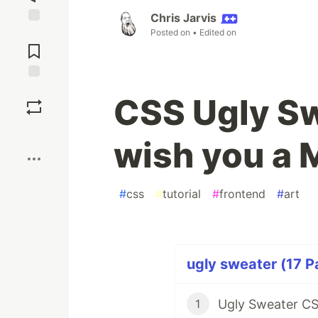
Chris Jarvis
Posted on
• Edited on
Jump to
Comments
Save
CSS Ugly S
Boost
wish you a 
#
css
#
tutorial
#
frontend
#
art
ugly sweater (17 P
Ugly Sweater C
1