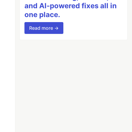
and AI-powered fixes all in
one place.
Read more →