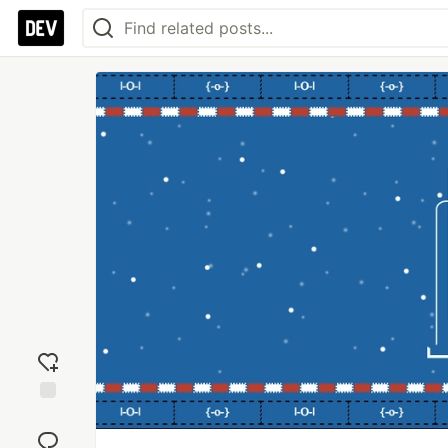
Add
reaction