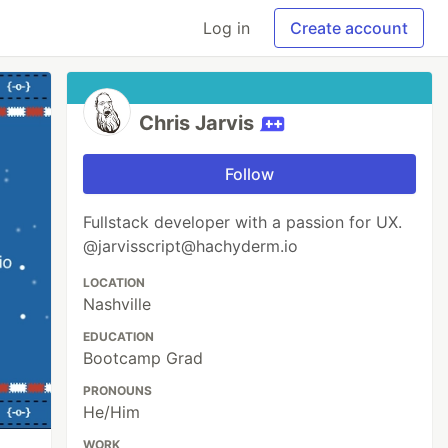
Log in
Create account
Chris Jarvis
Follow
Fullstack developer with a passion for UX.
@jarvisscript@hachyderm.io
LOCATION
Nashville
EDUCATION
Bootcamp Grad
PRONOUNS
He/Him
WORK