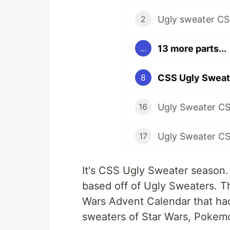
Ugly sweater CS
2
13 more parts...
...
8
Ugly Sweater CS
16
17
It's CSS Ugly Sweater season.
based off of Ugly Sweaters. T
Wars Advent Calendar that had
sweaters of Star Wars, Pokem