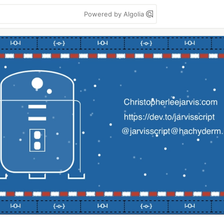
Powered by Algolia