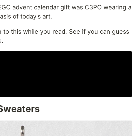
EGO advent calendar gift was C3PO wearing a
sis of today's art.
n to this while you read. See if you can guess
k.
 Sweaters