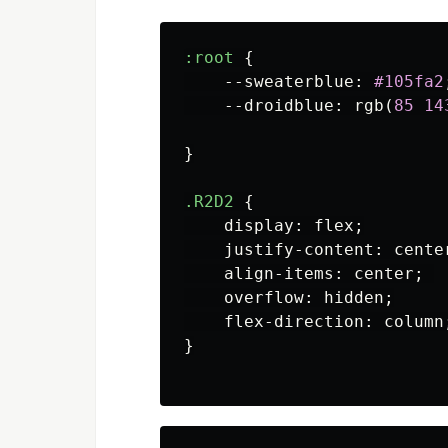
:root
{
--sweaterblue
:
#105fa2
--droidblue
:
rgb
(
85
14
}
.R2D2
{
display
:
flex
;
justify-content
:
cente
align-items
:
center
;
overflow
:
hidden
;
flex-direction
:
column
}