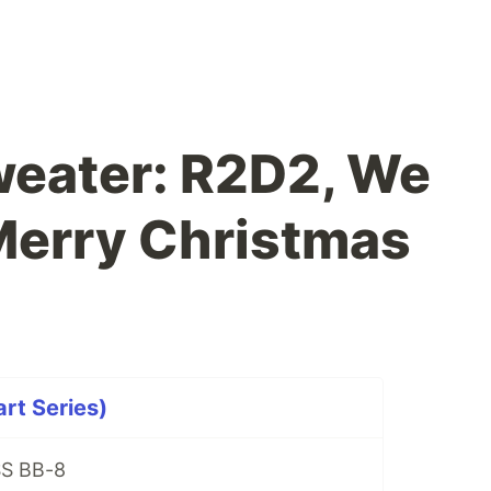
weater: R2D2, We
Merry Christmas
art Series)
SS BB-8