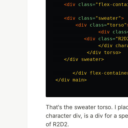
<div
class=
"flex-conta
<div
class=
"sweater"
>
<div
class=
“torso"
<div
class
<div
class=
"R2D
                </div chara
            </div torso>

    </div sweater> 

       </div flex-container
 </div main>

That's the sweater torso. I pla
character div, is a div for a spe
of R2D2.