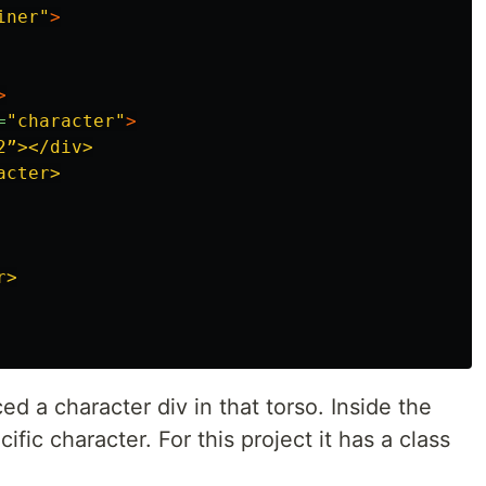
iner"
>
>
=
"character"
>
2”></div>

cter>

>

ced a character div in that torso. Inside the
cific character. For this project it has a class