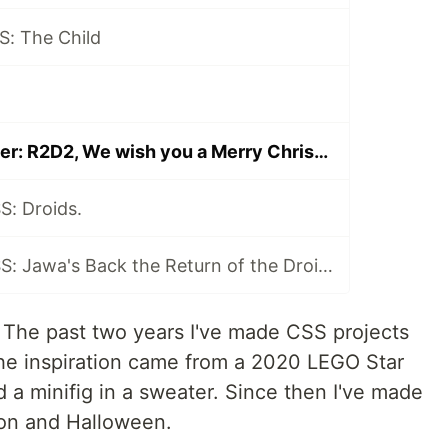
S: The Child
CSS Ugly Sweater: R2D2, We wish you a Merry Christmas
S: Droids.
Ugly Sweater CSS: Jawa's Back the Return of the Droids.
 The past two years I've made CSS projects
he inspiration came from a 2020 LEGO Star
 a minifig in a sweater. Since then I've made
on and Halloween.