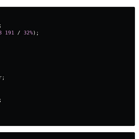
;
3
191
/
32%
);
r
;
;