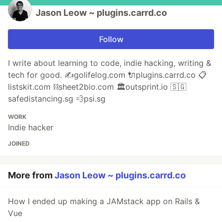
Jason Leow ~ plugins.carrd.co
Follow
I write about learning to code, indie hacking, writing &
tech for good. ✍️golifelog.com 🔌plugins.carrd.co 📋
listskit.com ⛓sheet2bio.com 🏛outsprint.io 🇸🇬
safedistancing.sg 💨psi.sg
WORK
Indie hacker
JOINED
More from
Jason Leow ~ plugins.carrd.co
How I ended up making a JAMstack app on Rails &
Vue