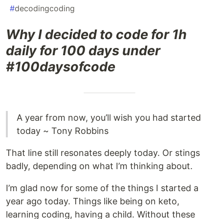
#
decodingcoding
Why I decided to code for 1h
daily for 100 days under
#100daysofcode
A year from now, you’ll wish you had started
today ~ Tony Robbins
That line still resonates deeply today. Or stings
badly, depending on what I’m thinking about.
I’m glad now for some of the things I started a
year ago today. Things like being on keto,
learning coding, having a child. Without these