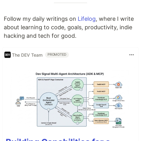
Follow my daily writings on
Lifelog
, where I write
about learning to code, goals, productivity, indie
hacking and tech for good.
The DEV Team
PROMOTED