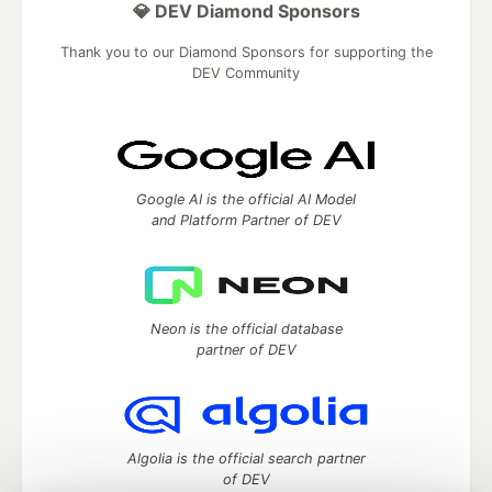
💎 DEV Diamond Sponsors
Thank you to our Diamond Sponsors for supporting the
DEV Community
Google AI is the official AI Model
and Platform Partner of DEV
Neon is the official database
partner of DEV
Algolia is the official search partner
of DEV