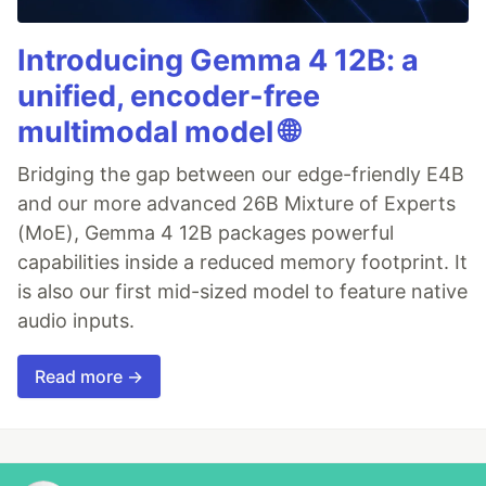
Introducing Gemma 4 12B: a
unified, encoder-free
multimodal model 🌐
Bridging the gap between our edge-friendly E4B
and our more advanced 26B Mixture of Experts
(MoE), Gemma 4 12B packages powerful
capabilities inside a reduced memory footprint. It
is also our first mid-sized model to feature native
audio inputs.
Read more →