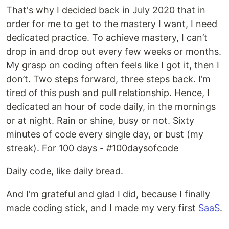
That's why I decided back in July 2020 that in
order for me to get to the mastery I want, I need
dedicated practice. To achieve mastery, I can’t
drop in and drop out every few weeks or months.
My grasp on coding often feels like I got it, then I
don’t. Two steps forward, three steps back. I’m
tired of this push and pull relationship. Hence, I
dedicated an hour of code daily, in the mornings
or at night. Rain or shine, busy or not. Sixty
minutes of code every single day, or bust (my
streak). For 100 days - #100daysofcode
Daily code, like daily bread.
And I'm grateful and glad I did, because I finally
made coding stick, and I made my very first
SaaS
.