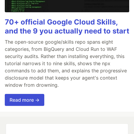
70+ official Google Cloud Skills,
and the 9 you actually need to start
The open-source google/skills repo spans eight
categories, from BigQuery and Cloud Run to WAF
security audits. Rather than installing everything, this
tutorial narrows it to nine skills, shows the npx
commands to add them, and explains the progressive
disclosure model that keeps your agent's context
window from drowning.
Read more →