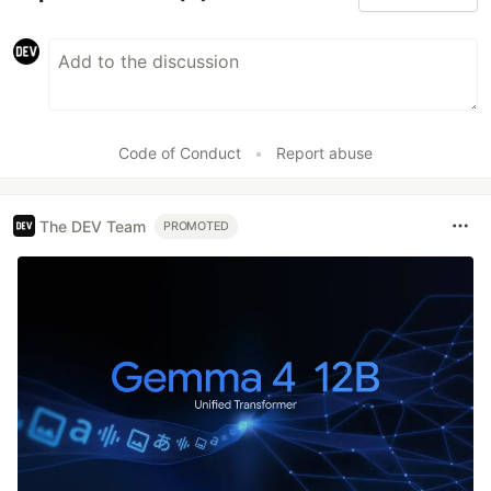
Code of Conduct
•
Report abuse
The DEV Team
PROMOTED