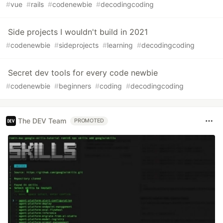
#
vue
#
rails
#
codenewbie
#
decodingcoding
Side projects I wouldn't build in 2021
#
codenewbie
#
sideprojects
#
learning
#
decodingcoding
Secret dev tools for every code newbie
#
codenewbie
#
beginners
#
coding
#
decodingcoding
The DEV Team
PROMOTED