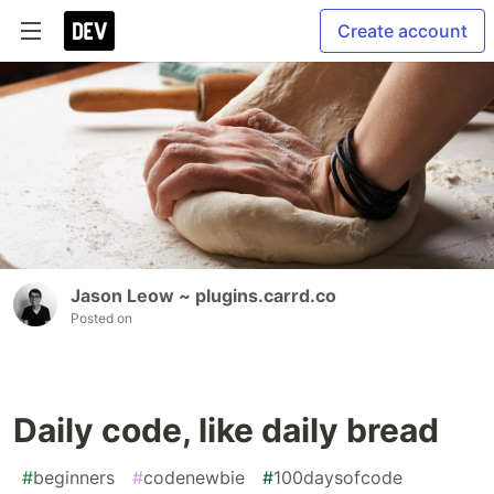
Create account
Jason Leow ~ plugins.carrd.co
Posted on
Daily code, like daily bread
#
beginners
#
codenewbie
#
100daysofcode