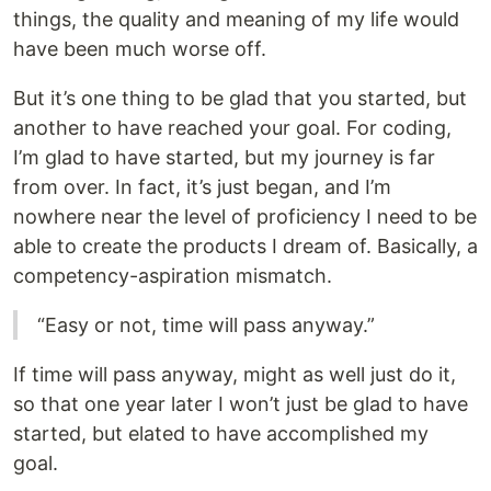
things, the quality and meaning of my life would
have been much worse off.
But it’s one thing to be glad that you started, but
another to have reached your goal. For coding,
I’m glad to have started, but my journey is far
from over. In fact, it’s just began, and I’m
nowhere near the level of proficiency I need to be
able to create the products I dream of. Basically, a
competency-aspiration mismatch.
“Easy or not, time will pass anyway.”
If time will pass anyway, might as well just do it,
so that one year later I won’t just be glad to have
started, but elated to have accomplished my
goal.