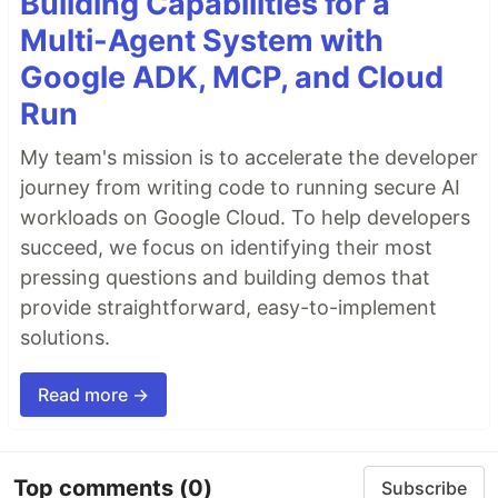
Building Capabilities for a
Multi-Agent System with
Google ADK, MCP, and Cloud
Run
My team's mission is to accelerate the developer
journey from writing code to running secure AI
workloads on Google Cloud. To help developers
succeed, we focus on identifying their most
pressing questions and building demos that
provide straightforward, easy-to-implement
solutions.
Read more →
Top comments
(0)
Subscribe