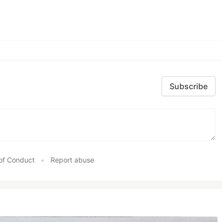
Subscribe
of Conduct
•
Report abuse