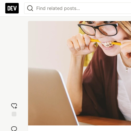
Add
reaction