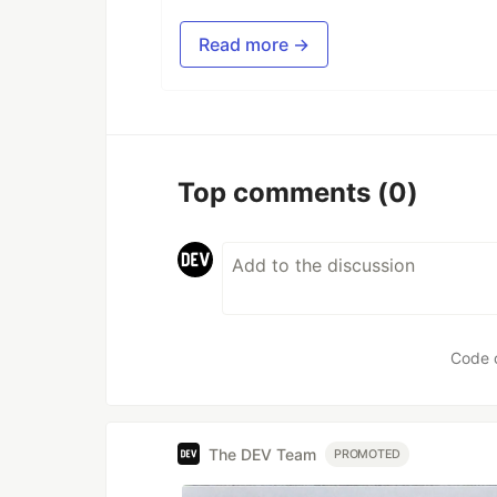
Read more →
Top comments
(0)
Code 
The DEV Team
PROMOTED