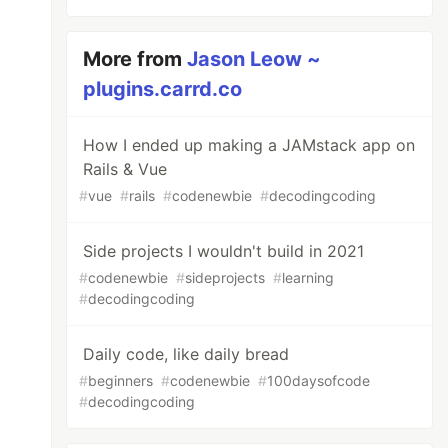
More from
Jason Leow ~
plugins.carrd.co
How I ended up making a JAMstack app on
Rails & Vue
#
vue
#
rails
#
codenewbie
#
decodingcoding
Side projects I wouldn't build in 2021
#
codenewbie
#
sideprojects
#
learning
#
decodingcoding
Daily code, like daily bread
#
beginners
#
codenewbie
#
100daysofcode
#
decodingcoding