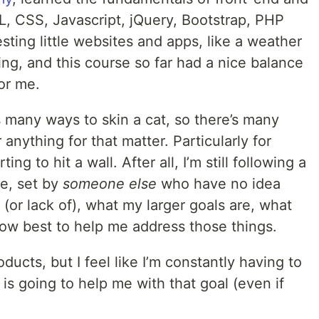
 CSS, Javascript, jQuery, Bootstrap, PHP
ing little websites and apps, like a weather
ing, and this course so far had a nice balance
or me.
s many ways to skin a cat, so there’s many
anything for that matter. Particularly for
ing to hit a wall. After all, I’m still following a
e, set by
someone else
who have no idea
 (or lack of), what my larger goals are, what
 how best to help me address those things.
ducts, but I feel like I’m constantly having to
s going to help me with that goal (even if