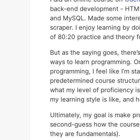
back-end development - HTML,
and MySQL. Made some interest
scraper. I enjoy learning by do
of 80:20 practice and theory f
But as the saying goes, there’
ways to learn programming. Or 
programming, I feel like I’m start
predetermined course structur
what my level of proficiency is
my learning style is like, and
Ultimately, my goal is make pro
second-guess how the course i
they are fundamentals).