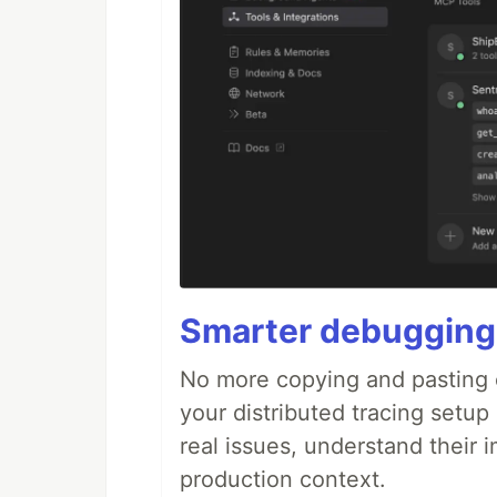
Smarter debugging
No more copying and pasting e
your distributed tracing setup
real issues, understand their 
production context.