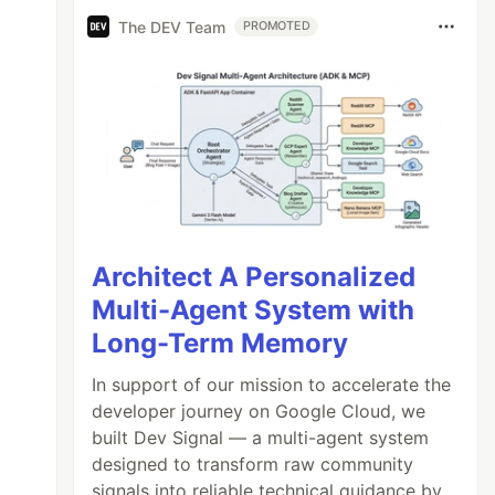
The DEV Team
PROMOTED
Architect A Personalized
Multi-Agent System with
Long-Term Memory
In support of our mission to accelerate the
developer journey on Google Cloud, we
built Dev Signal — a multi-agent system
designed to transform raw community
signals into reliable technical guidance by