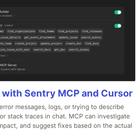
 with Sentry MCP and Cursor
rror messages, logs, or trying to describe
 or stack traces in chat. MCP can investigate
impact, and suggest fixes based on the actual