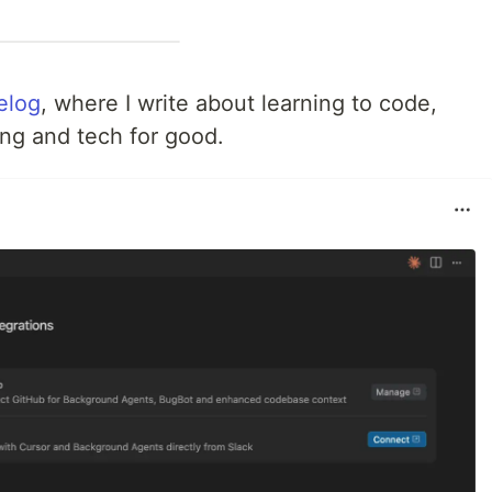
felog
, where I write about learning to code,
ing and tech for good.