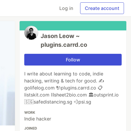
Log in
Create account
Jason Leow ~
plugins.carrd.co
Follow
I write about learning to code, indie
hacking, writing & tech for good. ✍️
golifelog.com 🔌plugins.carrd.co 📋
listskit.com ⛓sheet2bio.com 🏛outsprint.io
🇸🇬safedistancing.sg 💨psi.sg
WORK
Indie hacker
JOINED