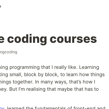
o
e coding courses
ingcoding
ing programming that I really like. Learning
ting small, block by block, to learn how things
hings together. In many ways, that’s how I
ey. But I’m realising that maybe that has to
my
, learned the fundamentals of front-end and