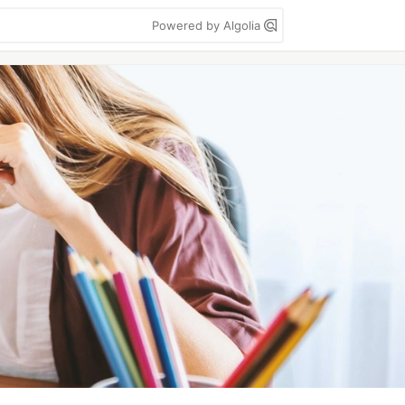
Powered by Algolia