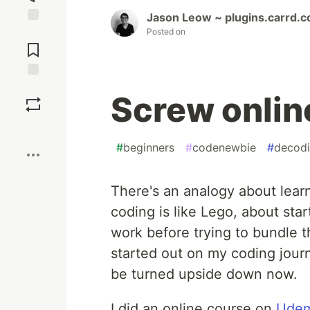
Jason Leow ~ plugins.carrd.c
Posted on
Jump to
Comments
Save
Screw onlin
Boost
#
beginners
#
codenewbie
#
decod
There's an analogy about learn
coding is like Lego, about star
work before trying to bundle t
started out on my coding journ
be turned upside down now.
I did an online course on
Ude