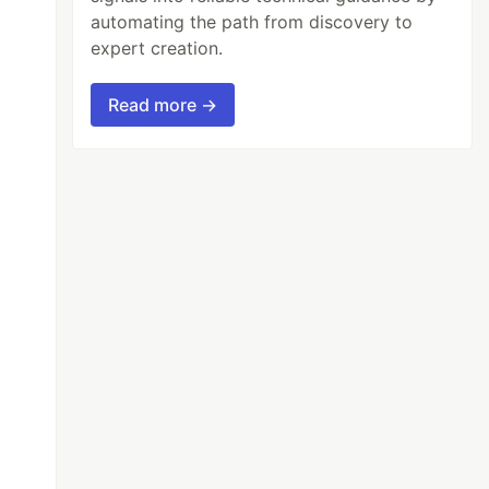
automating the path from discovery to
expert creation.
Read more →