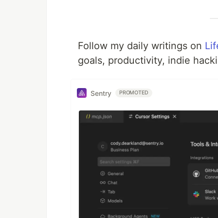
Follow my daily writings on
Li
goals, productivity, indie hack
Sentry
PROMOTED