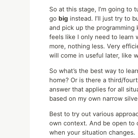
So at this stage, I’m going to 
go
big
instead. I’ll just try to 
and pick up the programming k
feels like I only need to learn
more, nothing less. Very effi
will come in useful later, like 
So what’s the best way to lear
home? Or is there a third/fourt
answer that applies for all si
based on my own narrow silve
Best to try out various approa
own context. And be open to c
when your situation changes.