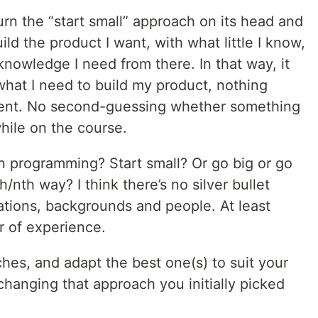
turn the “start small” approach on its head and
build the product I want, with what little I know,
nowledge I need from there. In that way, it
 what I need to build my product, nothing
cient. No second-guessing whether something
while on the course.
n programming? Start small? Or go big or go
h/nth way? I think there’s no silver bullet
tuations, backgrounds and people. At least
r of experience.
ches, and adapt the best one(s) to suit your
hanging that approach you initially picked