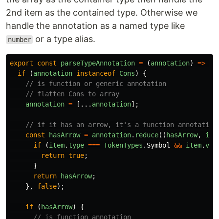
2nd item as the contained type. Otherwise we
handle the annotation as a named type like
or a type alias.
number
export
const
parseTypeAnnotation
=
(
annotation
)
=>
{
if
(
annotation
instanceof
Cons
)
{
// is function or generic annotation
// flatten Cons to array
annotation
=
[...
annotation
];
// if it has an arrow, it's a function annotation
const
hasArrow
=
annotation
.
reduce
((
hasArrow
,
ite
if
(
item
.
type
===
TokenTypes
.
Symbol
&&
item
.
val
return
true
;
}
return
hasArrow
;
},
false
);
if
(
hasArrow
)
{
// is function annotation