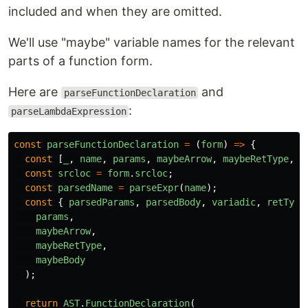
included and when they are omitted.
We'll use "maybe" variable names for the relevant
parts of a function form.
Here are
and
parseFunctionDeclaration
:
parseLambdaExpression
const
parseFunctionDeclaration
=
(
form
)
=>
{
const
[
_
,
name
,
params
,
maybeArrow
,
maybeRetType
,
.
const
srcloc
=
form
.
srcloc
;
const
parsedName
=
parseExpr
(
name
);
const
{
parsedParams
,
parsedBody
,
variadic
,
retType
params
,
maybeArrow
,
maybeRetType
,
maybeBody
);
return
AST
.
FunctionDeclaration
(