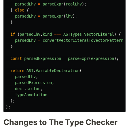
parsedLhv
=
parseExpr
(
realLhv
);
}
else
{
parsedLhv
=
parseExpr
(
lhv
);
}
if
(
parsedLhv
.
kind
===
ASTTypes
.
VectorLiteral
)
{
parsedLhv
=
convertVectorLiteralToVectorPattern
(
p
}
const
parsedExpression
=
parseExpr
(
expression
);
return
AST
.
VariableDeclaration
(
parsedLhv
,
parsedExpression
,
decl
.
srcloc
,
typeAnnotation
);
};
Changes to The Type Checker