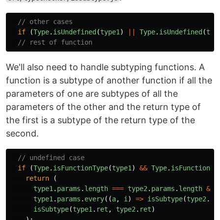
// other cases
if
(
Type
.
isUndefined
(
type1
)
||
Type
.
isUndefined
(
typ
// rest of function
We'll also need to handle subtyping functions. A
function is a subtype of another function if all the
parameters of one are subtypes of all the
parameters of the other and the return type of
the first is a subtype of the return type of the
second.
// undefined case
if
(
Type
.
isFunctionType
(
type1
)
&&
Type
.
isFunctionTy
return
(
type1
.
params
.
length
===
type2
.
params
.
length
&&
type1
.
params
.
every
((
a
,
i
)
=>
isSubtype
(
type2
.
pa
isSubtype
(
type1
.
ret
,
type2
.
ret
)
);