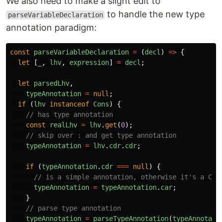
We also need to make a slight edit to
to handle the new type
parseVariableDeclaration
annotation paradigm:
const
parseVariableDeclaration
=
(
decl
)
=>
{
let
[
_
,
lhv
,
expression
]
=
decl
;
let
parsedLhv
,
typeAnnotation
=
null
;
if
(
lhv
instanceof
Cons
)
{
// has type annotation
const
realLhv
=
lhv
.
get
(
0
);
// skip over : and get type annotation
typeAnnotation
=
lhv
.
cdr
.
cdr
;
if
(
typeAnnotation
.
cdr
===
null
)
{
// is a simple annotation, otherwise it's a Con
typeAnnotation
=
typeAnnotation
.
car
;
}
// parse type annotation
typeAnnotation
=
parseTypeAnnotation
(
typeAnnotati