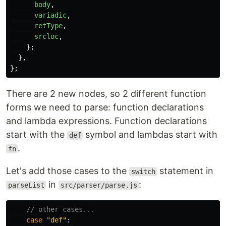
body
,
variadic
,
retType
,
srcloc
,
};
},
};
There are 2 new nodes, so 2 different function
forms we need to parse: function declarations
and lambda expressions. Function declarations
start with the
symbol and lambdas start with
def
.
fn
Let's add those cases to the
statement in
switch
in
:
parseList
src/parser/parse.js
// other cases...
case
"
def
"
: