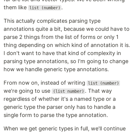
them like
.
list (number)
This actually complicates parsing type
annotations quite a bit, because we could have to
parse 2 things from the list of forms or only 1
thing depending on which kind of annotation it is.
I don't want to have that kind of complexity in
parsing type annotations, so I'm going to change
how we handle generic type annotations.
From now on, instead of writing
list (number)
we're going to use
. That way
(list number)
regardless of whether it's a named type or a
generic type the parser only has to handle a
single form to parse the type annotation.
When we get generic types in full, we'll continue