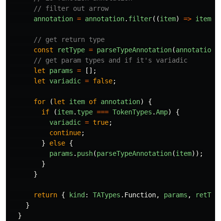
// filter out arrow
annotation
=
annotation
.
filter
((
item
)
=>
item
.
v
// get return type
const
retType
=
parseTypeAnnotation
(
annotation
.
// get param types and if it's variadic
let
params
=
[];
let
variadic
=
false
;
for
(
let
item
of
annotation
)
{
if
(
item
.
type
===
TokenTypes
.
Amp
)
{
variadic
=
true
;
continue
;
}
else
{
params
.
push
(
parseTypeAnnotation
(
item
));
}
}
return
{
kind
:
TATypes
.
Function
,
params
,
retTyp
}
}