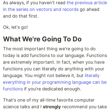
As always, if you haven't read
the previous article
in the series on vectors and records
go ahead
and do that first.
Ok, let's go!
What We're Going To Do
The most important thing we're going to do
today is add functions to our language. Functions
are extremely important. In fact, when you have
functions you can literally do anything with your
language. You might not believe it, but
literally
everything in your programming language can be
functions
if you're dedicated enough.
That's one of my all-time favorite computer
science talks and I
strongly
recommend you take