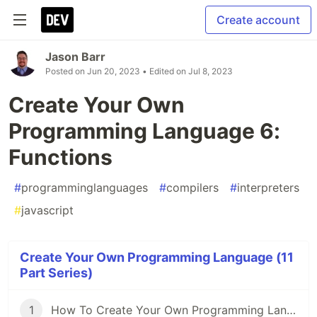
Create account
Jason Barr
Posted on
Jun 20, 2023
• Edited on
Jul 8, 2023
Create Your Own
Programming Language 6:
Functions
#
programminglanguages
#
compilers
#
interpreters
#
javascript
Create Your Own Programming Language (11
Part Series)
1
How To Create Your Own Programming Language