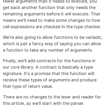
fewer arguments than it needs to execute, you
get back another function that only needs the
remaining arguments before it will execute. That
means we'll need to make some changes to how
call expressions are checked in the type checker.
We're also going to allow functions to be
variadic
,
which is just a fancy way of saying you can allow
a function to take any number of arguments.
Finally, we'll add
contracts
for the functions in
our core library. A contract is basically a type
signature. It's a promise that this function will
receive these types of arguments and produce
that type of return value.
There are no changes to the lexer and reader for
this article, so we'll start with the parser.