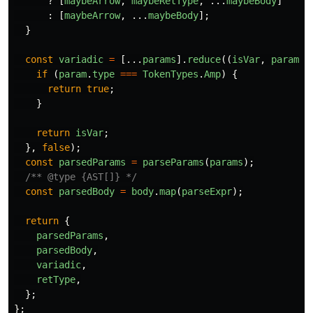
?
[
maybeArrow
,
maybeRetType
,
...
maybeBody
]
:
[
maybeArrow
,
...
maybeBody
];
}
const
variadic
=
[...
params
].
reduce
((
isVar
,
param
)
if
(
param
.
type
===
TokenTypes
.
Amp
)
{
return
true
;
}
return
isVar
;
},
false
);
const
parsedParams
=
parseParams
(
params
);
/** @type {AST[]} */
const
parsedBody
=
body
.
map
(
parseExpr
);
return
{
parsedParams
,
parsedBody
,
variadic
,
retType
,
};
};