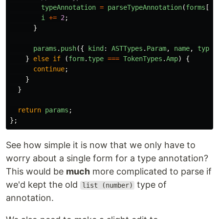
typeAnnotation
=
parseTypeAnnotation
(
forms
[
i
i
+=
2
;
}
params
.
push
({
kind
:
ASTTypes
.
Param
,
name
,
typeA
}
else
if
(
form
.
type
===
TokenTypes
.
Amp
)
{
continue
;
}
}
return
params
;
};
See how simple it is now that we only have to
worry about a single form for a type annotation?
This would be
much
more complicated to parse if
we'd kept the old
type of
list (number)
annotation.