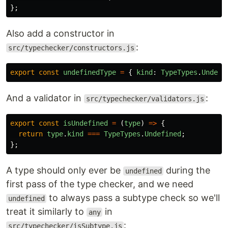
};
Also add a constructor in
:
src/typechecker/constructors.js
export
const
undefinedType
=
{
kind
:
TypeTypes
.
Undefi
And a validator in
:
src/typechecker/validators.js
export
const
isUndefined
=
(
type
)
=>
{
return
type
.
kind
===
TypeTypes
.
Undefined
;
};
A type should only ever be
during the
undefined
first pass of the type checker, and we need
to always pass a subtype check so we'll
undefined
treat it similarly to
in
any
:
src/typechecker/isSubtype.js