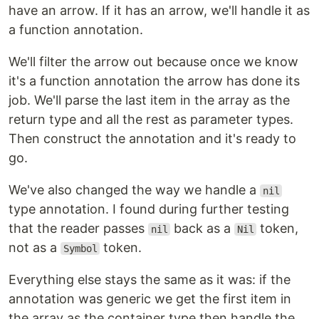
have an arrow. If it has an arrow, we'll handle it as
a function annotation.
We'll filter the arrow out because once we know
it's a function annotation the arrow has done its
job. We'll parse the last item in the array as the
return type and all the rest as parameter types.
Then construct the annotation and it's ready to
go.
We've also changed the way we handle a
nil
type annotation. I found during further testing
that the reader passes
back as a
token,
nil
Nil
not as a
token.
Symbol
Everything else stays the same as it was: if the
annotation was generic we get the first item in
the array as the container type then handle the