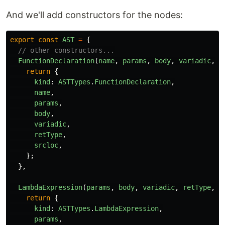
And we'll add constructors for the nodes:
export
const
AST
=
{
// other constructors...
FunctionDeclaration
(
name
,
params
,
body
,
variadic
,
r
return
{
kind
:
ASTTypes
.
FunctionDeclaration
,
name
,
params
,
body
,
variadic
,
retType
,
srcloc
,
};
},
LambdaExpression
(
params
,
body
,
variadic
,
retType
,
s
return
{
kind
:
ASTTypes
.
LambdaExpression
,
params
,