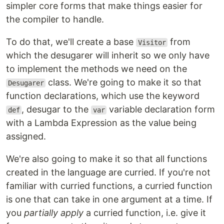
simpler core forms that make things easier for
the compiler to handle.
To do that, we'll create a base
from
Visitor
which the desugarer will inherit so we only have
to implement the methods we need on the
class. We're going to make it so that
Desugarer
function declarations, which use the keyword
, desugar to the
variable declaration form
def
var
with a Lambda Expression as the value being
assigned.
We're also going to make it so that all functions
created in the language are curried. If you're not
familiar with curried functions, a curried function
is one that can take in one argument at a time. If
you
partially apply
a curried function, i.e. give it