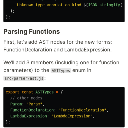
`Unknown type annotation kind 
${
JSON
.
stringify
(
an
);
};
Parsing Functions
First, let's add AST nodes for the new forms:
FunctionDeclaration and LambdaExpression.
We'll add 3 members (including one for function
parameters) to the
enum in
ASTTypes
:
src/parser/ast.js
export
const
ASTTypes
=
{
// other nodes
Param
:
"
Param
"
,
FunctionDeclaration
:
"
FunctionDeclaration
"
,
LambdaExpression
:
"
LambdaExpression
"
,
};