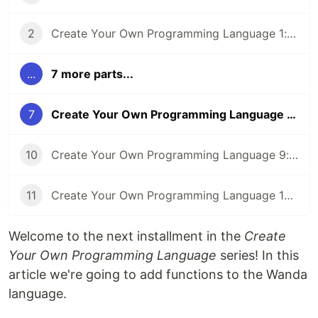
2
Create Your Own Programming Language 1: Numbers
...
7 more parts...
7
Create Your Own Programming Language 6: Functions
10
Create Your Own Programming Language 9: Iteration
11
Create Your Own Programming Language 10: Optimization
Welcome to the next installment in the
Create
Your Own Programming Language
series! In this
article we're going to add functions to the Wanda
language.