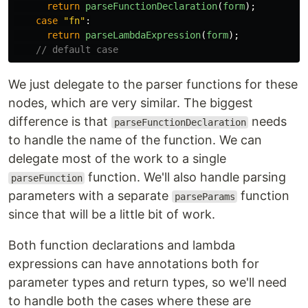
return
parseFunctionDeclaration
(
form
);
case
"
fn
"
:
return
parseLambdaExpression
(
form
);
// default case
We just delegate to the parser functions for these
nodes, which are very similar. The biggest
difference is that
needs
parseFunctionDeclaration
to handle the name of the function. We can
delegate most of the work to a single
function. We'll also handle parsing
parseFunction
parameters with a separate
function
parseParams
since that will be a little bit of work.
Both function declarations and lambda
expressions can have annotations both for
parameter types and return types, so we'll need
to handle both the cases where these are