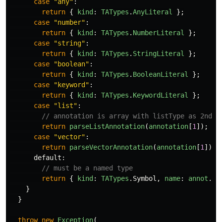
case
"
any
"
:
return
{
kind
:
TATypes
.
AnyLiteral
};
case
"
number
"
:
return
{
kind
:
TATypes
.
NumberLiteral
};
case
"
string
"
:
return
{
kind
:
TATypes
.
StringLiteral
};
case
"
boolean
"
:
return
{
kind
:
TATypes
.
BooleanLiteral
};
case
"
keyword
"
:
return
{
kind
:
TATypes
.
KeywordLiteral
};
case
"
list
"
:
// annotation is array with listType as 2nd m
return
parseListAnnotation
(
annotation
[
1
]);
case
"
vector
"
:
return
parseVectorAnnotation
(
annotation
[
1
]);
default
:
// must be a named type
return
{
kind
:
TATypes
.
Symbol
,
name
:
annot
.
va
}
}
throw
new
Exception
(