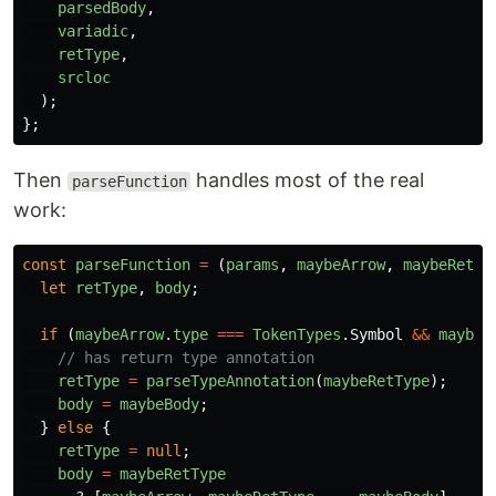
parsedBody
,
variadic
,
retType
,
srcloc
);
};
Then
handles most of the real
parseFunction
work:
const
parseFunction
=
(
params
,
maybeArrow
,
maybeRetTy
let
retType
,
body
;
if
(
maybeArrow
.
type
===
TokenTypes
.
Symbol
&&
maybeA
// has return type annotation
retType
=
parseTypeAnnotation
(
maybeRetType
);
body
=
maybeBody
;
}
else
{
retType
=
null
;
body
=
maybeRetType