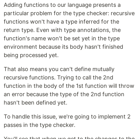
Adding functions to our language presents a
particular problem for the type checker: recursive
functions won't have a type inferred for the
return type. Even with type annotations, the
function's name won't be set yet in the type
environment because its body hasn't finished
being processed yet.
That also means you can't define mutually
recursive functions. Trying to call the 2nd
function in the body of the 1st function will throw
an error because the type of the 2nd function
hasn't been defined yet.
To handle this issue, we're going to implement 2
passes in the type checker.
You'll see that when we get to the changes to the