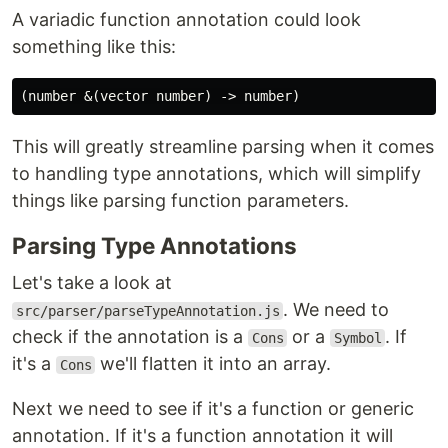
A variadic function annotation could look
something like this:
This will greatly streamline parsing when it comes
to handling type annotations, which will simplify
things like parsing function parameters.
Parsing Type Annotations
Let's take a look at
. We need to
src/parser/parseTypeAnnotation.js
check if the annotation is a
or a
. If
Cons
Symbol
it's a
we'll flatten it into an array.
Cons
Next we need to see if it's a function or generic
annotation. If it's a function annotation it will