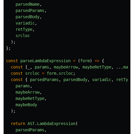
parsedName
,
parsedParams
,
parsedBody
,
variadic
,
retType
,
srcloc
);
};
const
parseLambdaExpression
=
(
form
)
=>
{
const
[
_
,
params
,
maybeArrow
,
maybeRetType
,
...
mayb
const
srcloc
=
form
.
srcloc
;
const
{
parsedParams
,
parsedBody
,
variadic
,
retType
params
,
maybeArrow
,
maybeRetType
,
maybeBody
);
return
AST
.
LambdaExpression
(
parsedParams
,