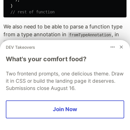
}
// rest of function
We also need to be able to parse a function type
from a type annotation in
, in
fromTypeAnnotation
:
src/typechecker/fromTypeAnnotation.js
DEV Takeovers
// other cases
What's your comfort food?
case
TATypes
.
Function
:
{
const
paramTypes
=
typeAnnotation
.
params
.
map
((
p
Two frontend prompts, one delicious theme. Draw
fromTypeAnnotation
(
p
,
typeEnv
)
it in CSS or build the landing page it deserves.
);
const
retType
=
fromTypeAnnotation
(
typeAnnotati
Submissions close August 16.
return
Type
.
functionType
(
paramTypes
,
retType
,
t
}
// default case
Join Now
We need to be able to infer types for functions.
We can use the same
function to
inferFunction