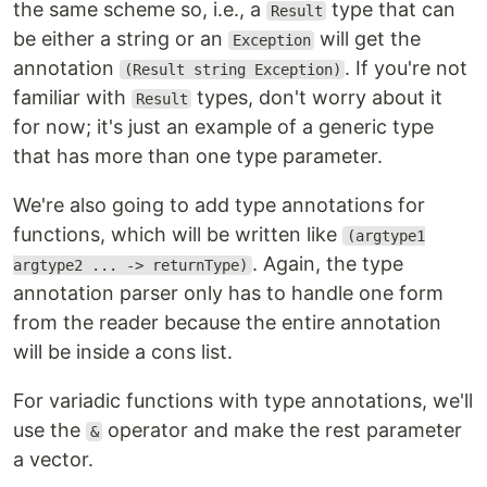
the same scheme so, i.e., a
type that can
Result
be either a string or an
will get the
Exception
annotation
. If you're not
(Result string Exception)
familiar with
types, don't worry about it
Result
for now; it's just an example of a generic type
that has more than one type parameter.
We're also going to add type annotations for
functions, which will be written like
(argtype1
. Again, the type
argtype2 ... -> returnType)
annotation parser only has to handle one form
from the reader because the entire annotation
will be inside a cons list.
For variadic functions with type annotations, we'll
use the
operator and make the rest parameter
&
a vector.