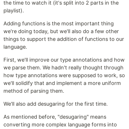
the time to watch it (it's split into 2 parts in the
playlist).
Adding functions is the most important thing
we're doing today, but we'll also do a few other
things to support the addition of functions to our
language.
First, we'll improve our type annotations and how
we parse them. We hadn't really thought through
how type annotations were supposed to work, so
we'll solidify that and implement a more uniform
method of parsing them.
We'll also add desugaring for the first time.
As mentioned before, "desugaring" means
converting more complex language forms into