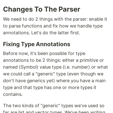
Changes To The Parser
We need to do 2 things with the parser: enable it
to parse functions and fix how we handle type
annotations. Let's do the latter first.
Fixing Type Annotations
Before now, it's been possible for type
annotations to be 2 things: either a primitive or
named (Symbol) value type (i.e. number) or what
we could call a "generic" type (even though we
don't have generics yet) where you have a main
type and that type has one or more types it
contains.
The two kinds of "generic" types we've used so
far are list and vector types. We've been writing