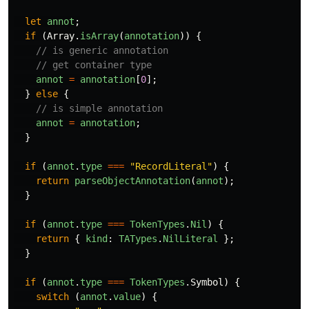
let
annot
;
if
(
Array
.
isArray
(
annotation
))
{
// is generic annotation
// get container type
annot
=
annotation
[
0
];
}
else
{
// is simple annotation
annot
=
annotation
;
}
if
(
annot
.
type
===
"
RecordLiteral
"
)
{
return
parseObjectAnnotation
(
annot
);
}
if
(
annot
.
type
===
TokenTypes
.
Nil
)
{
return
{
kind
:
TATypes
.
NilLiteral
};
}
if
(
annot
.
type
===
TokenTypes
.
Symbol
)
{
switch
(
annot
.
value
)
{