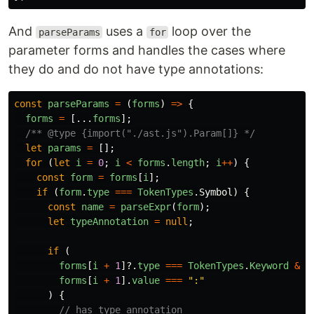
And
uses a
loop over the
parseParams
for
parameter forms and handles the cases where
they do and do not have type annotations:
const
parseParams
=
(
forms
)
=>
{
forms
=
[...
forms
];
/** @type {import("./ast.js").Param[]} */
let
params
=
[];
for
(
let
i
=
0
;
i
<
forms
.
length
;
i
++
)
{
const
form
=
forms
[
i
];
if
(
form
.
type
===
TokenTypes
.
Symbol
)
{
const
name
=
parseExpr
(
form
);
let
typeAnnotation
=
null
;
if
(
forms
[
i
+
1
]?.
type
===
TokenTypes
.
Keyword
&&
forms
[
i
+
1
].
value
===
"
:
"
)
{
// has type annotation