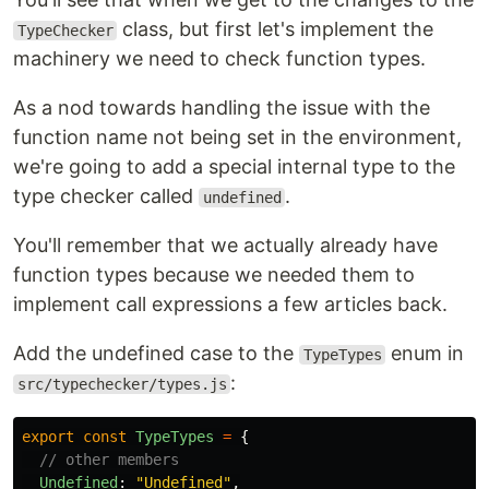
class, but first let's implement the
TypeChecker
machinery we need to check function types.
As a nod towards handling the issue with the
function name not being set in the environment,
we're going to add a special internal type to the
type checker called
.
undefined
You'll remember that we actually already have
function types because we needed them to
implement call expressions a few articles back.
Add the undefined case to the
enum in
TypeTypes
:
src/typechecker/types.js
export
const
TypeTypes
=
{
// other members
Undefined
:
"
Undefined
"
,