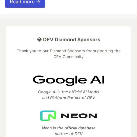
Read more →
💎 DEV Diamond Sponsors
Thank you to our Diamond Sponsors for supporting the
DEV Community
Google AI is the official AI Model
and Platform Partner of DEV
Neon is the official database
partner of DEV