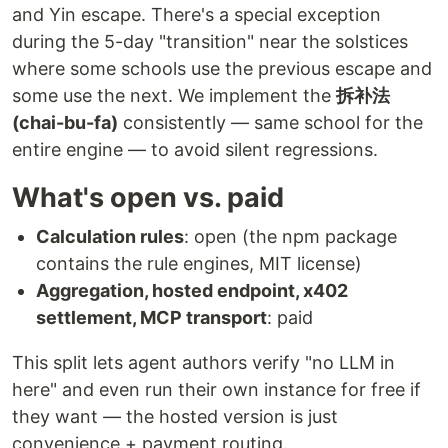
and Yin escape. There's a special exception
during the 5-day "transition" near the solstices
where some schools use the previous escape and
some use the next. We implement the
拆补法
(chai-bu-fa)
consistently — same school for the
entire engine — to avoid silent regressions.
What's open vs. paid
Calculation rules
: open (the npm package
contains the rule engines, MIT license)
Aggregation, hosted endpoint, x402
settlement, MCP transport
: paid
This split lets agent authors verify "no LLM in
here" and even run their own instance for free if
they want — the hosted version is just
convenience + payment routing.