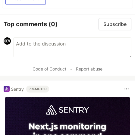
Top comments
(0)
Subscribe
Code of Conduct
•
Report abuse
Sentry
PROMOTED