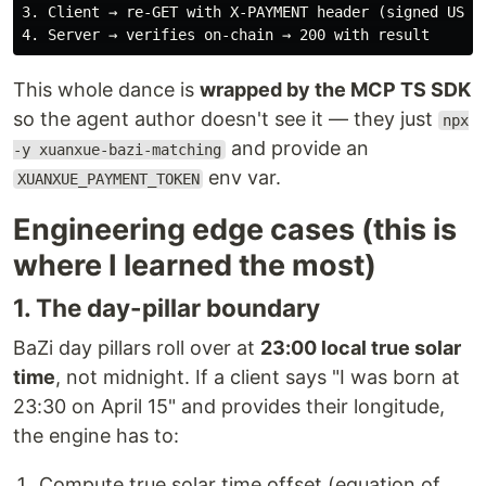
3. Client → re-GET with X-PAYMENT header (signed USDC 
This whole dance is
wrapped by the MCP TS SDK
so the agent author doesn't see it — they just
npx
and provide an
-y xuanxue-bazi-matching
env var.
XUANXUE_PAYMENT_TOKEN
Engineering edge cases (this is
where I learned the most)
1. The day-pillar boundary
BaZi day pillars roll over at
23:00 local true solar
time
, not midnight. If a client says "I was born at
23:30 on April 15" and provides their longitude,
the engine has to:
Compute true solar time offset (equation of