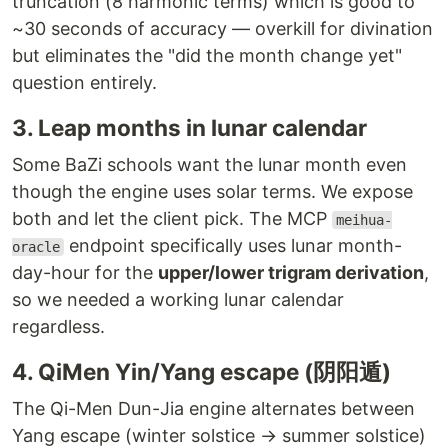
truncation (8 harmonic terms) which is good to
~30 seconds of accuracy — overkill for divination
but eliminates the "did the month change yet"
question entirely.
3. Leap months in lunar calendar
Some BaZi schools want the lunar month even
though the engine uses solar terms. We expose
both and let the client pick. The MCP
meihua-
endpoint specifically uses lunar month-
oracle
day-hour for the
upper/lower trigram derivation
,
so we needed a working lunar calendar
regardless.
4. QiMen Yin/Yang escape (阴阳遁)
The Qi-Men Dun-Jia engine alternates between
Yang escape (winter solstice → summer solstice)