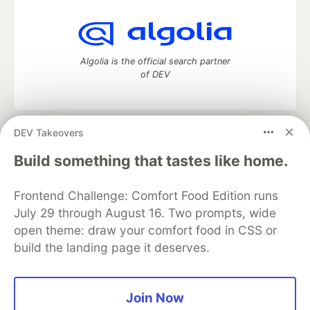
Algolia is the official search partner
of DEV
DEV Takeovers
DEV Community
— A space to discuss and keep up software
development and manage your software career
Build something that tastes like home.
Home
DEV Challenges
DEV++
Videos
DEV Education Tracks
DEV Help
Advertise on DEV
Frontend Challenge: Comfort Food Edition runs
Organization Accounts
DEV Showcase
About
Contact
July 29 through August 16. Two prompts, wide
Free Postgres Database
DEV Shop
MLH
Code of Conduct
Privacy Policy
Terms of Use
open theme: draw your comfort food in CSS or
Built on
Forem
— the
open source
software that powers
DEV
build the landing page it deserves.
and other inclusive communities.
Made with love and
Ruby on Rails
. DEV Community
©
2016 -
2026.
Join Now