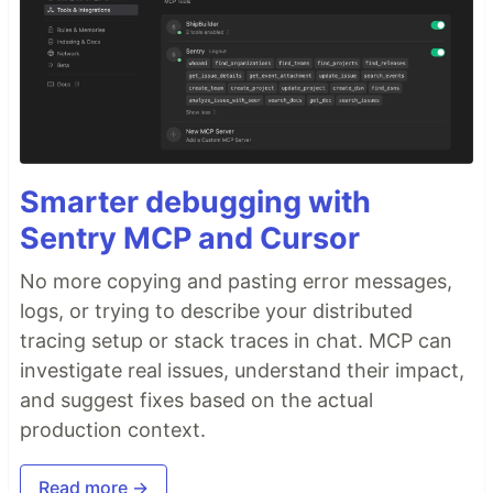
Smarter debugging with
Sentry MCP and Cursor
No more copying and pasting error messages,
logs, or trying to describe your distributed
tracing setup or stack traces in chat. MCP can
investigate real issues, understand their impact,
and suggest fixes based on the actual
production context.
Read more →