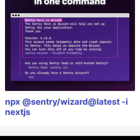
npx @sentry/wizard@latest -i
nextjs