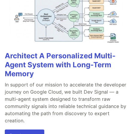
Architect A Personalized Multi-
Agent System with Long-Term
Memory
In support of our mission to accelerate the developer
journey on Google Cloud, we built Dev Signal — a
multi-agent system designed to transform raw
community signals into reliable technical guidance by
automating the path from discovery to expert
creation.