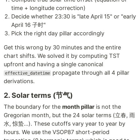
time + longitude correction)
Decide whether 23:30 is "late April 15" or "early
April 16 子时"
Pick the right day pillar accordingly
Get this wrong by 30 minutes and the entire
chart shifts. We solved it by computing TST
upfront and having a single canonical
propagate through all 4 pillar
effective_datetime
derivations.
2. Solar terms (节气)
The boundary for the
month pillar
is not the
Gregorian month, but the 24 solar terms (立春, 雨
水, 惊蛰...). These cutoffs vary year to year by
hours. We use the VSOP87 short-period