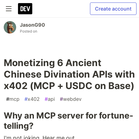
Create account
JasonG90
Posted on
Monetizing 6 Ancient
Chinese Divination APIs with
x402 (MCP + USDC on Base)
#
mcp
#
x402
#
api
#
webdev
Why an MCP server for fortune-
telling?
I'm not joking. Hear me out.