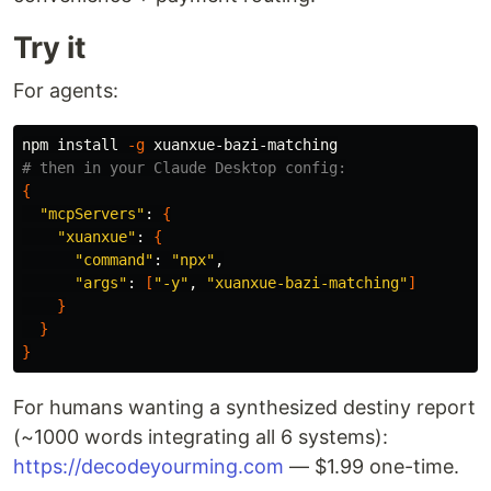
Try it
For agents:
npm 
install
-g
# then in your Claude Desktop config:
{
"mcpServers"
: 
{
"xuanxue"
: 
{
"command"
: 
"npx"
,

"args"
: 
[
"-y"
, 
"xuanxue-bazi-matching"
]
}
}
}
For humans wanting a synthesized destiny report
(~1000 words integrating all 6 systems):
https://decodeyourming.com
— $1.99 one-time.