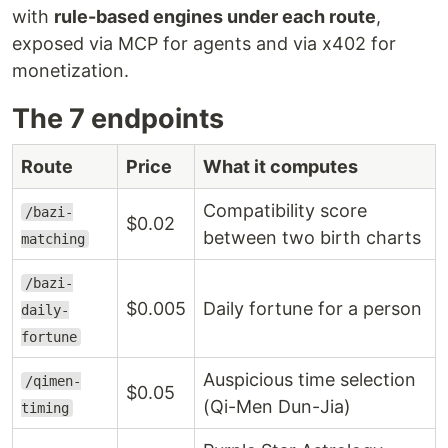
with
rule-based engines under each route
,
exposed via MCP for agents and via x402 for
monetization.
The 7 endpoints
Route
Price
What it computes
Compatibility score
/bazi-
$0.02
between two birth charts
matching
/bazi-
$0.005
Daily fortune for a person
daily-
fortune
Auspicious time selection
/qimen-
$0.05
(Qi-Men Dun-Jia)
timing