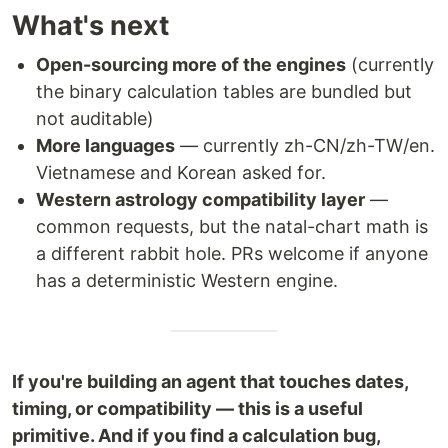
What's next
Open-sourcing more of the engines
(currently
the binary calculation tables are bundled but
not auditable)
More languages
— currently zh-CN/zh-TW/en.
Vietnamese and Korean asked for.
Western astrology compatibility layer
—
common requests, but the natal-chart math is
a different rabbit hole. PRs welcome if anyone
has a deterministic Western engine.
If you're building an agent that touches dates,
timing, or compatibility — this is a useful
primitive. And if you find a calculation bug,