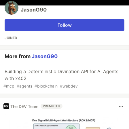
JasonG90
Follow
JOINED
More from
JasonG90
Building a Deterministic Divination API for AI Agents
with x402
#
mcp
#
agents
#
blockchain
#
webdev
The DEV Team
PROMOTED