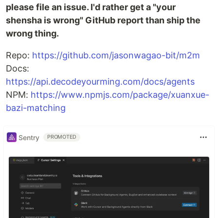
please file an issue. I'd rather get a "your
shensha is wrong" GitHub report than ship the
wrong thing.
Repo:
https://github.com/jasonwagao-bit/m2m
Docs:
https://api.decodeyourming.com/docs/agents
NPM:
https://www.npmjs.com/package/xuanxue-
bazi-matching
Sentry
PROMOTED