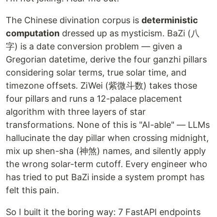
The Chinese divination corpus is
deterministic
computation
dressed up as mysticism. BaZi (八
字) is a date conversion problem — given a
Gregorian datetime, derive the four ganzhi pillars
considering solar terms, true solar time, and
timezone offsets. ZiWei (紫微斗数) takes those
four pillars and runs a 12-palace placement
algorithm with three layers of star
transformations. None of this is "AI-able" — LLMs
hallucinate the day pillar when crossing midnight,
mix up shen-sha (神煞) names, and silently apply
the wrong solar-term cutoff. Every engineer who
has tried to put BaZi inside a system prompt has
felt this pain.
So I built it the boring way: 7 FastAPI endpoints