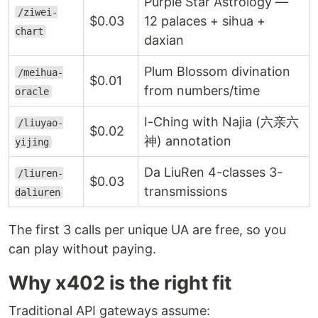
Purple Star Astrology —
/ziwei-
$0.03
12 palaces + sihua +
chart
daxian
Plum Blossom divination
/meihua-
$0.01
from numbers/time
oracle
I-Ching with Najia (六亲六
/liuyao-
$0.02
神) annotation
yijing
Da LiuRen 4-classes 3-
/liuren-
$0.03
transmissions
daliuren
The first 3 calls per unique UA are free, so you
can play without paying.
Why x402 is the right fit
Traditional API gateways assume: