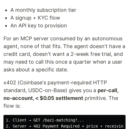
A monthly subscription tier
A signup + KYC flow
An API key to provision
For an MCP server consumed by an autonomous
agent, none of that fits. The agent doesn't have a
credit card, doesn't want a 2-week free trial, and
may need to call this once a quarter when a user
asks about a specific date.
x402 (Coinbase's payment-required HTTP
standard, USDC-on-Base) gives you a
per-call,
no-account, < $0.05 settlement
primitive. The
flow is:
1. Client → GET /bazi-matching?...

2. Server → 402 Payment Required + price + receiving a