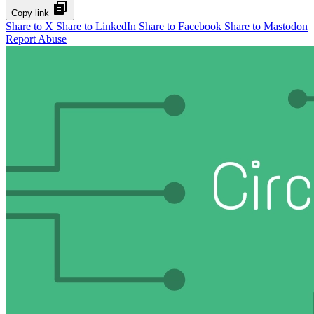
Copy link
Share to X
Share to LinkedIn
Share to Facebook
Share to Mastodon
Report Abuse