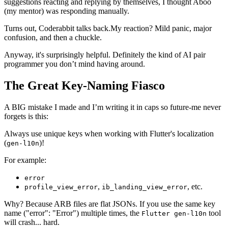
suggestions reacting and replying by themselves, I thought Aboo
(my mentor) was responding manually.
Turns out, Coderabbit talks back.My reaction? Mild panic, major
confusion, and then a chuckle.
Anyway, it's surprisingly helpful. Definitely the kind of AI pair
programmer you don’t mind having around.
The Great Key-Naming Fiasco
A BIG mistake I made and I’m writing it in caps so future-me never
forgets is this:
Always use unique keys when working with Flutter's localization
(
)!
gen-l10n
For example:
error
,
, etc.
profile_view_error
ib_landing_view_error
Why? Because ARB files are flat JSONs. If you use the same key
name ("error": "Error") multiple times, the
tool
Flutter gen-l10n
will crash... hard.