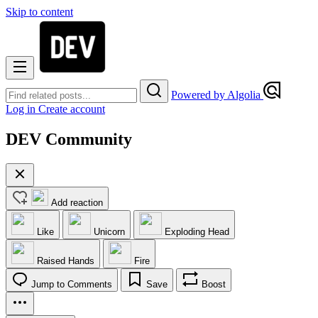
Skip to content
Powered by Algolia
Log in
Create account
DEV Community
Add reaction
Like
Unicorn
Exploding Head
Raised Hands
Fire
Jump to Comments
Save
Boost