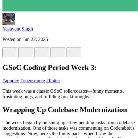
Yashvant Singh
Posted on
Jun 22, 2025
GSoC Coding Period Week 3:
#
appdev
#
opensource
#
flutter
This week was a classic GSoC rollercoaster—funny moments,
frustrating bugs, and fulfilling breakthroughs!
Wrapping Up Codebase Modernization
The week began by finishing up a few pending tasks from codebase
modernization. One of those tasks was commenting on Coderabbit's
suggestions. Now, here's the funny part—when I saw the