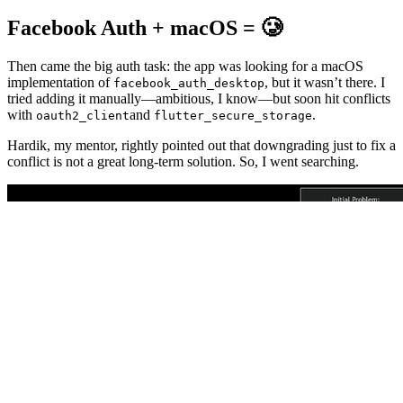
Facebook Auth + macOS = 🥲
Then came the big auth task: the app was looking for a macOS
implementation of
, but it wasn’t there. I
facebook_auth_desktop
tried adding it manually—ambitious, I know—but soon hit conflicts
with
and
.
oauth2_client
flutter_secure_storage
Hardik, my mentor, rightly pointed out that downgrading just to fix a
conflict is not a great long-term solution. So, I went searching.