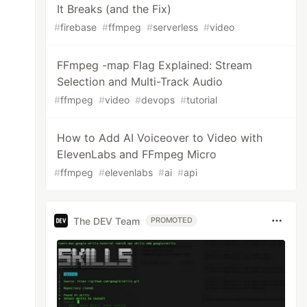
It Breaks (and the Fix)
#
firebase
#
ffmpeg
#
serverless
#
video
FFmpeg -map Flag Explained: Stream
Selection and Multi-Track Audio
#
ffmpeg
#
video
#
devops
#
tutorial
How to Add AI Voiceover to Video with
ElevenLabs and FFmpeg Micro
#
ffmpeg
#
elevenlabs
#
ai
#
api
The DEV Team
PROMOTED