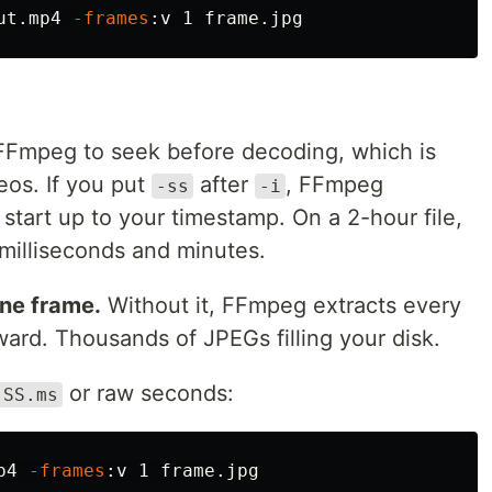
ut.mp4 
-frames
 FFmpeg to seek before decoding, which is
eos. If you put
after
, FFmpeg
-ss
-i
tart up to your timestamp. On a 2-hour file,
 milliseconds and minutes.
one frame.
Without it, FFmpeg extracts every
ard. Thousands of JPEGs filling your disk.
or raw seconds:
:SS.ms
p4 
-frames