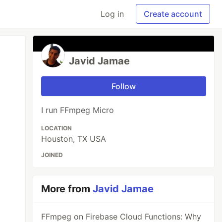
Log in
Create account
Javid Jamae
Follow
I run FFmpeg Micro
LOCATION
Houston, TX USA
JOINED
More from
Javid Jamae
FFmpeg on Firebase Cloud Functions: Why