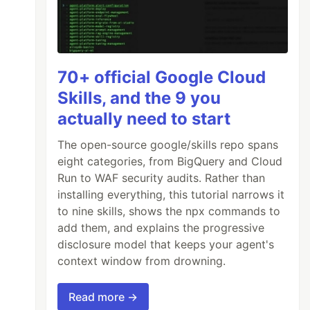
70+ official Google Cloud
Skills, and the 9 you
actually need to start
The open-source google/skills repo spans
eight categories, from BigQuery and Cloud
Run to WAF security audits. Rather than
installing everything, this tutorial narrows it
to nine skills, shows the npx commands to
add them, and explains the progressive
disclosure model that keeps your agent's
context window from drowning.
Read more →