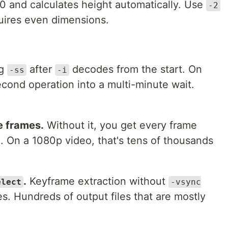
0 and calculates height automatically. Use
-2
uires even dimensions.
ng
after
decodes from the start. On
-ss
-i
second operation into a multi-minute wait.
e frames.
Without it, you get every frame
. On a 1080p video, that's tens of thousands
.
Keyframe extraction without
elect
-vsync
. Hundreds of output files that are mostly