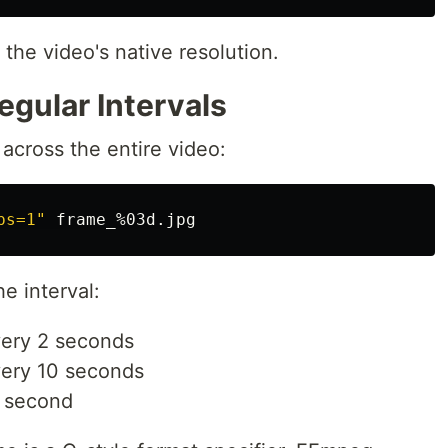
the video's native resolution.
egular Intervals
across the entire video:
ps=1"
he interval:
ery 2 seconds
ery 10 seconds
r second