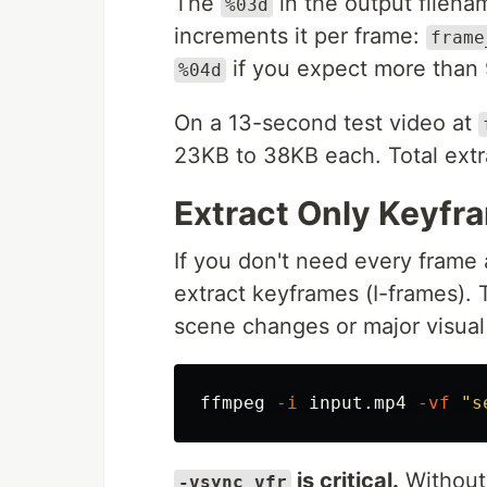
The
in the output filena
%03d
increments it per frame:
frame
if you expect more than 
%04d
On a 13-second test video at
23KB to 38KB each. Total extr
Extract Only Keyfr
If you don't need every frame a
extract keyframes (I-frames).
scene changes or major visual 
ffmpeg 
-i
 input.mp4 
-vf
"s
is critical.
Without 
-vsync vfr