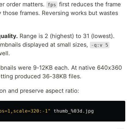
ter order matters.
first reduces the frame
fps
y those frames. Reversing works but wastes
uality.
Range is 2 (highest) to 31 (lowest).
umbnails displayed at small sizes,
-q:v 5
ell.
mbnails were 9-12KB each. At native 640x360
etting produced 36-38KB files.
on and preserve aspect ratio:
ps=1,scale=320:-1"