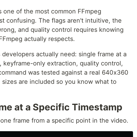
 is one of the most common FFmpeg
 confusing. The flags aren't intuitive, the
wrong, and quality control requires knowing
FFmpeg actually respects.
 developers actually need: single frame at a
, keyframe-only extraction, quality control,
 command was tested against a real 640x360
e sizes are included so you know what to
ame at a Specific Timestamp
e frame from a specific point in the video.