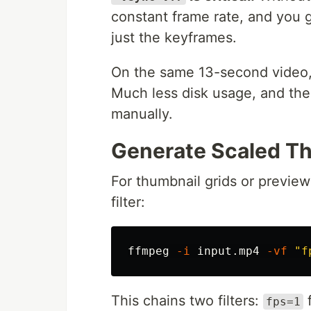
constant frame rate, and you g
just the keyframes.
On the same 13-second video, 
Much less disk usage, and the
manually.
Generate Scaled T
For thumbnail grids or preview
filter:
ffmpeg 
-i
 input.mp4 
-vf
"f
This chains two filters:
f
fps=1