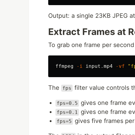
Output: a single 23KB JPEG at 
Extract Frames at R
To grab one frame per second 
ffmpeg 
-i
 input.mp4 
-vf
"f
The
filter value controls t
fps
gives one frame ev
fps=0.5
gives one frame ev
fps=0.1
gives five frames pe
fps=5