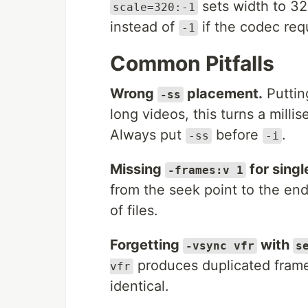
sets width to 32
scale=320:-1
instead of
if the codec req
-1
Common Pitfalls
Wrong
placement.
Putti
-ss
long videos, this turns a milli
Always put
before
.
-ss
-i
Missing
for singl
-frames:v 1
from the seek point to the end
of files.
Forgetting
with
-vsync vfr
s
produces duplicated frames
vfr
identical.