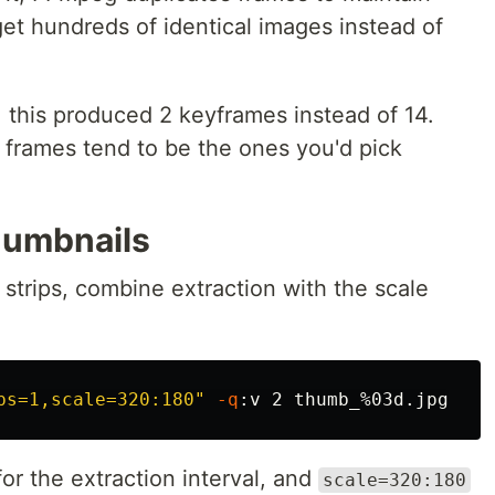
et hundreds of identical images instead of
this produced 2 keyframes instead of 14.
 frames tend to be the ones you'd pick
humbnails
 strips, combine extraction with the scale
ps=1,scale=320:180"
-q
or the extraction interval, and
scale=320:180