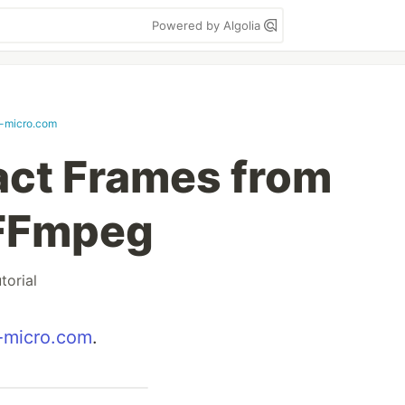
Powered by Algolia
-micro.com
act Frames from
 FFmpeg
utorial
-micro.com
.