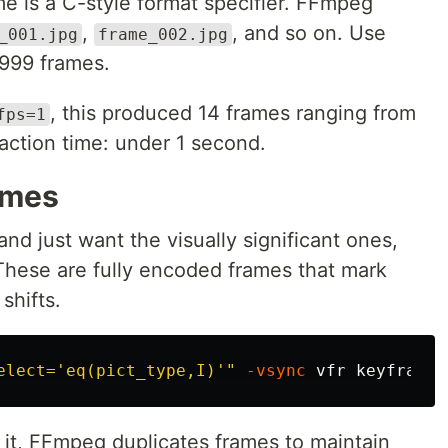
me is a C-style format specifier. FFmpeg
,
, and so on. Use
_001.jpg
frame_002.jpg
999 frames.
, this produced 14 frames ranging from
fps=1
action time: under 1 second.
ames
nd just want the visually significant ones,
 These are fully encoded frames that mark
shifts.
elect='eq(pict_type,I)'"
-vsync
it, FFmpeg duplicates frames to maintain