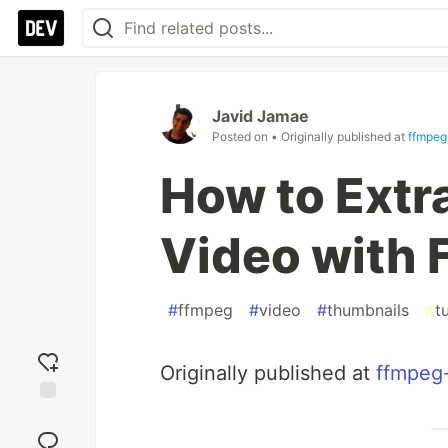
Javid Jamae
Posted on
• Originally published at
ffmpeg
How to Extr
Video with
#
ffmpeg
#
video
#
thumbnails
#
t
Originally published at
ffmpeg
Add
reaction