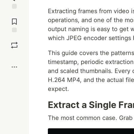
Extracting frames from video
Jump to
operations, and one of the most
Comments
output naming is easy to get 
which JPEG encoder settings 
Save
This guide covers the patterns
Boost
timestamp, periodic extraction
and scaled thumbnails. Every
H.264 MP4, and the actual fil
expect.
Extract a Single Fr
The most common case. Grab on