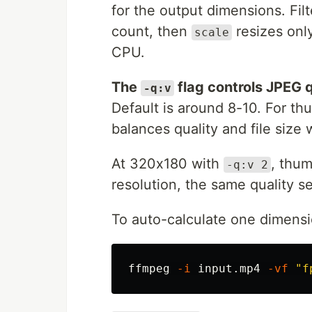
for the output dimensions. Fil
count, then
resizes onl
scale
CPU.
The
flag controls JPEG q
-q:v
Default is around 8-10. For th
balances quality and file size w
At 320x180 with
, thu
-q:v 2
resolution, the same quality s
To auto-calculate one dimensi
ffmpeg 
-i
 input.mp4 
-vf
"f