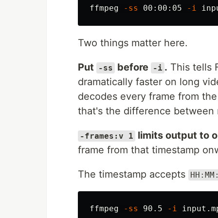
ffmpeg 
-ss
 00:00:05 
-i
 inp
Two things matter here.
Put
before
.
This tells
-ss
-i
dramatically faster on long vid
decodes every frame from the s
that's the difference between
limits output to 
-frames:v 1
frame from that timestamp onw
The timestamp accepts
HH:MM
ffmpeg 
-ss
 90.5 
-i
 input.m