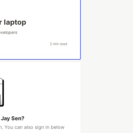
r laptop
velopers
2 min read
 Jay Sen?
. You can also sign in below