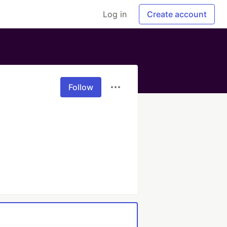
Log in
Create account
Follow