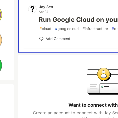
Jay Sen
Apr 24
Run Google Cloud on you
#
cloud
#
googlecloud
#
infrastructure
#
de
Add Comment
Want to connect with
Create an account to connect with Jay Sen