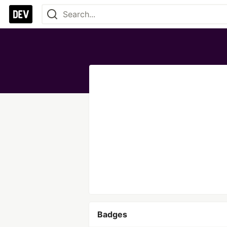
Badges