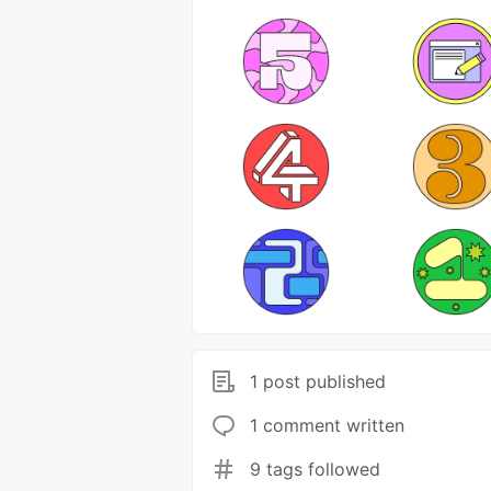
1 post published
1 comment written
9 tags followed