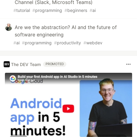
Channel (Slack, Microsoft Teams)
#
tutorial
#
programming
#
beginners
#
ai
Are we the abstraction? AI and the future of
software engineering
#
ai
#
programming
#
productivity
#
webdev
The DEV Team
PROMOTED