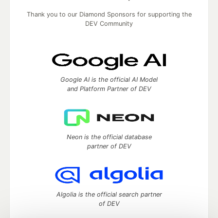
Thank you to our Diamond Sponsors for supporting the
DEV Community
Google AI is the official AI Model
and Platform Partner of DEV
Neon is the official database
partner of DEV
Algolia is the official search partner
of DEV