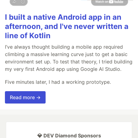
I built a native Android app in an
afternoon, and I've never written a
line of Kotlin
I’ve always thought building a mobile app required
climbing a massive learning curve just to get a basic
environment set up. To test that theory, I tried building
my very first Android app using Google AI Studio.
Five minutes later, I had a working prototype.
Read more →
💎 DEV Diamond Sponsors