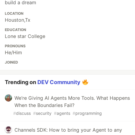
build a dream
LOCATION
Houston,Tx
EDUCATION
Lone star College
PRONOUNS
He/Him
JOINED
Trending on
DEV Community
We’re Giving AI Agents More Tools. What Happens
When the Boundaries Fail?
#
discuss
#
security
#
agents
#
programming
Channels SDK: How to bring your Agent to any