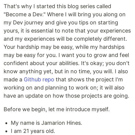
That's why I started this blog series called
"Become a Dev." Where I will bring you along on
my Dev journey and give you tips on starting
yours, it is essential to note that your experiences
and my experiences will be completely different.
Your hardship may be easy, while my hardships
may be easy for you. I want you to grow and feel
confident about your abilities. It's okay; you don't
know anything yet, but in no time, you will. I also
made a
Github repo
that shows the project I'm
working on and planning to work on; it will also
have an update on how those projects are going.
Before we begin, let me introduce myself.
My name is Jamarion Hines.
I am 21 years old.