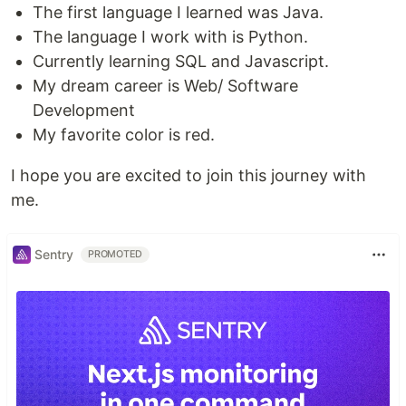
The first language I learned was Java.
The language I work with is Python.
Currently learning SQL and Javascript.
My dream career is Web/ Software
Development
My favorite color is red.
I hope you are excited to join this journey with
me.
Sentry
PROMOTED