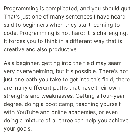
Programming is complicated, and you should quit.
That's just one of many sentences I have heard
said to beginners when they start learning to
code. Programming is not hard; it is challenging.
It forces you to think in a different way that is
creative and also productive.
As a beginner, getting into the field may seem
very overwhelming, but it's possible. There's not
just one path you take to get into this field; there
are many different paths that have their own
strengths and weaknesses. Getting a four-year
degree, doing a boot camp, teaching yourself
with YouTube and online academies, or even
doing a mixture of all three can help you achieve
your goals.