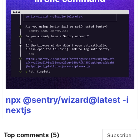
npx @sentry/wizard@latest -i
nextjs
Top comments
(5)
Subscribe