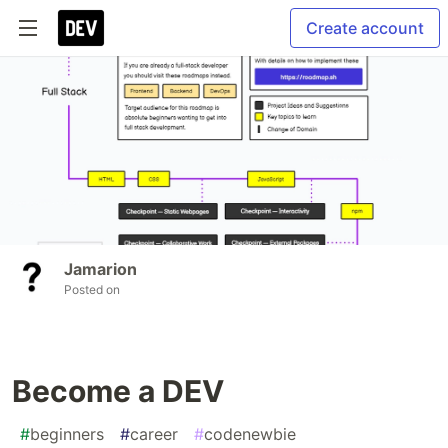
Create account
Jamarion
Posted on
Become a DEV
#
beginners
#
career
#
codenewbie