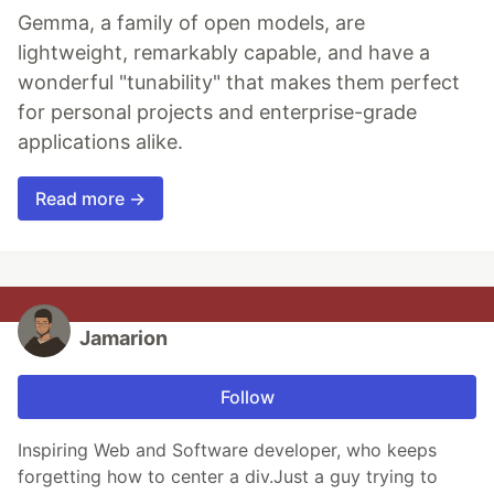
Gemma, a family of open models, are
lightweight, remarkably capable, and have a
wonderful "tunability" that makes them perfect
for personal projects and enterprise-grade
applications alike.
Read more →
Jamarion
Follow
Inspiring Web and Software developer, who keeps
forgetting how to center a div.Just a guy trying to