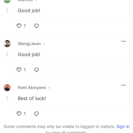
Good job!
1
Like
WangLiwen
•
Good job!
1
Like
Femi Akinyemi
•
Best of luck!
1
Like
Some comments may only be visible to logged-in visitors.
Sign in
to view all comments.