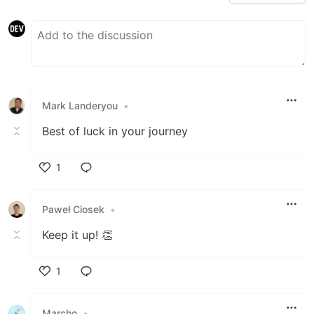
Mark Landeryou
•
Best of luck in your journey
1
Like
Paweł Ciosek
•
Keep it up! 👏
1
Like
Marcho
•