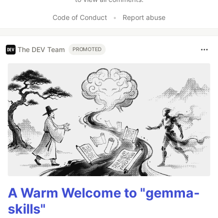
Code of Conduct
•
Report abuse
The DEV Team
PROMOTED
A Warm Welcome to "gemma-
skills"