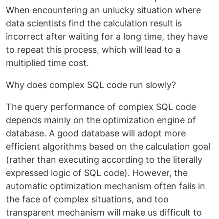
When encountering an unlucky situation where
data scientists find the calculation result is
incorrect after waiting for a long time, they have
to repeat this process, which will lead to a
multiplied time cost.
Why does complex SQL code run slowly?
The query performance of complex SQL code
depends mainly on the optimization engine of
database. A good database will adopt more
efficient algorithms based on the calculation goal
(rather than executing according to the literally
expressed logic of SQL code). However, the
automatic optimization mechanism often fails in
the face of complex situations, and too
transparent mechanism will make us difficult to