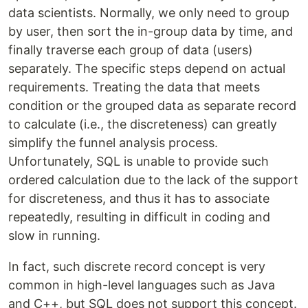
data scientists. Normally, we only need to group
by user, then sort the in-group data by time, and
finally traverse each group of data (users)
separately. The specific steps depend on actual
requirements. Treating the data that meets
condition or the grouped data as separate record
to calculate (i.e., the discreteness) can greatly
simplify the funnel analysis process.
Unfortunately, SQL is unable to provide such
ordered calculation due to the lack of the support
for discreteness, and thus it has to associate
repeatedly, resulting in difficult in coding and
slow in running.
In fact, such discrete record concept is very
common in high-level languages such as Java
and C++, but SQL does not support this concept.