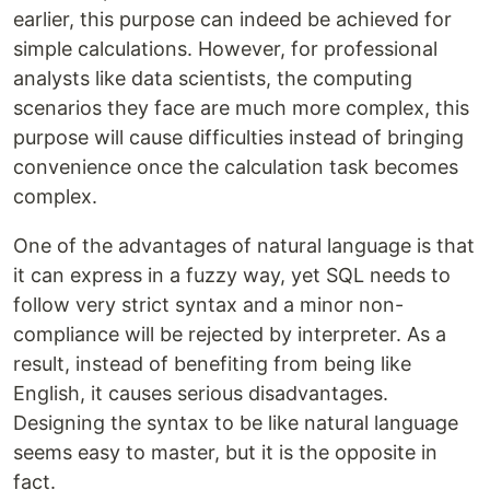
earlier, this purpose can indeed be achieved for
simple calculations. However, for professional
analysts like data scientists, the computing
scenarios they face are much more complex, this
purpose will cause difficulties instead of bringing
convenience once the calculation task becomes
complex.
One of the advantages of natural language is that
it can express in a fuzzy way, yet SQL needs to
follow very strict syntax and a minor non-
compliance will be rejected by interpreter. As a
result, instead of benefiting from being like
English, it causes serious disadvantages.
Designing the syntax to be like natural language
seems easy to master, but it is the opposite in
fact.