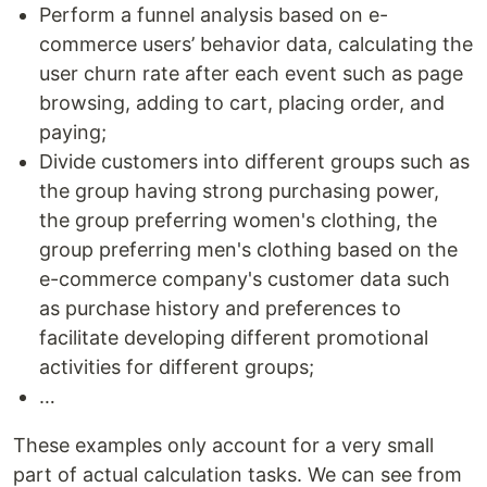
Perform a funnel analysis based on e-
commerce users’ behavior data, calculating the
user churn rate after each event such as page
browsing, adding to cart, placing order, and
paying;
Divide customers into different groups such as
the group having strong purchasing power,
the group preferring women's clothing, the
group preferring men's clothing based on the
e-commerce company's customer data such
as purchase history and preferences to
facilitate developing different promotional
activities for different groups;
…
These examples only account for a very small
part of actual calculation tasks. We can see from