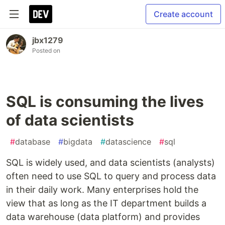
Create account
jbx1279
Posted on
SQL is consuming the lives
of data scientists
#
database
#
bigdata
#
datascience
#
sql
SQL is widely used, and data scientists (analysts)
often need to use SQL to query and process data
in their daily work. Many enterprises hold the
view that as long as the IT department builds a
data warehouse (data platform) and provides