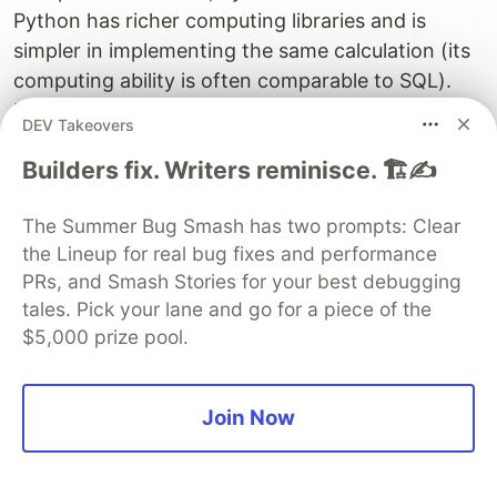
Python has richer computing libraries and is
simpler in implementing the same calculation (its
computing ability is often comparable to SQL).
However, for complex calculations, it is also
DEV Takeovers
cumbersome, and Python does not have much
Builders fix. Writers reminisce. 🏗️✍️
advantage over SQL. Moreover, Python’s
interactivity is not good, either (it still needs to
The Summer Bug Smash has two prompts: Clear
print and output the intermediate results
the Lineup for real bug fixes and performance
manually). And, due to the lack of true parallel
PRs, and Smash Stories for your best debugging
computing mechanism and storage guarantee,
tales. Pick your lane and go for a piece of the
Python also faces performance issue in big data
$5,000 prize pool.
computing.
It there any other choice?
Join Now
esProc SPL, a tool rescuing