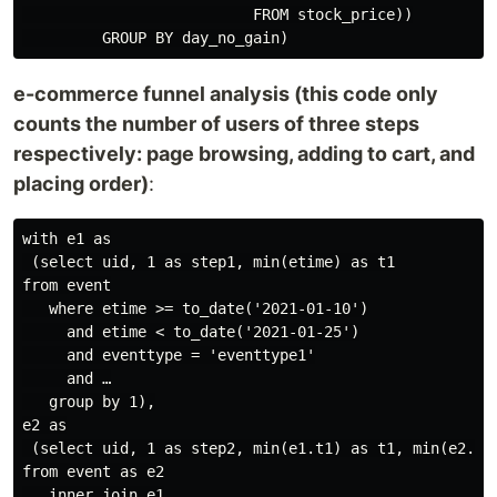
                          FROM stock_price))

e-commerce funnel analysis (this code only
counts the number of users of three steps
respectively: page browsing, adding to cart, and
placing order)
:
with e1 as

 (select uid, 1 as step1, min(etime) as t1

from event

   where etime >= to_date('2021-01-10')

     and etime < to_date('2021-01-25')

     and eventtype = 'eventtype1'

     and …

   group by 1),

e2 as

 (select uid, 1 as step2, min(e1.t1) as t1, min(e2.eti
from event as e2

   inner join e1
