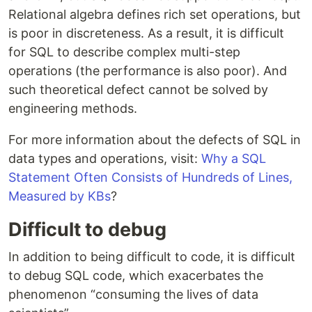
Relational algebra defines rich set operations, but
is poor in discreteness. As a result, it is difficult
for SQL to describe complex multi-step
operations (the performance is also poor). And
such theoretical defect cannot be solved by
engineering methods.
For more information about the defects of SQL in
data types and operations, visit:
Why a SQL
Statement Often Consists of Hundreds of Lines,
Measured by KBs
?
Difficult to debug
In addition to being difficult to code, it is difficult
to debug SQL code, which exacerbates the
phenomenon “consuming the lives of data