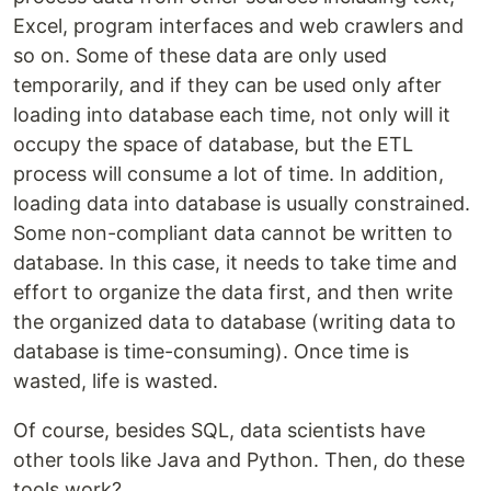
Excel, program interfaces and web crawlers and
so on. Some of these data are only used
temporarily, and if they can be used only after
loading into database each time, not only will it
occupy the space of database, but the ETL
process will consume a lot of time. In addition,
loading data into database is usually constrained.
Some non-compliant data cannot be written to
database. In this case, it needs to take time and
effort to organize the data first, and then write
the organized data to database (writing data to
database is time-consuming). Once time is
wasted, life is wasted.
Of course, besides SQL, data scientists have
other tools like Java and Python. Then, do these
tools work?