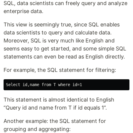
SQL, data scientists can freely query and analyze
enterprise data.
This view is seemingly true, since SQL enables
data scientists to query and calculate data.
Moreover, SQL is very much like English and
seems easy to get started, and some simple SQL
statements can even be read as English directly.
For example, the SQL statement for filtering:
This statement is almost identical to English
“Query id and name from T if id equals 1”.
Another example: the SQL statement for
grouping and aggregating: