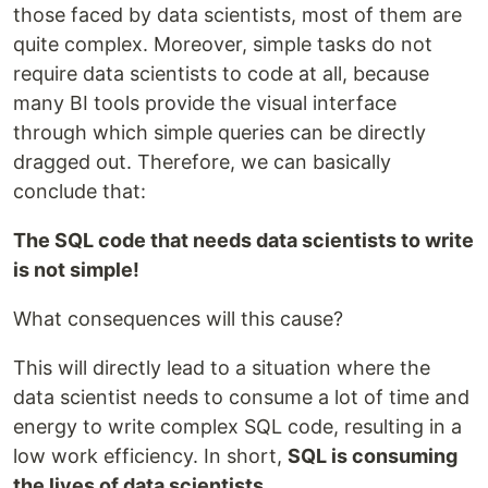
those faced by data scientists, most of them are
quite complex. Moreover, simple tasks do not
require data scientists to code at all, because
many BI tools provide the visual interface
through which simple queries can be directly
dragged out. Therefore, we can basically
conclude that:
The SQL code that needs data scientists to write
is not simple!
What consequences will this cause?
This will directly lead to a situation where the
data scientist needs to consume a lot of time and
energy to write complex SQL code, resulting in a
low work efficiency. In short,
SQL is consuming
the lives of data scientists
.