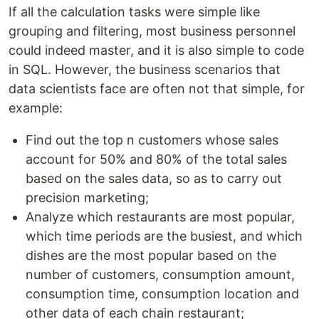
If all the calculation tasks were simple like
grouping and filtering, most business personnel
could indeed master, and it is also simple to code
in SQL. However, the business scenarios that
data scientists face are often not that simple, for
example:
Find out the top n customers whose sales
account for 50% and 80% of the total sales
based on the sales data, so as to carry out
precision marketing;
Analyze which restaurants are most popular,
which time periods are the busiest, and which
dishes are the most popular based on the
number of customers, consumption amount,
consumption time, consumption location and
other data of each chain restaurant;