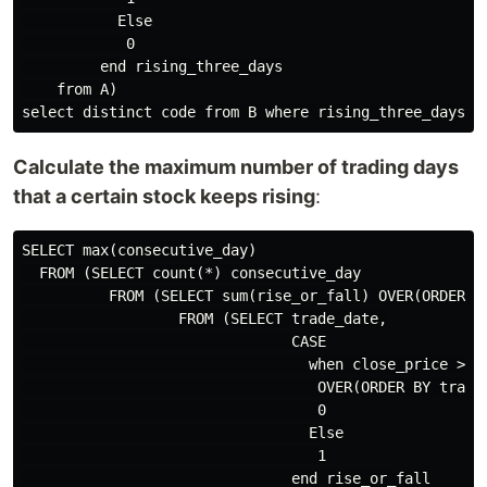
           Else

            0

         end rising_three_days

    from A)

Calculate the maximum number of trading days
that a certain stock keeps rising
:
SELECT max(consecutive_day)

  FROM (SELECT count(*) consecutive_day

          FROM (SELECT sum(rise_or_fall) OVER(ORDER BY
                  FROM (SELECT trade_date,

                               CASE

                                 when close_price > la
                                  OVER(ORDER BY trade_
                                  0

                                 Else

                                  1

                               end rise_or_fall
