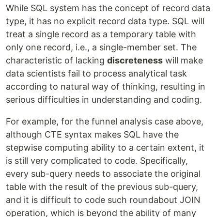
While SQL system has the concept of record data
type, it has no explicit record data type. SQL will
treat a single record as a temporary table with
only one record, i.e., a single-member set. The
characteristic of lacking
discreteness
will make
data scientists fail to process analytical task
according to natural way of thinking, resulting in
serious difficulties in understanding and coding.
For example, for the funnel analysis case above,
although CTE syntax makes SQL have the
stepwise computing ability to a certain extent, it
is still very complicated to code. Specifically,
every sub-query needs to associate the original
table with the result of the previous sub-query,
and it is difficult to code such roundabout JOIN
operation, which is beyond the ability of many