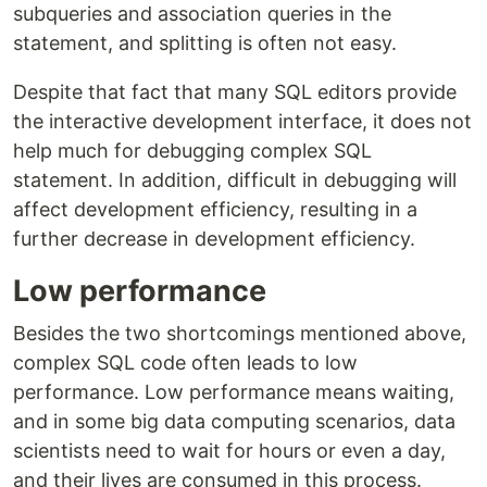
subqueries and association queries in the
statement, and splitting is often not easy.
Despite that fact that many SQL editors provide
the interactive development interface, it does not
help much for debugging complex SQL
statement. In addition, difficult in debugging will
affect development efficiency, resulting in a
further decrease in development efficiency.
Low performance
Besides the two shortcomings mentioned above,
complex SQL code often leads to low
performance. Low performance means waiting,
and in some big data computing scenarios, data
scientists need to wait for hours or even a day,
and their lives are consumed in this process.