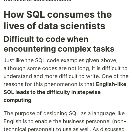
How SQL consumes the
lives of data scientists
Difficult to code when
encountering complex tasks
Just like the SQL code examples given above,
although some codes are not long, it is difficult to
understand and more difficult to write. One of the
reasons for this phenomenon is that
English-like
SQL leads to the difficulty in stepwise
computing
.
The purpose of designing SQL as a language like
English is to enable the business personnel (non-
technical personnel) to use as well. As discussed