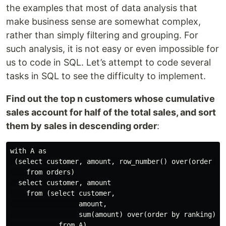
the examples that most of data analysis that
make business sense are somewhat complex,
rather than simply filtering and grouping. For
such analysis, it is not easy or even impossible for
us to code in SQL. Let’s attempt to code several
tasks in SQL to see the difficulty to implement.
Find out the top n customers whose cumulative
sales account for half of the total sales, and sort
them by sales in descending order
:
with A as

 (select customer, amount, row_number() over(order by 
    from orders)

  select customer, amount

    from (select customer,

                 amount,

                 sum(amount) over(order by ranking) cu
            from A)
