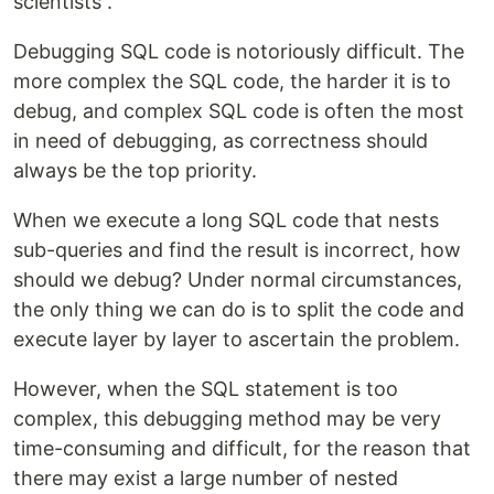
scientists”.
Debugging SQL code is notoriously difficult. The
more complex the SQL code, the harder it is to
debug, and complex SQL code is often the most
in need of debugging, as correctness should
always be the top priority.
When we execute a long SQL code that nests
sub-queries and find the result is incorrect, how
should we debug? Under normal circumstances,
the only thing we can do is to split the code and
execute layer by layer to ascertain the problem.
However, when the SQL statement is too
complex, this debugging method may be very
time-consuming and difficult, for the reason that
there may exist a large number of nested