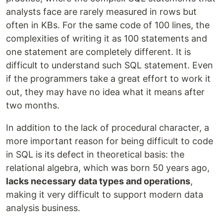
analysts face are rarely measured in rows but
often in KBs. For the same code of 100 lines, the
complexities of writing it as 100 statements and
one statement are completely different. It is
difficult to understand such SQL statement. Even
if the programmers take a great effort to work it
out, they may have no idea what it means after
two months.
In addition to the lack of procedural character, a
more important reason for being difficult to code
in SQL is its defect in theoretical basis: the
relational algebra, which was born 50 years ago,
lacks necessary data types and operations
,
making it very difficult to support modern data
analysis business.