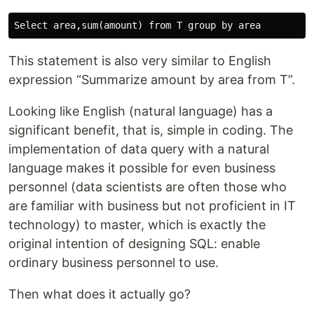
This statement is also very similar to English
expression “Summarize amount by area from T”.
Looking like English (natural language) has a
significant benefit, that is, simple in coding. The
implementation of data query with a natural
language makes it possible for even business
personnel (data scientists are often those who
are familiar with business but not proficient in IT
technology) to master, which is exactly the
original intention of designing SQL: enable
ordinary business personnel to use.
Then what does it actually go?