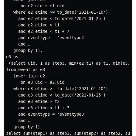
      on e2.uid = e1.uid

   where e2.etime >= to_date('2021-01-10')

     and e2.etime < to_date('2021-01-25')

     and e2.etime > t1

     and e2.etime < t1 + 7

     and eventtype = 'eventtype2'

     and …

   group by 1),

e3 as

 (select uid, 1 as step3, min(e2.t1) as t1, min(e3.eti
from event as e3

   inner join e2

      on e3.uid = e2.uid

   where e3.etime >= to_date('2021-01-10')

     and e3.etime < to_date('2021-01-25')

     and e3.etime > t2

     and e3.etime < t1 + 7

     and eventtype = 'eventtype3'

     and …

   group by 1)

select sum(step1) as step1, sum(step2) as step2, sum(s