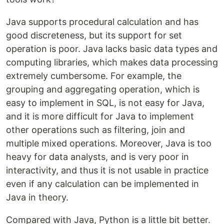
Java supports procedural calculation and has
good discreteness, but its support for set
operation is poor. Java lacks basic data types and
computing libraries, which makes data processing
extremely cumbersome. For example, the
grouping and aggregating operation, which is
easy to implement in SQL, is not easy for Java,
and it is more difficult for Java to implement
other operations such as filtering, join and
multiple mixed operations. Moreover, Java is too
heavy for data analysts, and is very poor in
interactivity, and thus it is not usable in practice
even if any calculation can be implemented in
Java in theory.
Compared with Java, Python is a little bit better.