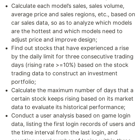
Calculate each model’s sales, sales volume,
average price and sales regions, etc., based on
car sales data, so as to analyze which models
are the hottest and which models need to
adjust price and improve design;
Find out stocks that have experienced a rise
by the daily limit for three consecutive trading
days (rising rate >=10%) based on the stock
trading data to construct an investment
portfolio;
Calculate the maximum number of days that a
certain stock keeps rising based on its market
data to evaluate its historical performance;
Conduct a user analysis based on game login
data, listing the first login records of users and
the time interval from the last login, and