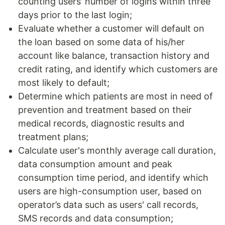
counting users’ number of logins within three
days prior to the last login;
Evaluate whether a customer will default on
the loan based on some data of his/her
account like balance, transaction history and
credit rating, and identify which customers are
most likely to default;
Determine which patients are most in need of
prevention and treatment based on their
medical records, diagnostic results and
treatment plans;
Calculate user's monthly average call duration,
data consumption amount and peak
consumption time period, and identify which
users are high-consumption user, based on
operator’s data such as users' call records,
SMS records and data consumption;