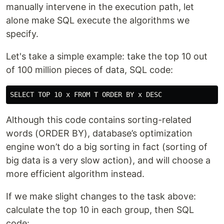
manually intervene in the execution path, let
alone make SQL execute the algorithms we
specify.
Let's take a simple example: take the top 10 out
of 100 million pieces of data, SQL code:
Although this code contains sorting-related
words (ORDER BY), database’s optimization
engine won’t do a big sorting in fact (sorting of
big data is a very slow action), and will choose a
more efficient algorithm instead.
If we make slight changes to the task above:
calculate the top 10 in each group, then SQL
code: