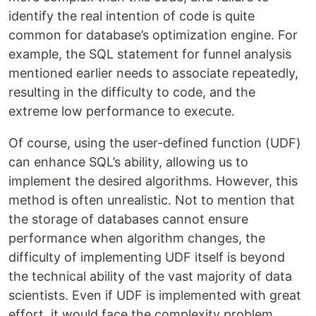
identify the real intention of code is quite
common for database’s optimization engine. For
example, the SQL statement for funnel analysis
mentioned earlier needs to associate repeatedly,
resulting in the difficulty to code, and the
extreme low performance to execute.
Of course, using the user-defined function (UDF)
can enhance SQL’s ability, allowing us to
implement the desired algorithms. However, this
method is often unrealistic. Not to mention that
the storage of databases cannot ensure
performance when algorithm changes, the
difficulty of implementing UDF itself is beyond
the technical ability of the vast majority of data
scientists. Even if UDF is implemented with great
effort, it would face the complexity problem