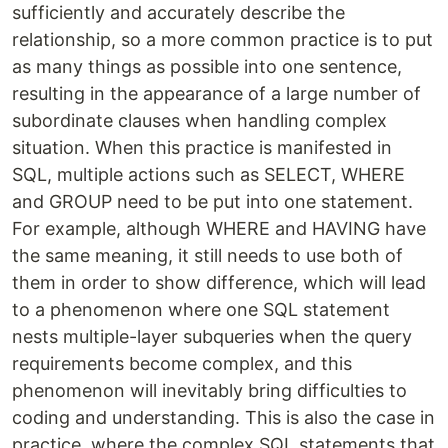
sufficiently and accurately describe the
relationship, so a more common practice is to put
as many things as possible into one sentence,
resulting in the appearance of a large number of
subordinate clauses when handling complex
situation. When this practice is manifested in
SQL, multiple actions such as SELECT, WHERE
and GROUP need to be put into one statement.
For example, although WHERE and HAVING have
the same meaning, it still needs to use both of
them in order to show difference, which will lead
to a phenomenon where one SQL statement
nests multiple-layer subqueries when the query
requirements become complex, and this
phenomenon will inevitably bring difficulties to
coding and understanding. This is also the case in
practice, where the complex SQL statements that