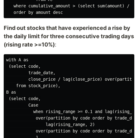
   where cumulative_amount > (select sum(amount) / 2 f
Find out stocks that have experienced a rise by
the daily limit for three consecutive trading days
(rising rate >=10%)
:
with A as

 (select code,

         trade_date,

         close_price / lag(close_price) over(partition
    from stock_price),

B as

 (select code,

         Case

           when rising_range >= 0.1 and lag(rising_ran
            over(partition by code order by trade_date
                lag(rising_range, 2)

            over(partition by code order by trade_date
            1
