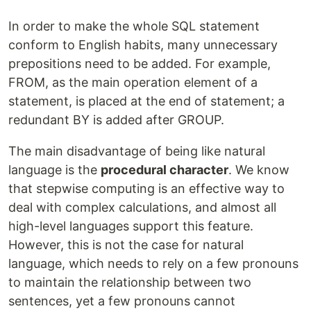
In order to make the whole SQL statement
conform to English habits, many unnecessary
prepositions need to be added. For example,
FROM, as the main operation element of a
statement, is placed at the end of statement; a
redundant BY is added after GROUP.
The main disadvantage of being like natural
language is the
procedural character
. We know
that stepwise computing is an effective way to
deal with complex calculations, and almost all
high-level languages support this feature.
However, this is not the case for natural
language, which needs to rely on a few pronouns
to maintain the relationship between two
sentences, yet a few pronouns cannot