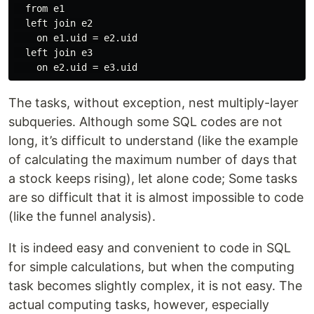
  from e1

  left join e2

    on e1.uid = e2.uid

  left join e3

The tasks, without exception, nest multiply-layer
subqueries. Although some SQL codes are not
long, it’s difficult to understand (like the example
of calculating the maximum number of days that
a stock keeps rising), let alone code; Some tasks
are so difficult that it is almost impossible to code
(like the funnel analysis).
It is indeed easy and convenient to code in SQL
for simple calculations, but when the computing
task becomes slightly complex, it is not easy. The
actual computing tasks, however, especially