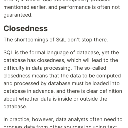
mentioned earlier, and performance is often not
guaranteed.
Closedness
The shortcomings of SQL don't stop there.
SQL is the formal language of database, yet the
database has closedness, which will lead to the
difficulty in data processing. The so-called
closedness means that the data to be computed
and processed by database must be loaded into
database in advance, and there is clear definition
about whether data is inside or outside the
database.
In practice, however, data analysts often need to
process data from other sources including text,