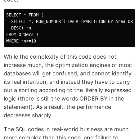
SELECT * FROM (

  SELECT *, ROW_NUMBER() OVER (PARTITION BY Area ORDER
  DESC) rn

FROM Orders )

While the complexity of this code does not
increase much, the optimization engines of most
databases will get confused, and cannot identify
its real intention, and instead they have to carry
out a sorting according to the literally expressed
logic (there is still the words ORDER BY in the
statement). As a result, the performance
decreases sharply.
The SQL codes in real-world business are much
more complex than this code, and failure to