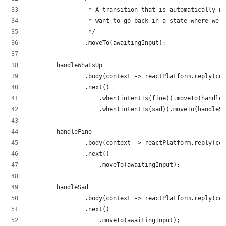
                 * A transition that is automatically n
                 * want to go back in a state where we w
                 */
                .moveTo(awaitingInput);
        handleWhatsUp
                .body(context -> reactPlatform.reply(con
                .next()
                    .when(intentIs(fine)).moveTo(handleF
                    .when(intentIs(sad)).moveTo(handleSa
        handleFine
                .body(context -> reactPlatform.reply(con
                .next()
                    .moveTo(awaitingInput);
        handleSad
                .body(context -> reactPlatform.reply(con
                .next()
                    .moveTo(awaitingInput);