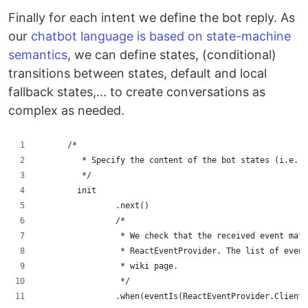
Finally for each intent we define the bot reply. As
our
chatbot language is based on state-machine
semantics
, we can define states, (conditional)
transitions between states, default and local
fallback states,... to create conversations as
complex as needed.
      /*
         * Specify the content of the bot states (i.e. t
         */
        init
                .next()
                /*
                 * We check that the received event matc
                 * ReactEventProvider. The list of even
                 * wiki page.
                 */
                .when(eventIs(ReactEventProvider.ClientR