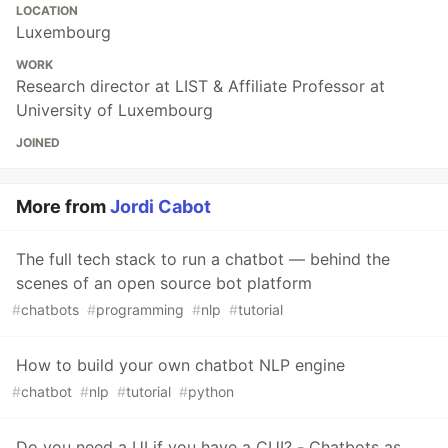
LOCATION
Luxembourg
WORK
Research director at LIST & Affiliate Professor at
University of Luxembourg
JOINED
More from
Jordi Cabot
The full tech stack to run a chatbot — behind the
scenes of an open source bot platform
#
chatbots
#
programming
#
nlp
#
tutorial
How to build your own chatbot NLP engine
#
chatbot
#
nlp
#
tutorial
#
python
Do you need a UI if you have a CUI? - Chatbots as