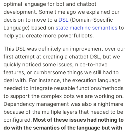
optimal language for bot and chatbot
development. Some time ago we explained our
decision to move to a
DSL
(Domain-Specific
Language) based on
state machine semantics
to
help you create more powerful bots.
This DSL was definitely an improvement over our
first attempt at creating a chatbot DSL, but we
quickly noticed some issues, nice-to-have
features, or cumbersome things we still had to
deal with. For instance, the execution language
needed to integrate reusable functions/methods
to support the complex bots we are working on.
Dependency management was also a nightmare
because of the multiple layers that needed to be
configured.
Most of these issues had nothing to
do with the semantics of the language but with