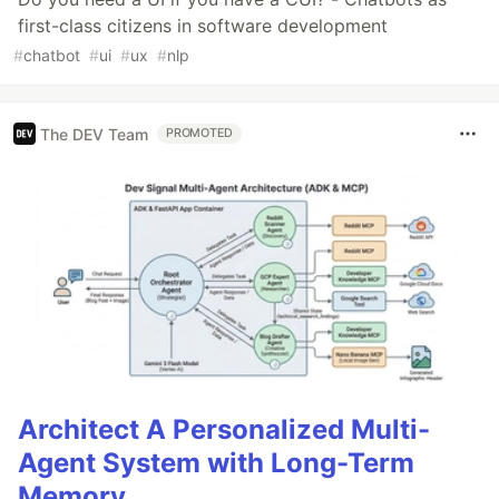
first-class citizens in software development
#
chatbot
#
ui
#
ux
#
nlp
The DEV Team
PROMOTED
Architect A Personalized Multi-
Agent System with Long-Term
Memory