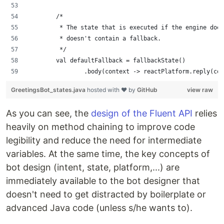
        /*
         * The state that is executed if the engine does
         * doesn't contain a fallback.
         */
        val defaultFallback = fallbackState()
                .body(context -> reactPlatform.reply(con
GreetingsBot_states.java
hosted with ❤ by
GitHub
view raw
As you can see, the
design of the Fluent API
relies
heavily on method chaining to improve code
legibility and reduce the need for intermediate
variables. At the same time, the key concepts of
bot design (intent, state, platform,...) are
immediately available to the bot designer that
doesn't need to get distracted by boilerplate or
advanced Java code (unless s/he wants to).