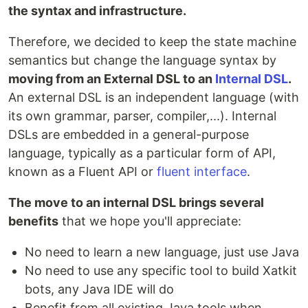
the syntax and infrastructure.
Therefore, we decided to keep the state machine
semantics but change the language syntax by
moving from an External DSL to an
Internal DSL
.
An external DSL is an independent language (with
its own grammar, parser, compiler,...). Internal
DSLs are embedded in a general-purpose
language, typically as a particular form of API,
known as a Fluent API or
fluent interface
.
The move to an internal DSL brings several
benefits
that we hope you'll appreciate:
No need to learn a new language, just use Java
No need to use any specific tool to build Xatkit
bots, any Java IDE will do
Benefit from all existing Java tools when