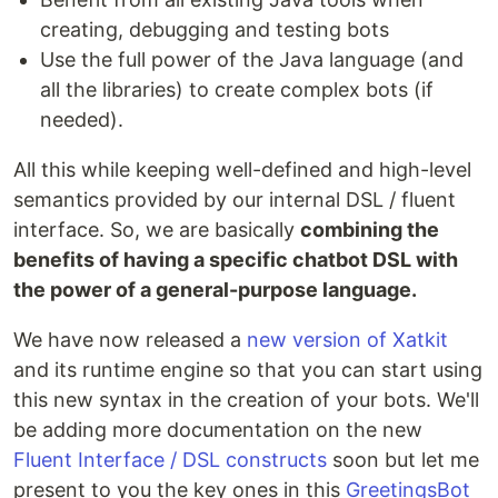
creating, debugging and testing bots
Use the full power of the Java language (and
all the libraries) to create complex bots (if
needed).
All this while keeping well-defined and high-level
semantics provided by our internal DSL / fluent
interface. So, we are basically
combining the
benefits of having a specific chatbot DSL with
the power of a general-purpose language.
We have now released a
new version of Xatkit
and its runtime engine so that you can start using
this new syntax in the creation of your bots. We'll
be adding more documentation on the new
Fluent Interface / DSL constructs
soon but let me
present to you the key ones in this
GreetingsBot