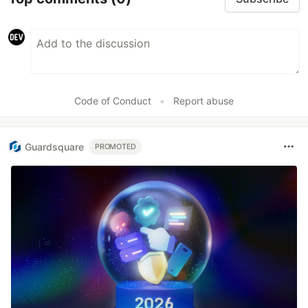
Code of Conduct
•
Report abuse
Guardsquare
PROMOTED