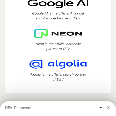
Google AI is the official AI Model
and Platform Partner of DEV
Neon is the official database
partner of DEV
Algolia is the official search partner
of DEV
DEV Community
— A space to discuss and keep up software
DEV Takeovers
development and manage your software career
Home
DEV Challenges
DEV++
Videos