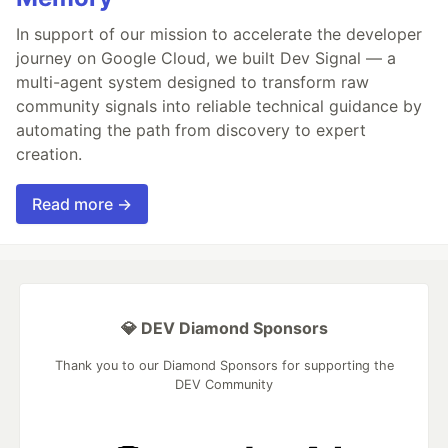
In support of our mission to accelerate the developer
journey on Google Cloud, we built Dev Signal — a
multi-agent system designed to transform raw
community signals into reliable technical guidance by
automating the path from discovery to expert
creation.
Read more →
💎 DEV Diamond Sponsors
Thank you to our Diamond Sponsors for supporting the
DEV Community