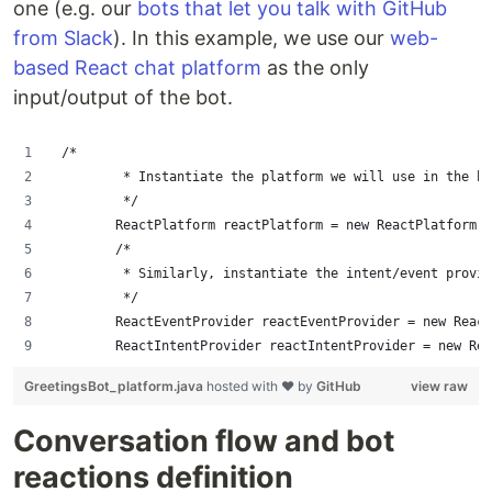
one (e.g. our
bots that let you talk with GitHub
from Slack
). In this example, we use our
web-
based React chat platform
as the only
input/output of the bot.
 /*
         * Instantiate the platform we will use in the bo
         */
        ReactPlatform reactPlatform = new ReactPlatform()
        /*
         * Similarly, instantiate the intent/event provid
         */
        ReactEventProvider reactEventProvider = new Reac
        ReactIntentProvider reactIntentProvider = new Rea
GreetingsBot_platform.java
hosted with ❤ by
GitHub
view raw
Conversation flow and bot
reactions definition