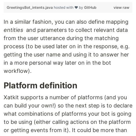
GreetingsBot_intents.java
hosted with ❤ by
GitHub
view raw
In a similar fashion, you can also define mapping
entities
and parameters to collect relevant data
from the user utterance during the matching
process (to be used later on in the response, e.g.
getting the user name and using it to answer her
in a more personal way later on in the bot
workflow).
Platform definition
Xatkit supports a number of platforms (and you
can build your own!) so the next step is to declare
what combinations of platforms your bot is going
to be using (either calling actions on the platform
or getting events from it). It could be more than