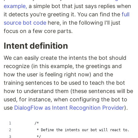
example,
a simple bot that just says replies when
it detects you're greeting it. You can find the
full
source bot code
here, in the following I'll just
focus on a few core parts.
Intent definition
We can easily create the intents the bot should
recognize (in this example, the greetings and
how the user is feeling right now) and the
training sentences to be used to teach the bot
how to understand them (these sentences will be
used, for instance, when configuring the bot to
use
DialogFlow as Intent Recognition Provider
).
				/*
         * Define the intents our bot will react to.
         */