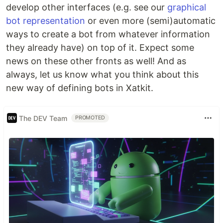
develop other interfaces (e.g. see our
graphical
bot representation
or even more (semi)automatic
ways to create a bot from whatever information
they already have) on top of it. Expect some
news on these other fronts as well! And as
always, let us know what you think about this
new way of defining bots in Xatkit.
The DEV Team
PROMOTED