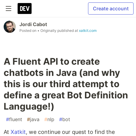
Create account
Jordi Cabot
Posted on
• Originally published at
xatkit.com
A Fluent API to create
chatbots in Java (and why
this is our third attempt to
define a great Bot Definition
Language!)
#
fluent
#
java
#
nlp
#
bot
At
Xatkit
, we continue our quest to find the