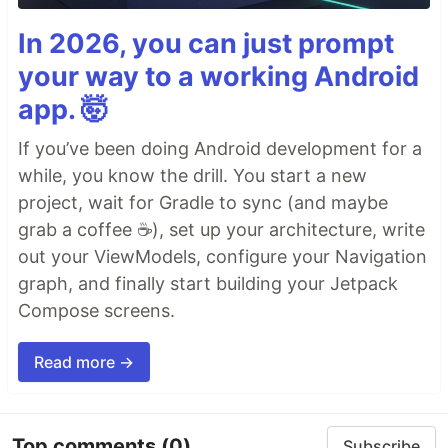
In 2026, you can just prompt
your way to a working Android
app. 🤯
If you’ve been doing Android development for a
while, you know the drill. You start a new
project, wait for Gradle to sync (and maybe
grab a coffee ☕), set up your architecture, write
out your ViewModels, configure your Navigation
graph, and finally start building your Jetpack
Compose screens.
Read more →
Top comments
(0)
Subscribe