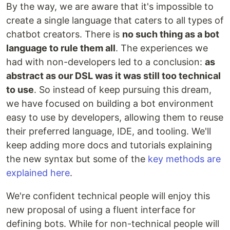
By the way, we are aware that it's impossible to
create a single language that caters to all types of
chatbot creators. There is
no such thing as a bot
language to rule them all
. The experiences we
had with non-developers led to a conclusion:
as
abstract as our DSL was it was still too technical
to use
. So instead of keep pursuing this dream,
we have focused on building a bot environment
easy to use by developers, allowing them to reuse
their preferred language, IDE, and tooling. We'll
keep adding more docs and tutorials explaining
the new syntax but some of the
key methods are
explained here
.
We're confident technical people will enjoy this
new proposal of using a fluent interface for
defining bots. While for non-technical people will