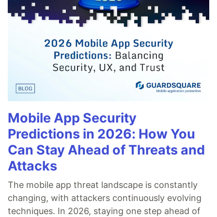
Mobile App Security
Predictions in 2026: How You
Can Stay Ahead of Threats and
Attacks
The mobile app threat landscape is constantly
changing, with attackers continuously evolving
techniques. In 2026, staying one step ahead of