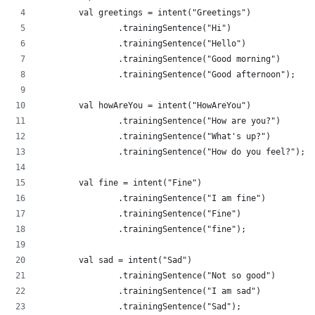
        val greetings = intent("Greetings")
                .trainingSentence("Hi")
                .trainingSentence("Hello")
                .trainingSentence("Good morning")
                .trainingSentence("Good afternoon");
        val howAreYou = intent("HowAreYou")
                .trainingSentence("How are you?")
                .trainingSentence("What's up?")
                .trainingSentence("How do you feel?");
        val fine = intent("Fine")
                .trainingSentence("I am fine")
                .trainingSentence("Fine")
                .trainingSentence("fine");
        val sad = intent("Sad")
                .trainingSentence("Not so good")
                .trainingSentence("I am sad")
                .trainingSentence("Sad");