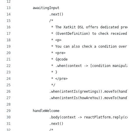
        awaitingInput
                .next()
                /*
                 * The Xatkit DSL offers dedicated predi
                 * (EventDefinition) to check received i
                 * <p>
                 * You can also check a condition over 
                 * <pre>
                 * {@code
                 * .when(context -> [condition manipulat
                 * }
                 * </pre>
                 */
                .when(intentIs(greetings)).moveTo(handle
                .when(intentIs(howAreYou)).moveTo(handle
        handleWelcome
                .body(context -> reactPlatform.reply(con
                .next()
                /*