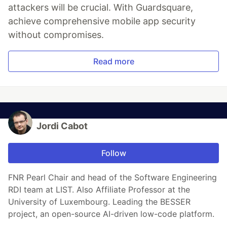
attackers will be crucial. With Guardsquare,
achieve comprehensive mobile app security
without compromises.
Read more
Jordi Cabot
Follow
FNR Pearl Chair and head of the Software Engineering
RDI team at LIST. Also Affiliate Professor at the
University of Luxembourg. Leading the BESSER
project, an open-source AI-driven low-code platform.