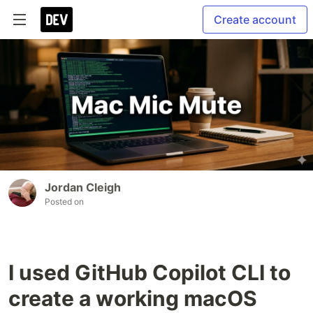
Create account
Jordan Cleigh
Posted on
I used GitHub Copilot CLI to
create a working macOS