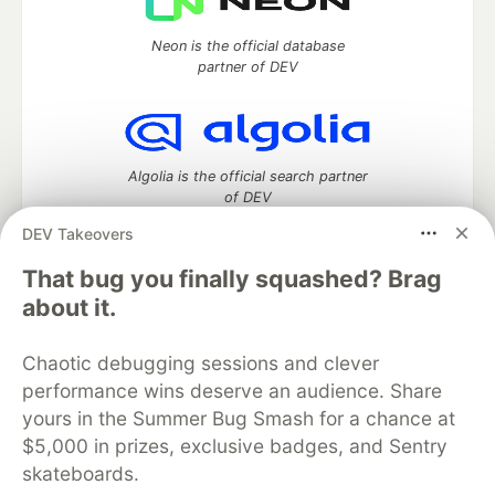
Neon is the official database
partner of DEV
Algolia is the official search partner
of DEV
DEV Takeovers
That bug you finally squashed? Brag
DEV Community
— A space to discuss and keep up software
about it.
development and manage your software career
Home
DEV Challenges
DEV++
Videos
Chaotic debugging sessions and clever
DEV Education Tracks
DEV Help
Advertise on DEV
performance wins deserve an audience. Share
Organization Accounts
DEV Showcase
About
Contact
yours in the Summer Bug Smash for a chance at
Free Postgres Database
DEV Shop
MLH
Code of Conduct
Privacy Policy
Terms of Use
$5,000 in prizes, exclusive badges, and Sentry
Built on
Forem
— the
open source
software that powers
DEV
skateboards.
and other inclusive communities.