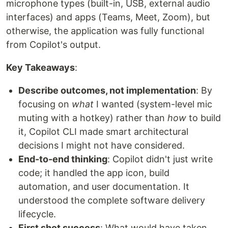
microphone types (built-in, USB, external audio
interfaces) and apps (Teams, Meet, Zoom), but
otherwise, the application was fully functional
from Copilot's output.
Key Takeaways
:
Describe outcomes, not implementation
: By
focusing on
what
I wanted (system-level mic
muting with a hotkey) rather than
how
to build
it, Copilot CLI made smart architectural
decisions I might not have considered.
End-to-end thinking
: Copilot didn't just write
code; it handled the app icon, build
automation, and user documentation. It
understood the complete software delivery
lifecycle.
First shot success
: What would have taken