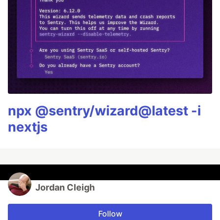
npx @sentry/wizard@latest -i
nextjs
Jordan Cleigh
Follow