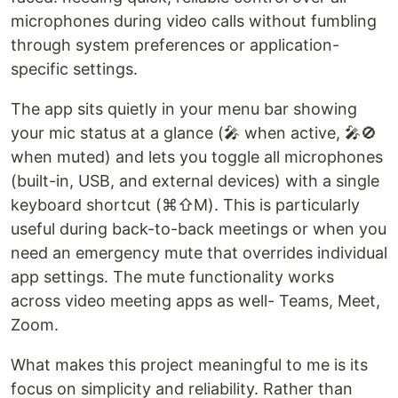
microphones during video calls without fumbling
through system preferences or application-
specific settings.
The app sits quietly in your menu bar showing
your mic status at a glance (🎤 when active, 🎤🚫
when muted) and lets you toggle all microphones
(built-in, USB, and external devices) with a single
keyboard shortcut (⌘⇧M). This is particularly
useful during back-to-back meetings or when you
need an emergency mute that overrides individual
app settings. The mute functionality works
across video meeting apps as well- Teams, Meet,
Zoom.
What makes this project meaningful to me is its
focus on simplicity and reliability. Rather than