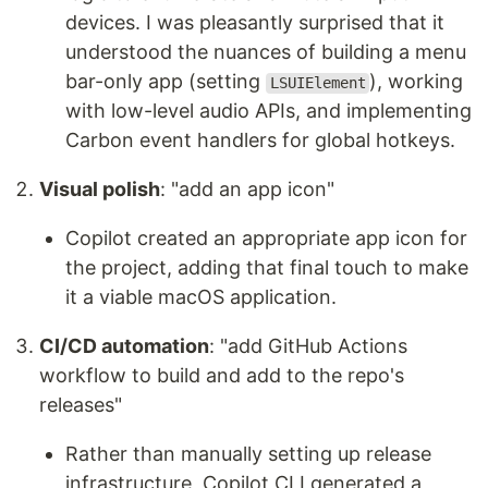
devices. I was pleasantly surprised that it
understood the nuances of building a menu
bar-only app (setting
), working
LSUIElement
with low-level audio APIs, and implementing
Carbon event handlers for global hotkeys.
Visual polish
: "add an app icon"
Copilot created an appropriate app icon for
the project, adding that final touch to make
it a viable macOS application.
CI/CD automation
: "add GitHub Actions
workflow to build and add to the repo's
releases"
Rather than manually setting up release
infrastructure, Copilot CLI generated a