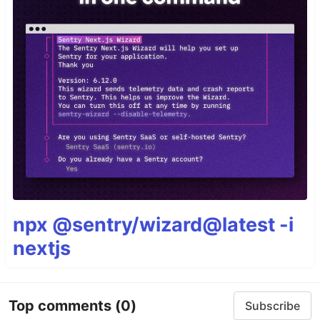
npx @sentry/wizard@latest -i
nextjs
Top comments
(0)
Subscribe