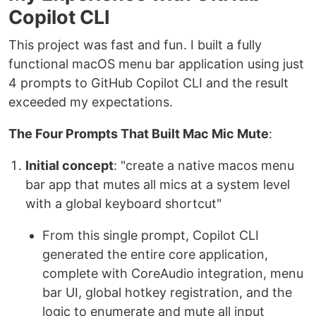
Copilot CLI
This project was fast and fun. I built a fully
functional macOS menu bar application using just
4 prompts to GitHub Copilot CLI and the result
exceeded my expectations.
The Four Prompts That Built Mac Mic Mute
:
Initial concept
: "create a native macos menu
bar app that mutes all mics at a system level
with a global keyboard shortcut"
From this single prompt, Copilot CLI
generated the entire core application,
complete with CoreAudio integration, menu
bar UI, global hotkey registration, and the
logic to enumerate and mute all input