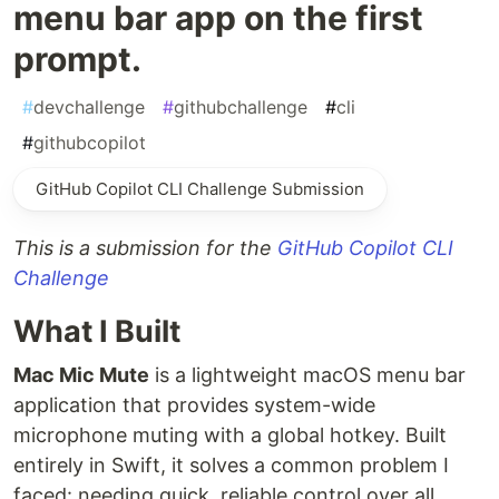
menu bar app on the first
prompt.
#
devchallenge
#
githubchallenge
#
cli
#
githubcopilot
GitHub Copilot CLI Challenge Submission
This is a submission for the
GitHub Copilot CLI
Challenge
What I Built
Mac Mic Mute
is a lightweight macOS menu bar
application that provides system-wide
microphone muting with a global hotkey. Built
entirely in Swift, it solves a common problem I
faced: needing quick, reliable control over all