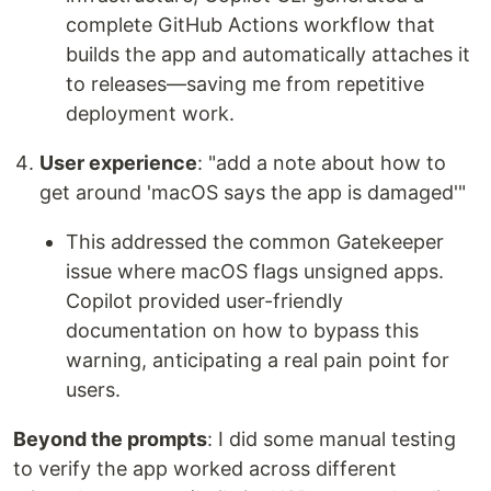
complete GitHub Actions workflow that
builds the app and automatically attaches it
to releases—saving me from repetitive
deployment work.
User experience
: "add a note about how to
get around 'macOS says the app is damaged'"
This addressed the common Gatekeeper
issue where macOS flags unsigned apps.
Copilot provided user-friendly
documentation on how to bypass this
warning, anticipating a real pain point for
users.
Beyond the prompts
: I did some manual testing
to verify the app worked across different