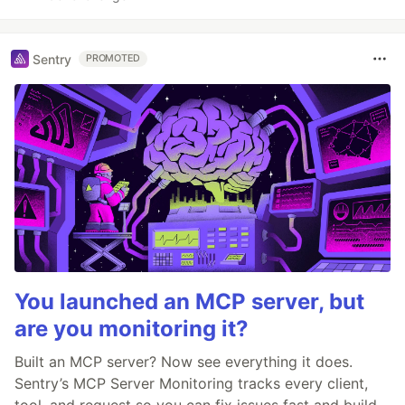
Sentry
PROMOTED
You launched an MCP server, but
are you monitoring it?
Built an MCP server? Now see everything it does.
Sentry’s MCP Server Monitoring tracks every client,