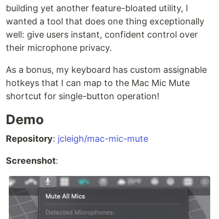
building yet another feature-bloated utility, I
wanted a tool that does one thing exceptionally
well: give users instant, confident control over
their microphone privacy.
As a bonus, my keyboard has custom assignable
hotkeys that I can map to the Mac Mic Mute
shortcut for single-button operation!
Demo
Repository
:
jcleigh/mac-mic-mute
Screenshot
: