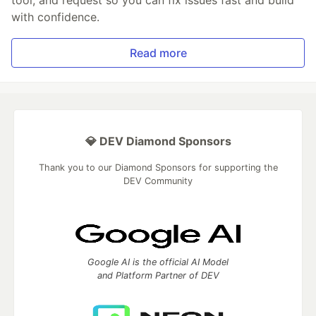
tool, and request so you can fix issues fast and build
with confidence.
Read more
💎 DEV Diamond Sponsors
Thank you to our Diamond Sponsors for supporting the
DEV Community
Google AI is the official AI Model
and Platform Partner of DEV