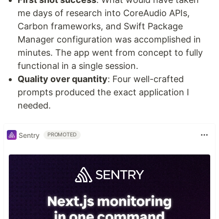
me days of research into CoreAudio APIs,
Carbon frameworks, and Swift Package
Manager configuration was accomplished in
minutes. The app went from concept to fully
functional in a single session.
Quality over quantity
: Four well-crafted
prompts produced the exact application I
needed.
Sentry
PROMOTED