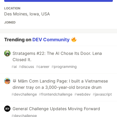
LOCATION
Des Moines, Iowa, USA
JOINED
Trending on
DEV Community
Stratagems #22: The AI Chose Its Door. Lena
Closed It.
#
ai
#
discuss
#
career
#
programming
🥁 Mâm Cơm Landing Page: I built a Vietnamese
dinner tray on a 3,000-year-old bronze drum
#
devchallenge
#
frontendchallenge
#
webdev
#
javascript
General Challenge Updates Moving Forward
#
devchallenge