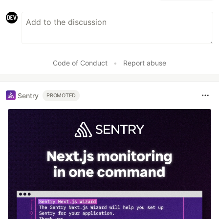
Code of Conduct
•
Report abuse
Sentry
PROMOTED