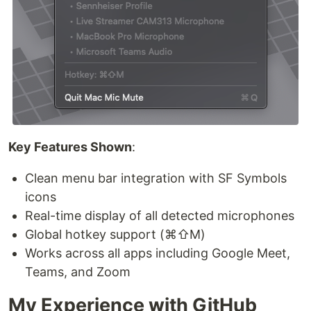
Key Features Shown
:
Clean menu bar integration with SF Symbols
icons
Real-time display of all detected microphones
Global hotkey support (⌘⇧M)
Works across all apps including Google Meet,
Teams, and Zoom
My Experience with GitHub