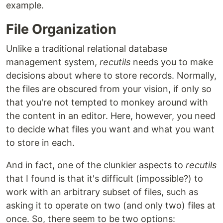
example.
File Organization
Unlike a traditional relational database
management system,
recutils
needs you to make
decisions about where to store records. Normally,
the files are obscured from your vision, if only so
that you're not tempted to monkey around with
the content in an editor. Here, however, you need
to decide what files you want and what you want
to store in each.
And in fact, one of the clunkier aspects to
recutils
that I found is that it's difficult (impossible?) to
work with an arbitrary subset of files, such as
asking it to operate on two (and only two) files at
once. So, there seem to be two options: