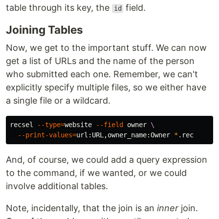
table through its key, the
field.
id
Joining Tables
Now, we get to the important stuff. We can now
get a list of URLs and the name of the person
who submitted each one. Remember, we can't
explicitly specify multiple files, so we either have
a single file or a wildcard.
recsel 
--type
=
website 
--field
 owner 
\
--print-values
=
url:URL,owner_name:Owner 
*
And, of course, we could add a query expression
to the command, if we wanted, or we could
involve additional tables.
Note, incidentally, that the join is an
inner
join.