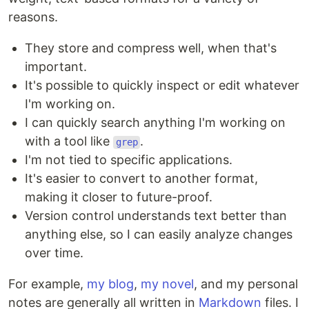
reasons.
They store and compress well, when that's
important.
It's possible to quickly inspect or edit whatever
I'm working on.
I can quickly search anything I'm working on
with a tool like
.
grep
I'm not tied to specific applications.
It's easier to convert to another format,
making it closer to future-proof.
Version control understands text better than
anything else, so I can easily analyze changes
over time.
For example,
my blog
,
my novel
, and my personal
notes are generally all written in
Markdown
files. I