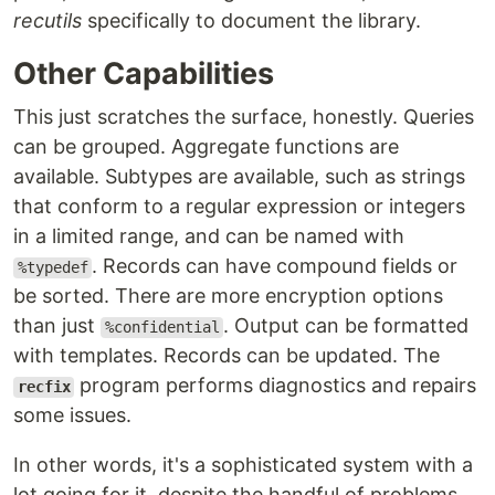
recutils
specifically to document the library.
Other Capabilities
This just scratches the surface, honestly. Queries
can be grouped. Aggregate functions are
available. Subtypes are available, such as strings
that conform to a regular expression or integers
in a limited range, and can be named with
. Records can have compound fields or
%typedef
be sorted. There are more encryption options
than just
. Output can be formatted
%confidential
with templates. Records can be updated. The
program performs diagnostics and repairs
recfix
some issues.
In other words, it's a sophisticated system with a
lot going for it, despite the handful of problems