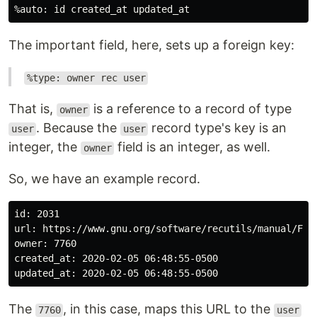
The important field, here, sets up a foreign key:
%type: owner rec user
That is,
is a reference to a record of type
owner
. Because the
record type's key is an
user
user
integer, the
field is an integer, as well.
owner
So, we have an example record.
id: 2031

url: https://www.gnu.org/software/recutils/manual/Fore
owner: 7760

created_at: 2020-02-05 06:48:55-0500

The
, in this case, maps this URL to the
7760
user