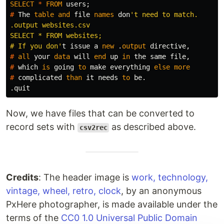
SELECT
*
FROM
users
;
#
The
table
and
file
names
don
't need to match.

.output websites.csv

SELECT * FROM websites;

# If you don'
t
issue
a
new
.
output
directive
,
#
all
your
data
will
end
up
in
the
same
file
,
#
which
is
going
to
make
everything
else
more
#
complicated
than
it
needs
to
be
.
.
quit
Now, we have files that can be converted to
record sets with
as described above.
csv2rec
Credits
: The header image is
work, technology,
vintage, wheel, retro, clock
, by an anonymous
PxHere photographer, is made available under the
terms of the
CC0 1.0 Universal Public Domain