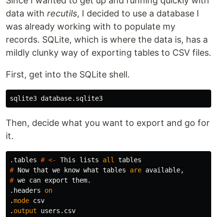
Since I wanted to get up and running quickly with
data with
recutils
, I decided to use a database I
was already working with to populate my
records. SQLite, which is where the data is, has a
mildly clunky way of exporting tables to CSV files.
First, get into the SQLite shell.
Then, decide what you want to export and go for
it.
.
tables
#
<-
This
lists
all
tables
#
Now
that
we
know
what
tables
are
available
,
#
we
can
export
them
.
.
headers
on
.
mode
csv
.
output
users
.
csv