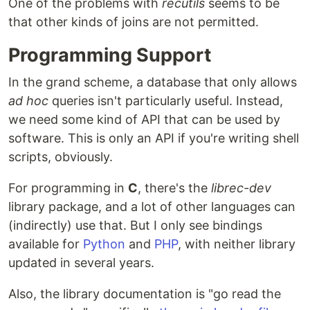
One of the problems with
recutils
seems to be
that other kinds of joins are not permitted.
Programming Support
In the grand scheme, a database that only allows
ad hoc
queries isn't particularly useful. Instead,
we need some kind of API that can be used by
software. This is only an API if you're writing shell
scripts, obviously.
For programming in
C
, there's the
librec-dev
library package, and a lot of other languages can
(indirectly) use that. But I only see bindings
available for
Python
and
PHP
, with neither library
updated in several years.
Also, the library documentation is "go read the