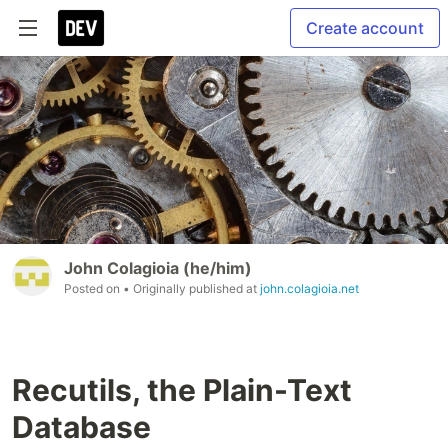
Create account
John Colagioia (he/him)
Posted on
• Originally published at
john.colagioia.net
Recutils, the Plain-Text
Database