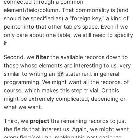
connected through a common
element/field/column. That commonality is (and
should be specified as) a "foreign key," a kind of
pointer into that other table's space. Even if we
only care about one table, we still need to specify
it.
Second, we
filter
the available records down to
those whose elements are interesting to us, very
similar to writing an
statement in general
if
programming. We might want all the records, of
course, which makes this step trivial. Or this
might be extremely complicated, depending on
what we want.
Third, we
project
the remaining records to just
the fields that interest us. Again, we might want
every field/column, making this part easier to