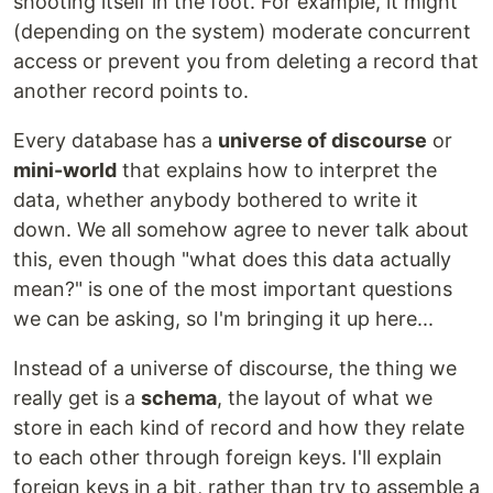
shooting itself in the foot. For example, it might
(depending on the system) moderate concurrent
access or prevent you from deleting a record that
another record points to.
Every database has a
universe of discourse
or
mini-world
that explains how to interpret the
data, whether anybody bothered to write it
down. We all somehow agree to never talk about
this, even though "what does this data actually
mean?" is one of the most important questions
we can be asking, so I'm bringing it up here...
Instead of a universe of discourse, the thing we
really get is a
schema
, the layout of what we
store in each kind of record and how they relate
to each other through foreign keys. I'll explain
foreign keys in a bit, rather than try to assemble a