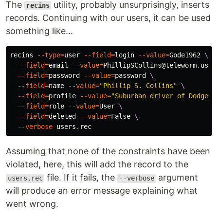
The
utility, probably unsurprisingly, inserts
recins
records. Continuing with our users, it can be used
something like...
recins 
--type
=
user 
--field
=
login 
--value
=
Gode1962 
\
--field
=
email 
--value
=
PhillipSCollins@teleworm.us 
\
--field
=
password 
--value
=
password 
\
--field
=
name 
--value
=
"Phillip S. Collins"
\
--field
=
profile 
--value
=
"Suburban driver of Dodge R
--field
=
role 
--value
=
User 
\
--field
=
deleted 
--value
=
False 
\
--verbose
Assuming that none of the constraints have been
violated, here, this will add the record to the
file. If it fails, the
argument
users.rec
--verbose
will produce an error message explaining what
went wrong.