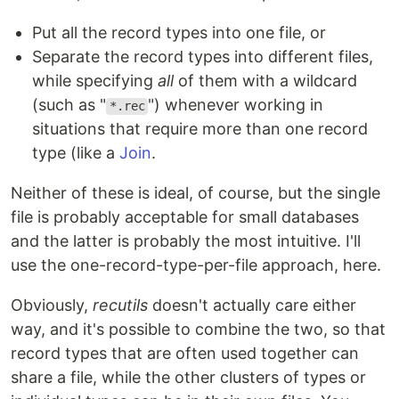
Put all the record types into one file, or
Separate the record types into different files,
while specifying
all
of them with a wildcard
(such as "
") whenever working in
*.rec
situations that require more than one record
type (like a
Join
.
Neither of these is ideal, of course, but the single
file is probably acceptable for small databases
and the latter is probably the most intuitive. I'll
use the one-record-type-per-file approach, here.
Obviously,
recutils
doesn't actually care either
way, and it's possible to combine the two, so that
record types that are often used together can
share a file, while the other clusters of types or