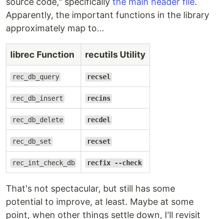
source code," specifically
the main header file
.
Apparently, the important functions in the library
approximately map to...
librec Function
recutils Utility
rec_db_query
recsel
rec_db_insert
recins
rec_db_delete
recdel
rec_db_set
recset
rec_int_check_db
recfix --check
That's not spectacular, but still has some
potential to improve, at least. Maybe at some
point, when other things settle down, I'll revisit