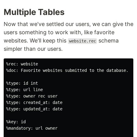
Multiple Tables
Now that we've settled our users, we can give the
users something to work with, like favorite
websites. We'll keep this
schema
website.rec
simpler than our users.
%rec: website

%doc: Favorite websites submitted to the database.

%type: id int

%type: url line

%type: owner rec user

%type: created_at: date

%type: updated_at: date

%key: id

%mandatory: url owner
