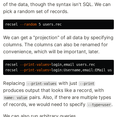
of the data, though the syntax isn't SQL. We can
pick a random set of records.
recsel 
--random
We can get a "projection" of all data by specifying
columns. The columns can also be renamed for
convenience, which will be important, later.
recsel 
--print-values
=
login,email users.rec

recsel 
--print-values
=
Replacing
with just
--print-values
--print
produces output that looks like a record, with
pairs. Also, if there are multiple types
name: value
of records, we would need to specify
.
--type=user
We can also run arbitrary queries.