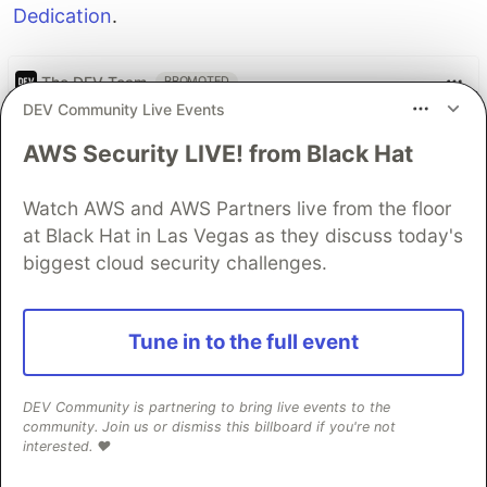
Dedication
.
The DEV Team
PROMOTED
DEV Community Live Events
AWS Security LIVE! from Black Hat
Watch AWS and AWS Partners live from the floor
at Black Hat in Las Vegas as they discuss today's
biggest cloud security challenges.
Tune in to the full event
Let's build some full-stack
DEV Community is partnering to bring live events to the
community. Join us or dismiss this billboard if you're not
apps
interested. ❤️