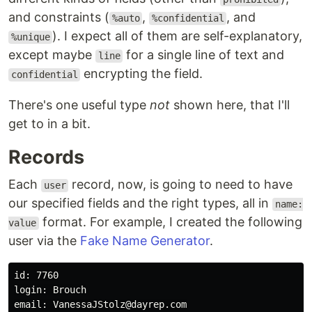
and constraints (
,
, and
%auto
%confidential
). I expect all of them are self-explanatory,
%unique
except maybe
for a single line of text and
line
encrypting the field.
confidential
There's one useful type
not
shown here, that I'll
get to in a bit.
Records
Each
record, now, is going to need to have
user
our specified fields and the right types, all in
name:
format. For example, I created the following
value
user via the
Fake Name Generator
.
id: 7760

login: Brouch

email: VanessaJStolz@dayrep.com
