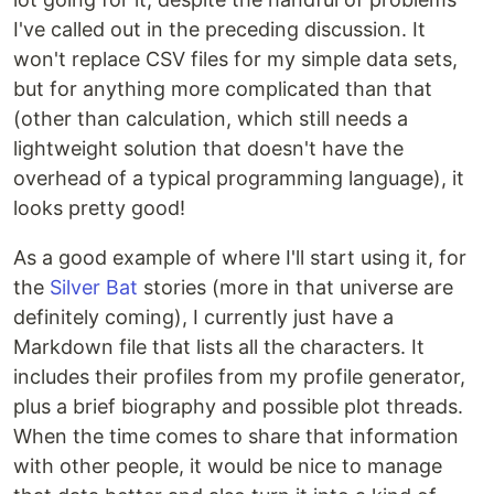
I've called out in the preceding discussion. It
won't replace CSV files for my simple data sets,
but for anything more complicated than that
(other than calculation, which still needs a
lightweight solution that doesn't have the
overhead of a typical programming language), it
looks pretty good!
As a good example of where I'll start using it, for
the
Silver Bat
stories (more in that universe are
definitely coming), I currently just have a
Markdown file that lists all the characters. It
includes their profiles from my profile generator,
plus a brief biography and possible plot threads.
When the time comes to share that information
with other people, it would be nice to manage