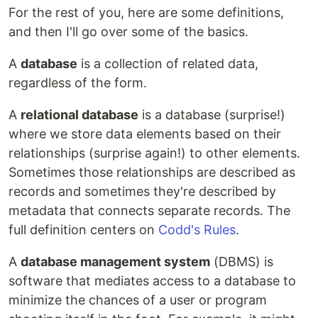
For the rest of you, here are some definitions,
and then I'll go over some of the basics.
A
database
is a collection of related data,
regardless of the form.
A
relational database
is a database (surprise!)
where we store data elements based on their
relationships (surprise again!) to other elements.
Sometimes those relationships are described as
records and sometimes they're described by
metadata that connects separate records. The
full definition centers on
Codd's Rules
.
A
database management system
(DBMS) is
software that mediates access to a database to
minimize the chances of a user or program