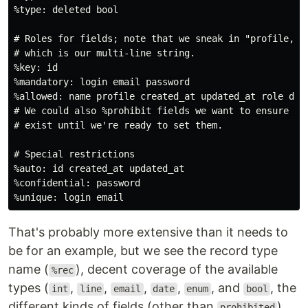
%type: deleted bool

# Roles for fields; note that we sneak in "profile,"

# which is our multi-line string.

%key: id

%mandatory: login email password

%allowed: name profile created_at updated_at role dele
# We could also %prohibit fields we want to ensure don
# exist until we're ready to set them.

# Special restrictions

%auto: id created_at updated_at

%confidential: password

That's probably more extensive than it needs to
be for an example, but we see the record type
name (
), decent coverage of the available
%rec
types (
,
,
,
,
, and
, the
int
line
email
date
enum
bool
different kinds of fields (other than
),
prohibited