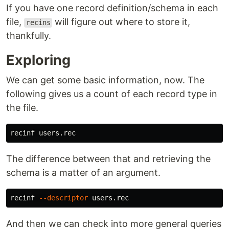
If you have one record definition/schema in each
file,
will figure out where to store it,
recins
thankfully.
Exploring
We can get some basic information, now. The
following gives us a count of each record type in
the file.
The difference between that and retrieving the
schema is a matter of an argument.
recinf 
--descriptor
And then we can check into more general queries