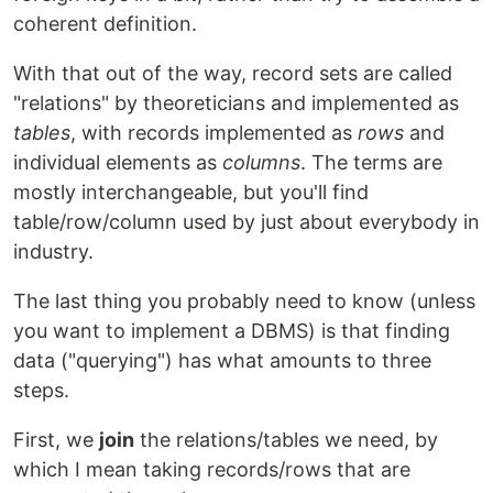
coherent definition.
With that out of the way, record sets are called
"relations" by theoreticians and implemented as
tables
, with records implemented as
rows
and
individual elements as
columns
. The terms are
mostly interchangeable, but you'll find
table/row/column used by just about everybody in
industry.
The last thing you probably need to know (unless
you want to implement a DBMS) is that finding
data ("querying") has what amounts to three
steps.
First, we
join
the relations/tables we need, by
which I mean taking records/rows that are