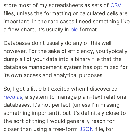
store most of my spreadsheets as sets of
CSV
files, unless the formatting or calculated cells are
important. In the rare cases I need something like
a flow chart, it's usually in
pic
format.
Databases don't usually do any of this well,
however. For the sake of efficiency, you typically
dump all of your data into a binary file that the
database management system has optimized for
its own access and analytical purposes.
So, I got a little bit excited when I discovered
recutils
, a system to manage plain-text relational
databases. It's not perfect (unless I'm missing
something important), but it's definitely close to
the sort of thing I would generally reach for,
closer than using a free-form
JSON
file, for