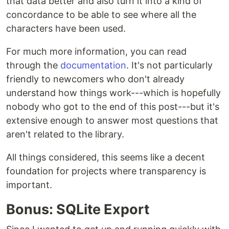
that data better and also turn it into a kind of
concordance to be able to see where all the
characters have been used.
For much more information, you can read
through the
documentation
. It's not particularly
friendly to newcomers who don't already
understand how things work---which is hopefully
nobody who got to the end of this post---but it's
extensive enough to answer most questions that
aren't related to the library.
All things considered, this seems like a decent
foundation for projects where transparency is
important.
Bonus: SQLite Export