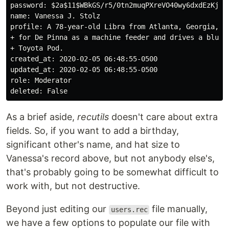
password: $2a$11$WBkGS/r5/0tn2muqPXreVO40wy6dxdEzKj/lY
name: Vanessa J. Stolz

profile: A 78-year-old Libra from Atlanta, Georgia, wh
+ for De Pinna as a machine feeder and drives a blue 2
+ Toyota Pod.

created_at: 2020-02-05 06:48:55-0500

updated_at: 2020-02-05 06:48:55-0500

role: Moderator

As a brief aside,
recutils
doesn't care about extra
fields. So, if you want to add a birthday,
significant other's name, and hat size to
Vanessa's record above, but not anybody else's,
that's probably going to be somewhat difficult to
work with, but not destructive.
Beyond just editing our
file manually,
users.rec
we have a few options to populate our file with