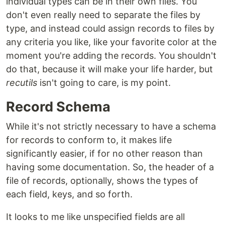
individual types can be in their own files. You
don't even really need to separate the files by
type, and instead could assign records to files by
any criteria you like, like your favorite color at the
moment you're adding the records. You shouldn't
do that, because it will make your life harder, but
recutils
isn't going to care, is my point.
Record Schema
While it's not strictly necessary to have a schema
for records to conform to, it makes life
significantly easier, if for no other reason than
having some documentation. So, the header of a
file of records, optionally, shows the types of
each field, keys, and so forth.
It looks to me like unspecified fields are all