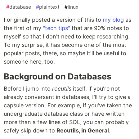
#
database
#
plaintext
#
linux
I originally posted a version of this to
my blog
as
the first of my
"tech tips"
that are 90% notes to
myself so that I don't need to keep researching.
To my surprise, it has become one of the most
popular posts, there, so maybe it'll be useful to
someone here, too.
Background on Databases
Before I jump into
recutils
itself, if you're not
already conversant in databases, I'll try to give a
capsule version. For example, If you've taken the
undergraduate database class or have written
more than a few lines of SQL, you can probably
safely skip down to
Recutils, in General
.