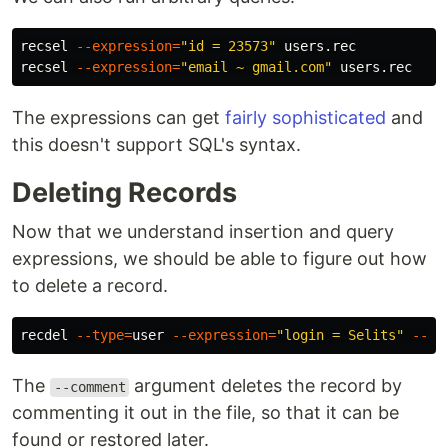
recsel 
--expression
=
"id = 23573"
 users.rec

recsel 
--expression
=
"email ~ gmail.com"
The expressions can get
fairly sophisticated
and
this doesn't support SQL's syntax.
Deleting Records
Now that we understand insertion and query
expressions, we should be able to figure out how
to delete a record.
recdel 
--type
=
user 
--expression
=
"login = Selits"
--co
The
argument deletes the record by
--comment
commenting it out in the file, so that it can be
found or restored later.