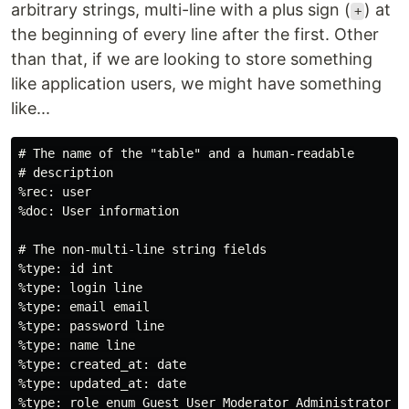
arbitrary strings, multi-line with a plus sign (
) at
+
the beginning of every line after the first. Other
than that, if we are looking to store something
like application users, we might have something
like...
# The name of the "table" and a human-readable

# description

%rec: user

%doc: User information

# The non-multi-line string fields

%type: id int

%type: login line

%type: email email

%type: password line

%type: name line

%type: created_at: date

%type: updated_at: date

%type: role enum Guest User Moderator Administrator
