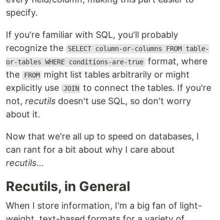
specify.
If you're familiar with SQL, you'll probably
recognize the
SELECT column-or-columns FROM table-
format, where
or-tables WHERE conditions-are-true
the
might list tables arbitrarily or might
FROM
explicitly use
to connect the tables. If you're
JOIN
not,
recutils
doesn't use SQL, so don't worry
about it.
Now that we're all up to speed on databases, I
can rant for a bit about why I care about
recutils
...
Recutils, in General
When I store information, I'm a big fan of light-
weight, text-based formats for a variety of