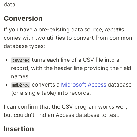
data.
Conversion
If you have a pre-existing data source,
recutils
comes with two utilities to convert from common
database types:
turns each line of a CSV file into a
csv2rec
record, with the header line providing the field
names.
converts a
Microsoft Access
database
mdb2rec
(or a single table) into records.
I can confirm that the CSV program works well,
but couldn't find an Access database to test.
Insertion