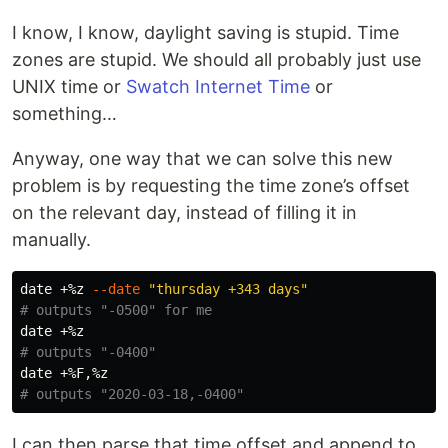
I know, I know, daylight saving is stupid. Time
zones are stupid. We should all probably just use
UNIX time or
Swatch Internet Time
or
something…
Anyway, one way that we can solve this new
problem is by requesting the time zone’s offset
on the relevant day, instead of filling it in
manually.
date
 +%z 
--date
"thursday +343 days"
# outputs "-0500" for me
date
# outputs "-0400"
date
# outputs "2020-03-18,-0400"
I can then parse that time offset and append to