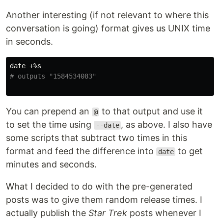
Another interesting (if not relevant to where this
conversation is going) format gives us UNIX time
in seconds.
date
# outputs "1584534083"
You can prepend an
to that output and use it
@
to set the time using
, as above. I also have
--date
some scripts that subtract two times in this
format and feed the difference into
to get
date
minutes and seconds.
What I decided to do with the pre-generated
posts was to give them random release times. I
actually publish the
Star Trek
posts whenever I