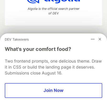
Algolia is the official search partner
of DEV
DEV Community
— A space to discuss and keep up software
DEV Takeovers
development and manage your software career
Home
DEV Challenges
DEV++
Videos
What's your comfort food?
DEV Education Tracks
DEV Help
Advertise on DEV
Organization Accounts
DEV Showcase
About
Contact
Two frontend prompts, one delicious theme. Draw
Free Postgres Database
DEV Shop
MLH
Code of Conduct
Privacy Policy
Terms of Use
it in CSS or build the landing page it deserves.
Built on
Forem
— the
open source
software that powers
DEV
Submissions close August 16.
and other inclusive communities.
Made with love and
Ruby on Rails
. DEV Community
©
2016 -
2026.
Join Now