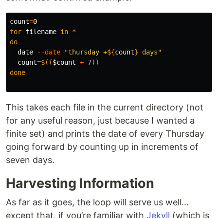
count
=
for 
filename 
in
*
do

date
--date
"thursday +
${
count
}
 days"
count
=
$((
$count
+
7
))
done
This takes each file in the current directory (not
for any useful reason, just because I wanted a
finite set) and prints the date of every Thursday
going forward by counting up in increments of
seven days.
Harvesting Information
As far as it goes, the loop will serve us well…
except that, if you’re familiar with
Jekyll
(which is