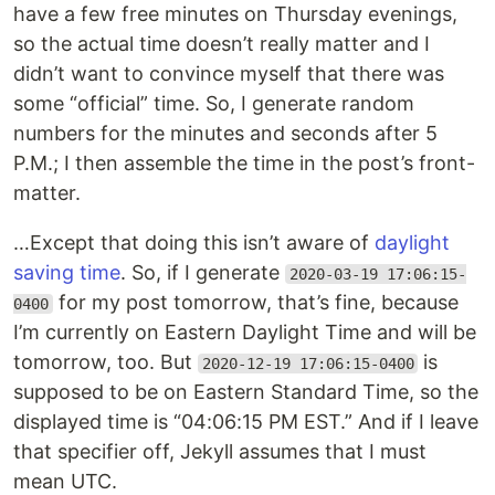
have a few free minutes on Thursday evenings,
so the actual time doesn’t really matter and I
didn’t want to convince myself that there was
some “official” time. So, I generate random
numbers for the minutes and seconds after 5
P.M.; I then assemble the time in the post’s front-
matter.
…Except that doing this isn’t aware of
daylight
saving time
. So, if I generate
2020-03-19 17:06:15-
for my post tomorrow, that’s fine, because
0400
I’m currently on Eastern Daylight Time and will be
tomorrow, too. But
is
2020-12-19 17:06:15-0400
supposed to be on Eastern Standard Time, so the
displayed time is “04:06:15 PM EST.” And if I leave
that specifier off, Jekyll assumes that I must
mean UTC.