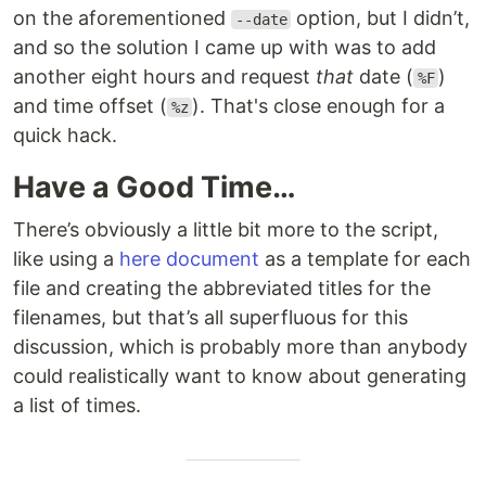
on the aforementioned
option, but I didn’t,
--date
and so the solution I came up with was to add
another eight hours and request
that
date (
)
%F
and time offset (
). That's close enough for a
%z
quick hack.
Have a Good Time…
There’s obviously a little bit more to the script,
like using a
here document
as a template for each
file and creating the abbreviated titles for the
filenames, but that’s all superfluous for this
discussion, which is probably more than anybody
could realistically want to know about generating
a list of times.