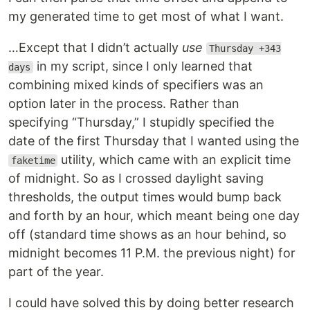
my generated time to get most of what I want.
…Except that I didn’t actually
use
Thursday +343
in my script, since I only learned that
days
combining mixed kinds of specifiers was an
option later in the process. Rather than
specifying “Thursday,” I stupidly specified the
date of the first Thursday that I wanted using the
utility, which came with an explicit time
faketime
of midnight. So as I crossed daylight saving
thresholds, the output times would bump back
and forth by an hour, which meant being one day
off (standard time shows as an hour behind, so
midnight becomes 11 P.M. the previous night) for
part of the year.
I could have solved this by doing better research