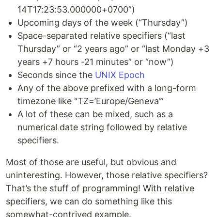
14T17:23:53.000000+0700”)
Upcoming days of the week (“Thursday”)
Space-separated relative specifiers (“last
Thursday” or “2 years ago” or “last Monday +3
years +7 hours -21 minutes” or “now”)
Seconds since the
UNIX Epoch
Any of the above prefixed with a long-form
timezone like “TZ=’Europe/Geneva’”
A lot of these can be mixed, such as a
numerical date string followed by relative
specifiers.
Most of those are useful, but obvious and
uninteresting. However, those relative specifiers?
That’s the stuff of programming! With relative
specifiers, we can do something like this
somewhat-contrived example.