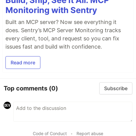
Build, Ship, See It All: MCP
Monitoring with Sentry
Built an MCP server? Now see everything it
does. Sentry’s MCP Server Monitoring tracks
every client, tool, and request so you can fix
issues fast and build with confidence.
Read more
Top comments
(0)
Subscribe
Code of Conduct
•
Report abuse