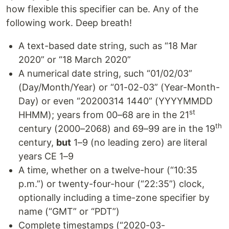
how flexible this specifier can be. Any of the
following work. Deep breath!
A text-based date string, such as “18 Mar
2020” or “18 March 2020”
A numerical date string, such “01/02/03”
(Day/Month/Year) or “01-02-03” (Year-Month-
Day) or even “20200314 1440” (YYYYMMDD
st
HHMM); years from 00–68 are in the 21
th
century (2000–2068) and 69–99 are in the 19
century,
but
1–9 (no leading zero) are literal
years CE 1–9
A time, whether on a twelve-hour (“10:35
p.m.”) or twenty-four-hour (“22:35”) clock,
optionally including a time-zone specifier by
name (“GMT” or “PDT”)
Complete timestamps (“2020-03-