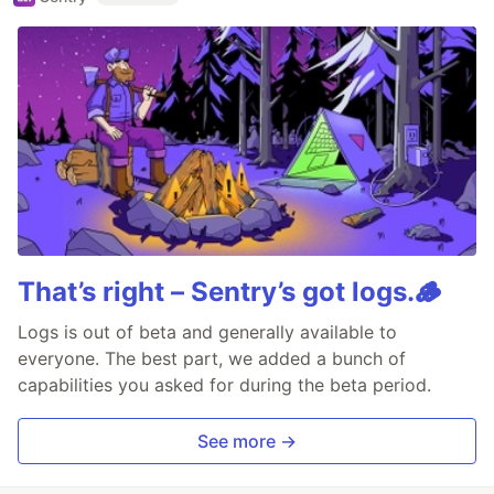
That’s right – Sentry’s got logs.🪵
Logs is out of beta and generally available to
everyone. The best part, we added a bunch of
capabilities you asked for during the beta period.
See more →