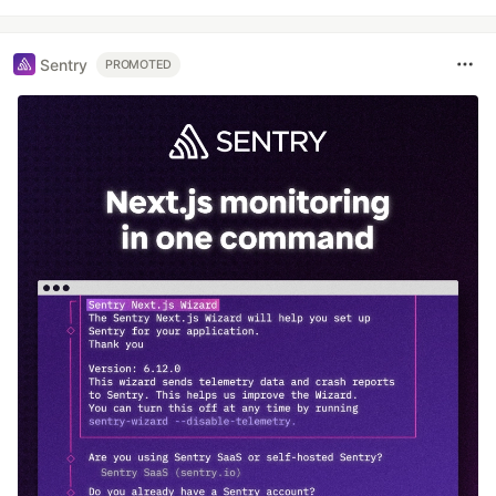
Sentry
PROMOTED