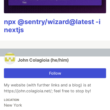
npx @sentry/wizard@latest -i
nextjs
John Colagioia (he/him)
Follow
My website (with further links and a blog) is at
https://john.colagioia.net/; feel free to stop by!
LOCATION
New York