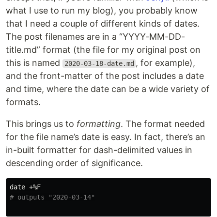
what I use to run my blog), you probably know
that I need a couple of different kinds of dates.
The post filenames are in a “YYYY-MM-DD-
title.md” format (the file for my original post on
this is named
, for example),
2020-03-18-date.md
and the front-matter of the post includes a date
and time, where the date can be a wide variety of
formats.
This brings us to
formatting
. The format needed
for the file name’s date is easy. In fact, there’s an
in-built formatter for dash-delimited values in
descending order of significance.
date
# outputs "2020-03-14"