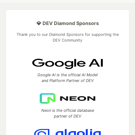
💎 DEV Diamond Sponsors
Thank you to our Diamond Sponsors for supporting the
DEV Community
Google AI is the official AI Model
and Platform Partner of DEV
Neon is the official database
partner of DEV