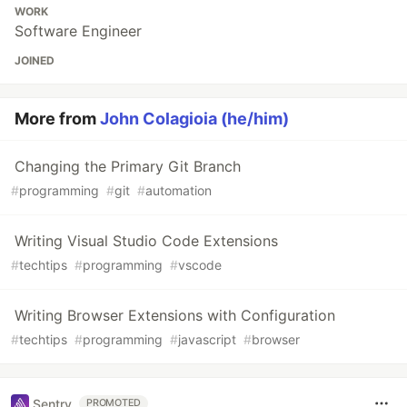
WORK
Software Engineer
JOINED
More from
John Colagioia (he/him)
Changing the Primary Git Branch
#
programming
#
git
#
automation
Writing Visual Studio Code Extensions
#
techtips
#
programming
#
vscode
Writing Browser Extensions with Configuration
#
techtips
#
programming
#
javascript
#
browser
Sentry
PROMOTED