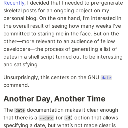
Recently
, I decided that I needed to pre-generate
skeletal posts for an ongoing project on my
personal blog. On the one hand, I’m interested in
the overall result of seeing how many weeks I've
committed to staring me in the face. But on the
other—more relevant to an audience of fellow
developers—the process of generating a list of
dates in a shell script turned out to be interesting
and satisfying.
Unsurprisingly, this centers on the GNU
date
command.
Another Day, Another Time
The
documentation makes it clear enough
date
that there is a
(or
) option that allows
--date
-d
specifying a date, but what’s not made clear is