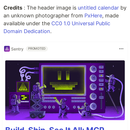
Credits
: The header image is
untitled calendar
by
an unknown photographer from
PxHere
, made
available under the
CC0 1.0 Universal Public
Domain Dedication
.
Sentry
PROMOTED