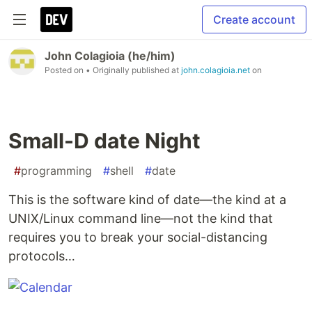
Create account
John Colagioia (he/him)
Posted on
• Originally published at
john.colagioia.net
on
Small-D date Night
#
programming
#
shell
#
date
This is the software kind of date—the kind at a
UNIX/Linux command line—not the kind that
requires you to break your social-distancing
protocols…