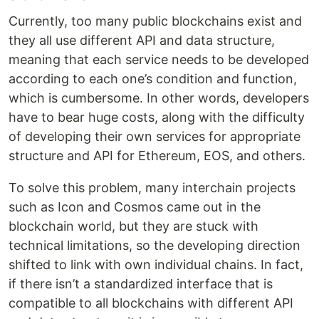
Currently, too many public blockchains exist and
they all use different API and data structure,
meaning that each service needs to be developed
according to each one’s condition and function,
which is cumbersome. In other words, developers
have to bear huge costs, along with the difficulty
of developing their own services for appropriate
structure and API for Ethereum, EOS, and others.
To solve this problem, many interchain projects
such as Icon and Cosmos came out in the
blockchain world, but they are stuck with
technical limitations, so the developing direction
shifted to link with own individual chains. In fact,
if there isn’t a standardized interface that is
compatible to all blockchains with different API