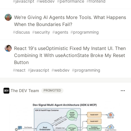
#
javascript
#
webdev
#
performance
#
frontend
We’re Giving AI Agents More Tools. What Happens
When the Boundaries Fail?
#
discuss
#
security
#
agents
#
programming
React 19's useOptimistic Fixed My Instant UI. Then
Combining It With useActionState Broke My Reset
Button
#
react
#
javascript
#
webdev
#
programming
The DEV Team
PROMOTED