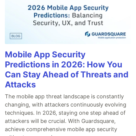
Mobile App Security
Predictions in 2026: How You
Can Stay Ahead of Threats and
Attacks
The mobile app threat landscape is constantly
changing, with attackers continuously evolving
techniques. In 2026, staying one step ahead of
attackers will be crucial. With Guardsquare,
achieve comprehensive mobile app security