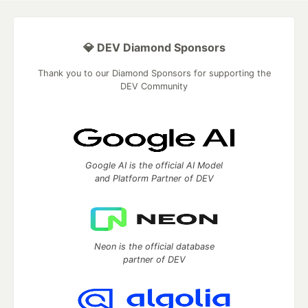
💎 DEV Diamond Sponsors
Thank you to our Diamond Sponsors for supporting the
DEV Community
Google AI is the official AI Model
and Platform Partner of DEV
Neon is the official database
partner of DEV