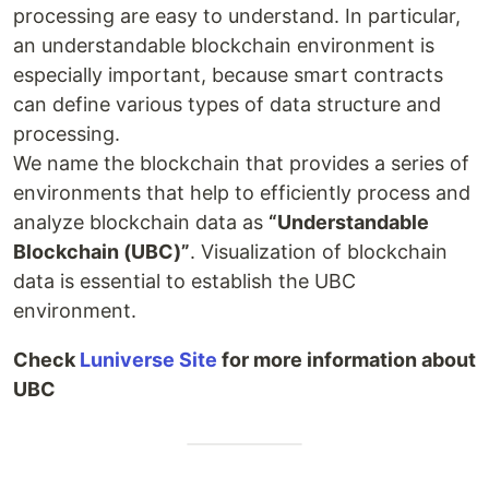
processing are easy to understand. In particular,
an understandable blockchain environment is
especially important, because smart contracts
can define various types of data structure and
processing.
We name the blockchain that provides a series of
environments that help to efficiently process and
analyze blockchain data as
“Understandable
Blockchain (UBC)”
. Visualization of blockchain
data is essential to establish the UBC
environment.
Check
Luniverse Site
for more information about
UBC