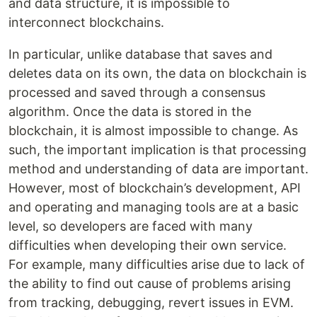
and data structure, it is impossible to
interconnect blockchains.
In particular, unlike database that saves and
deletes data on its own, the data on blockchain is
processed and saved through a consensus
algorithm. Once the data is stored in the
blockchain, it is almost impossible to change. As
such, the important implication is that processing
method and understanding of data are important.
However, most of blockchain’s development, API
and operating and managing tools are at a basic
level, so developers are faced with many
difficulties when developing their own service.
For example, many difficulties arise due to lack of
the ability to find out cause of problems arising
from tracking, debugging, revert issues in EVM.