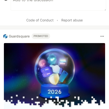
Code of Conduct
•
Report abuse
Guardsquare
PROMOTED