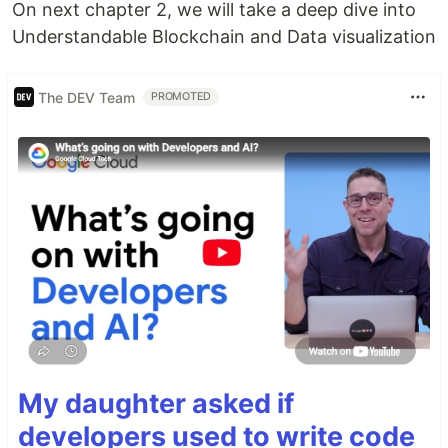
On next chapter 2, we will take a deep dive into
Understandable Blockchain and Data visualization
The DEV Team
PROMOTED
My daughter asked if
developers used to write code