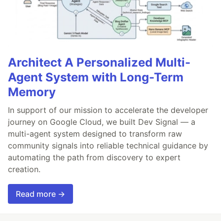
Architect A Personalized Multi-
Agent System with Long-Term
Memory
In support of our mission to accelerate the developer
journey on Google Cloud, we built Dev Signal — a
multi-agent system designed to transform raw
community signals into reliable technical guidance by
automating the path from discovery to expert
creation.
Read more →