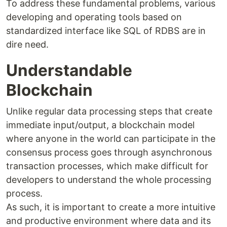
To address these fundamental problems, various
developing and operating tools based on
standardized interface like SQL of RDBS are in
dire need.
Understandable
Blockchain
Unlike regular data processing steps that create
immediate input/output, a blockchain model
where anyone in the world can participate in the
consensus process goes through asynchronous
transaction processes, which make difficult for
developers to understand the whole processing
process.
As such, it is important to create a more intuitive
and productive environment where data and its