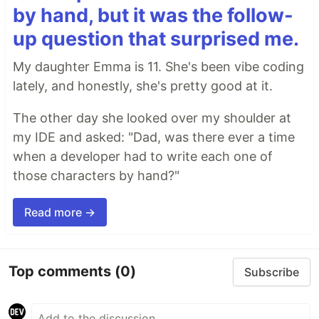
by hand, but it was the follow-
up question that surprised me.
My daughter Emma is 11. She's been vibe coding
lately, and honestly, she's pretty good at it.
The other day she looked over my shoulder at
my IDE and asked: "Dad, was there ever a time
when a developer had to write each one of
those characters by hand?"
Read more →
Top comments
(0)
Subscribe