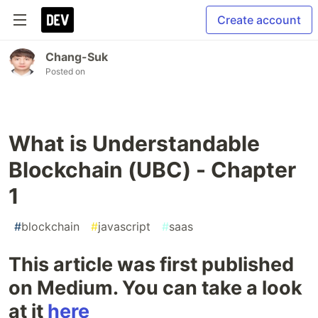
Create account
Chang-Suk
Posted on
What is Understandable
Blockchain (UBC) - Chapter
1
#
blockchain
#
javascript
#
saas
This article was first published
on Medium. You can take a look
at it
here