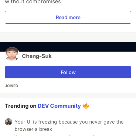
without compromises.
Read more
Chang-Suk
Follow
JOINED
Trending on
DEV Community
Your UI is freezing because you never gave the
browser a break