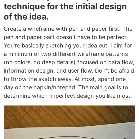
technique for the initial design
of the idea.
Create a wireframe with pen and paper first. The
pen and paper part doesn't have to be perfect.
You're basically sketching your idea out. I aim for
a minimum of two different wireframe patterns
(no colors, no deep details) focused on data flow,
information design, and user flow. Don't be afraid
to throw the sketch away. At most, spend one
day on the napkin/notepad. The main goal is to
determine which imperfect design you like most.