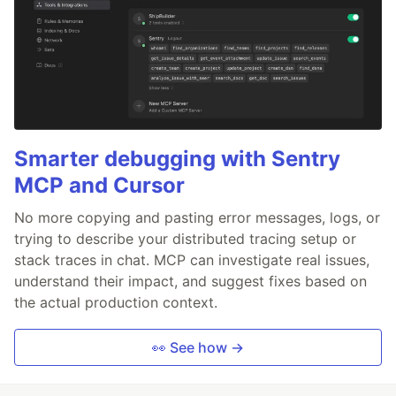
Smarter debugging with Sentry
MCP and Cursor
No more copying and pasting error messages, logs, or
trying to describe your distributed tracing setup or
stack traces in chat. MCP can investigate real issues,
understand their impact, and suggest fixes based on
the actual production context.
👀 See how →