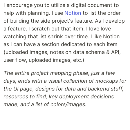
I encourage you to utilize a digital document to
help with planning. I use
Notion
to list the order
of building the side project's feature. As I develop
a feature, I scratch out that item. I love love
watching that list shrink over time. I like Notion
as I can have a section dedicated to each item
(uploaded images, notes on data schema & API,
user flow, uploaded images, etc.)
The entire project mapping phase, just a few
days, ends with a visual collection of mockups for
the UI page, designs for data and backend stuff,
resources to find, key deployment decisions
made, and a list of colors/images.