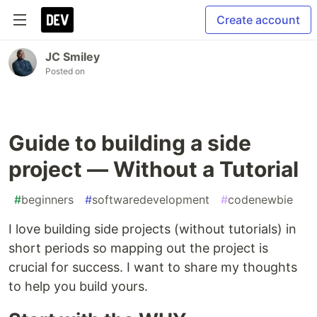
Create account
JC Smiley
Posted on
Guide to building a side
project — Without a Tutorial
#
beginners
#
softwaredevelopment
#
codenewbie
I love building side projects (without tutorials) in
short periods so mapping out the project is
crucial for success. I want to share my thoughts
to help you build yours.