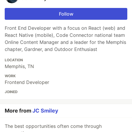
Follow
Front End Developer with a focus on React (web) and
React Native (mobile), Code Connector national team
Online Content Manager and a leader for the Memphis
chapter, Gardner, and Outdoor Enthusiast
LOCATION
Memphis, TN
WORK
Frontend Developer
JOINED
More from
JC Smiley
The best opportunities often come through