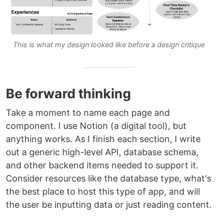
This is what my design looked like before a design critique
Be forward thinking
Take a moment to name each page and
component. I use Notion (a digital tool), but
anything works. As I finish each section, I write
out a generic high-level API, database schema,
and other backend items needed to support it.
Consider resources like the database type, what's
the best place to host this type of app, and will
the user be inputting data or just reading content.