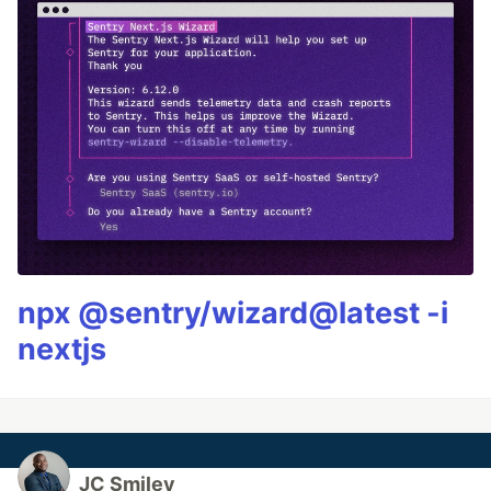
npx @sentry/wizard@latest -i
nextjs
JC Smiley