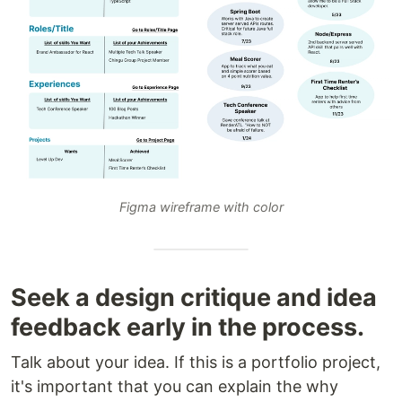
Figma wireframe with color
Seek a design critique and idea
feedback early in the process.
Talk about your idea. If this is a portfolio project,
it's important that you can explain the why