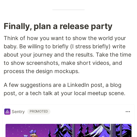
Finally, plan a release party
Think of how you want to show the world your
baby. Be willing to briefly (I stress briefly) write
about your journey and the results. Take the time
to show screenshots, make short videos, and
process the design mockups.
A few suggestions are a LinkedIn post, a blog
post, or a tech talk at your local meetup scene.
Sentry
PROMOTED