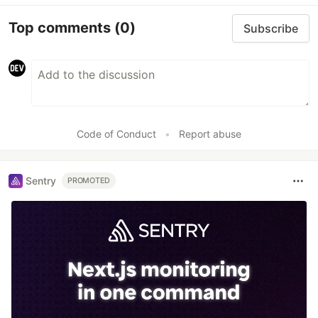
Top comments
(0)
Subscribe
Code of Conduct
•
Report abuse
Sentry
PROMOTED