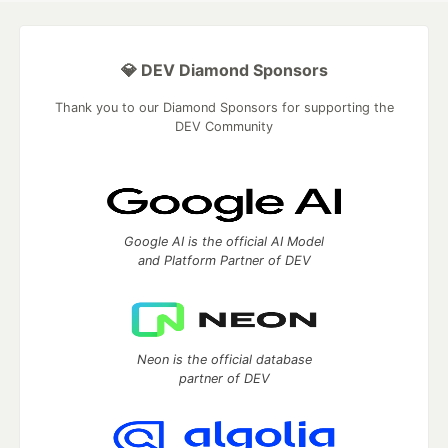
💎 DEV Diamond Sponsors
Thank you to our Diamond Sponsors for supporting the
DEV Community
Google AI is the official AI Model
and Platform Partner of DEV
Neon is the official database
partner of DEV