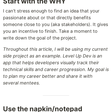
Start with the WHY
I can’t stress enough to find an idea that your
passionate about or that directly benefits
someone close to you (aka stakeholders). It gives
you an incentive to finish. Take a moment to
write down the goal of the project.
Throughout this article, I will be using my current
side project as an example. Level Up Dev is an
app that helps developers visually track their
technical skills and career progression. My goal is
to plan my career better and share it with
several mentees.
Use the napkin/notepad