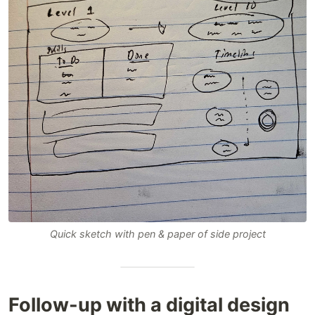
Quick sketch with pen & paper of side project
Follow-up with a digital design