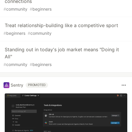
connections
#
community
#
beginners
Treat relationship-building like a competitive sport
#
beginners
#
community
Standing out in today's job market means "Doing it
All"
#
community
#
beginners
Sentry
PROMOTED