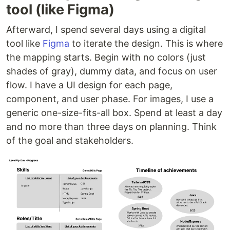
tool (like Figma)
Afterward, I spend several days using a digital
tool like
Figma
to iterate the design. This is where
the mapping starts. Begin with no colors (just
shades of gray), dummy data, and focus on user
flow. I have a UI design for each page,
component, and user phase. For images, I use a
generic one-size-fits-all box. Spend at least a day
and no more than three days on planning. Think
of the goal and stakeholders.