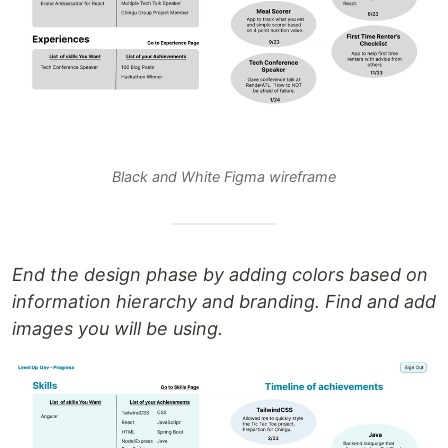
Black and White Figma wireframe
End the design phase by adding colors based on
information hierarchy and branding. Find and add
images you will be using.