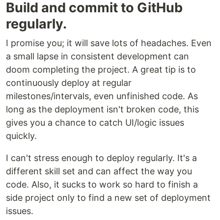
Build and commit to GitHub
regularly.
I promise you; it will save lots of headaches. Even
a small lapse in consistent development can
doom completing the project. A great tip is to
continuously deploy at regular
milestones/intervals, even unfinished code. As
long as the deployment isn't broken code, this
gives you a chance to catch UI/logic issues
quickly.
I can't stress enough to deploy regularly. It's a
different skill set and can affect the way you
code. Also, it sucks to work so hard to finish a
side project only to find a new set of deployment
issues.