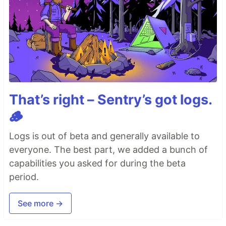
That’s right – Sentry’s got logs.
🪵
Logs is out of beta and generally available to
everyone. The best part, we added a bunch of
capabilities you asked for during the beta
period.
See more →