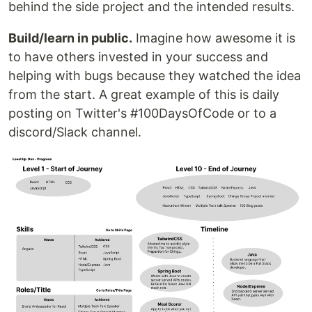
behind the side project and the intended results.
Build/learn in public.
Imagine how awesome it is
to have others invested in your success and
helping with bugs because they watched the idea
from the start. A great example of this is daily
posting on Twitter's #100DaysOfCode or to a
discord/Slack channel.