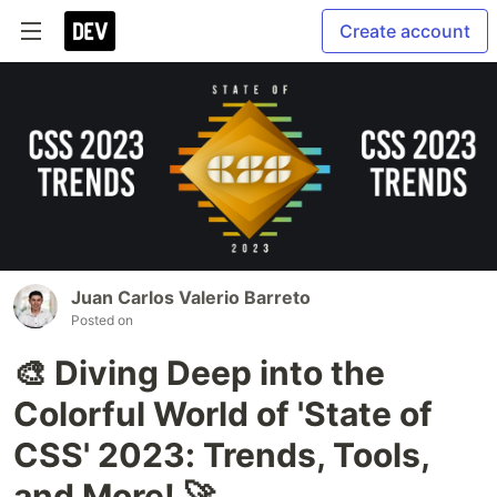
Create account
Juan Carlos Valerio Barreto
Posted on
🎨 Diving Deep into the
Colorful World of 'State of
CSS' 2023: Trends, Tools,
and More! 🚀