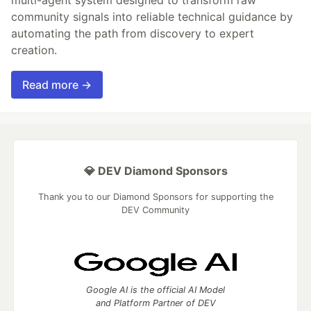
community signals into reliable technical guidance by
automating the path from discovery to expert
creation.
Read more →
💎 DEV Diamond Sponsors
Thank you to our Diamond Sponsors for supporting the
DEV Community
Google AI is the official AI Model
and Platform Partner of DEV