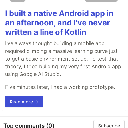
I built a native Android app in
an afternoon, and I've never
written a line of Kotlin
I’ve always thought building a mobile app
required climbing a massive learning curve just
to get a basic environment set up. To test that
theory, I tried building my very first Android app
using Google AI Studio.
Five minutes later, I had a working prototype.
Read more →
Top comments
(0)
Subscribe