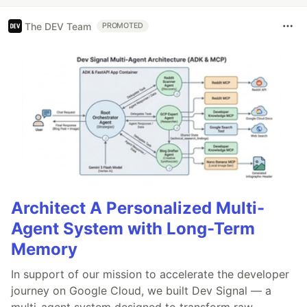
The DEV Team
PROMOTED
Architect A Personalized Multi-
Agent System with Long-Term
Memory
In support of our mission to accelerate the developer
journey on Google Cloud, we built Dev Signal — a
multi-agent system designed to transform raw