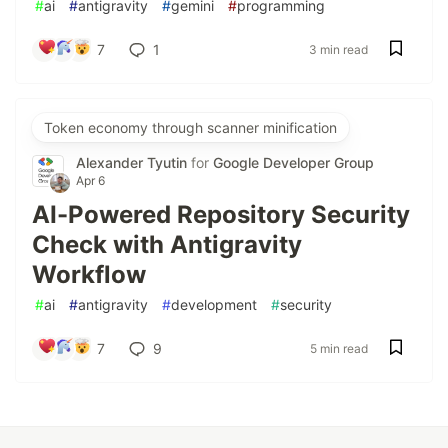
#
ai
#
antigravity
#
gemini
#
programming
7
1
3 min read
Token economy through scanner minification
Alexander Tyutin
for
Google Developer Group
Apr 6
AI-Powered Repository Security
Check with Antigravity
Workflow
#
ai
#
antigravity
#
development
#
security
7
9
5 min read