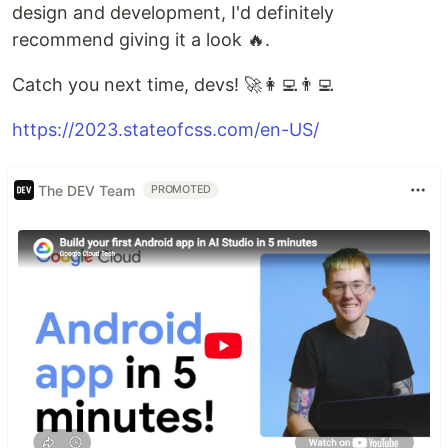
design and development, I'd definitely
recommend giving it a look 🔥.
Catch you next time, devs! 🚀👩‍💻👨‍💻
https://2023.stateofcss.com/en-US/
The DEV Team
PROMOTED