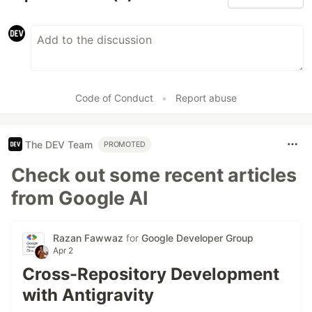
Code of Conduct
•
Report abuse
The DEV Team
PROMOTED
Check out some recent articles
from Google AI
Razan Fawwaz
for
Google Developer Group
Apr 2
Cross-Repository Development
with Antigravity