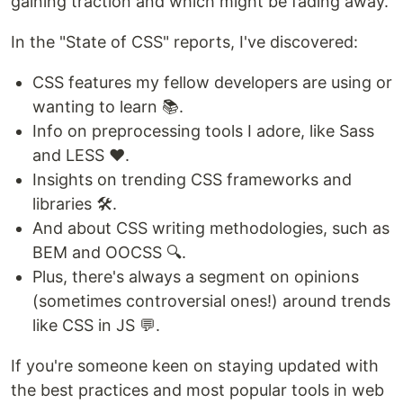
gaining traction and which might be fading away.
In the "State of CSS" reports, I've discovered:
CSS features my fellow developers are using or
wanting to learn 📚.
Info on preprocessing tools I adore, like Sass
and LESS ❤️.
Insights on trending CSS frameworks and
libraries 🛠️.
And about CSS writing methodologies, such as
BEM and OOCSS 🔍.
Plus, there's always a segment on opinions
(sometimes controversial ones!) around trends
like CSS in JS 💬.
If you're someone keen on staying updated with
the best practices and most popular tools in web