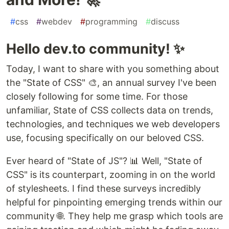
#
css
#
webdev
#
programming
#
discuss
Hello dev.to community! ✨
Today, I want to share with you something about
the "State of CSS" 🎨, an annual survey I've been
closely following for some time. For those
unfamiliar, State of CSS collects data on trends,
technologies, and techniques we web developers
use, focusing specifically on our beloved CSS.
Ever heard of "State of JS"? 📊 Well, "State of
CSS" is its counterpart, zooming in on the world
of stylesheets. I find these surveys incredibly
helpful for pinpointing emerging trends within our
community 🌐. They help me grasp which tools are