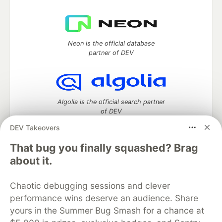
Neon is the official database
partner of DEV
Algolia is the official search partner
of DEV
DEV Takeovers
That bug you finally squashed? Brag
DEV Community
— A space to discuss and keep up software
about it.
development and manage your software career
Home
DEV Challenges
DEV++
Videos
Chaotic debugging sessions and clever
DEV Education Tracks
DEV Help
Advertise on DEV
performance wins deserve an audience. Share
Organization Accounts
DEV Showcase
About
Contact
yours in the Summer Bug Smash for a chance at
Free Postgres Database
DEV Shop
MLH
Code of Conduct
Privacy Policy
Terms of Use