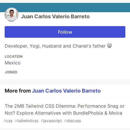
Juan Carlos Valerio Barreto
Follow
Developer, Yogi, Husband and Chanel's father 😸
LOCATION
Mexico
JOINED
More from
Juan Carlos Valerio Barreto
The 2MB Tailwind CSS Dilemma: Performance Snag or
Not? Explore Alternatives with BundlePhobia & Moiva
#
css
#
tailwindcss
#
javascript
#
discuss