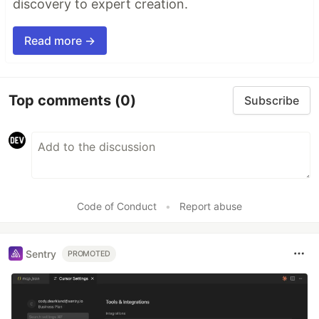
discovery to expert creation.
Read more →
Top comments
(0)
Subscribe
Code of Conduct
•
Report abuse
Sentry
PROMOTED