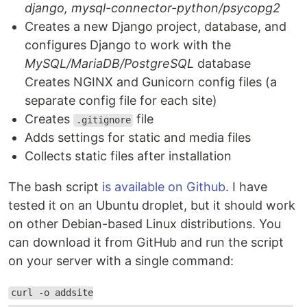
django, mysql-connector-python/psycopg2
Creates a new Django project, database, and
configures Django to work with the
MySQL/MariaDB/PostgreSQL
database
Creates NGINX and Gunicorn config files (a
separate config file for each site)
Creates
file
.gitignore
Adds settings for static and media files
Collects static files after installation
The bash script
is available on Github
. I have
tested it on an Ubuntu droplet, but it should work
on other Debian-based Linux distributions. You
can download it from GitHub and run the script
on your server with a single command:
curl -o addsite