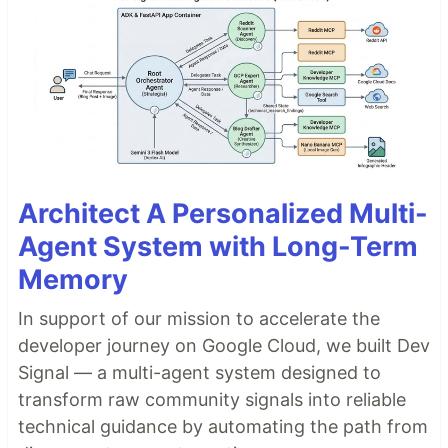
Architect A Personalized Multi-
Agent System with Long-Term
Memory
In support of our mission to accelerate the
developer journey on Google Cloud, we built Dev
Signal — a multi-agent system designed to
transform raw community signals into reliable
technical guidance by automating the path from