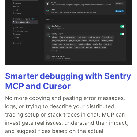
Smarter debugging with Sentry
MCP and Cursor
No more copying and pasting error messages,
logs, or trying to describe your distributed
tracing setup or stack traces in chat. MCP can
investigate real issues, understand their impact,
and suggest fixes based on the actual