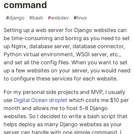
command
#
django
#
bash
#
webdev
#
linux
Setting up a web server for Django websites can
be time-consuming and boring as you need to set
up Nginx, database server, database connector,
Python virtual environment, WSGI server, etc.,
and set all the config files. When you want to set
up a few websites on your server, you would need
to configure these services for each website.
For my personal side projects and MVP, I usually
use
Digital Ocean droplet
which costs me $10 per
month and allows me to host 5-8 Django
websites. So I decided to write a bash script that
helps deploy as many Django websites as your
server can handle with one simple command. I