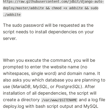
https://raw.githubusercontent.com/jdbit/django-auto-
deploy/master/addsite && chmod +x addsite && sudo
./addsite
The sudo password will be requested as the
script needs to install dependencies on your
server.
When you execute the command, you will be
prompted to enter the website name (no
whitespaces, single word) and domain name. It
also asks you which database you are planning to
use (
MariaDB
,
MySQL
, or
PostgreSQL
). After
installation of all dependencies, the script will
create a directory
and a log file
/var/www/$SITENAME
deploy.log with bash script output and MySQL