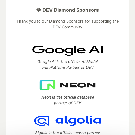
💎 DEV Diamond Sponsors
Thank you to our Diamond Sponsors for supporting the
DEV Community
Google AI is the official AI Model
and Platform Partner of DEV
Neon is the official database
partner of DEV
Algolia is the official search partner