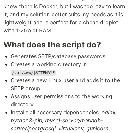
know there is Docker, but I was too lazy to learn
it, and my solution better suits my needs as it is
lightweight and is perfect for a cheap droplet
with 1-2Gb of RAM.
What does the script do?
Generates SFTP/database passwords
Creates a working directory in
/var/www/$SITENAME
Creates a new Linux user and adds it to the
SFTP group
Assigns user permissions to the working
directory
Installs all necessary dependencies:
nginx,
python3-pip, mysql-server/mariadb-
server/postgresql, virtualenv, gunicorn,