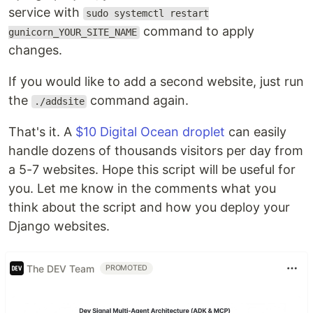
service with
sudo systemctl restart
command to apply
gunicorn_YOUR_SITE_NAME
changes.
If you would like to add a second website, just run
the
command again.
./addsite
That's it. A
$10 Digital Ocean droplet
can easily
handle dozens of thousands visitors per day from
a 5-7 websites. Hope this script will be useful for
you. Let me know in the comments what you
think about the script and how you deploy your
Django websites.
The DEV Team
PROMOTED