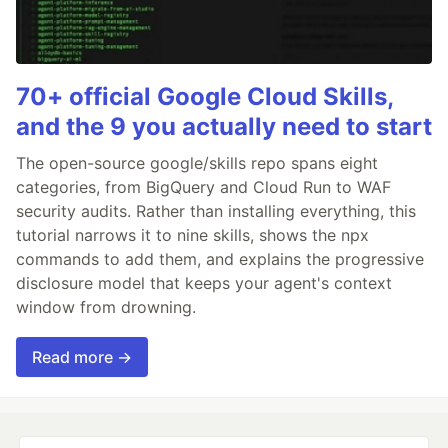
70+ official Google Cloud Skills,
and the 9 you actually need to start
The open-source google/skills repo spans eight
categories, from BigQuery and Cloud Run to WAF
security audits. Rather than installing everything, this
tutorial narrows it to nine skills, shows the npx
commands to add them, and explains the progressive
disclosure model that keeps your agent's context
window from drowning.
Read more →