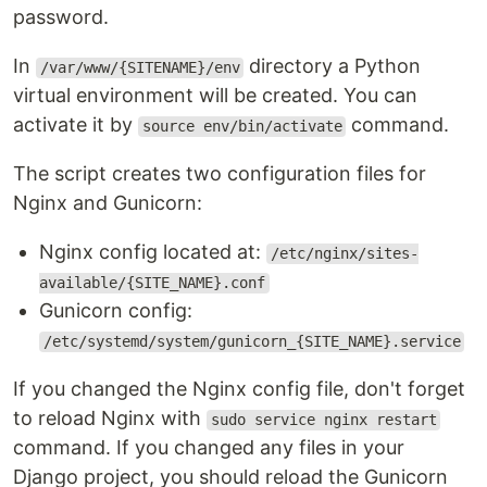
password.
In
directory a Python
/var/www/{SITENAME}/env
virtual environment will be created. You can
activate it by
command.
source env/bin/activate
The script creates two configuration files for
Nginx and Gunicorn:
Nginx config located at:
/etc/nginx/sites-
available/{SITE_NAME}.conf
Gunicorn config:
/etc/systemd/system/gunicorn_{SITE_NAME}.service
If you changed the Nginx config file, don't forget
to reload Nginx with
sudo service nginx restart
command. If you changed any files in your
Django project, you should reload the Gunicorn