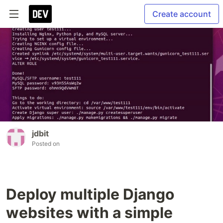
Create account
jdbit
Posted on
Deploy multiple Django
websites with a simple