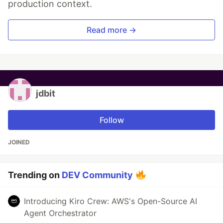
production context.
Read more →
jdbit
Follow
JOINED
Trending on
DEV Community
Introducing Kiro Crew: AWS's Open-Source AI
Agent Orchestrator