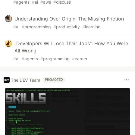
#
agents
#
ai
#
aws
#
discuss
Understanding Over Origin: The Missing Friction
#
ai
#
programming
#
productivity
#
learning
"Developers Will Lose Their Jobs": How You Were
All Wrong
#
ai
#
agents
#
programming
#
career
The DEV Team
PROMOTED