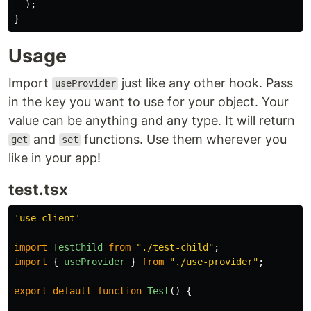
);
}
Usage
Import
just like any other hook. Pass
useProvider
in the key you want to use for your object. Your
value can be anything and any type. It will return
and
functions. Use them wherever you
get
set
like in your app!
test.tsx
'
use client
'
import
TestChild
from
"
./test-child
"
;
import
{
useProvider
}
from
"
./use-provider
"
;
export
default
function
Test
()
{