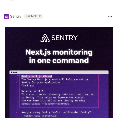
Sentry
PROMOTED