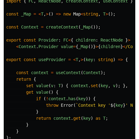
import
{
FC
,
ReactNode
,
createContext
,
useContext
}
f
const
_Map
=
<
T
,
>
()
=>
new
Map
<
string
,
T
>
();
const
Context
=
createContext
(
_Map
());
export
const
Provider
:
FC
<
{
children
:
ReactNode
}
>
=
<
Context
.
Provider
value
=
{
_Map
()}
>
{
children
}
<
/Cont
export
const
useProvider
=
<
T
,
>
(
key
:
string
)
=>
{
const
context
=
useContext
(
Context
);
return
{
set
value
(
v
:
T
)
{
context
.
set
(
key
,
v
);
},
get
value
()
{
if
(
!
context
.
has
(
key
))
{
throw
Error
(
`Context key '
${
key
}
' Not
}
return
context
.
get
(
key
)
as
T
;
}
}
};