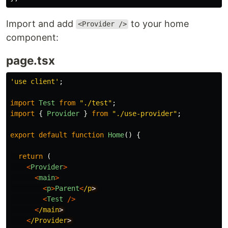
Import and add
to your home
<Provider />
component:
page.tsx
'
use client
'
;
import
Test
from
"
./test
"
;
import
{
Provider
}
from
"
./use-provider
"
;
export
default
function
Home
()
{
return
(
<
Provider
>
<
main
>
<
p
>
Parent
<
/p
<
Test
/>
<
/main
<
/Provider