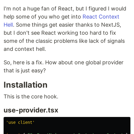
I'm not a huge fan of React, but I figured I would
help some of you who get into
React Context
Hell
. Some things get easier thanks to NextJS,
but I don't see React working too hard to fix
some of the classic problems like lack of signals
and context hell.
So, here is a fix. How about one global provider
that is just easy?
Installation
This is the core hook.
use-provider.tsx
'
use client
'