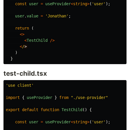
const
user
=
useProvider
<
string
>
(
'
user
'
);
user
.
value
=
'
Jonathan
'
;
return
(
<>
<
TestChild
/>
<
/
)
}
test-child.tsx
'
use client
'
import
{
useProvider
}
from
"
./use-provider
"
export
default
function
TestChild
()
{
const
user
=
useProvider
<
string
>
(
'
user
'
);