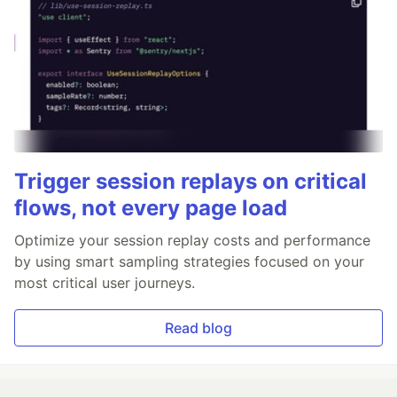
Trigger session replays on critical
flows, not every page load
Optimize your session replay costs and performance
by using smart sampling strategies focused on your
most critical user journeys.
Read blog