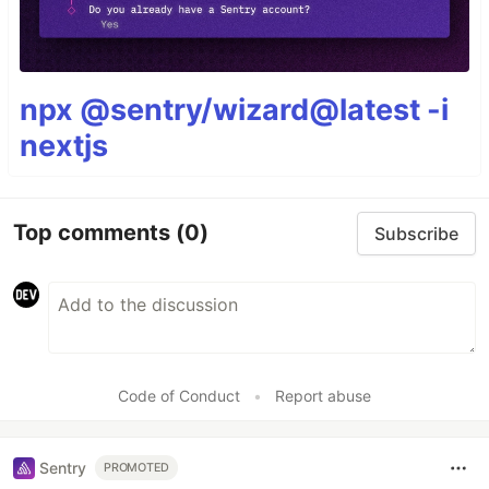
npx @sentry/wizard@latest -i
nextjs
Top comments
(0)
Subscribe
Code of Conduct
•
Report abuse
Sentry
PROMOTED