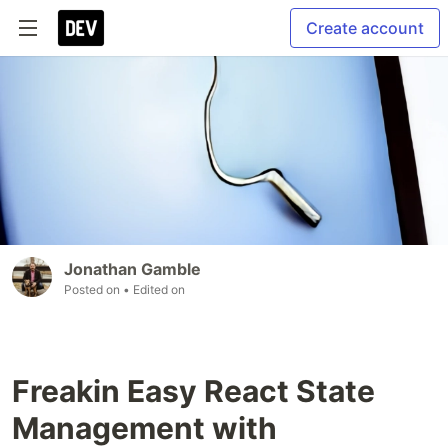
Create account
Jonathan Gamble
Posted on
• Edited on
Freakin Easy React State
Management with