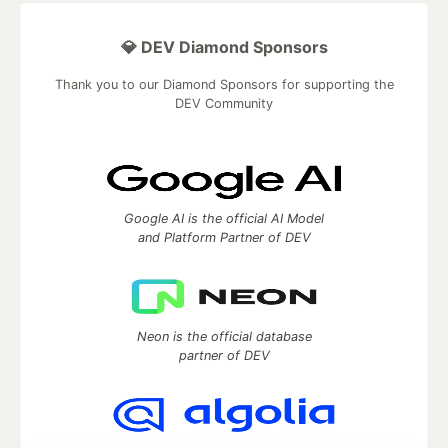
💎 DEV Diamond Sponsors
Thank you to our Diamond Sponsors for supporting the
DEV Community
Google AI is the official AI Model
and Platform Partner of DEV
Neon is the official database
partner of DEV