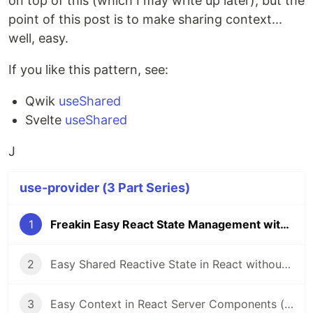
on top of this (which I may write up later), but the
point of this post is to make sharing context...
well, easy.
If you like this pattern, see:
Qwik
useShared
Svelte
useShared
J
use-provider (3 Part Series)
1
Freakin Easy React State Management with useProvider Hook
2
Easy Shared Reactive State in React without External Libraries
3
Easy Context in React Server Components (RSC)