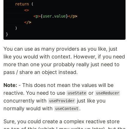
return
(
<>
<
p
>
{
user
.
value
}
<
/p
<
/
)
}
You can use as many providers as you like, just
like you would with context. However, if you need
more than one your probably really just need to
pass / share an object instead.
Note:
- This does not mean the values will be
reactive. You need to use
or
useState
useReducer
concurrently with
just like you
useProvider
normally would with
.
useContext
Sure, you could create a complex reactive store