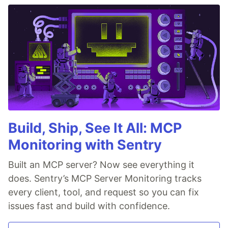
Build, Ship, See It All: MCP
Monitoring with Sentry
Built an MCP server? Now see everything it
does. Sentry’s MCP Server Monitoring tracks
every client, tool, and request so you can fix
issues fast and build with confidence.