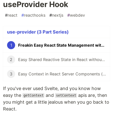
useProvider Hook
#
react
#
reacthooks
#
nextjs
#
webdev
use-provider (3 Part Series)
1
Freakin Easy React State Management with useProvider Hook
2
Easy Shared Reactive State in React without External Libraries
3
Easy Context in React Server Components (RSC)
If you've ever used Svelte, and you know how
easy the
and
apis are, then
getContext
setContext
you might get a little jealous when you go back to
React.