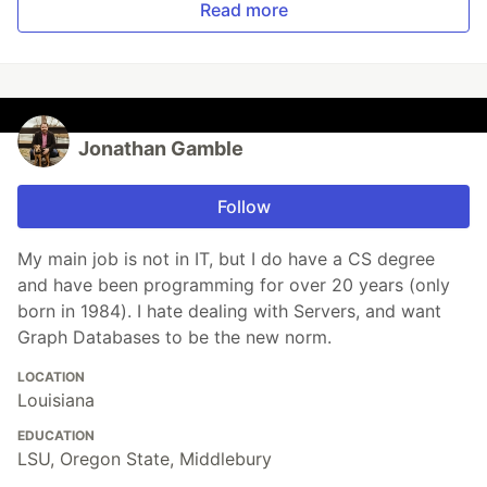
Read more
Jonathan Gamble
Follow
My main job is not in IT, but I do have a CS degree
and have been programming for over 20 years (only
born in 1984). I hate dealing with Servers, and want
Graph Databases to be the new norm.
LOCATION
Louisiana
EDUCATION
LSU, Oregon State, Middlebury