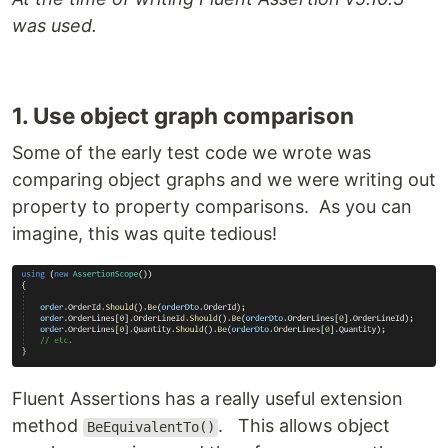
was used.
1. Use object graph comparison
Some of the early test code we wrote was
comparing object graphs and we were writing out
property to property comparisons. As you can
imagine, this was quite tedious!
Fluent Assertions has a really useful extension
method
. This allows object
BeEquivalentTo()