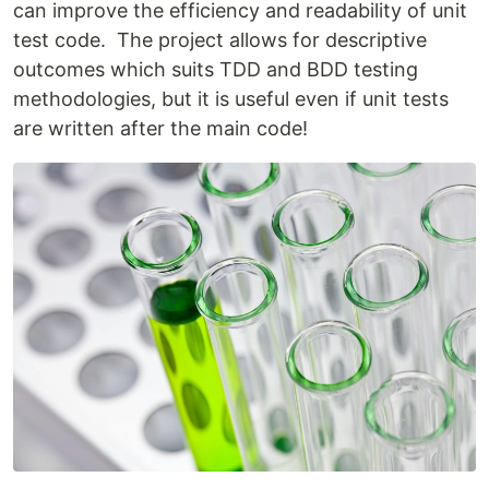
can improve the efficiency and readability of unit
test code. The project allows for descriptive
outcomes which suits TDD and BDD testing
methodologies, but it is useful even if unit tests
are written after the main code!