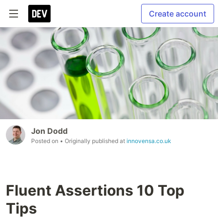
Create account
Jon Dodd
Posted on
• Originally published at
innovensa.co.uk
Fluent Assertions 10 Top
Tips