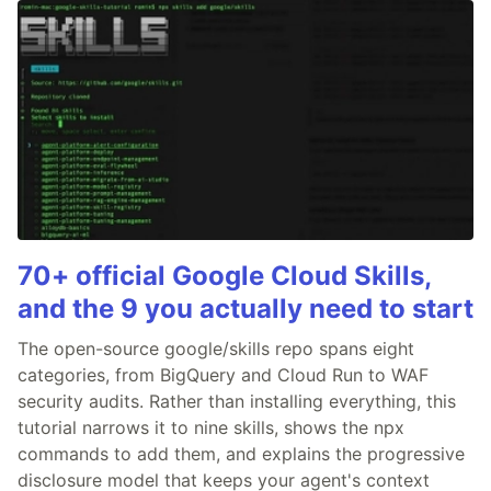
70+ official Google Cloud Skills,
and the 9 you actually need to start
The open-source google/skills repo spans eight
categories, from BigQuery and Cloud Run to WAF
security audits. Rather than installing everything, this
tutorial narrows it to nine skills, shows the npx
commands to add them, and explains the progressive
disclosure model that keeps your agent's context