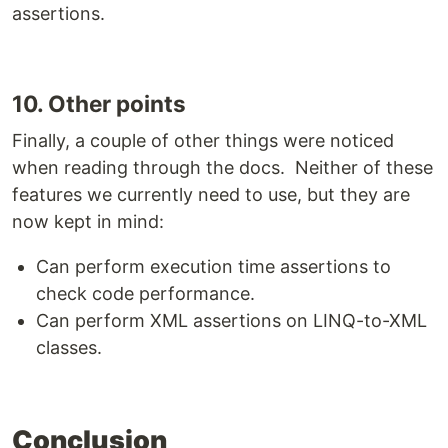
assertions.
10. Other points
Finally, a couple of other things were noticed
when reading through the docs. Neither of these
features we currently need to use, but they are
now kept in mind:
Can perform execution time assertions to
check code performance.
Can perform XML assertions on LINQ-to-XML
classes.
Conclusion