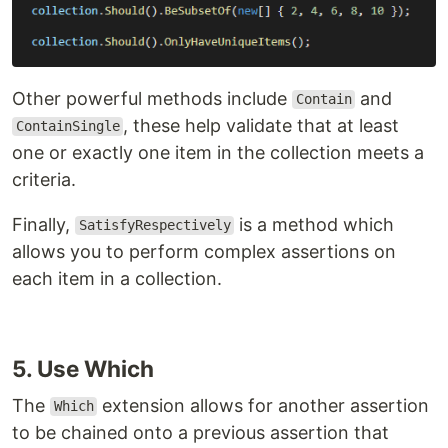
Other powerful methods include
and
Contain
, these help validate that at least
ContainSingle
one or exactly one item in the collection meets a
criteria.
Finally,
is a method which
SatisfyRespectively
allows you to perform complex assertions on
each item in a collection.
5. Use Which
The
extension allows for another assertion
Which
to be chained onto a previous assertion that