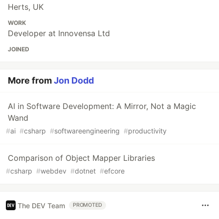
Herts, UK
WORK
Developer at Innovensa Ltd
JOINED
More from
Jon Dodd
AI in Software Development: A Mirror, Not a Magic
Wand
#
ai
#
csharp
#
softwareengineering
#
productivity
Comparison of Object Mapper Libraries
#
csharp
#
webdev
#
dotnet
#
efcore
The DEV Team
PROMOTED