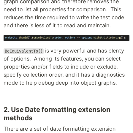
graph comparison and therefore removes the
need to list all properties for comparison. This
reduces the time required to write the test code
and there is less of it to read and maintain.
is very powerful and has plenty
BeEquivalentTo()
of options. Among its features, you can select
properties and/or fields to include or exclude,
specify collection order, and it has a diagnostics
mode to help debug deep into object graphs.
2. Use Date formatting extension
methods
There are a set of date formatting extension