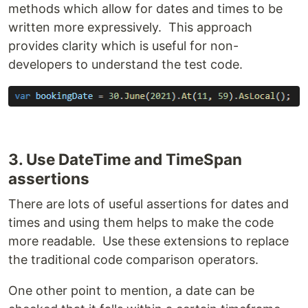
methods which allow for dates and times to be
written more expressively. This approach
provides clarity which is useful for non-
developers to understand the test code.
3. Use DateTime and TimeSpan
assertions
There are lots of useful assertions for dates and
times and using them helps to make the code
more readable. Use these extensions to replace
the traditional code comparison operators.
One other point to mention, a date can be