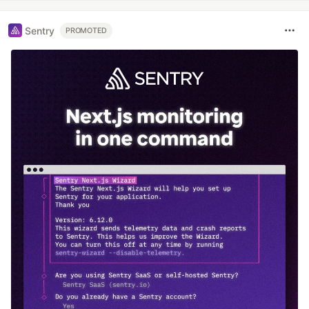
Sentry
PROMOTED