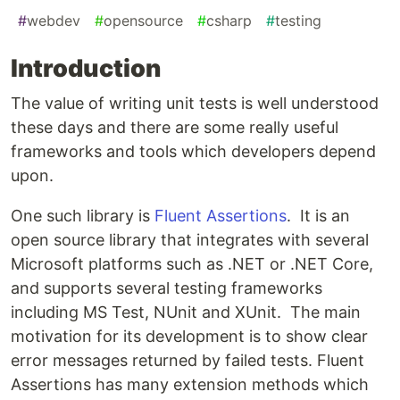
#
webdev
#
opensource
#
csharp
#
testing
Introduction
The value of writing unit tests is well understood
these days and there are some really useful
frameworks and tools which developers depend
upon.
One such library is
Fluent Assertions
. It is an
open source library that integrates with several
Microsoft platforms such as .NET or .NET Core,
and supports several testing frameworks
including MS Test, NUnit and XUnit. The main
motivation for its development is to show clear
error messages returned by failed tests. Fluent
Assertions has many extension methods which