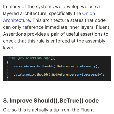
In many of the systems we develop we use a
layered architecture, specifically the
Onion
Architecture
. This architecture states that code
can only reference immediate inner layers. Fluent
Assertions provides a pair of useful assertions to
check that this rule is enforced at the assembly
level.
8. Improve Should().BeTrue() code
Ok, so this is actually a tip from the Fluent