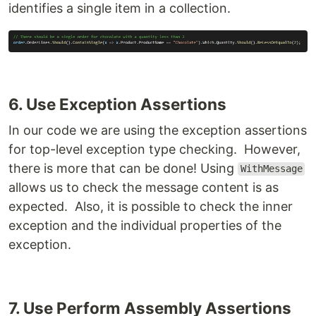
identifies a single item in a collection.
6. Use Exception Assertions
In our code we are using the exception assertions
for top-level exception type checking. However,
there is more that can be done! Using
WithMessage
allows us to check the message content is as
expected. Also, it is possible to check the inner
exception and the individual properties of the
exception.
7. Use Perform Assembly Assertions