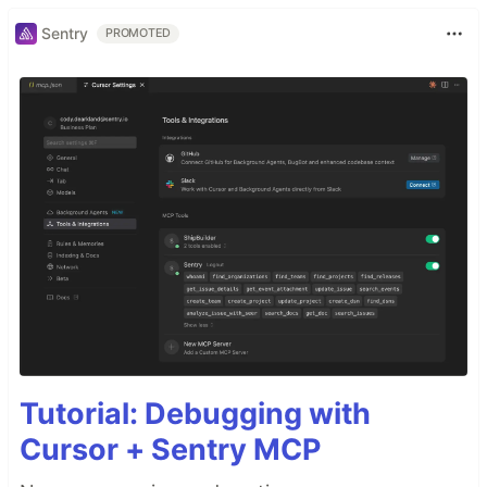
Sentry
PROMOTED
Tutorial: Debugging with
Cursor + Sentry MCP