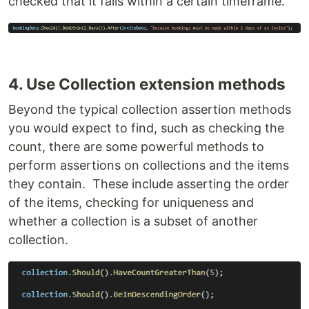
checked that it falls within a certain timeframe.
4. Use Collection extension methods
Beyond the typical collection assertion methods
you would expect to find, such as checking the
count, there are some powerful methods to
perform assertions on collections and the items
they contain. These include asserting the order
of the items, checking for uniqueness and
whether a collection is a subset of another
collection.