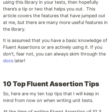
using this library in your tests, then hopefully
there’s a tip or two that helps you out. This
article covers the features that have jumped out
at me, but there are many more useful features in
the library.
It is assumed that you have a basic knowledge of
Fluent Assertions or are actively using it. If you
don’t, fear not, you can always skim through the
docs
later!
10 Top Fluent Assertion Tips
So, here are my ten top tips that I will keep in
mind from now on when writing unit tests.
At the time of writing Fluent Assertion v5.10.3