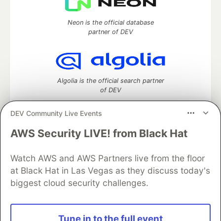
Neon is the official database
partner of DEV
Algolia is the official search partner
of DEV
DEV Community Live Events
AWS Security LIVE! from Black Hat
DEV Community
— A space to discuss and keep up software
development and manage your software career
Watch AWS and AWS Partners live from the floor
Home
DEV Challenges
DEV++
Videos
DEV Education Tracks
DEV Help
Advertise on DEV
at Black Hat in Las Vegas as they discuss today's
Organization Accounts
DEV Showcase
About
Contact
biggest cloud security challenges.
Free Postgres Database
DEV Shop
MLH
Code of Conduct
Privacy Policy
Terms of Use
Built on
Forem
— the
open source
software that powers
DEV
Tune in to the full event
and other inclusive communities.