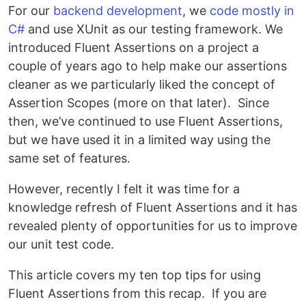
For our
backend development
, we
code mostly in
C#
and use XUnit as our testing framework. We
introduced Fluent Assertions on a project a
couple of years ago to help make our assertions
cleaner as we particularly liked the concept of
Assertion Scopes (more on that later). Since
then, we’ve continued to use Fluent Assertions,
but we have used it in a limited way using the
same set of features.
However, recently I felt it was time for a
knowledge refresh of Fluent Assertions and it has
revealed plenty of opportunities for us to improve
our unit test code.
This article covers my ten top tips for using
Fluent Assertions from this recap. If you are