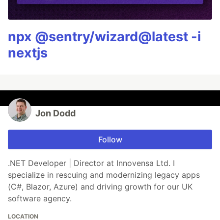
npx @sentry/wizard@latest -i
nextjs
Jon Dodd
Follow
.NET Developer | Director at Innovensa Ltd. I
specialize in rescuing and modernizing legacy apps
(C#, Blazor, Azure) and driving growth for our UK
software agency.
LOCATION