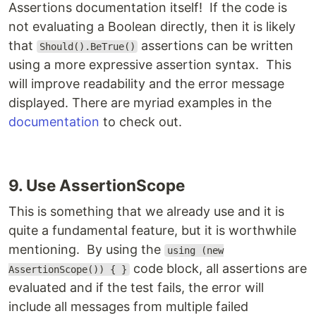
Assertions documentation itself! If the code is
not evaluating a Boolean directly, then it is likely
that
assertions can be written
Should().BeTrue()
using a more expressive assertion syntax. This
will improve readability and the error message
displayed. There are myriad examples in the
documentation
to check out.
9. Use AssertionScope
This is something that we already use and it is
quite a fundamental feature, but it is worthwhile
mentioning. By using the
using (new
code block, all assertions are
AssertionScope()) { }
evaluated and if the test fails, the error will
include all messages from multiple failed