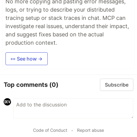
No more copying and pasting error messages,
logs, or trying to describe your distributed
tracing setup or stack traces in chat. MCP can
investigate real issues, understand their impact,
and suggest fixes based on the actual
production context.
👀 See how →
Top comments
(0)
Subscribe
Code of Conduct
•
Report abuse