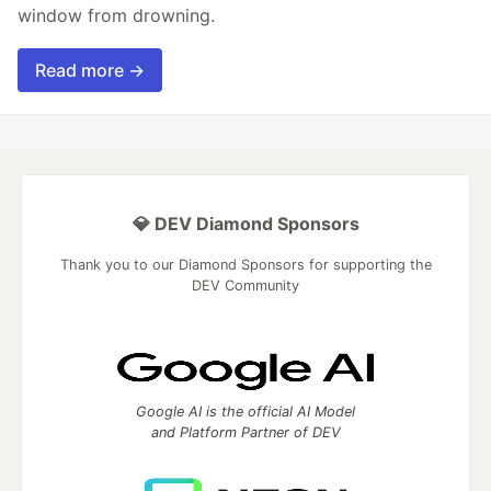
window from drowning.
Read more →
💎 DEV Diamond Sponsors
Thank you to our Diamond Sponsors for supporting the
DEV Community
Google AI is the official AI Model
and Platform Partner of DEV