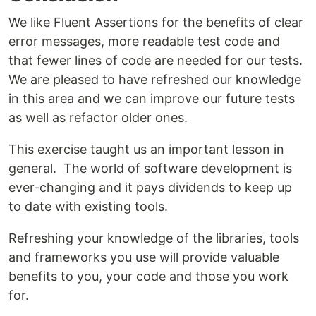
We like Fluent Assertions for the benefits of clear
error messages, more readable test code and
that fewer lines of code are needed for our tests.
We are pleased to have refreshed our knowledge
in this area and we can improve our future tests
as well as refactor older ones.
This exercise taught us an important lesson in
general. The world of software development is
ever-changing and it pays dividends to keep up
to date with existing tools.
Refreshing your knowledge of the libraries, tools
and frameworks you use will provide valuable
benefits to you, your code and those you work
for.