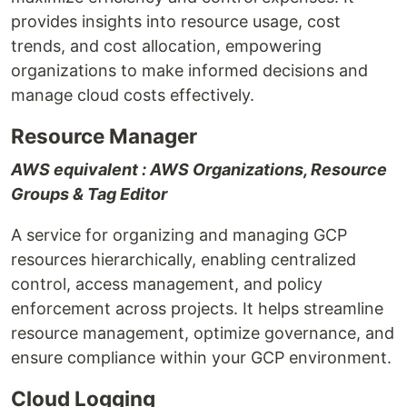
provides insights into resource usage, cost
trends, and cost allocation, empowering
organizations to make informed decisions and
manage cloud costs effectively.
Resource Manager
AWS equivalent : AWS Organizations, Resource
Groups & Tag Editor
A service for organizing and managing GCP
resources hierarchically, enabling centralized
control, access management, and policy
enforcement across projects. It helps streamline
resource management, optimize governance, and
ensure compliance within your GCP environment.
Cloud Logging