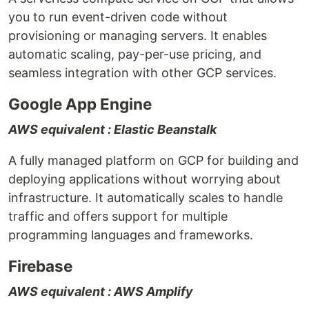
you to run event-driven code without
provisioning or managing servers. It enables
automatic scaling, pay-per-use pricing, and
seamless integration with other GCP services.
Google App Engine
AWS equivalent : Elastic Beanstalk
A fully managed platform on GCP for building and
deploying applications without worrying about
infrastructure. It automatically scales to handle
traffic and offers support for multiple
programming languages and frameworks.
Firebase
AWS equivalent : AWS Amplify