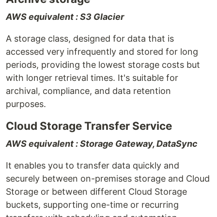
AWS equivalent : S3 Glacier
A storage class, designed for data that is
accessed very infrequently and stored for long
periods, providing the lowest storage costs but
with longer retrieval times. It's suitable for
archival, compliance, and data retention
purposes.
Cloud Storage Transfer Service
AWS equivalent : Storage Gateway, DataSync
It enables you to transfer data quickly and
securely between on-premises storage and Cloud
Storage or between different Cloud Storage
buckets, supporting one-time or recurring