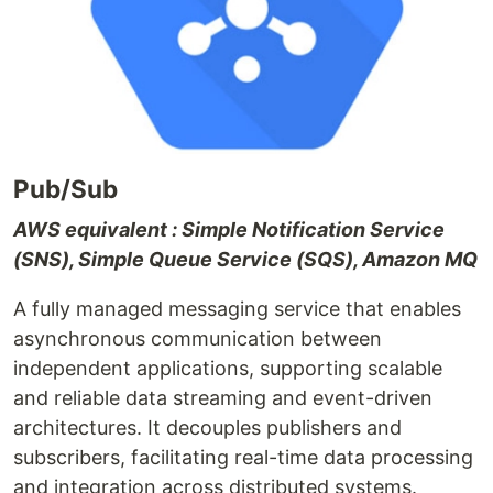
Pub/Sub
AWS equivalent : Simple Notification Service
(SNS), Simple Queue Service (SQS), Amazon MQ
A fully managed messaging service that enables
asynchronous communication between
independent applications, supporting scalable
and reliable data streaming and event-driven
architectures. It decouples publishers and
subscribers, facilitating real-time data processing
and integration across distributed systems.