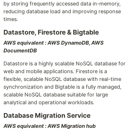
by storing frequently accessed data in-memory,
reducing database load and improving response
times.
Datastore, Firestore & Bigtable
AWS equivalent : AWS DynamoDB, AWS
DocumentDB
Datastore is a highly scalable NoSQL database for
web and mobile applications. Firestore is a
flexible, scalable NoSQL database with real-time
synchronization and Bigtable is a fully managed,
scalable NoSQL database suitable for large
analytical and operational workloads.
Database Migration Service
AWS equivalent : AWS Migration hub