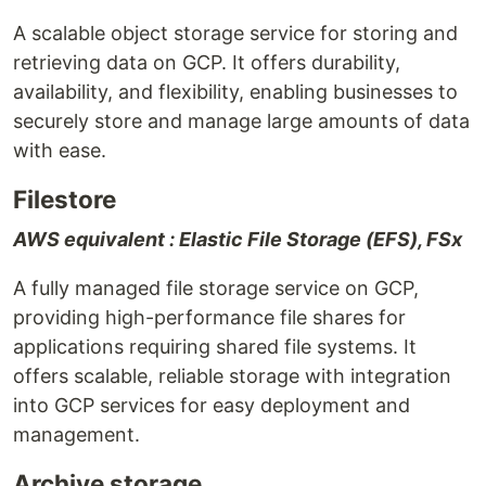
A scalable object storage service for storing and
retrieving data on GCP. It offers durability,
availability, and flexibility, enabling businesses to
securely store and manage large amounts of data
with ease.
Filestore
AWS equivalent : Elastic File Storage (EFS), FSx
A fully managed file storage service on GCP,
providing high-performance file shares for
applications requiring shared file systems. It
offers scalable, reliable storage with integration
into GCP services for easy deployment and
management.
Archive storage