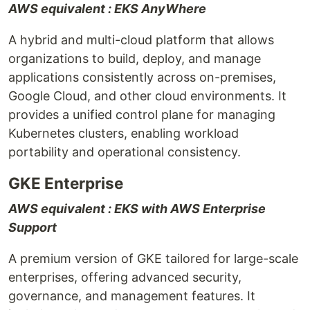
AWS equivalent : EKS AnyWhere
A hybrid and multi-cloud platform that allows
organizations to build, deploy, and manage
applications consistently across on-premises,
Google Cloud, and other cloud environments. It
provides a unified control plane for managing
Kubernetes clusters, enabling workload
portability and operational consistency.
GKE Enterprise
AWS equivalent : EKS with AWS Enterprise
Support
A premium version of GKE tailored for large-scale
enterprises, offering advanced security,
governance, and management features. It