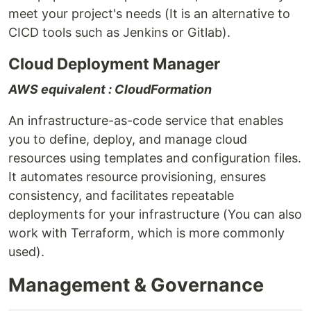
meet your project's needs (It is an alternative to
CICD tools such as Jenkins or Gitlab).
Cloud Deployment Manager
AWS equivalent : CloudFormation
An infrastructure-as-code service that enables
you to define, deploy, and manage cloud
resources using templates and configuration files.
It automates resource provisioning, ensures
consistency, and facilitates repeatable
deployments for your infrastructure (You can also
work with Terraform, which is more commonly
used).
Management & Governance