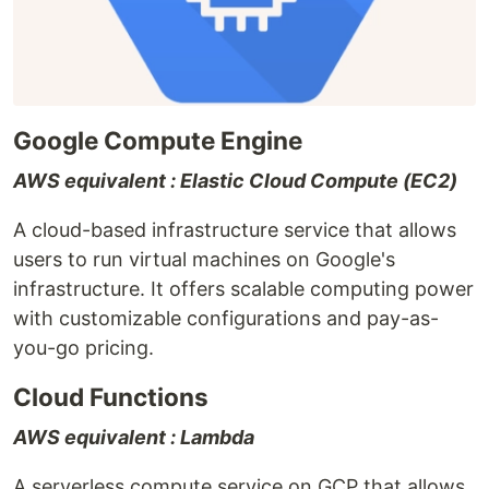
Google Compute Engine
AWS equivalent : Elastic Cloud Compute (EC2)
A cloud-based infrastructure service that allows
users to run virtual machines on Google's
infrastructure. It offers scalable computing power
with customizable configurations and pay-as-
you-go pricing.
Cloud Functions
AWS equivalent : Lambda
A serverless compute service on GCP that allows