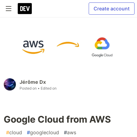
Create account
Jérôme Dx
Posted on
• Edited on
Google Cloud from AWS
#
cloud
#
googlecloud
#
aws