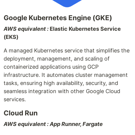
Google Kubernetes Engine (GKE)
AWS equivalent :
Elastic Kubernetes Service
(EKS)
A managed Kubernetes service that simplifies the
deployment, management, and scaling of
containerized applications using GCP
infrastructure. It automates cluster management
tasks, ensuring high availability, security, and
seamless integration with other Google Cloud
services.
Cloud Run
AWS equivalent : App Runner, Fargate