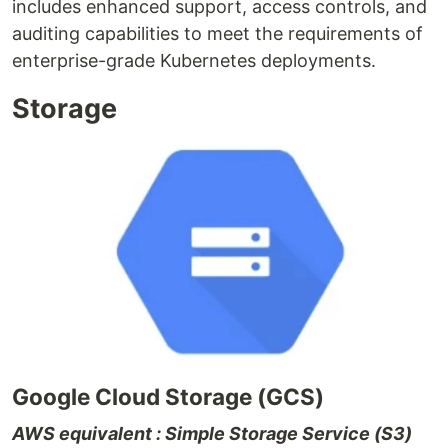
includes enhanced support, access controls, and
auditing capabilities to meet the requirements of
enterprise-grade Kubernetes deployments.
Storage
Google Cloud Storage (GCS)
AWS equivalent : Simple Storage Service (S3)