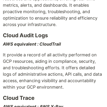
metrics, alerts, and dashboards. It enables
proactive monitoring, troubleshooting, and
optimization to ensure reliability and efficiency
across your infrastructure.
Cloud Audit Logs
AWS equivalent : CloudTrail
It provide a record of all activity performed on
GCP resources, aiding in compliance, security,
and troubleshooting efforts. It offers detailed
logs of administrative actions, API calls, and data
access, enhancing visibility and accountability
within your GCP environment.
Cloud Trace
AWS equivalent : AWS X-Ray