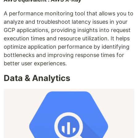
A performance monitoring tool that allows you to
analyze and troubleshoot latency issues in your
GCP applications, providing insights into request
execution times and resource utilization. It helps
optimize application performance by identifying
bottlenecks and improving response times for
better user experiences.
Data & Analytics