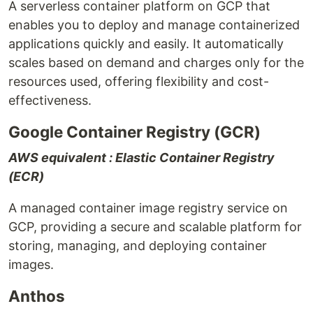
A serverless container platform on GCP that
enables you to deploy and manage containerized
applications quickly and easily. It automatically
scales based on demand and charges only for the
resources used, offering flexibility and cost-
effectiveness.
Google Container Registry (GCR)
AWS equivalent : Elastic Container Registry
(ECR)
A managed container image registry service on
GCP, providing a secure and scalable platform for
storing, managing, and deploying container
images.
Anthos