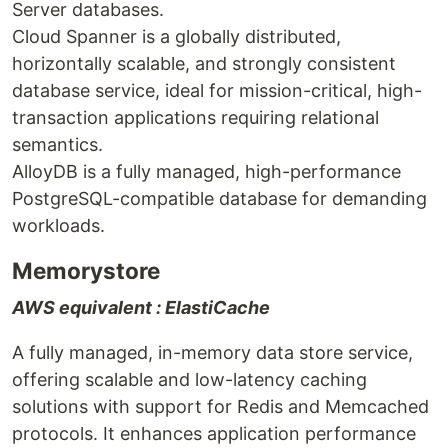
Server databases.
Cloud Spanner is a globally distributed,
horizontally scalable, and strongly consistent
database service, ideal for mission-critical, high-
transaction applications requiring relational
semantics.
AlloyDB is a fully managed, high-performance
PostgreSQL-compatible database for demanding
workloads.
Memorystore
AWS equivalent : ElastiCache
A fully managed, in-memory data store service,
offering scalable and low-latency caching
solutions with support for Redis and Memcached
protocols. It enhances application performance