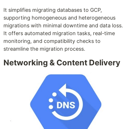
It simplifies migrating databases to GCP,
supporting homogeneous and heterogeneous
migrations with minimal downtime and data loss.
It offers automated migration tasks, real-time
monitoring, and compatibility checks to
streamline the migration process.
Networking & Content Delivery