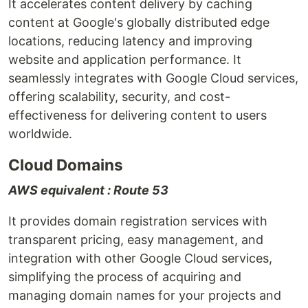
It accelerates content delivery by caching
content at Google's globally distributed edge
locations, reducing latency and improving
website and application performance. It
seamlessly integrates with Google Cloud services,
offering scalability, security, and cost-
effectiveness for delivering content to users
worldwide.
Cloud Domains
AWS equivalent : Route 53
It provides domain registration services with
transparent pricing, easy management, and
integration with other Google Cloud services,
simplifying the process of acquiring and
managing domain names for your projects and