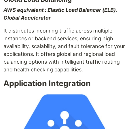
AWS equivalent : Elastic Load Balancer (ELB),
Global Accelerator
It distributes incoming traffic across multiple
instances or backend services, ensuring high
availability, scalability, and fault tolerance for your
applications. It offers global and regional load
balancing options with intelligent traffic routing
and health checking capabilities.
Application Integration