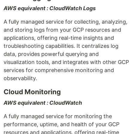
AWS equivalent : CloudWatch Logs
A fully managed service for collecting, analyzing,
and storing logs from your GCP resources and
applications, offering real-time insights and
troubleshooting capabilities. It centralizes log
data, provides powerful querying and
visualization tools, and integrates with other GCP
services for comprehensive monitoring and
observability.
Cloud Monitoring
AWS equivalent : CloudWatch
A fully managed service for monitoring the
performance, uptime, and health of your GCP
resources and applications, offering real-time