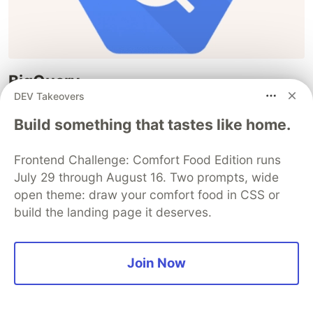
BigQuery
DEV Takeovers
AWS equivalent : Athena, RedShift
Build something that tastes like home.
A serverless, highly scalable data warehouse that
enables fast and cost-effective analysis of large
Frontend Challenge: Comfort Food Edition runs
datasets using SQL queries. It offers real-time
July 29 through August 16. Two prompts, wide
analytics, machine learning integration, and easy
open theme: draw your comfort food in CSS or
build the landing page it deserves.
data ingestion, making it ideal for data
exploration, business intelligence, and advanced
analytics.
Join Now
Dataflow
AWS equivalent : Kinesis