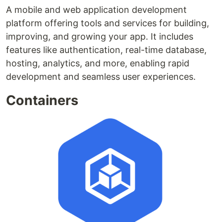
A mobile and web application development
platform offering tools and services for building,
improving, and growing your app. It includes
features like authentication, real-time database,
hosting, analytics, and more, enabling rapid
development and seamless user experiences.
Containers