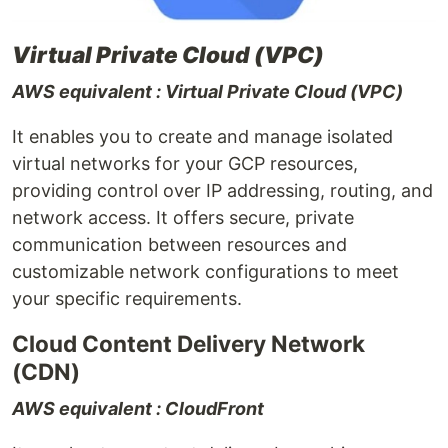
Virtual Private Cloud (VPC)
AWS equivalent : Virtual Private Cloud (VPC)
It enables you to create and manage isolated
virtual networks for your GCP resources,
providing control over IP addressing, routing, and
network access. It offers secure, private
communication between resources and
customizable network configurations to meet
your specific requirements.
Cloud Content Delivery Network
(CDN)
AWS equivalent : CloudFront