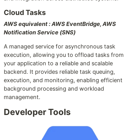
Cloud Tasks
AWS equivalent : AWS EventBridge, AWS
Notification Service (SNS)
A managed service for asynchronous task
execution, allowing you to offload tasks from
your application to a reliable and scalable
backend. It provides reliable task queuing,
execution, and monitoring, enabling efficient
background processing and workload
management.
Developer Tools