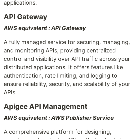
applications.
API Gateway
AWS equivalent : API Gateway
A fully managed service for securing, managing,
and monitoring APIs, providing centralized
control and visibility over API traffic across your
distributed applications. It offers features like
authentication, rate limiting, and logging to
ensure reliability, security, and scalability of your
APIs.
Apigee API Management
AWS equivalent : AWS Publisher Service
A comprehensive platform for designing,