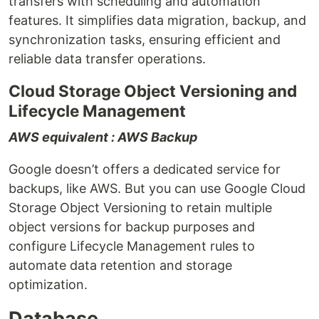
transfers with scheduling and automation
features. It simplifies data migration, backup, and
synchronization tasks, ensuring efficient and
reliable data transfer operations.
Cloud Storage Object Versioning and
Lifecycle Management
AWS equivalent : AWS Backup
Google doesn’t offers a dedicated service for
backups, like AWS. But you can use Google Cloud
Storage Object Versioning to retain multiple
object versions for backup purposes and
configure Lifecycle Management rules to
automate data retention and storage
optimization.
Database