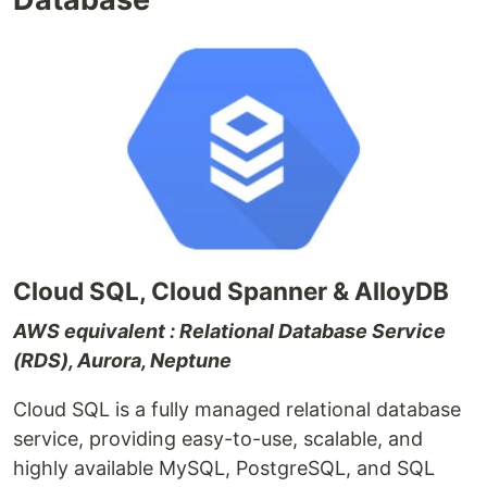
Cloud SQL, Cloud Spanner & AlloyDB
AWS equivalent : Relational Database Service
(RDS), Aurora, Neptune
Cloud SQL is a fully managed relational database
service, providing easy-to-use, scalable, and
highly available MySQL, PostgreSQL, and SQL