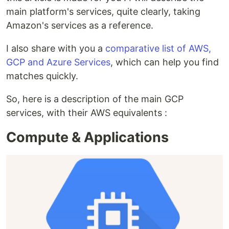
main platform's services, quite clearly, taking
Amazon's services as a reference.
I also share with you a
comparative list of AWS,
GCP and Azure Services
, which can help you find
matches quickly.
So, here is a description of the main GCP
services, with their AWS equivalents :
Compute & Applications