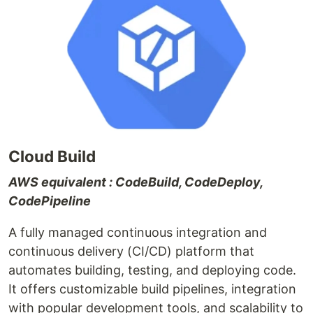
Cloud Build
AWS equivalent : CodeBuild, CodeDeploy,
CodePipeline
A fully managed continuous integration and
continuous delivery (CI/CD) platform that
automates building, testing, and deploying code.
It offers customizable build pipelines, integration
with popular development tools, and scalability to