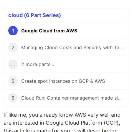
cloud (6 Part Series)
1
Google Cloud from AWS
2
Managing Cloud Costs and Security with Tailwarden
...
2 more parts...
5
Create spot instances on GCP & AWS
6
Cloud Run: Container management made simple
If like me, you already know AWS very well and
are interested in Google Cloud Platform (GCP),
this article is made for you : I will describe the