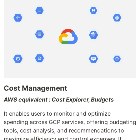
Cost Management
AWS equivalent : Cost Explorer, Budgets
It enables users to monitor and optimize
spending across GCP services, offering budgeting
tools, cost analysis, and recommendations to
maximize efficiency and control expenses. It