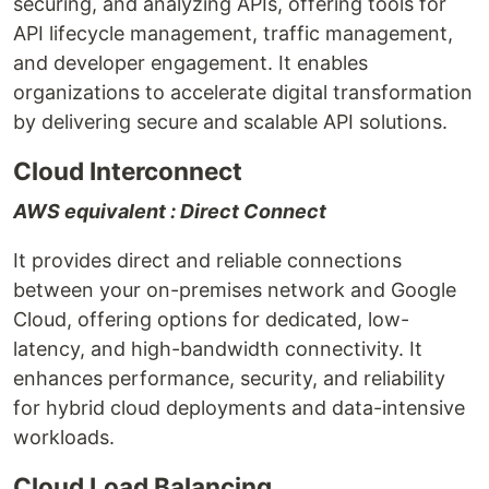
securing, and analyzing APIs, offering tools for
API lifecycle management, traffic management,
and developer engagement. It enables
organizations to accelerate digital transformation
by delivering secure and scalable API solutions.
Cloud Interconnect
AWS equivalent : Direct Connect
It provides direct and reliable connections
between your on-premises network and Google
Cloud, offering options for dedicated, low-
latency, and high-bandwidth connectivity. It
enhances performance, security, and reliability
for hybrid cloud deployments and data-intensive
workloads.
Cloud Load Balancing