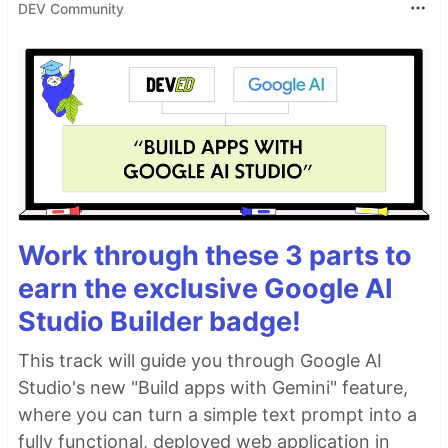
DEV Community
Work through these 3 parts to
earn the exclusive Google AI
Studio Builder badge!
This track will guide you through Google AI
Studio's new "Build apps with Gemini" feature,
where you can turn a simple text prompt into a
fully functional, deployed web application in