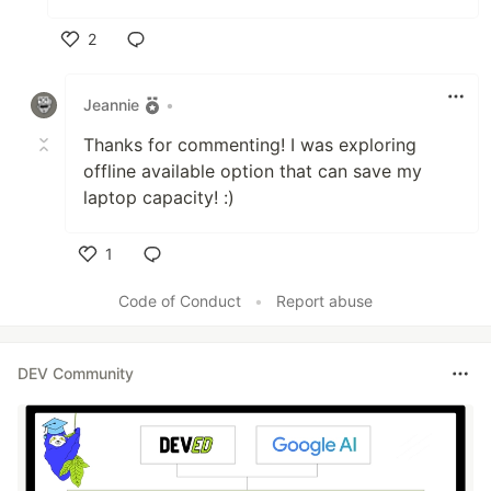
2
Like
Jeannie
•
Thanks for commenting! I was exploring
offline available option that can save my
laptop capacity! :)
1
Like
Code of Conduct
•
Report abuse
DEV Community