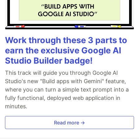
Work through these 3 parts to
earn the exclusive Google AI
Studio Builder badge!
This track will guide you through Google AI
Studio's new "Build apps with Gemini" feature,
where you can turn a simple text prompt into a
fully functional, deployed web application in
minutes.
Read more →