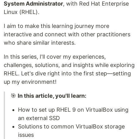
System Administrator
, with Red Hat Enterprise
Linux (RHEL).
I aim to make this learning journey more
interactive and connect with other practitioners
who share similar interests.
In this series, I'll cover my experiences,
challenges, solutions, and insights while exploring
RHEL. Let's dive right into the first step—setting
up my environment!
🎯
In this article, you'll learn:
How to set up RHEL 9 on VirtualBox using
an external SSD
Solutions to common VirtualBox storage
issues