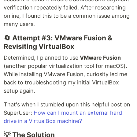
verification repeatedly failed. After researching
online, I found this to be a common issue among
many users.
🔄 Attempt #3: VMware Fusion &
Revisiting VirtualBox
Determined, I planned to use
VMware Fusion
(another popular virtualization tool for macOS).
While installing VMware Fusion, curiosity led me
back to troubleshooting my initial VirtualBox
setup again.
That's when I stumbled upon this helpful post on
SuperUser:
How can I mount an external hard
drive in a VirtualBox machine?
💡 The Solution