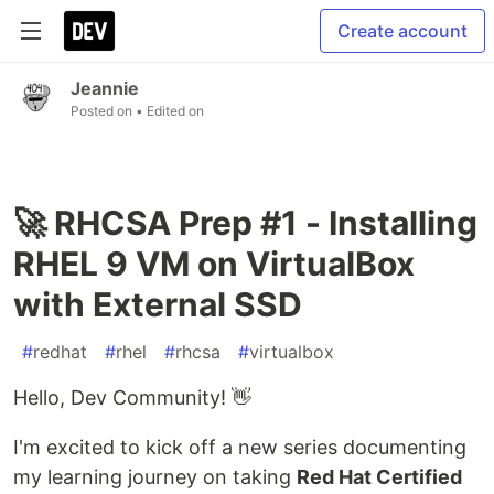
Create account
Jeannie
Posted on
• Edited on
🚀 RHCSA Prep #1 - Installing
RHEL 9 VM on VirtualBox
with External SSD
#
redhat
#
rhel
#
rhcsa
#
virtualbox
Hello, Dev Community! 👋
I'm excited to kick off a new series documenting
my learning journey on taking
Red Hat Certified