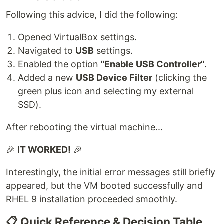
Following this advice, I did the following:
Opened VirtualBox settings.
Navigated to
USB
settings.
Enabled the option
"Enable USB Controller"
.
Added a new
USB Device Filter
(clicking the
green plus icon and selecting my external
SSD).
After rebooting the virtual machine...
🎉
IT WORKED!
🎉
Interestingly, the initial error messages still briefly
appeared, but the VM booted successfully and
RHEL 9 installation proceeded smoothly.
📋 Quick Reference & Decision Table