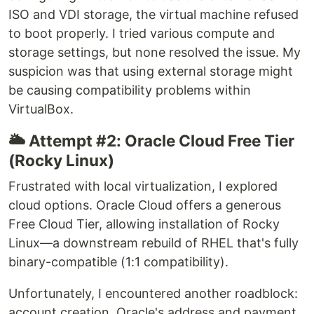
ISO and VDI storage, the virtual machine refused
to boot properly. I tried various compute and
storage settings, but none resolved the issue. My
suspicion was that using external storage might
be causing compatibility problems within
VirtualBox.
🌥️ Attempt #2: Oracle Cloud Free Tier
(Rocky Linux)
Frustrated with local virtualization, I explored
cloud options. Oracle Cloud offers a generous
Free Cloud Tier, allowing installation of Rocky
Linux—a downstream rebuild of RHEL that's fully
binary-compatible (1:1 compatibility).
Unfortunately, I encountered another roadblock:
account creation. Oracle's address and payment