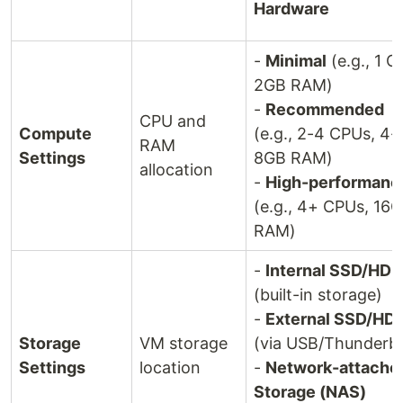
Hardware
-
Minimal
(e.g., 1 C
2GB RAM)
-
Recommended
CPU and
Compute
(e.g., 2-4 CPUs, 4-
RAM
Settings
8GB RAM)
allocation
-
High-performanc
(e.g., 4+ CPUs, 16
RAM)
-
Internal SSD/HDD
(built-in storage)
-
External SSD/HD
Storage
VM storage
(via USB/Thunderbo
Settings
location
-
Network-attache
Storage (NAS)