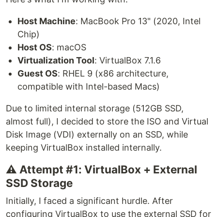
Host Machine
: MacBook Pro 13" (2020, Intel
Chip)
Host OS
: macOS
Virtualization Tool
: VirtualBox 7.1.6
Guest OS
: RHEL 9 (x86 architecture,
compatible with Intel-based Macs)
Due to limited internal storage (512GB SSD,
almost full), I decided to store the ISO and Virtual
Disk Image (VDI) externally on an SSD, while
keeping VirtualBox installed internally.
⚠️ Attempt #1: VirtualBox + External
SSD Storage
Initially, I faced a significant hurdle. After
configuring VirtualBox to use the external SSD for