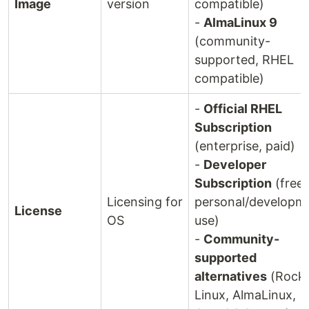
Image
version
compatible)
-
AlmaLinux 9
(community-
supported, RHEL
compatible)
-
Official RHEL
Subscription
(enterprise, paid)
-
Developer
Subscription
(free 
Licensing for
personal/developm
License
OS
use)
-
Community-
supported
alternatives
(Rock
Linux, AlmaLinux,