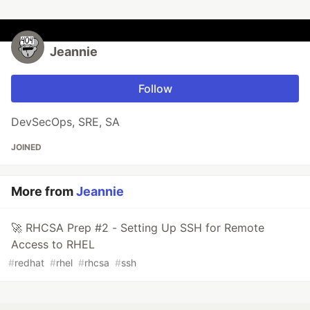
Jeannie
Follow
DevSecOps, SRE, SA
JOINED
More from
Jeannie
🚀 RHCSA Prep #2 - Setting Up SSH for Remote
Access to RHEL
#
redhat
#
rhel
#
rhcsa
#
ssh