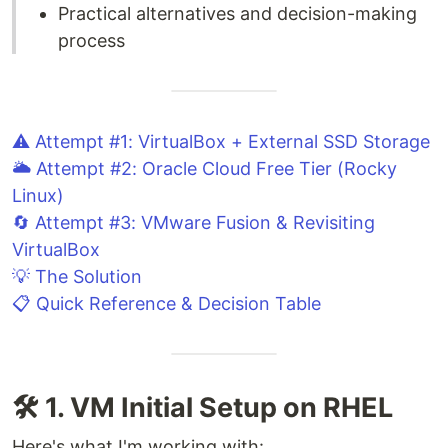
Practical alternatives and decision-making
process
⚠️ Attempt #1: VirtualBox + External SSD Storage
🌥️ Attempt #2: Oracle Cloud Free Tier (Rocky
Linux)
🔄 Attempt #3: VMware Fusion & Revisiting
VirtualBox
💡 The Solution
📋 Quick Reference & Decision Table
🛠️ 1. VM Initial Setup on RHEL
Here's what I'm working with: