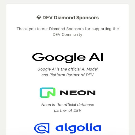
💎 DEV Diamond Sponsors
Thank you to our Diamond Sponsors for supporting the
DEV Community
Google AI is the official AI Model
and Platform Partner of DEV
Neon is the official database
partner of DEV