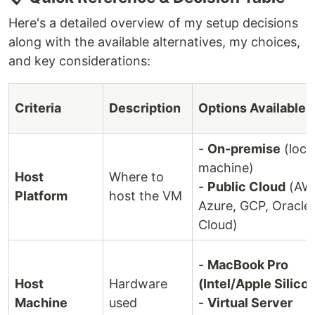
Here's a detailed overview of my setup decisions
along with the available alternatives, my choices,
and key considerations:
Criteria
Description
Options Available
-
On-premise
(loca
machine)
Host
Where to
-
Public Cloud
(AW
Platform
host the VM
Azure, GCP, Oracle
Cloud)
-
MacBook Pro
Host
Hardware
(Intel/Apple Silico
Machine
used
-
Virtual Server