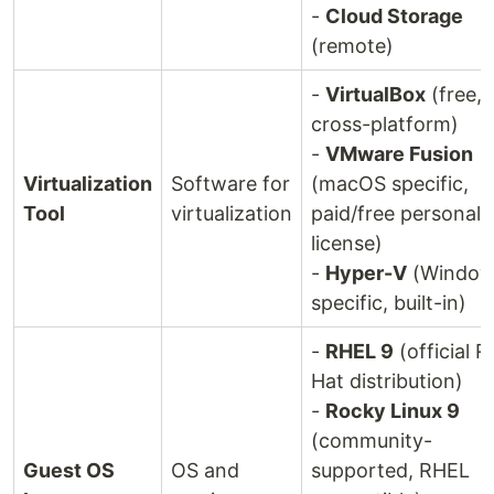
-
Cloud Storage
(remote)
-
VirtualBox
(free,
cross-platform)
-
VMware Fusion
Virtualization
Software for
(macOS specific,
Tool
virtualization
paid/free personal
license)
-
Hyper-V
(Window
specific, built-in)
-
RHEL 9
(official R
Hat distribution)
-
Rocky Linux 9
(community-
Guest OS
OS and
supported, RHEL