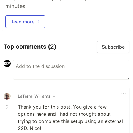
minutes.
Read more →
Top comments
(2)
Subscribe
LaTerral Williams
•
Thank you for this post. You give a few
options here and I had not thought about
trying to complete this setup using an external
SSD. Nice!