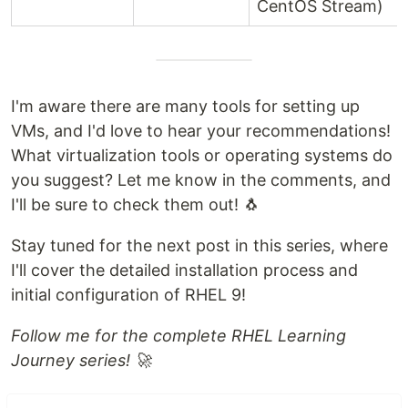
CentOS Stream)
I'm aware there are many tools for setting up
VMs, and I'd love to hear your recommendations!
What virtualization tools or operating systems do
you suggest? Let me know in the comments, and
I'll be sure to check them out! 🐧
Stay tuned for the next post in this series, where
I'll cover the detailed installation process and
initial configuration of RHEL 9!
Follow me for the complete RHEL Learning
Journey series! 🚀