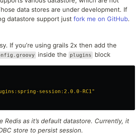
upports various datastore, which are not
 Those data stores are under development. If
ng datastore support just
fork me on GitHub
.
sy. If you’re using grails 2x then add the
inside the
block
onfig.groovy
plugins
ugins:spring-session:2.0.0-RC1"
e Redis as it’s default datastore. Currently, it
BC store to persist session.