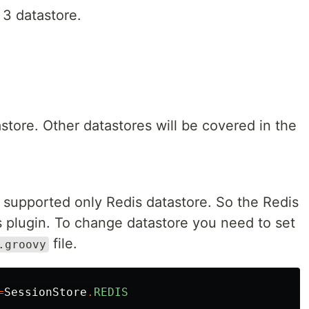
 3 datastore.
store. Other datastores will be covered in the
ct supported only Redis datastore. So the Redis
his plugin. To change datastore you need to set
file.
.groovy
=
SessionStore
.
REDIS