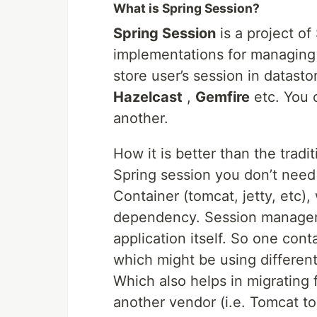
What is Spring Session?
Spring Session
is a project o
implementations for managing a
store user’s session in datast
Hazelcast
,
Gemfire
etc. You 
another.
How it is better than the tradit
Spring session you don’t need 
Container (tomcat, jetty, etc)
dependency. Session managemen
application itself. So one con
which might be using different
Which also helps in migrating 
another vendor (i.e. Tomcat to