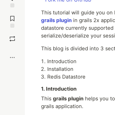
This tutorial will guide you o
Jump to
Comments
grails plugin
in grails 2x appli
datastore currently supported b
Save
serialize/deserialize your sess
Boost
This blog is divided into 3 sec
Introduction
Installation
Redis Datastore
1. Introduction
This
grails plugin
helps you to
grails application.