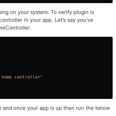
ing on your system. To verify plugin is
ontroller in your app. Let’s say you’ve
meController.
 home controller"
on and once your app is up then run the below