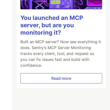
You launched an MCP
server, but are you
monitoring it?
Built an MCP server? Now see everything it
does. Sentry’s MCP Server Monitoring
tracks every client, tool, and request so
you can fix issues fast and build with
confidence.
Read more