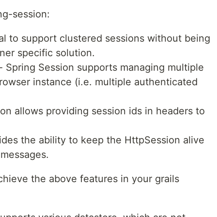
ng-session:
vial to support clustered sessions without being
ner specific solution.
- Spring Session supports managing multiple
browser instance (i.e. multiple authenticated
on allows providing session ids in headers to
ides the ability to keep the HttpSession alive
 messages.
chieve the above features in your grails