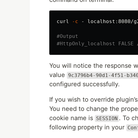
curl 
-c
 - localhost:8080/g
#Output
#HttpOnly_localhost FALSE 
You will notice the response 
value
9c3796b4-90d1-4f51-b34
configured successfully.
If you wish to override plugin’s
You need to change the propert
cookie name is
. To c
SESSION
following property in your
Con