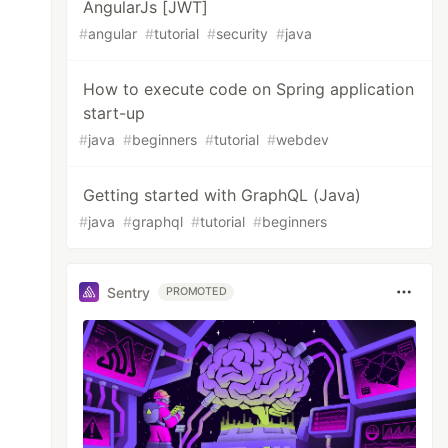
AngularJs [JWT]
#
angular
#
tutorial
#
security
#
java
How to execute code on Spring application
start-up
#
java
#
beginners
#
tutorial
#
webdev
Getting started with GraphQL (Java)
#
java
#
graphql
#
tutorial
#
beginners
Sentry
PROMOTED