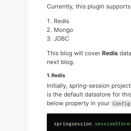
Currently, this plugin supports
Redis
Mongo
JDBC
This blog will cover
Redis
data
next blog.
1. Redis
Initially, spring-session proje
is the default datastore for t
below property in your
Config
springsession
.
sessionStore