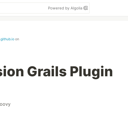
Powered by Algolia
.github.io
on
ion Grails Plugin
roovy