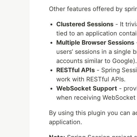
Other features offered by spri
Clustered Sessions
- It tri
tied to an application contai
Multiple Browser Sessions
users’ sessions in a single 
accounts similar to Google).
RESTful APIs
- Spring Sessi
work with RESTful APIs.
WebSocket Support
- prov
when receiving WebSocket
By using this plugin you can a
application.