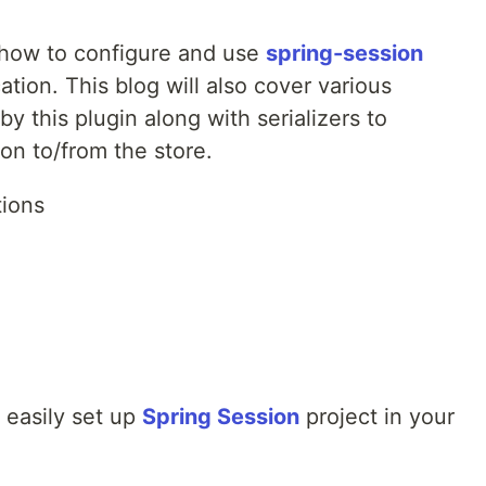
n how to configure and use
spring-session
cation. This blog will also cover various
y this plugin along with serializers to
ion to/from the store.
tions
 easily set up
Spring Session
project in your