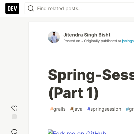
Jitendra Singh Bisht
Posted on
• Originally published at
jsblogs
Spring-Sess
(Part 1)
#
grails
#
java
#
springsession
#
g
Add
reaction