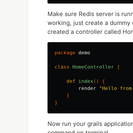
Make sure Redis server is runn
working, just create a dummy c
created a controller called Ho
package
demo
class
HomeController
{
def
index
()
{
render
"Hello from
}
}
Now run your grails applicati
command on terminal.