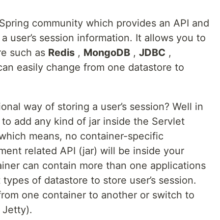
f Spring community which provides an API and
 user’s session information. It allows you to
ore such as
Redis
,
MongoDB
,
JDBC
,
can easily change from one datastore to
ional way of storing a user’s session? Well in
to add any kind of jar inside the Servlet
, which means, no container-specific
t related API (jar) will be inside your
tainer can contain more than one applications
 types of datastore to store user’s session.
from one container to another or switch to
 Jetty).