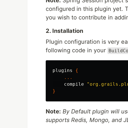
Note:
Spring Session project s
configured in this plugin yet.
you wish to contribute in addi
2. Installation
Plugin configuration is very ea
following code in your
BuildC
plugins
{
...
compile
"org.grails.pl
}
Note:
By Default plugin will us
supports Redis, Mongo, and JD