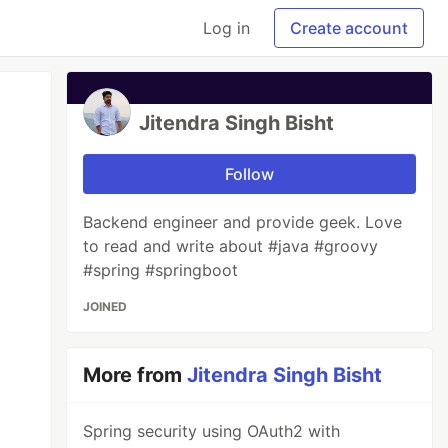
Log in
Create account
Jitendra Singh Bisht
Follow
Backend engineer and provide geek. Love
to read and write about #java #groovy
#spring #springboot
JOINED
More from
Jitendra Singh Bisht
Spring security using OAuth2 with