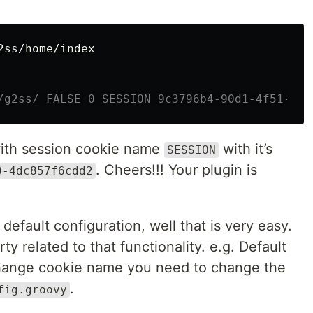
2ss/home/index

/g2ss/ FALSE 0 SESSION 9c3796b4-90d1-4f51-b34
with session cookie name
with it’s
SESSION
. Cheers!!! Your plugin is
0-4dc857f6cdd2
 default configuration, well that is very easy.
y related to that functionality. e.g. Default
hange cookie name you need to change the
.
fig.groovy