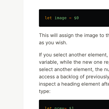
let
image
=
$0
This will assign the image to 
as you wish.
If you select another element,
variable, while the new one re
select another element, the n
access a backlog of previousl
inspect a heading element aft
type:
let
prev
=
$1