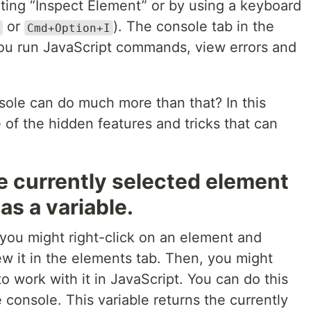
cting “Inspect Element” or by using a keyboard
or
). The console tab in the
Cmd+Option+I
ou run JavaScript commands, view errors and
sole can do much more than that? In this
 of the hidden features and tricks that can
e currently selected element
as a variable.
 you might right-click on an element and
ew it in the elements tab. Then, you might
 to work with it in JavaScript. You can do this
e console. This variable returns the currently