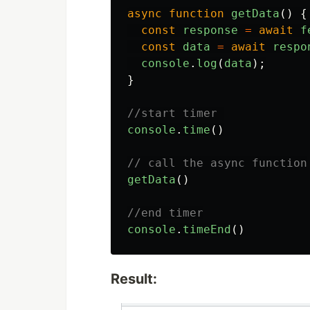
async
function
getData
()
{
const
response
=
await
f
const
data
=
await
respo
console
.
log
(
data
);
}
//start timer 
console
.
time
()
// call the async function
getData
()
//end timer
console
.
timeEnd
()
Result: