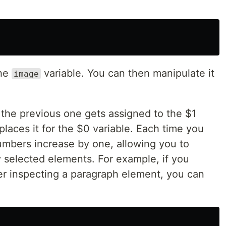
the
variable. You can then manipulate it
image
 the previous one gets assigned to the $1
places it for the $0 variable. Each time you
umbers increase by one, allowing you to
y selected elements. For example, if you
er inspecting a paragraph element, you can