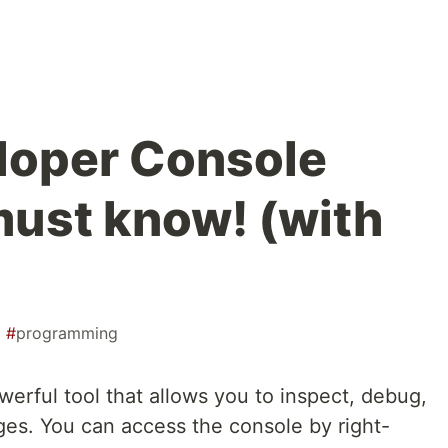
loper Console
must know! (with
#
programming
erful tool that allows you to inspect, debug,
ges. You can access the console by right-