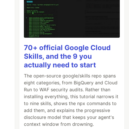
70+ official Google Cloud
Skills, and the 9 you
actually need to start
The open-source google/skills repo spans
eight categories, from BigQuery and Cloud
Run to WAF security audits. Rather than
installing everything, this tutorial narrows it
to nine skills, shows the npx commands to
add them, and explains the progressive
disclosure model that keeps your agent's
context window from drowning.