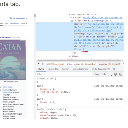
nts tab.