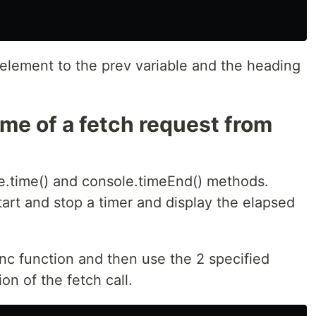
 element to the prev variable and the heading
ime of a fetch request from
le.time() and console.timeEnd() methods.
art and stop a timer and display the elapsed
nc function and then use the 2 specified
n of the fetch call.