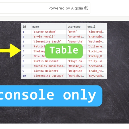
Powered by Algolia