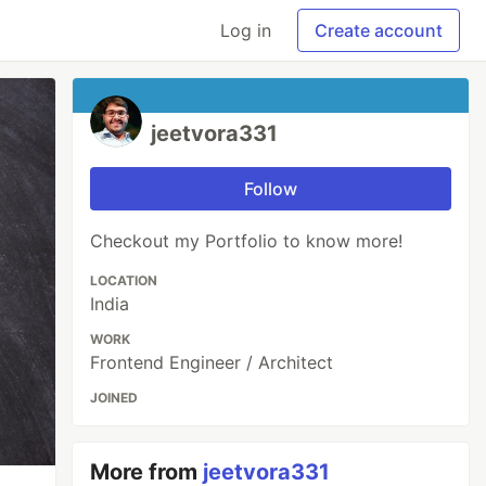
Log in
Create account
jeetvora331
Follow
Checkout my Portfolio to know more!
LOCATION
India
WORK
Frontend Engineer / Architect
JOINED
More from
jeetvora331