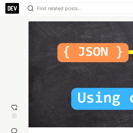
Add
reaction