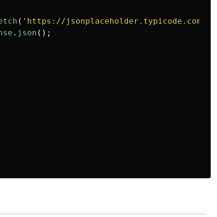
etch
(
'
https://jsonplaceholder.typicode.com/po
nse
.
json
();