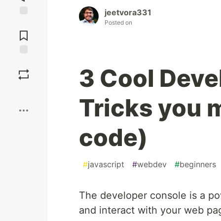
jeetvora331
Posted on
Jump to
Comments
Save
3 Cool Deve
Boost
Tricks you 
code)
#
javascript
#
webdev
#
beginners
The developer console is a pow
and interact with your web pa