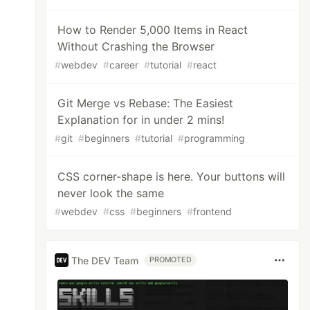
How to Render 5,000 Items in React
Without Crashing the Browser
#
webdev
#
career
#
tutorial
#
react
Git Merge vs Rebase: The Easiest
Explanation for in under 2 mins!
#
git
#
beginners
#
tutorial
#
programming
CSS corner-shape is here. Your buttons will
never look the same
#
webdev
#
css
#
beginners
#
frontend
The DEV Team
PROMOTED