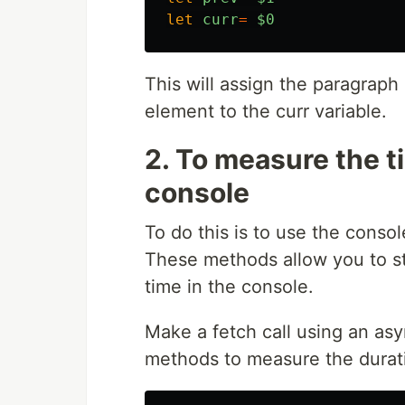
let
curr
=
$0
This will assign the paragraph
element to the curr variable.
2. To measure the t
console
To do this is to use the conso
These methods allow you to st
time in the console.
Make a fetch call using an asy
methods to measure the duratio