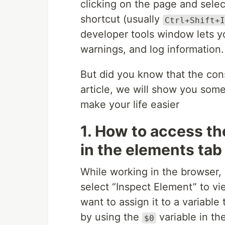
clicking on the page and sele
shortcut (usually
Ctrl+Shift+I
developer tools window lets y
warnings, and log information.
But did you know that the con
article, we will show you some
make your life easier
1. How to access th
in the elements tab 
While working in the browser,
select “Inspect Element” to vi
want to assign it to a variable
by using the
variable in th
$0