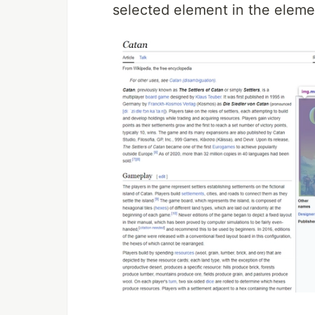
selected element in the eleme