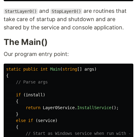
and
are routines that
StartLayer0()
StopLayer0()
take care of startup and shutdown and are
shared by the service and console application.
The Main()
Our program entry point:
static
public
int
Main
(
string
[]
args
)
{
// Parse args
if
(
install
)
{
return
Layer0Service
.
InstallService
();
}
else
if
(
service
)
{
// Start as Windows service when run with --s