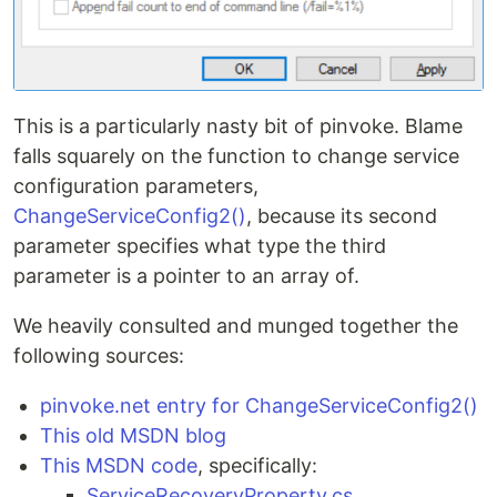
This is a particularly nasty bit of pinvoke. Blame
falls squarely on the function to change service
configuration parameters,
ChangeServiceConfig2()
, because its second
parameter specifies what type the third
parameter is a pointer to an array of.
We heavily consulted and munged together the
following sources:
pinvoke.net entry for ChangeServiceConfig2()
This old MSDN blog
This MSDN code
, specifically:
ServiceRecoveryProperty.cs