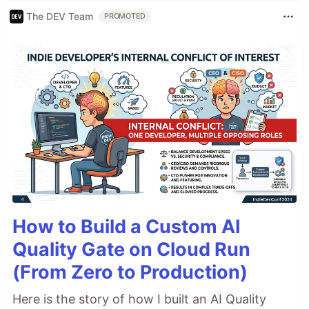
The DEV Team
PROMOTED
How to Build a Custom AI
Quality Gate on Cloud Run
(From Zero to Production)
Here is the story of how I built an AI Quality