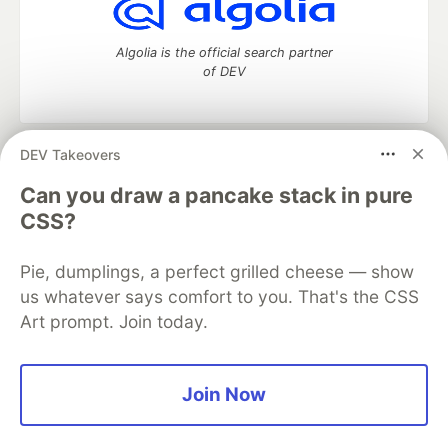
Algolia is the official search partner
of DEV
DEV Takeovers
DEV Community
— A space to discuss and keep up software
development and manage your software career
Can you draw a pancake stack in pure
Home
DEV Challenges
DEV++
Videos
CSS?
DEV Education Tracks
DEV Help
Advertise on DEV
Organization Accounts
DEV Showcase
About
Contact
Pie, dumplings, a perfect grilled cheese — show
Free Postgres Database
DEV Shop
MLH
Code of Conduct
Privacy Policy
Terms of Use
us whatever says comfort to you. That's the CSS
Built on
Forem
— the
open source
software that powers
DEV
Art prompt. Join today.
and other inclusive communities.
Made with love and
Ruby on Rails
. DEV Community
©
2016 -
2026.
Join Now