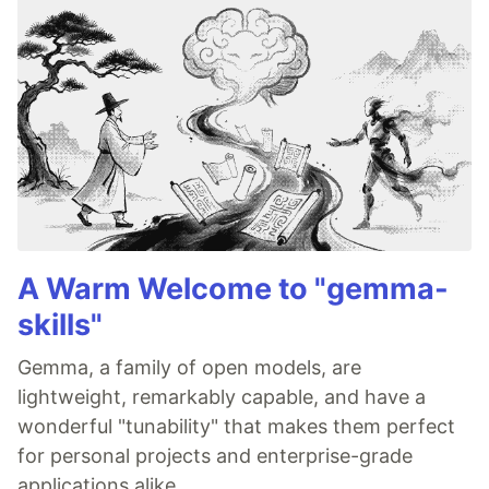
A Warm Welcome to "gemma-
skills"
Gemma, a family of open models, are
lightweight, remarkably capable, and have a
wonderful "tunability" that makes them perfect
for personal projects and enterprise-grade
applications alike.