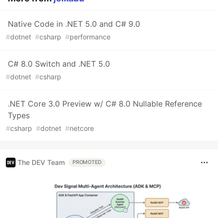
Native Code in .NET 5.0 and C# 9.0
#
dotnet
#
csharp
#
performance
C# 8.0 Switch and .NET 5.0
#
dotnet
#
csharp
.NET Core 3.0 Preview w/ C# 8.0 Nullable Reference
Types
#
csharp
#
dotnet
#
netcore
The DEV Team
PROMOTED