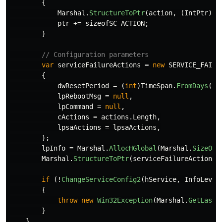
{
Marshal
.
StructureToPtr
(
action
,
(
IntPtr
)
pt
ptr
+=
sizeofSC_ACTION
;
}
// Configuration parameters
var
serviceFailureActions
=
new
SERVICE_FAILU
{
dwResetPeriod
=
(
int
)
TimeSpan
.
FromDays
(
1
)
lpRebootMsg
=
null
,
lpCommand
=
null
,
cActions
=
actions
.
Length
,
lpsaActions
=
lpsaActions
,
};
lpInfo
=
Marshal
.
AllocHGlobal
(
Marshal
.
SizeOf
(
Marshal
.
StructureToPtr
(
serviceFailureActions
,
if
(!
ChangeServiceConfig2
(
hService
,
InfoLevel
{
throw
new
Win32Exception
(
Marshal
.
GetLastW
}
}