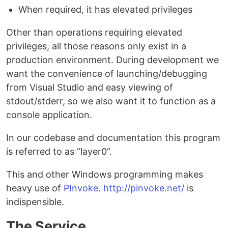
When required, it has elevated privileges
Other than operations requiring elevated
privileges, all those reasons only exist in a
production environment. During development we
want the convenience of launching/debugging
from Visual Studio and easy viewing of
stdout/stderr, so we also want it to function as a
console application.
In our codebase and documentation this program
is referred to as “layer0”.
This and other Windows programming makes
heavy use of
PInvoke
.
http://pinvoke.net/
is
indispensible.
The Service