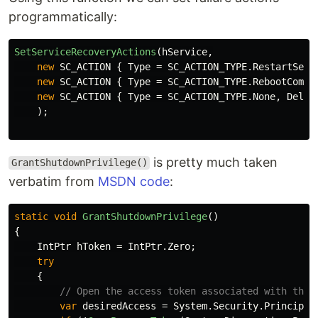
programmatically:
SetServiceRecoveryActions
(
hService
,
new
SC_ACTION
{
Type
=
SC_ACTION_TYPE
.
RestartServ
new
SC_ACTION
{
Type
=
SC_ACTION_TYPE
.
RebootCompu
new
SC_ACTION
{
Type
=
SC_ACTION_TYPE
.
None
,
Delay
);
is pretty much taken
GrantShutdownPrivilege()
verbatim from
MSDN code
:
static
void
GrantShutdownPrivilege
()
{
IntPtr
hToken
=
IntPtr
.
Zero
;
try
{
// Open the access token associated with the 
var
desiredAccess
=
System
.
Security
.
Principal