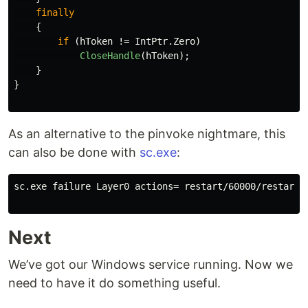
finally
{
if
(
hToken
!=
IntPtr
.
Zero
)
CloseHandle
(
hToken
);
}
}
As an alternative to the pinvoke nightmare, this
can also be done with
sc.exe
:
sc.exe failure Layer0 actions= restart/60000/restart/6
Next
We’ve got our Windows service running. Now we
need to have it do something useful.