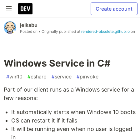
Create account
jeikabu
Posted on
• Originally published at
rendered-obsolete.github.io
on
Windows Service in C#
#
win10
#
csharp
#
service
#
pinvoke
Part of our client runs as a Windows service for a
few reasons:
It automatically starts when Windows 10 boots
OS can restart it if it fails
It will be running even when no user is logged
in