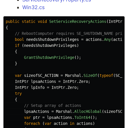
Win32.cs
public
static
void
SetServiceRecoveryActions
(
IntPtr
h
{
// RebootComputer requires SE_SHUTDOWN_NAME privi
bool
needsShutdownPrivileges
=
actions
.
Any
(
action
if
(
needsShutdownPrivileges
)
{
GrantShutdownPrivilege
();
}
var
sizeofSC_ACTION
=
Marshal
.
SizeOf
(
typeof
(
SC_AC
IntPtr
lpsaActions
=
IntPtr
.
Zero
;
IntPtr
lpInfo
=
IntPtr
.
Zero
;
try
{
// Setup array of actions
lpsaActions
=
Marshal
.
AllocHGlobal
(
sizeofSC_A
var
ptr
=
lpsaActions
.
ToInt64
();
foreach
(
var
action
in
actions
)