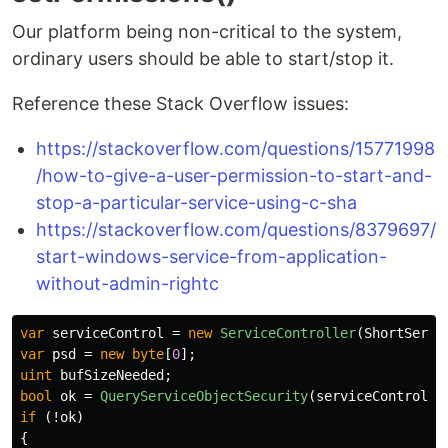
Our platform being non-critical to the system,
ordinary users should be able to start/stop it.
Reference these Stack Overflow issues:
https://stackoverflow.com/questions/15771998
/how-to-give-a-user-permission-to-start-and-
stop-a-particular-service-using-c-sha
https://stackoverflow.com/questions/8379697/
start-windows-service-from-application-
without-admin-rightc
var
serviceControl
=
new
ServiceController
(
ShortServi
var
psd
=
new
byte
[
0
];
uint
bufSizeNeeded
;
bool
ok
=
QueryServiceObjectSecurity
(
serviceControl
.
S
if
(!
ok
)
{