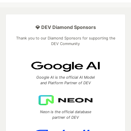
💎 DEV Diamond Sponsors
Thank you to our Diamond Sponsors for supporting the
DEV Community
Google AI is the official AI Model
and Platform Partner of DEV
Neon is the official database
partner of DEV