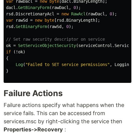
var
rawDacl
=
new
byte
[
dacl
.
BinaryLength
];
dacl
.
GetBinaryForm
(
rawDacl
,
0
);
rsd
.
DiscretionaryAcl
=
new
RawAcl
(
rawDacl
,
0
);
var
rawSd
=
new
byte
[
rsd
.
BinaryLength
];
rsd
.
GetBinaryForm
(
rawSd
,
0
);
// Set raw security descriptor on service
ok
=
SetServiceObjectSecurity
(
serviceControl
.
ServiceH
if
(!
ok
)
{
Log
(
"Failed to SET service permissions"
,
Logging
.
}
Failure Actions
Failure actions specify what happens when the
service fails. This can be accessed from
services.msc by right-clicking the service then
Properties->Recovery
: