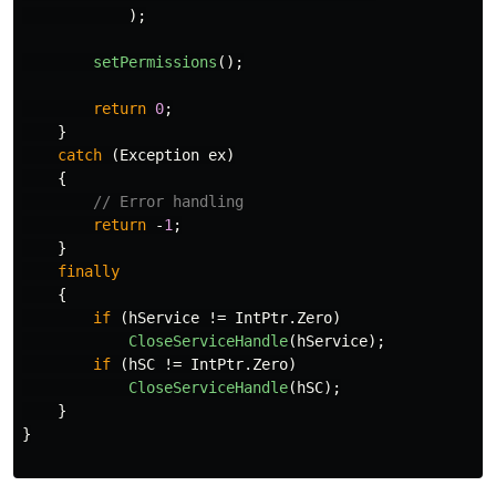
);
setPermissions
();
return
0
;
}
catch
(
Exception
ex
)
{
// Error handling
return
-
1
;
}
finally
{
if
(
hService
!=
IntPtr
.
Zero
)
CloseServiceHandle
(
hService
);
if
(
hSC
!=
IntPtr
.
Zero
)
CloseServiceHandle
(
hSC
);
}
}