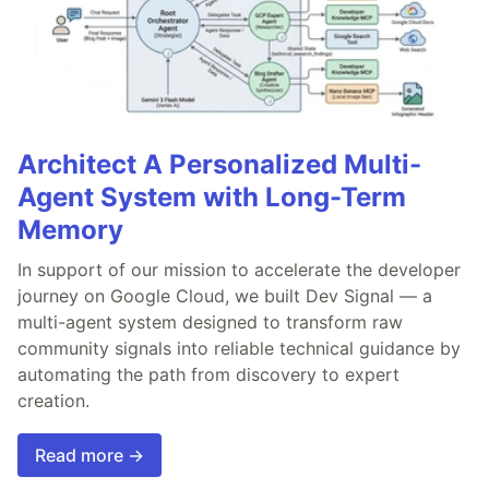
Architect A Personalized Multi-
Agent System with Long-Term
Memory
In support of our mission to accelerate the developer
journey on Google Cloud, we built Dev Signal — a
multi-agent system designed to transform raw
community signals into reliable technical guidance by
automating the path from discovery to expert
creation.
Read more →