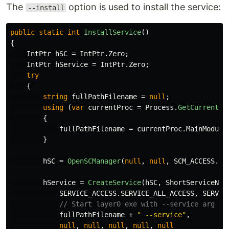
The
option is used to install the service:
--install
public
static
int
InstallService
()
{
IntPtr
hSC
=
IntPtr
.
Zero
;
IntPtr
hService
=
IntPtr
.
Zero
;
try
{
string
fullPathFilename
=
null
;
using
(
var
currentProc
=
Process
.
GetCurrentPr
{
fullPathFilename
=
currentProc
.
MainModule
}
hSC
=
OpenSCManager
(
null
,
null
,
SCM_ACCESS
.
SC
hService
=
CreateService
(
hSC
,
ShortServiceNam
SERVICE_ACCESS
.
SERVICE_ALL_ACCESS
,
SERVIC
// Start layer0 exe with --service arg
fullPathFilename
+
" --service"
,
null
,
null
,
null
,
null
,
null