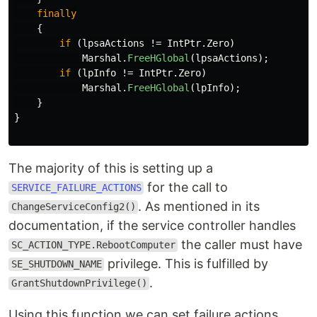
finally
{
if
(
lpsaActions
!=
IntPtr
.
Zero
)
Marshal
.
FreeHGlobal
(
lpsaActions
);
if
(
lpInfo
!=
IntPtr
.
Zero
)
Marshal
.
FreeHGlobal
(
lpInfo
);
}
}
The majority of this is setting up a
for the call to
SERVICE_FAILURE_ACTIONS
. As mentioned in its
ChangeServiceConfig2()
documentation, if the service controller handles
the caller must have
SC_ACTION_TYPE.RebootComputer
privilege. This is fulfilled by
SE_SHUTDOWN_NAME
.
GrantShutdownPrivilege()
Using this function we can set failure actions