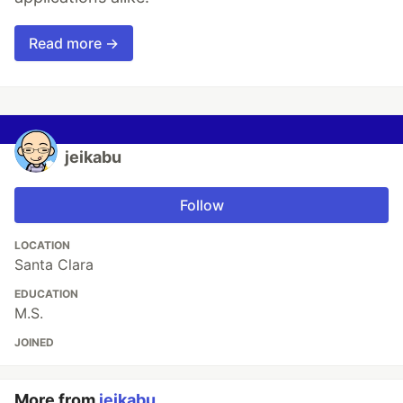
Read more →
jeikabu
Follow
LOCATION
Santa Clara
EDUCATION
M.S.
JOINED
More from
jeikabu