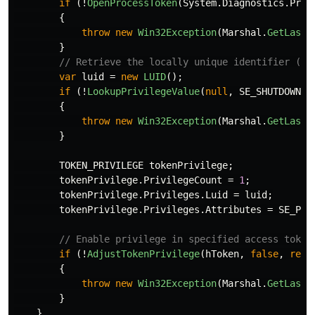
if
(!
OpenProcessToken
(
System
.
Diagnostics
.
Proc
{
throw
new
Win32Exception
(
Marshal
.
GetLastW
}
// Retrieve the locally unique identifier (LU
var
luid
=
new
LUID
();
if
(!
LookupPrivilegeValue
(
null
,
SE_SHUTDOWN_N
{
throw
new
Win32Exception
(
Marshal
.
GetLastW
}
TOKEN_PRIVILEGE
tokenPrivilege
;
tokenPrivilege
.
PrivilegeCount
=
1
;
tokenPrivilege
.
Privileges
.
Luid
=
luid
;
tokenPrivilege
.
Privileges
.
Attributes
=
SE_PRI
// Enable privilege in specified access token
if
(!
AdjustTokenPrivilege
(
hToken
,
false
,
ref
{
throw
new
Win32Exception
(
Marshal
.
GetLastW
}
}