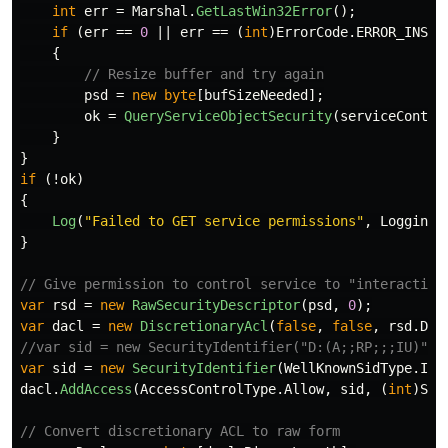
int
err
=
Marshal
.
GetLastWin32Error
();
if
(
err
==
0
||
err
==
(
int
)
ErrorCode
.
ERROR_INSUF
{
// Resize buffer and try again
psd
=
new
byte
[
bufSizeNeeded
];
ok
=
QueryServiceObjectSecurity
(
serviceContro
}
}
if
(!
ok
)
{
Log
(
"Failed to GET service permissions"
,
Logging
.
}
// Give permission to control service to "interactive
var
rsd
=
new
RawSecurityDescriptor
(
psd
,
0
);
var
dacl
=
new
DiscretionaryAcl
(
false
,
false
,
rsd
.
Dis
//var sid = new SecurityIdentifier("D:(A;;RP;;;IU)");
var
sid
=
new
SecurityIdentifier
(
WellKnownSidType
.
Int
dacl
.
AddAccess
(
AccessControlType
.
Allow
,
sid
,
(
int
)
SER
// Convert discretionary ACL to raw form