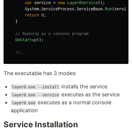
var
service
=
new
Layer0Service
();
System
.
ServiceProcess
.
ServiceBase
.
Run
(
service
return
0
;
}
// Running as a console program
DoStartup
();
//...
The executable has 3 modes:
installs the service
layer0.exe --install
executes as the service
layer0.exe --service
executes as a normal console
layer0.exe
application
Service Installation