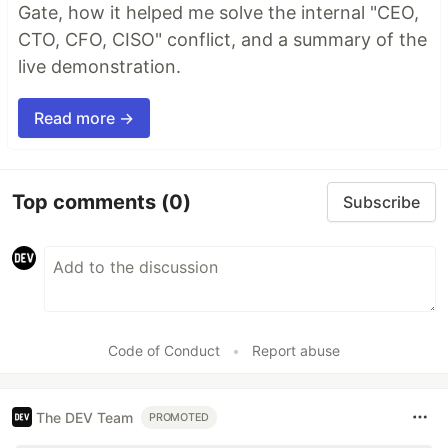
Gate, how it helped me solve the internal "CEO,
CTO, CFO, CISO" conflict, and a summary of the
live demonstration.
Read more →
Top comments
(0)
Subscribe
Code of Conduct
•
Report abuse
The DEV Team
PROMOTED