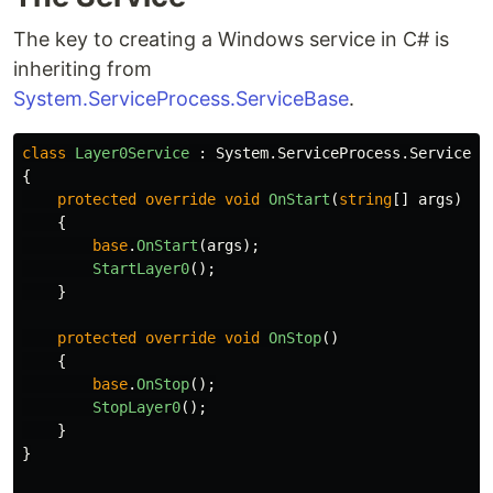
The key to creating a Windows service in C# is
inheriting from
System.ServiceProcess.ServiceBase
.
class
Layer0Service
:
System
.
ServiceProcess
.
ServiceBa
{
protected
override
void
OnStart
(
string
[]
args
)
{
base
.
OnStart
(
args
);
StartLayer0
();
}
protected
override
void
OnStop
()
{
base
.
OnStop
();
StopLayer0
();
}
}