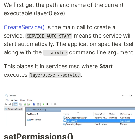
We first get the path and name of the current
executable (layer0.exe).
CreateService()
is the main call to create a
service.
means the service will
SERVICE_AUTO_START
start automatically. The application specifies itself
along with the
command line argument.
--service
This places it in services.msc where
Start
executes
:
layer0.exe --service
setPermissions()