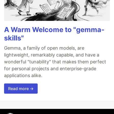
A Warm Welcome to "gemma-
skills"
Gemma, a family of open models, are
lightweight, remarkably capable, and have a
wonderful "tunability" that makes them perfect
for personal projects and enterprise-grade
applications alike.
Read more →