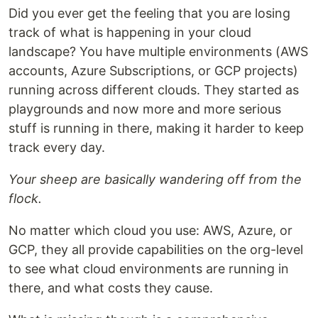
Did you ever get the feeling that you are losing
track of what is happening in your cloud
landscape? You have multiple environments (AWS
accounts, Azure Subscriptions, or GCP projects)
running across different clouds. They started as
playgrounds and now more and more serious
stuff is running in there, making it harder to keep
track every day.
Your sheep are basically wandering off from the
flock.
No matter which cloud you use: AWS, Azure, or
GCP, they all provide capabilities on the org-level
to see what cloud environments are running in
there, and what costs they cause.