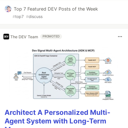
Top 7 Featured DEV Posts of the Week
#
top7
#
discuss
The DEV Team
PROMOTED
Architect A Personalized Multi-
Agent System with Long-Term