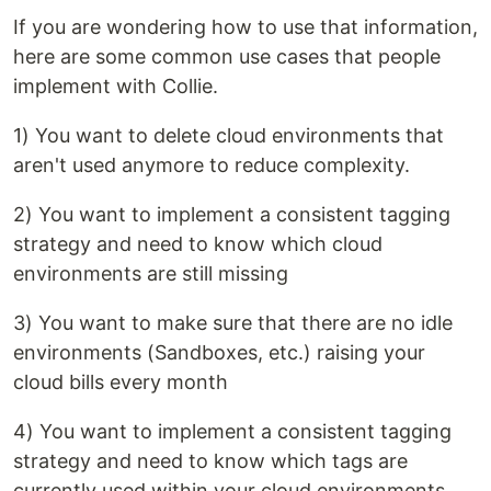
If you are wondering how to use that information,
here are some common use cases that people
implement with Collie.
1) You want to delete cloud environments that
aren't used anymore to reduce complexity.
2) You want to implement a consistent tagging
strategy and need to know which cloud
environments are still missing
3) You want to make sure that there are no idle
environments (Sandboxes, etc.) raising your
cloud bills every month
4) You want to implement a consistent tagging
strategy and need to know which tags are
currently used within your cloud environments