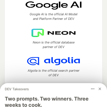
Google AI is the official AI Model
and Platform Partner of DEV
Neon is the official database
partner of DEV
Algolia is the official search partner
of DEV
DEV Takeovers
DEV Community
— A space to discuss and keep up software
Two prompts. Two winners. Three
development and manage your software career
weeks to cook.