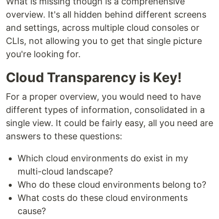
What is missing though is a comprehensive
overview. It's all hidden behind different screens
and settings, across multiple cloud consoles or
CLIs, not allowing you to get that single picture
you're looking for.
Cloud Transparency is Key!
For a proper overview, you would need to have
different types of information, consolidated in a
single view. It could be fairly easy, all you need are
answers to these questions:
Which cloud environments do exist in my
multi-cloud landscape?
Who do these cloud environments belong to?
What costs do these cloud environments
cause?