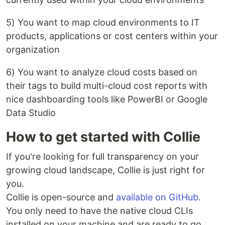
5) You want to map cloud environments to IT
products, applications or cost centers within your
organization
6) You want to analyze cloud costs based on
their tags to build multi-cloud cost reports with
nice dashboarding tools like PowerBI or Google
Data Studio
How to get started with Collie
If you're looking for full transparency on your
growing cloud landscape, Collie is just right for
you.
Collie is open-source and
available on GitHub
.
You only need to have the native cloud CLIs
installed on your machine and are ready to go.