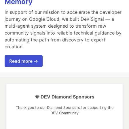
Memory
In support of our mission to accelerate the developer
journey on Google Cloud, we built Dev Signal — a
multi-agent system designed to transform raw
community signals into reliable technical guidance by
automating the path from discovery to expert
creation.
Read more →
💎 DEV Diamond Sponsors
Thank you to our Diamond Sponsors for supporting the
DEV Community