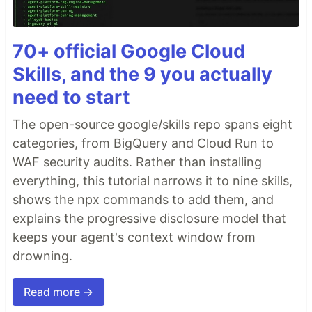
70+ official Google Cloud
Skills, and the 9 you actually
need to start
The open-source google/skills repo spans eight
categories, from BigQuery and Cloud Run to
WAF security audits. Rather than installing
everything, this tutorial narrows it to nine skills,
shows the npx commands to add them, and
explains the progressive disclosure model that
keeps your agent's context window from
drowning.
Read more →