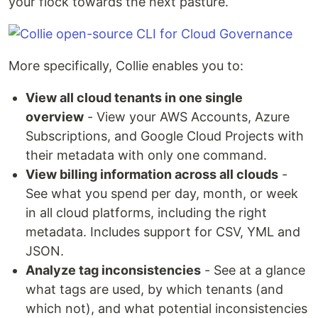
your flock towards the next pasture.
More specifically, Collie enables you to:
View all cloud tenants in one single
overview
- View your AWS Accounts, Azure
Subscriptions, and Google Cloud Projects with
their metadata with only one command.
View billing information across all clouds
-
See what you spend per day, month, or week
in all cloud platforms, including the right
metadata. Includes support for CSV, YML and
JSON.
Analyze tag inconsistencies
- See at a glance
what tags are used, by which tenants (and
which not), and what potential inconsistencies