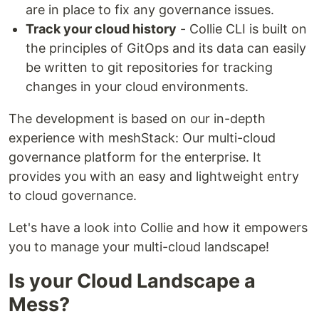
are in place to fix any governance issues.
Track your cloud history
- Collie CLI is built on
the principles of GitOps and its data can easily
be written to git repositories for tracking
changes in your cloud environments.
The development is based on our in-depth
experience with meshStack: Our multi-cloud
governance platform for the enterprise. It
provides you with an easy and lightweight entry
to cloud governance.
Let's have a look into Collie and how it empowers
you to manage your multi-cloud landscape!
Is your Cloud Landscape a
Mess?