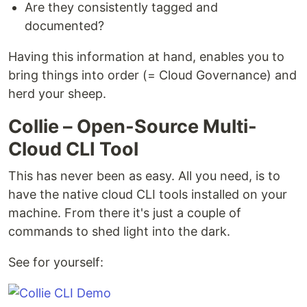
Are they consistently tagged and
documented?
Having this information at hand, enables you to
bring things into order (= Cloud Governance) and
herd your sheep.
Collie – Open-Source Multi-
Cloud CLI Tool
This has never been as easy. All you need, is to
have the native cloud CLI tools installed on your
machine. From there it's just a couple of
commands to shed light into the dark.
See for yourself: