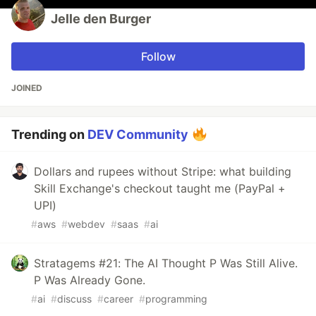
Jelle den Burger
Follow
JOINED
Trending on
DEV Community
Dollars and rupees without Stripe: what building
Skill Exchange's checkout taught me (PayPal +
UPI)
#
aws
#
webdev
#
saas
#
ai
Stratagems #21: The AI Thought P Was Still Alive.
P Was Already Gone.
#
ai
#
discuss
#
career
#
programming