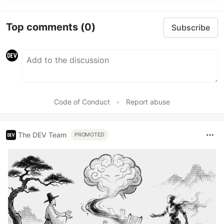
Top comments
(0)
Subscribe
Code of Conduct
•
Report abuse
The DEV Team
PROMOTED