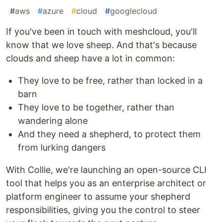
#
aws
#
azure
#
cloud
#
googlecloud
If you've been in touch with meshcloud, you'll
know that we love sheep. And that's because
clouds and sheep have a lot in common:
They love to be free, rather than locked in a
barn
They love to be together, rather than
wandering alone
And they need a shepherd, to protect them
from lurking dangers
With Collie, we're launching an open-source CLI
tool that helps you as an enterprise architect or
platform engineer to assume your shepherd
responsibilities, giving you the control to steer