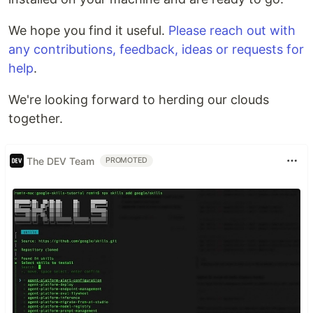
We hope you find it useful.
Please reach out with
any contributions, feedback, ideas or requests for
help
.
We're looking forward to herding our clouds
together.
The DEV Team
PROMOTED