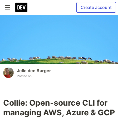
Create account
Jelle den Burger
Posted on
Collie: Open-source CLI for
managing AWS, Azure & GCP