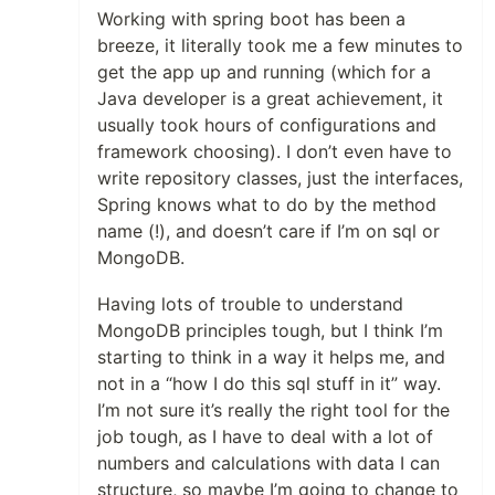
Working with spring boot has been a
breeze, it literally took me a few minutes to
get the app up and running (which for a
Java developer is a great achievement, it
usually took hours of configurations and
framework choosing). I don’t even have to
write repository classes, just the interfaces,
Spring knows what to do by the method
name (!), and doesn’t care if I’m on sql or
MongoDB.
Having lots of trouble to understand
MongoDB principles tough, but I think I’m
starting to think in a way it helps me, and
not in a “how I do this sql stuff in it” way.
I’m not sure it’s really the right tool for the
job tough, as I have to deal with a lot of
numbers and calculations with data I can
structure, so maybe I’m going to change to