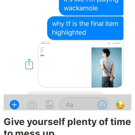
Give yourself plenty of time
to mess up.