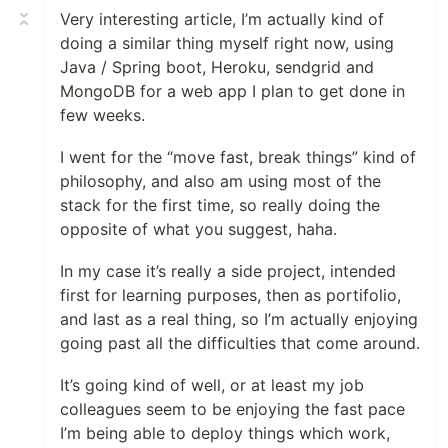
Very interesting article, I’m actually kind of
doing a similar thing myself right now, using
Java / Spring boot, Heroku, sendgrid and
MongoDB for a web app I plan to get done in
few weeks.
I went for the “move fast, break things” kind of
philosophy, and also am using most of the
stack for the first time, so really doing the
opposite of what you suggest, haha.
In my case it’s really a side project, intended
first for learning purposes, then as portifolio,
and last as a real thing, so I’m actually enjoying
going past all the difficulties that come around.
It’s going kind of well, or at least my job
colleagues seem to be enjoying the fast pace
I’m being able to deploy things which work,