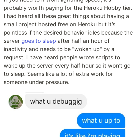
probably worth paying for the Heroku Hobby tier.
I had heard all these great things about having a
small project hosted free on Heroku but it’s
pointless if the desired behavior idles because the
server
goes to sleep
after half an hour of
inactivity and needs to be "woken up" by a
request. I have heard people wrote scripts to
wake up the server every half hour so it won’t go
to sleep. Seems like a lot of extra work for
someone under pressure.