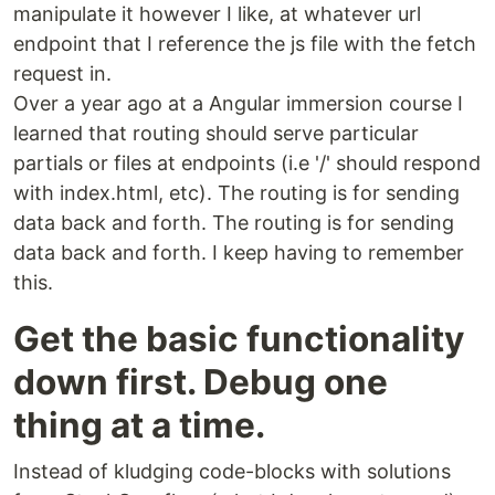
manipulate it however I like, at whatever url
endpoint that I reference the js file with the fetch
request in.
Over a year ago at a Angular immersion course I
learned that routing should serve particular
partials or files at endpoints (i.e '/' should respond
with index.html, etc). The routing is for sending
data back and forth. The routing is for sending
data back and forth. I keep having to remember
this.
Get the basic functionality
down first. Debug one
thing at a time.
Instead of kludging code-blocks with solutions