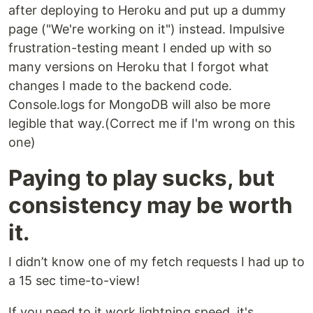
after deploying to Heroku and put up a dummy
page ("We're working on it") instead. Impulsive
frustration-testing meant I ended up with so
many versions on Heroku that I forgot what
changes I made to the backend code.
Console.logs for MongoDB will also be more
legible that way.(Correct me if I'm wrong on this
one)
Paying to play sucks, but
consistency may be worth
it.
I didn’t know one of my fetch requests I had up to
a 15 sec time-to-view!
If you need to it work lightning speed, it's