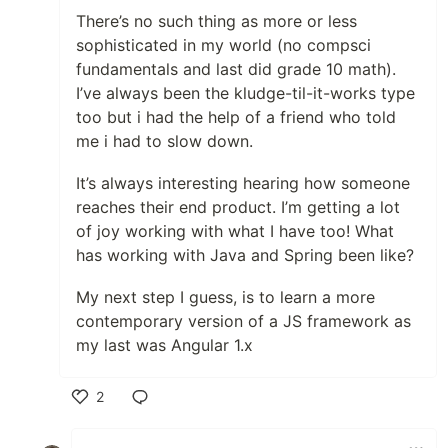
There’s no such thing as more or less
sophisticated in my world (no compsci
fundamentals and last did grade 10 math).
I’ve always been the kludge-til-it-works type
too but i had the help of a friend who told
me i had to slow down.
It’s always interesting hearing how someone
reaches their end product. I’m getting a lot
of joy working with what I have too! What
has working with Java and Spring been like?
My next step I guess, is to learn a more
contemporary version of a JS framework as
my last was Angular 1.x
2
Like