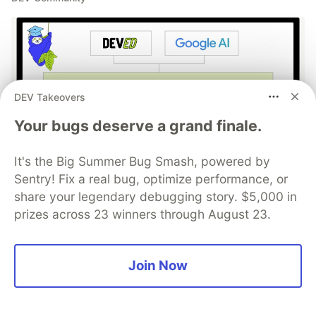
DEV Takeovers
Your bugs deserve a grand finale.
Build Apps with Google AI
It's the Big Summer Bug Smash, powered by
Sentry! Fix a real bug, optimize performance, or
Studio 🧱
share your legendary debugging story. $5,000 in
prizes across 23 winners through August 23.
This track will guide you through Google AI
Studio's new "Build apps with Gemini" feature,
where you can turn a simple text prompt into a
Join Now
fully functional, deployed web application in
minutes.