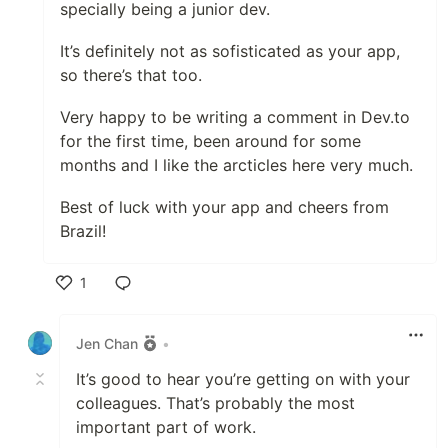
specially being a junior dev.
It’s definitely not as sofisticated as your app,
so there’s that too.
Very happy to be writing a comment in Dev.to
for the first time, been around for some
months and I like the arcticles here very much.
Best of luck with your app and cheers from
Brazil!
1
Like
Jen Chan
•
It’s good to hear you’re getting on with your
colleagues. That’s probably the most
important part of work.