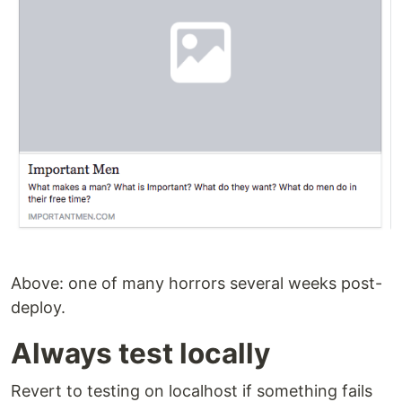
Above: one of many horrors several weeks post-
deploy.
Always test locally
Revert to testing on localhost if something fails