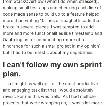
from StackOverflow (what I do when stressed),
making small test apps and checking each line of
code made sense to build up to a feature helped
more than writing 10 lines of spaghetti code that
broke in several places. I was tempted to add
more and more functionalities like timestamp and
Oauth logins for commenting (more of a
hindrance for such a small project in my opinion)
but I had to be realistic about my capabilities.
I can't follow my own sprint
plan.
...so I might as well opt for the most productive
and engaging task list that I would absolutely
revisit. For me this was trello. As I had multiple
projects that were wrapping up, it was a lot more