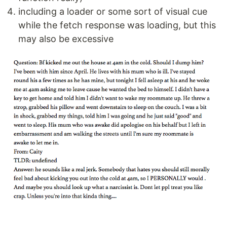
including a loader or some sort of visual cue
while the fetch response was loading, but this
may also be excessive