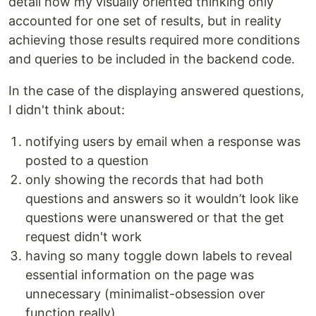
detail how my visually oriented thinking only
accounted for one set of results, but in reality
achieving those results required more conditions
and queries to be included in the backend code.
In the case of the displaying answered questions,
I didn't think about:
notifying users by email when a response was
posted to a question
only showing the records that had both
questions and answers so it wouldn’t look like
questions were unanswered or that the get
request didn't work
having so many toggle down labels to reveal
essential information on the page was
unnecessary (minimalist-obsession over
function really)