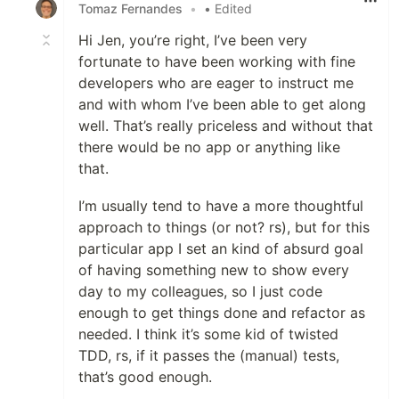
Tomaz Fernandes
•
• Edited
Hi Jen, you’re right, I’ve been very
fortunate to have been working with fine
developers who are eager to instruct me
and with whom I’ve been able to get along
well. That’s really priceless and without that
there would be no app or anything like
that.
I’m usually tend to have a more thoughtful
approach to things (or not? rs), but for this
particular app I set an kind of absurd goal
of having something new to show every
day to my colleagues, so I just code
enough to get things done and refactor as
needed. I think it’s some kid of twisted
TDD, rs, if it passes the (manual) tests,
that’s good enough.