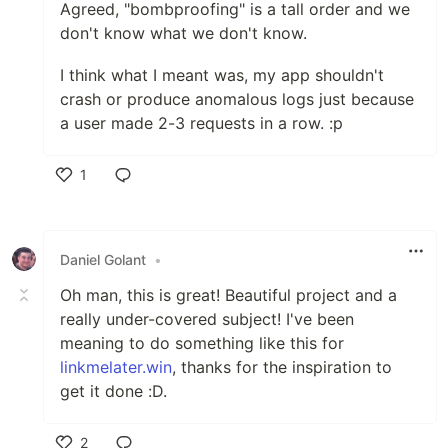
Agreed, "bombproofing" is a tall order and we
don't know what we don't know.
I think what I meant was, my app shouldn't
crash or produce anomalous logs just because
a user made 2-3 requests in a row. :p
1
Like
Daniel Golant
•
Oh man, this is great! Beautiful project and a
really under-covered subject! I've been
meaning to do something like this for
linkmelater.win
, thanks for the inspiration to
get it done :D.
2