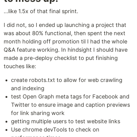
...like 1.5x of that final sprint.
I did not, so I ended up launching a project that
was about 80% functional, then spent the next
month holding off promotion til I had the whole
Q&A feature working. In hindsight I should have
made a pre-deploy checklist to put finishing
touches like:
create robots.txt to allow for web crawling
and indexing
test Open Graph meta tags for Facebook and
Twitter to ensure image and caption previews
for link sharing work
getting multiple users to test website links
Use chrome devTools to check on