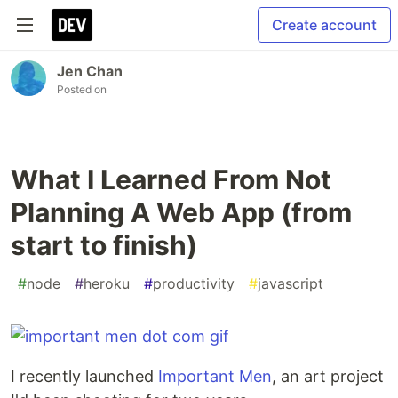
Create account
Jen Chan
Posted on
What I Learned From Not
Planning A Web App (from
start to finish)
#
node
#
heroku
#
productivity
#
javascript
I recently launched
Important Men
, an art project