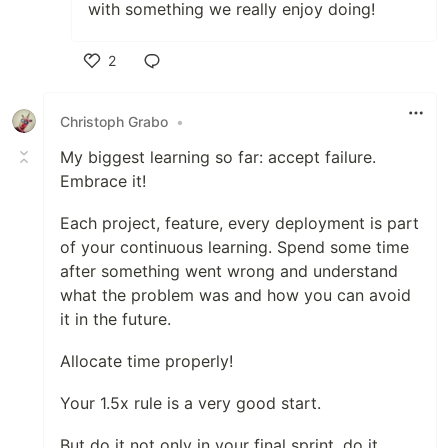
with something we really enjoy doing!
2
Like
Christoph Grabo
•
My biggest learning so far: accept failure.
Embrace it!
Each project, feature, every deployment is part
of your continuous learning. Spend some time
after something went wrong and understand
what the problem was and how you can avoid
it in the future.
Allocate time properly!
Your 1.5x rule is a very good start.
But do it not only in your final sprint, do it