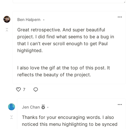
Ben Halpern
•
Great retrospective. And super beautiful
project. I did find what seems to be a bug in
that I can't ever scroll enough to get Paul
highlighted.
I also love the gif at the top of this post. It
reflects the beauty of the project.
7
Like
Jen Chan
•
Thanks for your encouraging words. I also
noticed this menu highlighting to be synced