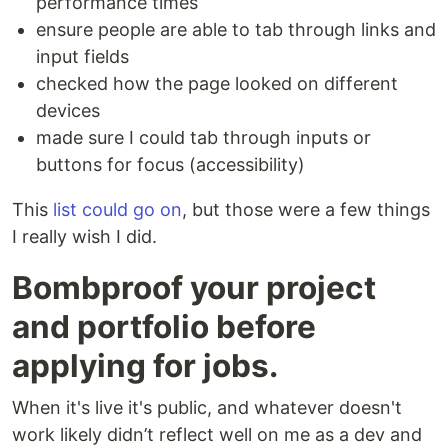
performance times
ensure people are able to tab through links and
input fields
checked how the page looked on different
devices
made sure I could tab through inputs or
buttons for focus (accessibility)
This
list could go on
, but those were a few things
I really wish I did.
Bombproof your project
and portfolio before
applying for jobs.
When it's live it's public, and whatever doesn't
work likely didn’t reflect well on me as a dev and