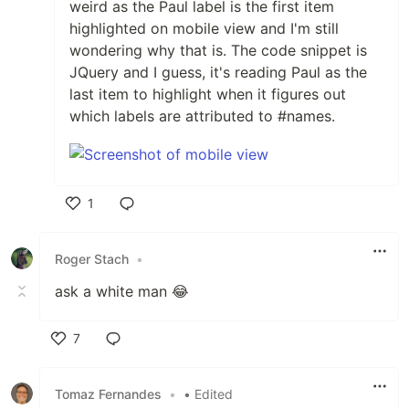
weird as the Paul label is the first item
highlighted on mobile view and I'm still
wondering why that is. The code snippet is
JQuery and I guess, it's reading Paul as the
last item to highlight when it figures out
which labels are attributed to #names.
1
Like
Roger Stach
•
ask a white man 😂
7
Like
Tomaz Fernandes
•
• Edited