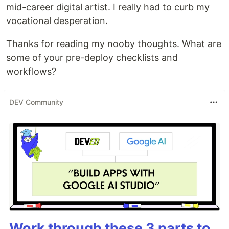
mid-career digital artist. I really had to curb my
vocational desperation.
Thanks for reading my nooby thoughts. What are
some of your pre-deploy checklists and
workflows?
DEV Community
Work through these 3 parts to