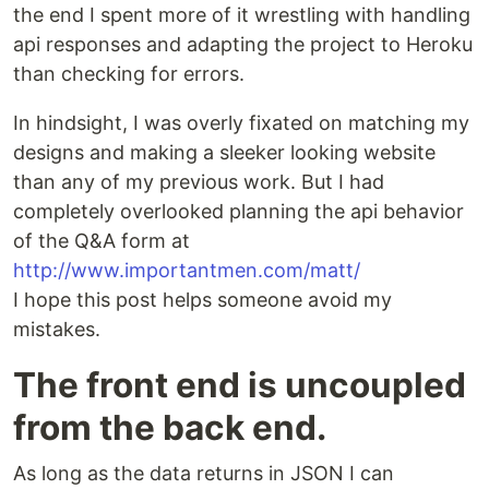
the end I spent more of it wrestling with handling
api responses and adapting the project to Heroku
than checking for errors.
In hindsight, I was overly fixated on matching my
designs and making a sleeker looking website
than any of my previous work. But I had
completely overlooked planning the api behavior
of the Q&A form at
http://www.importantmen.com/matt/
I hope this post helps someone avoid my
mistakes.
The front end is uncoupled
from the back end.
As long as the data returns in JSON I can