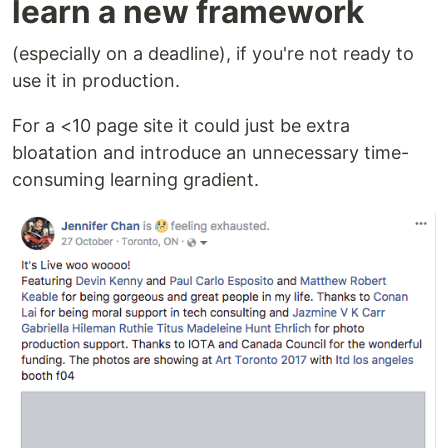
learn a new framework
(especially on a deadline), if you're not ready to
use it in production.
For a <10 page site it could just be extra
bloatation and introduce an unnecessary time-
consuming learning gradient.