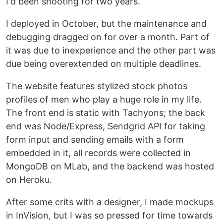
I'd been shooting for two years.
I deployed in October, but the maintenance and
debugging dragged on for over a month. Part of
it was due to inexperience and the other part was
due being overextended on multiple deadlines.
The website features stylized stock photos
profiles of men who play a huge role in my life.
The front end is static with Tachyons; the back
end was Node/Express, Sendgrid API for taking
form input and sending emails with a form
embedded in it, all records were collected in
MongoDB on MLab, and the backend was hosted
on Heroku.
After some crits with a designer, I made mockups
in InVision, but I was so pressed for time towards