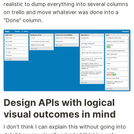
realistic to dump everything into several columns
on trello and move whatever was done into a
"Done" column.
Design APIs with logical
visual outcomes in mind
I don’t think I can explain this without going into