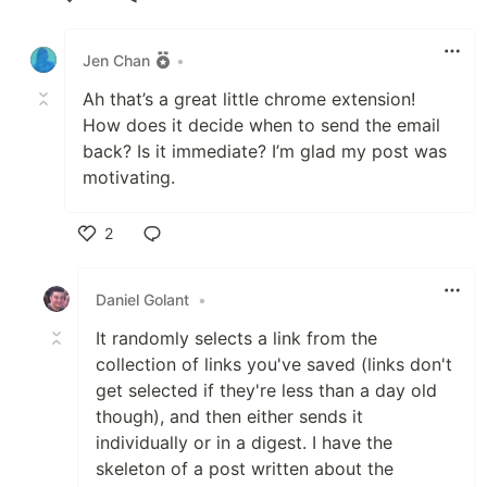
Like
Jen Chan
•
Ah that’s a great little chrome extension!
How does it decide when to send the email
back? Is it immediate? I’m glad my post was
motivating.
2
Like
Daniel Golant
•
It randomly selects a link from the
collection of links you've saved (links don't
get selected if they're less than a day old
though), and then either sends it
individually or in a digest. I have the
skeleton of a post written about the