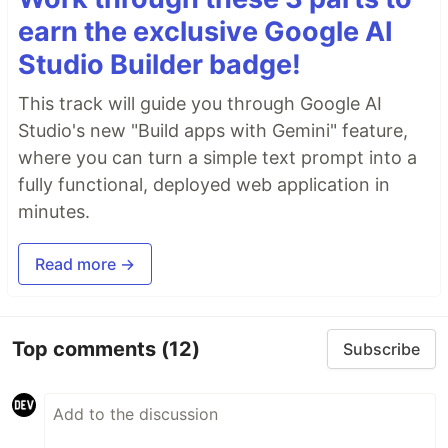
earn the exclusive Google AI
Studio Builder badge!
This track will guide you through Google AI
Studio's new "Build apps with Gemini" feature,
where you can turn a simple text prompt into a
fully functional, deployed web application in
minutes.
Read more →
Top comments
(12)
Subscribe