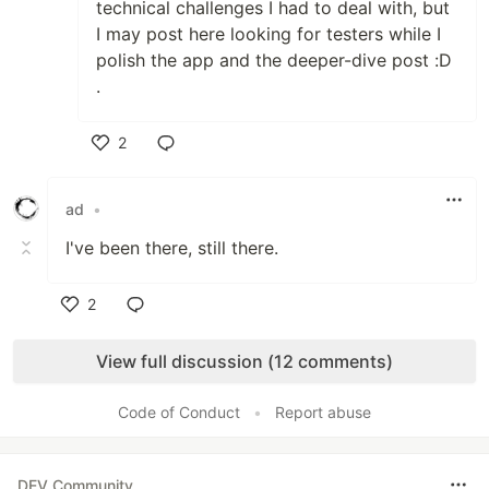
technical challenges I had to deal with, but
I may post here looking for testers while I
polish the app and the deeper-dive post :D
.
2
Like
ad
•
I've been there, still there.
2
Like
View full discussion (12 comments)
Code of Conduct
•
Report abuse
DEV Community