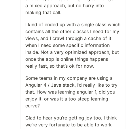
a mixed approach, but no hurry into
making that call.
I kind of ended up with a single class which
contains all the other classes I need for my
views, and I crawl through a cache of it
when I need some specific information
inside. Not a very optimized approach, but
once the app is online things happens
really fast, so that’s ok for now.
Some teams in my company are using a
Angular 4 / Java stack, I’d really like to try
that. How was learning angular 1, did you
enjoy it, or was it a too steep learning
curve?
Glad to hear you’re getting joy too, I think
we’re very fortunate to be able to work