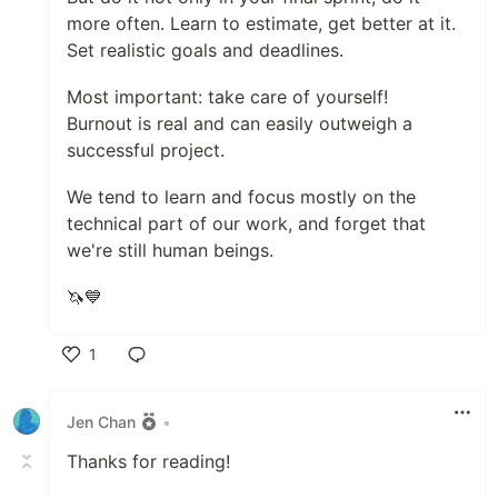
more often. Learn to estimate, get better at it.
Set realistic goals and deadlines.
Most important: take care of yourself!
Burnout is real and can easily outweigh a
successful project.
We tend to learn and focus mostly on the
technical part of our work, and forget that
we're still human beings.
🦄💙
1
Like
Jen Chan
•
Thanks for reading!