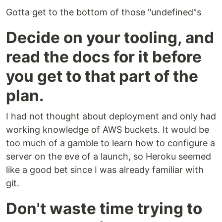
Gotta get to the bottom of those "undefined"s
Decide on your tooling, and
read the docs for it before
you get to that part of the
plan.
I had not thought about deployment and only had
working knowledge of AWS buckets. It would be
too much of a gamble to learn how to configure a
server on the eve of a launch, so Heroku seemed
like a good bet since I was already familiar with
git.
Don't waste time trying to