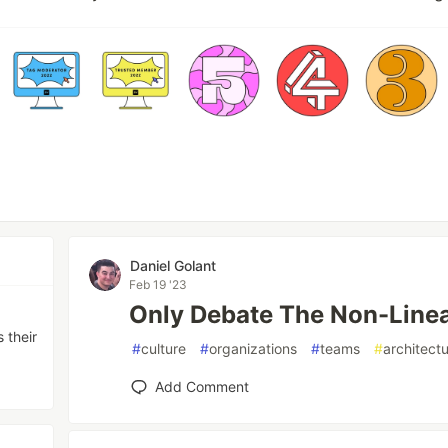
Daniel Golant
Feb 19 '23
Only Debate The Non-Line
 their
#
culture
#
organizations
#
teams
#
architect
Add Comment