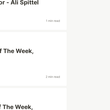
 - Ali Spittel
1 min read
Of The Week,
2 min read
f The Week,