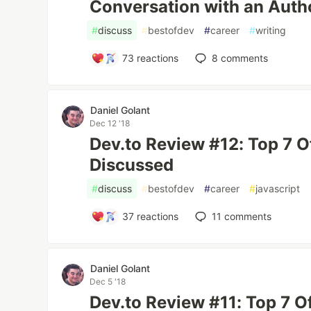
Conversation with an Author
#
discuss
#
bestofdev
#
career
#
writing
73
reactions
8
comments
Daniel Golant
Dec 12 '18
Dev.to Review #12: Top 7 
Discussed
#
discuss
#
bestofdev
#
career
#
javascript
37
reactions
11
comments
Daniel Golant
Dec 5 '18
Dev.to Review #11: Top 7 O