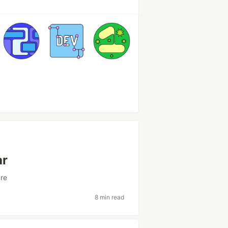
ar
ure
8 min read