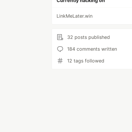
Currently hacking on
LinkMeLater.win
32 posts published
184 comments written
12 tags followed