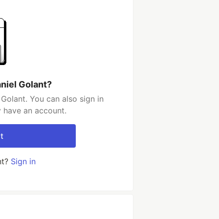
niel Golant?
Golant. You can also sign in
y have an account.
t
nt?
Sign in