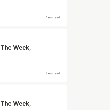
1 min read
f The Week,
3 min read
f The Week,