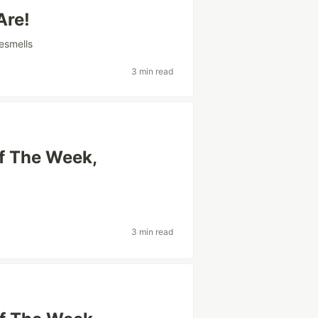
Are!
esmells
3 min read
Of The Week,
3 min read