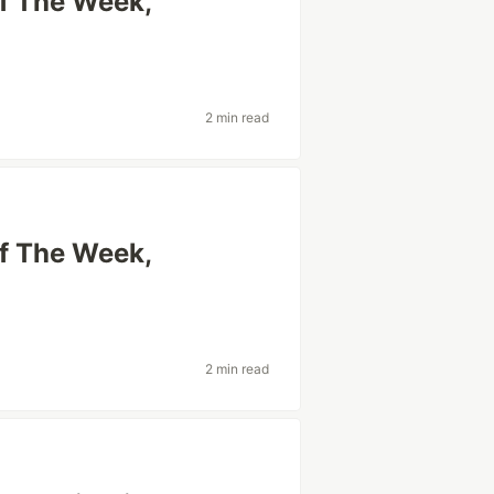
Of The Week,
2 min read
Of The Week,
2 min read