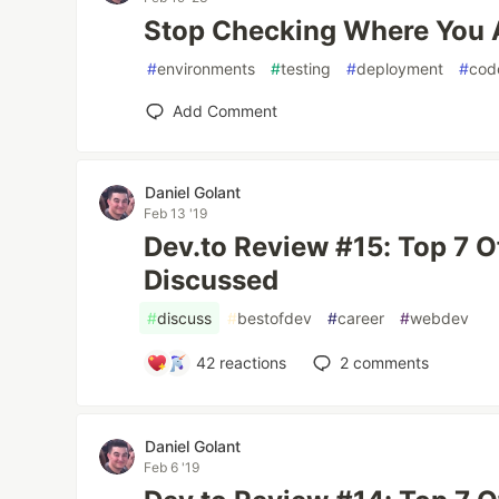
Stop Checking Where You 
#
environments
#
testing
#
deployment
#
cod
Add Comment
Daniel Golant
Feb 13 '19
Dev.to Review #15: Top 7 
Discussed
#
discuss
#
bestofdev
#
career
#
webdev
42
reactions
2
comments
Daniel Golant
Feb 6 '19