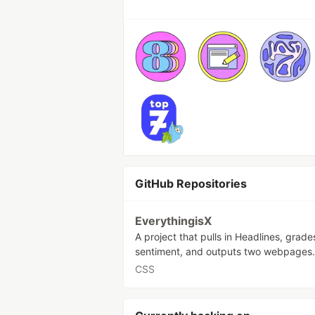
GitHub Repositories
EverythingisX
A project that pulls in Headlines, grades
sentiment, and outputs two webpages.
CSS