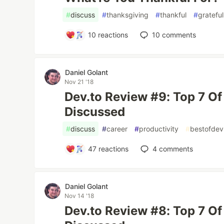
#
discuss
#
thanksgiving
#
thankful
#
grateful
10
reactions
10
comments
Daniel Golant
Nov 21 '18
Dev.to Review #9: Top 7 O
Discussed
#
discuss
#
career
#
productivity
#
bestofdev
47
reactions
4
comments
Daniel Golant
Nov 14 '18
Dev.to Review #8: Top 7 O