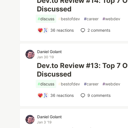
Dev.to Review #14: Top 7 
Discussed
#
discuss
#
bestofdev
#
career
#
webdev
36
reactions
2
comments
Daniel Golant
Jan 30 '19
Dev.to Review #13: Top 7 
Discussed
#
discuss
#
bestofdev
#
career
#
webdev
36
reactions
9
comments
Daniel Golant
Jan 3 '19