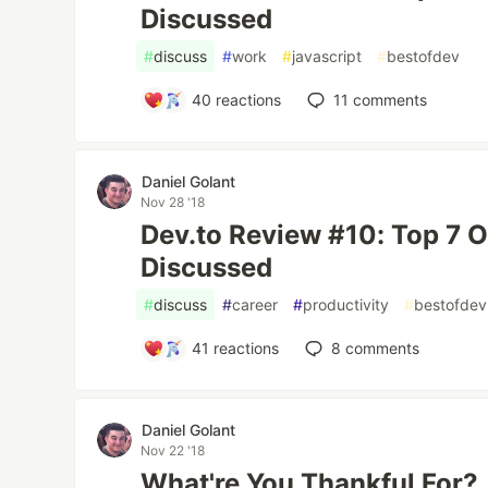
Discussed
#
discuss
#
work
#
javascript
#
bestofdev
40
reactions
11
comments
Daniel Golant
Nov 28 '18
Dev.to Review #10: Top 7 
Discussed
#
discuss
#
career
#
productivity
#
bestofdev
41
reactions
8
comments
Daniel Golant
Nov 22 '18
What're You Thankful For?