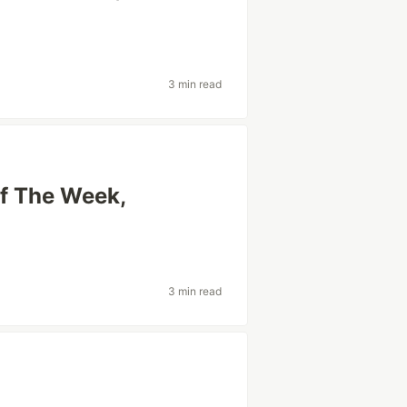
3 min read
Of The Week,
3 min read