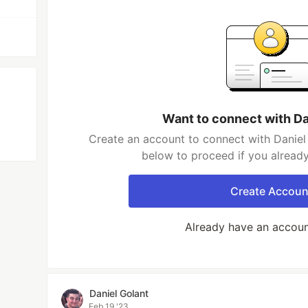
Want to connect with Da
Create an account to connect with Daniel 
below to proceed if you alread
Create Accoun
Already have an accou
Daniel Golant
Feb 19 '23