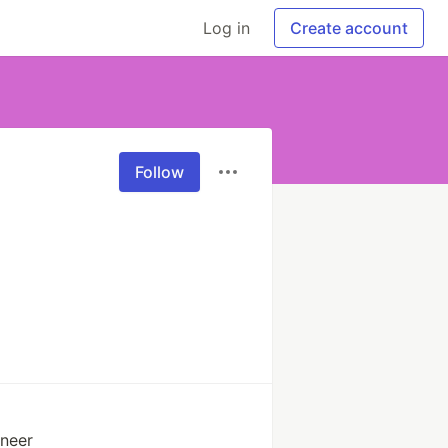
Log in
Create account
Follow
neer