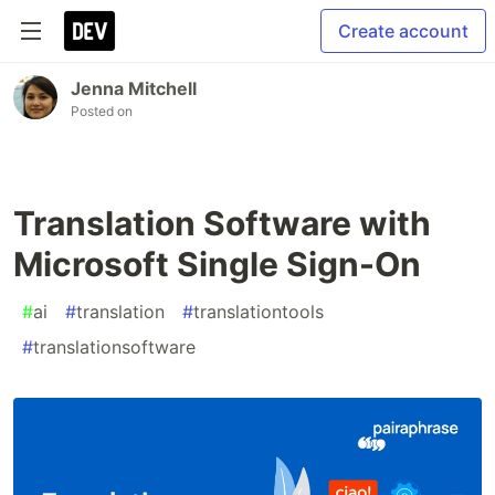
Create account
Jenna Mitchell
Posted on
Translation Software with
Microsoft Single Sign-On
#
ai
#
translation
#
translationtools
#
translationsoftware