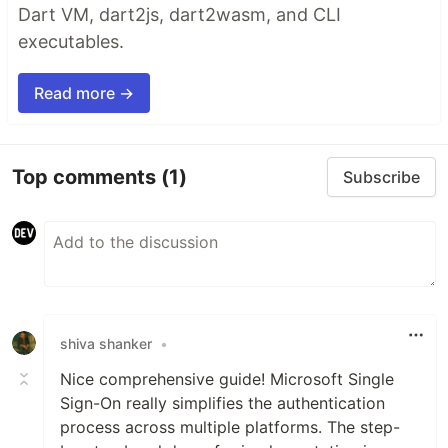
Dart VM, dart2js, dart2wasm, and CLI
executables.
Read more →
Top comments
(1)
Subscribe
shiva shanker
•
Nice comprehensive guide! Microsoft Single
Sign-On really simplifies the authentication
process across multiple platforms. The step-