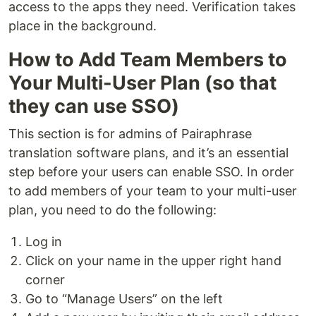
access to the apps they need. Verification takes
place in the background.
How to Add Team Members to
Your Multi-User Plan (so that
they can use SSO)
This section is for admins of Pairaphrase
translation software plans, and it’s an essential
step before your users can enable SSO. In order
to add members of your team to your multi-user
plan, you need to do the following:
Log in
Click on your name in the upper right hand
corner
Go to “Manage Users” on the left