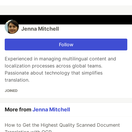
Jenna Mitchell
Follow
Experienced in managing multilingual content and
localization processes across global teams.
Passionate about technology that simplifies
translation.
JOINED
More from
Jenna Mitchell
How to Get the Highest Quality Scanned Document
Translation with OCR