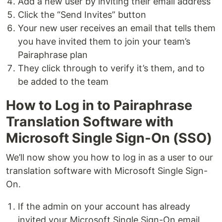
Add a new user by inviting their email address
Click the “Send Invites” button
Your new user receives an email that tells them
you have invited them to join your team’s
Pairaphrase plan
They click through to verify it’s them, and to
be added to the team
How to Log in to Pairaphrase
Translation Software with
Microsoft Single Sign-On (SSO)
We’ll now show you how to log in as a user to our
translation software with Microsoft Single Sign-
On.
If the admin on your account has already
invited your Microsoft Single Sign-On email