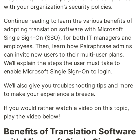
with your organization’s security policies.
Continue reading to learn the various benefits of
adopting translation software with Microsoft
Single Sign-On (SSO), for both IT managers and
employees. Then, learn how Pairaphrase admins
can invite new users to their multi-user plans.
We’ll explain the steps the user must take to
enable Microsoft Single Sign-On to login.
We’ll also give you troubleshooting tips and more
to make your experience a breeze.
If you would rather watch a video on this topic,
play the video below!
Benefits of Translation Software