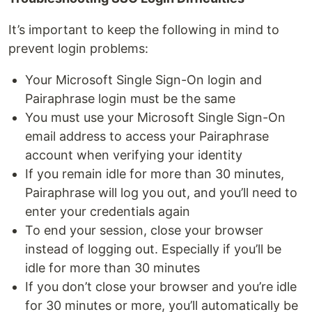
It’s important to keep the following in mind to
prevent login problems:
Your Microsoft Single Sign-On login and
Pairaphrase login must be the same
You must use your Microsoft Single Sign-On
email address to access your Pairaphrase
account when verifying your identity
If you remain idle for more than 30 minutes,
Pairaphrase will log you out, and you’ll need to
enter your credentials again
To end your session, close your browser
instead of logging out. Especially if you’ll be
idle for more than 30 minutes
If you don’t close your browser and you’re idle
for 30 minutes or more, you’ll automatically be