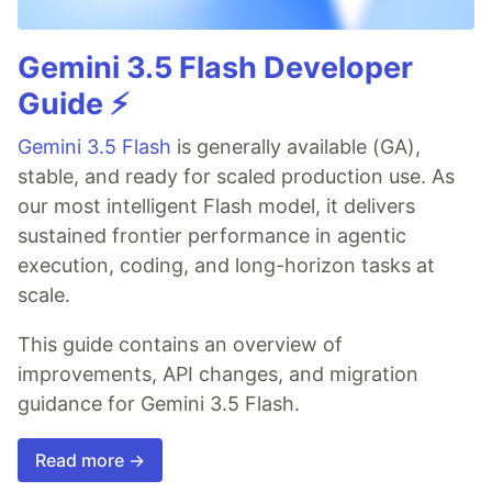
Gemini 3.5 Flash Developer
Guide ⚡️
Gemini 3.5 Flash
is generally available (GA),
stable, and ready for scaled production use. As
our most intelligent Flash model, it delivers
sustained frontier performance in agentic
execution, coding, and long-horizon tasks at
scale.
This guide contains an overview of
improvements, API changes, and migration
guidance for Gemini 3.5 Flash.
Read more →