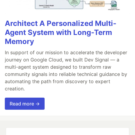
Architect A Personalized Multi-
Agent System with Long-Term
Memory
In support of our mission to accelerate the developer
journey on Google Cloud, we built Dev Signal — a
multi-agent system designed to transform raw
community signals into reliable technical guidance by
automating the path from discovery to expert
creation.
Read more →