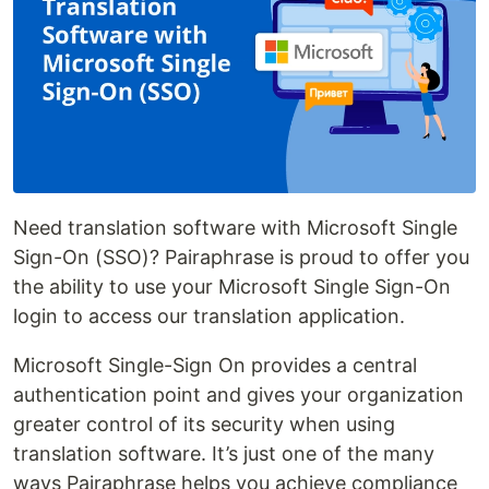
Need translation software with Microsoft Single
Sign-On (SSO)? Pairaphrase is proud to offer you
the ability to use your Microsoft Single Sign-On
login to access our translation application.
Microsoft Single-Sign On provides a central
authentication point and gives your organization
greater control of its security when using
translation software. It’s just one of the many
ways Pairaphrase helps you achieve compliance