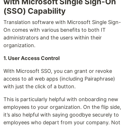
with Microsoft Single Sign-On
(SSO) Capability
Translation software with Microsoft Single Sign-
On comes with various benefits to both IT
administrators and the users within their
organization.
1. User Access Control
With Microsoft SSO, you can grant or revoke
access to all web apps (including Pairaphrase)
with just the click of a button.
This is particularly helpful with onboarding new
employees to your organization. On the flip side,
it’s also helpful with saying goodbye securely to
employees who depart from your company. Not