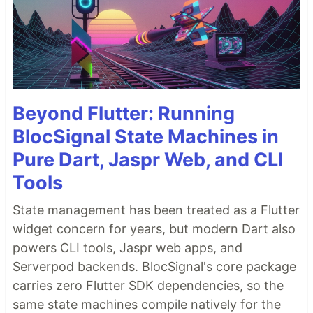
Beyond Flutter: Running
BlocSignal State Machines in
Pure Dart, Jaspr Web, and CLI
Tools
State management has been treated as a Flutter
widget concern for years, but modern Dart also
powers CLI tools, Jaspr web apps, and
Serverpod backends. BlocSignal's core package
carries zero Flutter SDK dependencies, so the
same state machines compile natively for the