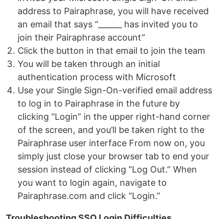
address to Pairaphrase, you will have received
an email that says “______ has invited you to
join their Pairaphrase account”
Click the button in that email to join the team
You will be taken through an initial
authentication process with Microsoft
Use your Single Sign-On-verified email address
to log in to Pairaphrase in the future by
clicking “Login” in the upper right-hand corner
of the screen, and you’ll be taken right to the
Pairaphrase user interface From now on, you
simply just close your browser tab to end your
session instead of clicking “Log Out.” When
you want to login again, navigate to
Pairaphrase.com and click “Login.”
Troubleshooting SSO Login Difficulties