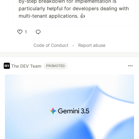
by-step breakdown for implementation is
particularly helpful for developers dealing with
multi-tenant applications. 👍
1
Like
Code of Conduct
•
Report abuse
The DEV Team
PROMOTED