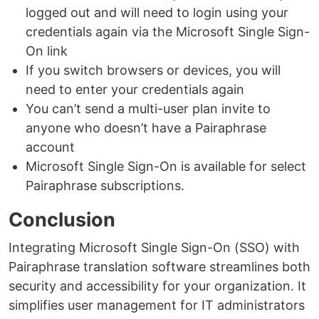
logged out and will need to login using your
credentials again via the Microsoft Single Sign-
On link
If you switch browsers or devices, you will
need to enter your credentials again
You can’t send a multi-user plan invite to
anyone who doesn’t have a Pairaphrase
account
Microsoft Single Sign-On is available for select
Pairaphrase subscriptions.
Conclusion
Integrating Microsoft Single Sign-On (SSO) with
Pairaphrase translation software streamlines both
security and accessibility for your organization. It
simplifies user management for IT administrators