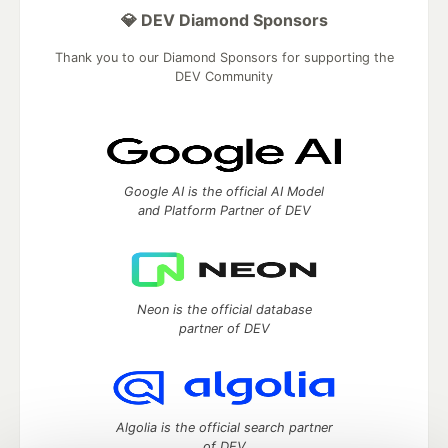
💎 DEV Diamond Sponsors
Thank you to our Diamond Sponsors for supporting the
DEV Community
Google AI is the official AI Model
and Platform Partner of DEV
Neon is the official database
partner of DEV
Algolia is the official search partner
of DEV