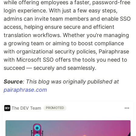
while offering employees a faster, password-free
login experience. With just a few easy steps,
admins can invite team members and enable SSO
access, helping ensure secure and efficient
translation workflows. Whether you’re managing
a growing team or aiming to boost compliance
with organizational security policies, Pairaphrase
with Microsoft SSO offers the tools you need to
succeed — securely and seamlessly.
Source
: This blog was originally published at
pairaphrase.com
The DEV Team
PROMOTED