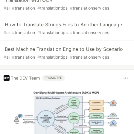
#
ai
#
translation
#
translationtips
#
translationservices
How to Translate Strings Files to Another Language
#
ai
#
translation
#
translationtips
#
translationservices
Best Machine Translation Engine to Use by Scenario
#
ai
#
translation
#
translationtips
#
translationservices
The DEV Team
PROMOTED