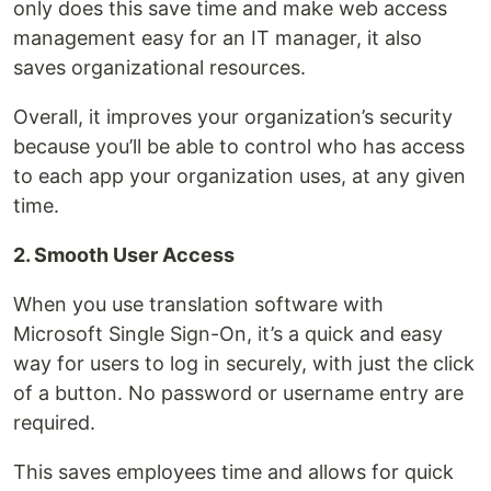
only does this save time and make web access
management easy for an IT manager, it also
saves organizational resources.
Overall, it improves your organization’s security
because you’ll be able to control who has access
to each app your organization uses, at any given
time.
2. Smooth User Access
When you use translation software with
Microsoft Single Sign-On, it’s a quick and easy
way for users to log in securely, with just the click
of a button. No password or username entry are
required.
This saves employees time and allows for quick