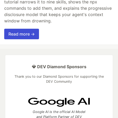
tutorial narrows it to nine skills, shows the npx
commands to add them, and explains the progressive
disclosure model that keeps your agent's context
window from drowning.
Read more →
💎 DEV Diamond Sponsors
Thank you to our Diamond Sponsors for supporting the
DEV Community
Google AI is the official AI Model
and Platform Partner of DEV