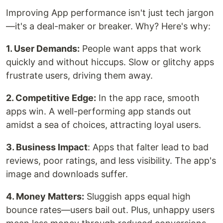
Improving App performance isn't just tech jargon
—it's a deal-maker or breaker. Why? Here's why:
1. User Demands:
People want apps that work
quickly and without hiccups. Slow or glitchy apps
frustrate users, driving them away.
2. Competitive Edge:
In the app race, smooth
apps win. A well-performing app stands out
amidst a sea of choices, attracting loyal users.
3. Business Impact
: Apps that falter lead to bad
reviews, poor ratings, and less visibility. The app's
image and downloads suffer.
4. Money Matters:
Sluggish apps equal high
bounce rates—users bail out. Plus, unhappy users