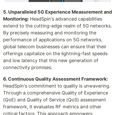
5. Unparalleled 5G Experience Measurement and
Monitoring:
HeadSpin's advanced capabilities
extend to the cutting-edge realm of 5G networks.
By precisely measuring and monitoring the
performance of applications on 5G networks,
global telecom businesses can ensure that their
offerings capitalize on the lightning-fast speeds
and low latency that this new generation of
connectivity promises.
‍6. Continuous Quality Assessment Framework:
HeadSpin's commitment to quality is unwavering.
Through a comprehensive Quality of Experience
(QoE) and Quality of Service (QoS) assessment
framework, it evaluates RF metrics and other
critical factors. This approach empowers