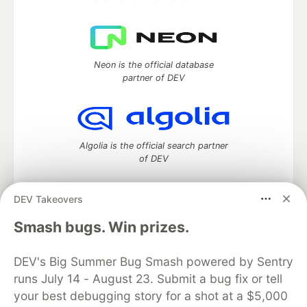
Neon is the official database
partner of DEV
Algolia is the official search partner
of DEV
DEV Takeovers
DEV Community
— A space to discuss and keep up software
Smash bugs. Win prizes.
development and manage your software career
Home
DEV Challenges
DEV++
Videos
DEV's Big Summer Bug Smash powered by Sentry
DEV Education Tracks
DEV Help
Advertise on DEV
runs July 14 - August 23. Submit a bug fix or tell
Organization Accounts
DEV Showcase
About
Contact
your best debugging story for a shot at a $5,000
Free Postgres Database
DEV Shop
MLH