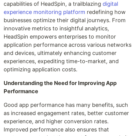
capabilities of HeadSpin, a trailblazing
digital
experience monitoring platform
redefining how
businesses optimize their digital journeys. From
innovative metrics to insightful analytics,
HeadSpin empowers enterprises to monitor
application performance across various networks
and devices, ultimately enhancing customer
experiences, expediting time-to-market, and
optimizing application costs.
Understanding the Need for Improving App
Performance
Good app performance has many benefits, such
as increased engagement rates, better customer
experience, and higher conversion rates.
Improved performance also ensures that