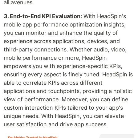
all avenues.
3. End-to-End KPI Evaluation:
With HeadSpin's
mobile app performance optimization insights,
you can monitor and enhance the quality of
experience across applications, devices, and
third-party connections. Whether audio, video,
mobile performance or more, HeadSpin
empowers you with experience-specific KPIs,
ensuring every aspect is finely tuned. HeadSpin is
able to correlate KPIs across different
applications and touchpoints, providing a holistic
view of performance. Moreover, you can define
custom interaction KPIs tailored to your app's
unique needs. With HeadSpin, you can elevate
user satisfaction and drive app success.