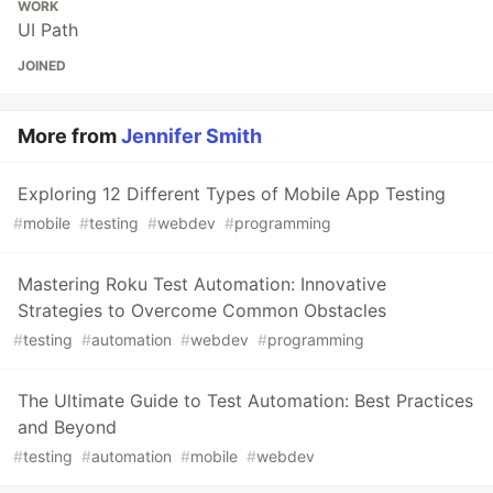
WORK
UI Path
JOINED
More from
Jennifer Smith
Exploring 12 Different Types of Mobile App Testing
#
mobile
#
testing
#
webdev
#
programming
Mastering Roku Test Automation: Innovative
Strategies to Overcome Common Obstacles
#
testing
#
automation
#
webdev
#
programming
The Ultimate Guide to Test Automation: Best Practices
and Beyond
#
testing
#
automation
#
mobile
#
webdev