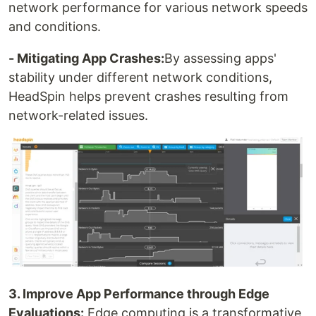
network performance for various network speeds
and conditions.
- Mitigating App Crashes:
By assessing apps'
stability under different network conditions,
HeadSpin helps prevent crashes resulting from
network-related issues.
3. Improve App Performance through Edge
Evaluations:
Edge computing is a transformative