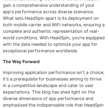
gain a comprehensive understanding of your
app's performance across diverse scenarios.
What sets HeadSpin apart is its deployment on
both mobile carrier and WiFi networks, ensuring a
complete and authentic representation of real-
world conditions. With HeadSpin, you're equipped
with the data needed to optimize your app for
exceptional performance worldwide.
The Way Forward
Improving application performance isn't a choice;
it's a prerequisite for businesses aiming to thrive
in a competitive landscape and cater to user
expectations. This blog has shed light on the
diverse dimensions of app performance and
emphasized the indispensable role that HeadSpin