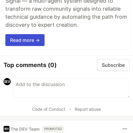
Signal — a multi-agent system designed to
transform raw community signals into reliable
technical guidance by automating the path from
discovery to expert creation.
Read more →
Top comments
(0)
Subscribe
Code of Conduct
•
Report abuse
The DEV Team
PROMOTED