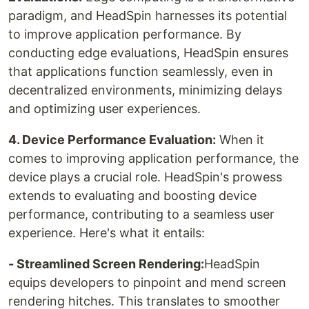
paradigm, and HeadSpin harnesses its potential
to improve application performance. By
conducting edge evaluations, HeadSpin ensures
that applications function seamlessly, even in
decentralized environments, minimizing delays
and optimizing user experiences.
‍4. Device Performance Evaluation:
When it
comes to improving application performance, the
device plays a crucial role. HeadSpin's prowess
extends to evaluating and boosting device
performance, contributing to a seamless user
experience. Here's what it entails:
- Streamlined Screen Rendering:
HeadSpin
equips developers to pinpoint and mend screen
rendering hitches. This translates to smoother