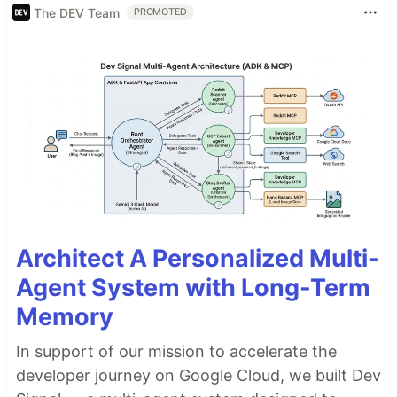
The DEV Team
PROMOTED
Architect A Personalized Multi-
Agent System with Long-Term
Memory
In support of our mission to accelerate the
developer journey on Google Cloud, we built Dev