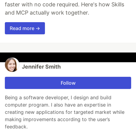
faster with no code required. Here's how Skills
and MCP actually work together.
Read more →
Jennifer Smith
Follow
Being a software developer, I design and build
computer program. I also have an expertise in
creating new applications for targeted market while
making improvements according to the user’s
feedback.