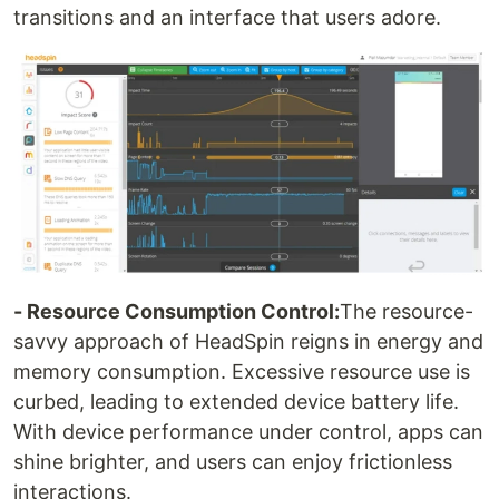
transitions and an interface that users adore.
- Resource Consumption Control:
The resource-
savvy approach of HeadSpin reigns in energy and
memory consumption. Excessive resource use is
curbed, leading to extended device battery life.
With device performance under control, apps can
shine brighter, and users can enjoy frictionless
interactions.