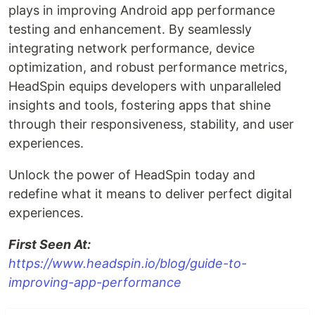
plays in improving Android app performance
testing and enhancement. By seamlessly
integrating network performance, device
optimization, and robust performance metrics,
HeadSpin equips developers with unparalleled
insights and tools, fostering apps that shine
through their responsiveness, stability, and user
experiences.
Unlock the power of HeadSpin today and
redefine what it means to deliver perfect digital
experiences.
First Seen At:
https://www.headspin.io/blog/guide-to-
improving-app-performance