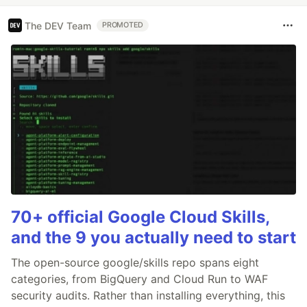
The DEV Team
PROMOTED
70+ official Google Cloud Skills,
and the 9 you actually need to start
The open-source google/skills repo spans eight
categories, from BigQuery and Cloud Run to WAF
security audits. Rather than installing everything, this