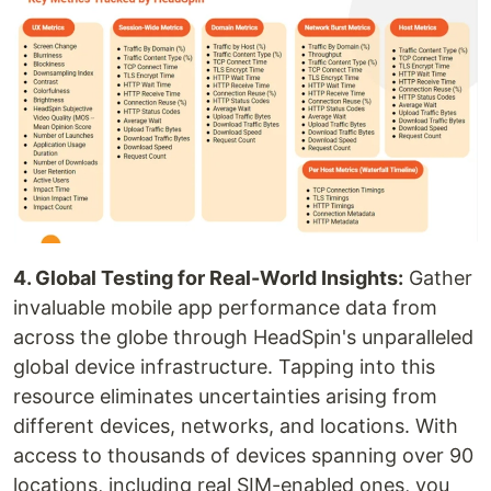
4. Global Testing for Real-World Insights:
Gather
invaluable mobile app performance data from
across the globe through HeadSpin's unparalleled
global device infrastructure. Tapping into this
resource eliminates uncertainties arising from
different devices, networks, and locations. With
access to thousands of devices spanning over 90
locations, including real SIM-enabled ones, you