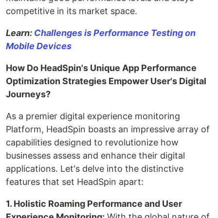
competitive in its market space.
Learn:
Challenges is Performance Testing on
Mobile Devices
How Do HeadSpin's Unique App Performance
Optimization Strategies Empower User's Digital
Journeys?
As a premier digital experience monitoring
Platform, HeadSpin boasts an impressive array of
capabilities designed to revolutionize how
businesses assess and enhance their digital
applications. Let's delve into the distinctive
features that set HeadSpin apart:
1. Holistic Roaming Performance and User
Experience Monitoring:
With the global nature of