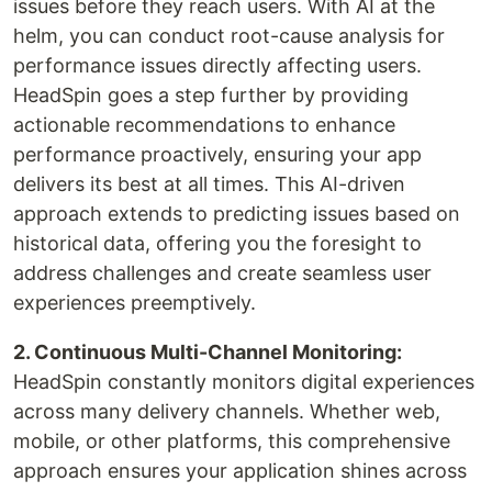
issues before they reach users. With AI at the
helm, you can conduct root-cause analysis for
performance issues directly affecting users.
HeadSpin goes a step further by providing
actionable recommendations to enhance
performance proactively, ensuring your app
delivers its best at all times. This AI-driven
approach extends to predicting issues based on
historical data, offering you the foresight to
address challenges and create seamless user
experiences preemptively.
2. Continuous Multi-Channel Monitoring:
HeadSpin constantly monitors digital experiences
across many delivery channels. Whether web,
mobile, or other platforms, this comprehensive
approach ensures your application shines across