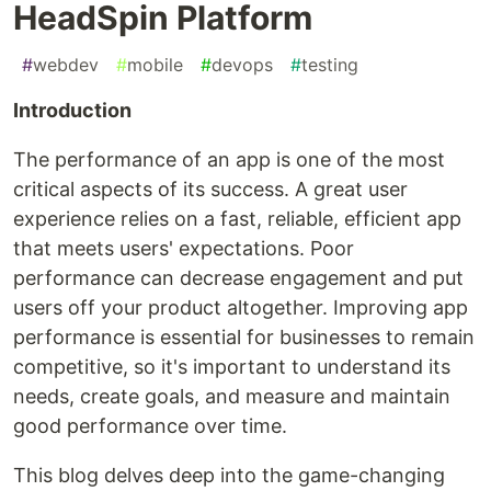
HeadSpin Platform
#
webdev
#
mobile
#
devops
#
testing
Introduction
The performance of an app is one of the most
critical aspects of its success. A great user
experience relies on a fast, reliable, efficient app
that meets users' expectations. Poor
performance can decrease engagement and put
users off your product altogether. Improving app
performance is essential for businesses to remain
competitive, so it's important to understand its
needs, create goals, and measure and maintain
good performance over time.
This blog delves deep into the game-changing