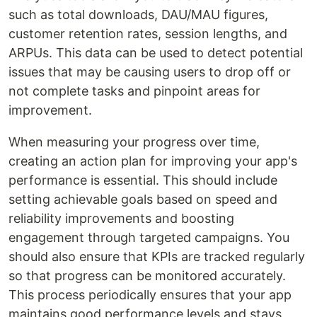
such as total downloads, DAU/MAU figures,
customer retention rates, session lengths, and
ARPUs. This data can be used to detect potential
issues that may be causing users to drop off or
not complete tasks and pinpoint areas for
improvement.
When measuring your progress over time,
creating an action plan for improving your app's
performance is essential. This should include
setting achievable goals based on speed and
reliability improvements and boosting
engagement through targeted campaigns. You
should also ensure that KPIs are tracked regularly
so that progress can be monitored accurately.
This process periodically ensures that your app
maintains good performance levels and stays