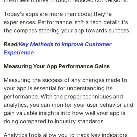
mean less money through reduced conversions.
Today's apps are more than code; they're
experiences. Performance isn't a tech detail; it's
the compass steering your app towards success.
Read:
Key Methods to Improve Customer
Experience
Measuring Your App Performance Gains
Measuring the success of any changes made to
your app is essential for understanding its
performance. With the proper techniques and
analytics, you can monitor your user behavior and
gain valuable insights into how well your app is
doing compared to industry standards.
Analytics tools allow you to track key indicators