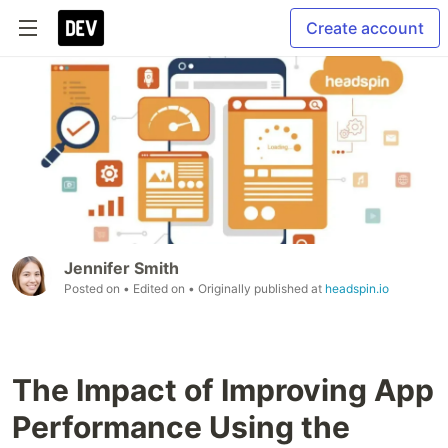
Create account
Jennifer Smith
Posted on
• Edited on
• Originally published at
headspin.io
The Impact of Improving App
Performance Using the