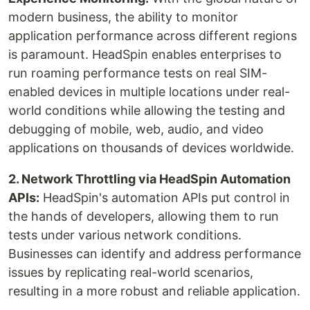
modern business, the ability to monitor
application performance across different regions
is paramount. HeadSpin enables enterprises to
run roaming performance tests on real SIM-
enabled devices in multiple locations under real-
world conditions while allowing the testing and
debugging of mobile, web, audio, and video
applications on thousands of devices worldwide.
‍2. Network Throttling via HeadSpin Automation
APIs:
HeadSpin's automation APIs put control in
the hands of developers, allowing them to run
tests under various network conditions.
Businesses can identify and address performance
issues by replicating real-world scenarios,
resulting in a more robust and reliable application.