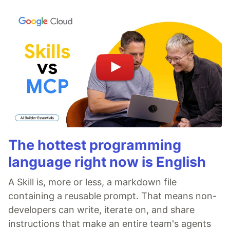
The hottest programming
language right now is English
A Skill is, more or less, a markdown file
containing a reusable prompt. That means non-
developers can write, iterate on, and share
instructions that make an entire team's agents