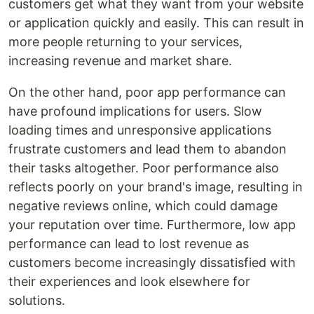
customers get what they want from your website
or application quickly and easily. This can result in
more people returning to your services,
increasing revenue and market share.
On the other hand, poor app performance can
have profound implications for users. Slow
loading times and unresponsive applications
frustrate customers and lead them to abandon
their tasks altogether. Poor performance also
reflects poorly on your brand's image, resulting in
negative reviews online, which could damage
your reputation over time. Furthermore, low app
performance can lead to lost revenue as
customers become increasingly dissatisfied with
their experiences and look elsewhere for
solutions.