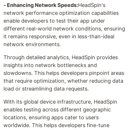
- Enhancing Network Speeds:
HeadSpin's
network performance optimization capabilities
enable developers to test their app under
different real-world network conditions, ensuring
it remains responsive, even in less-than-ideal
network environments.
Through detailed analytics, HeadSpin provides
insights into network bottlenecks and
slowdowns. This helps developers pinpoint areas
that require optimization, whether reducing data
load or streamlining data requests.
With its global device infrastructure, HeadSpin
enables testing across different geographic
locations, ensuring apps cater to users
worldwide. This helps developers fine-tune