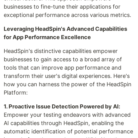
businesses to fine-tune their applications for
exceptional performance across various metrics.
Leveraging HeadSpin's Advanced Capabilities
for App Performance Excellence
HeadSpin's distinctive capabilities empower
businesses to gain access to a broad array of
tools that can improve app performance and
transform their user's digital experiences. Here's
how you can harness the power of the HeadSpin
Platform:
1. Proactive Issue Detection Powered by AI:
Empower your testing endeavors with advanced
AI capabilities through HeadSpin, enabling the
automatic identification of potential performance