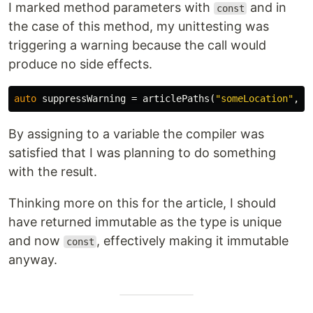
I marked method parameters with
and in
const
the case of this method, my unittesting was
triggering a warning because the call would
produce no side effects.
auto
suppressWarning
=
articlePaths
(
"someLocation"
,
m
By assigning to a variable the compiler was
satisfied that I was planning to do something
with the result.
Thinking more on this for the article, I should
have returned immutable as the type is unique
and now
, effectively making it immutable
const
anyway.