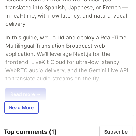
translated into Spanish, Japanese, or French —
in real-time, with low latency, and natural vocal
delivery.
In this guide, we’ll build and deploy a Real-Time
Multilingual Translation Broadcast web
application. We'll leverage Next.js for the
frontend, LiveKit Cloud for ultra-low latency
WebRTC audio delivery, and the Gemini Live API
to translate audio streams on the fly.
Read more →
Read More
Top comments
(1)
Subscribe