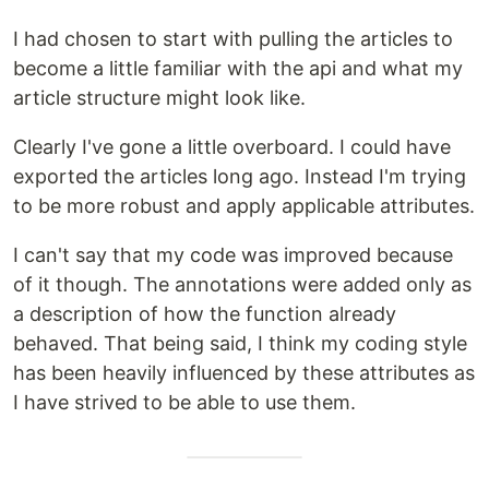
I had chosen to start with pulling the articles to
become a little familiar with the api and what my
article structure might look like.
Clearly I've gone a little overboard. I could have
exported the articles long ago. Instead I'm trying
to be more robust and apply applicable attributes.
I can't say that my code was improved because
of it though. The annotations were added only as
a description of how the function already
behaved. That being said, I think my coding style
has been heavily influenced by these attributes as
I have strived to be able to use them.