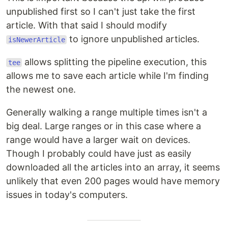
unpublished first so I can't just take the first
article. With that said I should modify
to ignore unpublished articles.
isNewerArticle
allows splitting the pipeline execution, this
tee
allows me to save each article while I'm finding
the newest one.
Generally walking a range multiple times isn't a
big deal. Large ranges or in this case where a
range would have a larger wait on devices.
Though I probably could have just as easily
downloaded all the articles into an array, it seems
unlikely that even 200 pages would have memory
issues in today's computers.