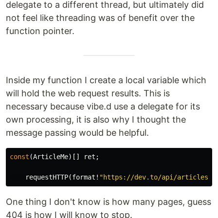
delegate to a different thread, but ultimately did
not feel like threading was of benefit over the
function pointer.
Inside my function I create a local variable which
will hold the web request results. This is
necessary because vibe.d use a delegate for its
own processing, it is also why I thought the
message passing would be helpful.
const
(
ArticleMe
)[]
ret
;
requestHTTP
(
format
!
"https://dev.to/api/articles/m
One thing I don't know is how many pages, guess
404 is how I will know to stop.