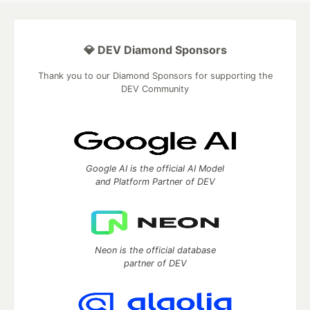
💎 DEV Diamond Sponsors
Thank you to our Diamond Sponsors for supporting the
DEV Community
Google AI is the official AI Model
and Platform Partner of DEV
Neon is the official database
partner of DEV