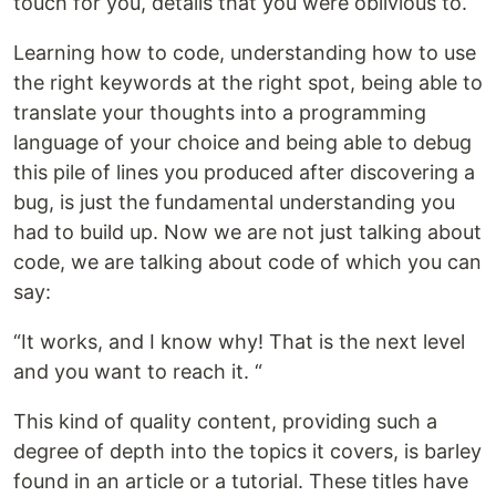
touch for you, details that you were oblivious to.
Learning how to code, understanding how to use
the right keywords at the right spot, being able to
translate your thoughts into a programming
language of your choice and being able to debug
this pile of lines you produced after discovering a
bug, is just the fundamental understanding you
had to build up. Now we are not just talking about
code, we are talking about code of which you can
say:
“It works, and I know why! That is the next level
and you want to reach it. “
This kind of quality content, providing such a
degree of depth into the topics it covers, is barley
found in an article or a tutorial. These titles have