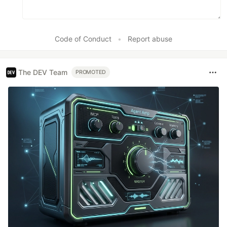
Code of Conduct
•
Report abuse
The DEV Team
PROMOTED