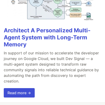
Architect A Personalized Multi-
Agent System with Long-Term
Memory
In support of our mission to accelerate the developer
journey on Google Cloud, we built Dev Signal — a
multi-agent system designed to transform raw
community signals into reliable technical guidance by
automating the path from discovery to expert
creation.
Read more →