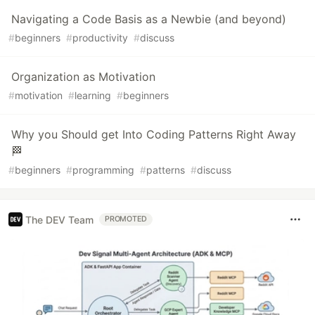
Navigating a Code Basis as a Newbie (and beyond)
#
beginners
#
productivity
#
discuss
Organization as Motivation
#
motivation
#
learning
#
beginners
Why you Should get Into Coding Patterns Right Away
🏁
#
beginners
#
programming
#
patterns
#
discuss
The DEV Team
PROMOTED