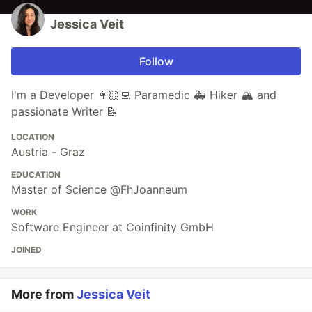
Jessica Veit
Follow
I'm a Developer 👩🏻‍💻 Paramedic 🚑 Hiker 🏔️ and
passionate Writer 📝
LOCATION
Austria - Graz
EDUCATION
Master of Science @FhJoanneum
WORK
Software Engineer at Coinfinity GmbH
JOINED
More from
Jessica Veit