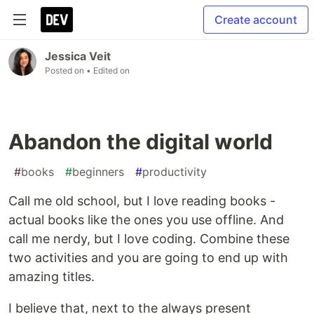
Create account
Jessica Veit
Posted on
• Edited on
Abandon the digital world
#
books
#
beginners
#
productivity
Call me old school, but I love reading books -
actual books like the ones you use offline. And
call me nerdy, but I love coding. Combine these
two activities and you are going to end up with
amazing titles.
I believe that, next to the always present