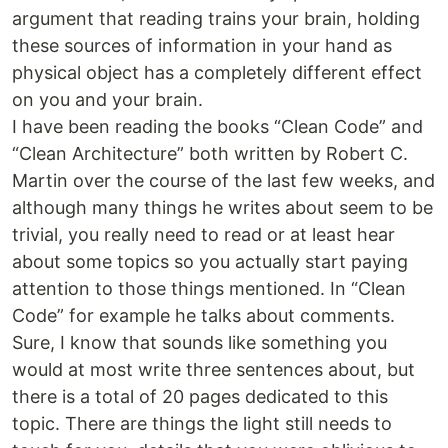
argument that reading trains your brain, holding
these sources of information in your hand as
physical object has a completely different effect
on you and your brain.
I have been reading the books “Clean Code” and
“Clean Architecture” both written by Robert C.
Martin over the course of the last few weeks, and
although many things he writes about seem to be
trivial, you really need to read or at least hear
about some topics so you actually start paying
attention to those things mentioned. In “Clean
Code” for example he talks about comments.
Sure, I know that sounds like something you
would at most write three sentences about, but
there is a total of 20 pages dedicated to this
topic. There are things the light still needs to