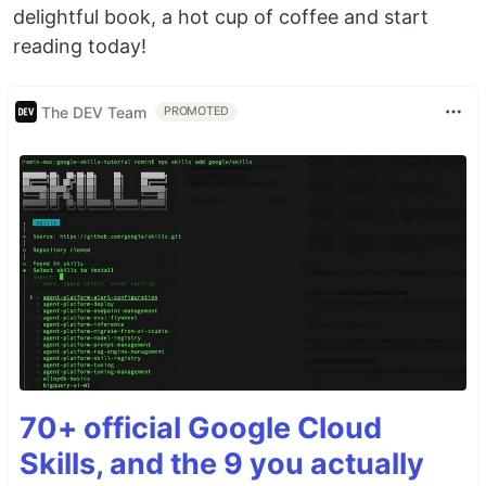
delightful book, a hot cup of coffee and start
reading today!
The DEV Team
PROMOTED
70+ official Google Cloud
Skills, and the 9 you actually