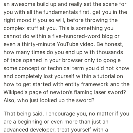
an awesome build up and really set the scene for
you with all the fundamentals first, get you in the
right mood if you so will, before throwing the
complex stuff at you. This is something you
cannot do within a five-hundred-word blog or
even a thirty-minute YouTube video. Be honest,
how many times do you end up with thousands
of tabs opened in your browser only to google
some concept or technical term you did not know
and completely lost yourself within a tutorial on
how to get started with entity framework and the
Wikipedia page of newton’s flaming laser sword?
Also, who just looked up the sword?
That being said, I encourage you, no matter if you
are a beginning or even more than just an
advanced developer, treat yourself with a