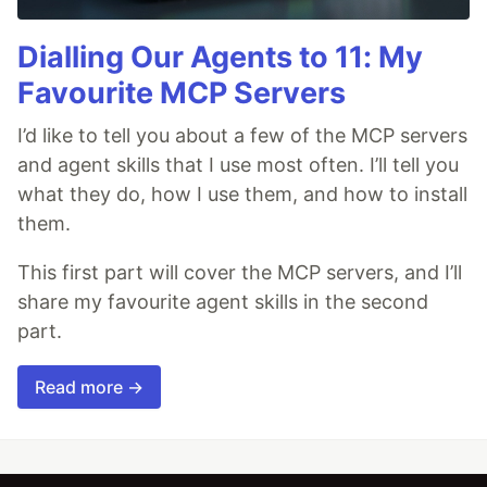
Dialling Our Agents to 11: My
Favourite MCP Servers
I’d like to tell you about a few of the MCP servers
and agent skills that I use most often. I’ll tell you
what they do, how I use them, and how to install
them.
This first part will cover the MCP servers, and I’ll
share my favourite agent skills in the second
part.
Read more →