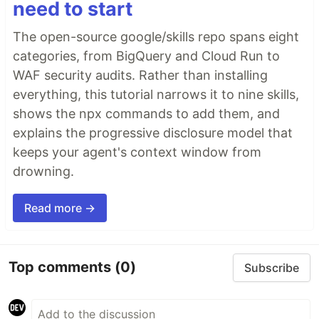
need to start
The open-source google/skills repo spans eight
categories, from BigQuery and Cloud Run to
WAF security audits. Rather than installing
everything, this tutorial narrows it to nine skills,
shows the npx commands to add them, and
explains the progressive disclosure model that
keeps your agent's context window from
drowning.
Read more →
Top comments
(0)
Subscribe