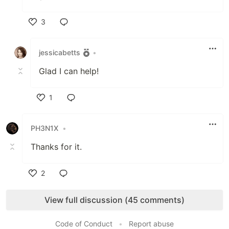
3
Like
jessicabetts
•
Glad I can help!
1
Like
PH3N1X
•
Thanks for it.
2
Like
View full discussion (45 comments)
Code of Conduct
•
Report abuse