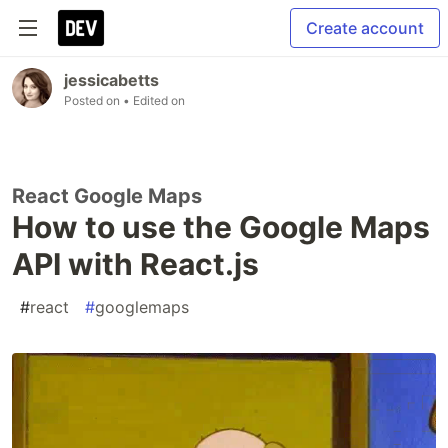
Create account
jessicabetts
Posted on
• Edited on
React Google Maps
How to use the Google Maps
API with React.js
#
react
#
googlemaps