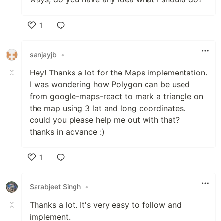
1
Like
sanjayjb
•
Hey! Thanks a lot for the Maps implementation.
I was wondering how Polygon can be used
from google-maps-react to mark a triangle on
the map using 3 lat and long coordinates.
could you please help me out with that?
thanks in advance :)
1
Like
Sarabjeet Singh
•
Thanks a lot. It's very easy to follow and
implement.