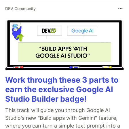
DEV Community
Work through these 3 parts to
earn the exclusive Google AI
Studio Builder badge!
This track will guide you through Google AI
Studio's new "Build apps with Gemini" feature,
where you can turn a simple text prompt into a