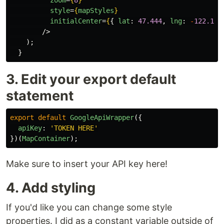
zoom
=
{
8
}
style
=
{
mapStyles
}
initialCenter
=
{
{
lat
:
47.444
,
lng
:
-
122.176
/>
);
}
3. Edit your export default
statement
export
default
GoogleApiWrapper
({
apiKey
:
'
TOKEN HERE
'
})(
MapContainer
);
Make sure to insert your API key here!
4. Add styling
If you'd like you can change some style
properties. I did as a constant variable outside of