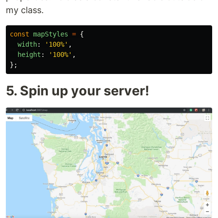
my class.
const
mapStyles
=
{
width
:
'
100%
'
,
height
:
'
100%
'
,
};
5. Spin up your server!