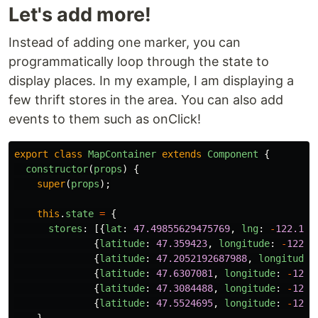
Let's add more!
Instead of adding one marker, you can
programmatically loop through the state to
display places. In my example, I am displaying a
few thrift stores in the area. You can also add
events to them such as onClick!
export
class
MapContainer
extends
Component
{
constructor
(
props
)
{
super
(
props
);
this
.
state
=
{
stores
:
[{
lat
:
47.49855629475769
,
lng
:
-
122.141
{
latitude
:
47.359423
,
longitude
:
-
122.0
{
latitude
:
47.2052192687988
,
longitude
:
{
latitude
:
47.6307081
,
longitude
:
-
122.
{
latitude
:
47.3084488
,
longitude
:
-
122.
{
latitude
:
47.5524695
,
longitude
:
-
122.