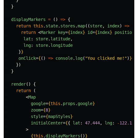
}
}
displayMarkers
=
()
=>
{
return
this
.
state
.
stores
.
map
((
store
,
index
)
=>
{
return
<
Marker
key
=
{
index
}
id
=
{
index
}
position
=
lat
:
store
.
latitude
,
lng
:
store
.
longitude
}
}
onClick
=
{
()
=>
console
.
log
(
"
You clicked me!
"
)
}
/
})
}
render
()
{
return 
(
<
Map
google
=
{
this
.
props
.
google
}
zoom
=
{
8
}
style
=
{
mapStyles
}
initialCenter
=
{
{
lat
:
47.444
,
lng
:
-
122.176
>
{
this
.
displayMarkers
()
}