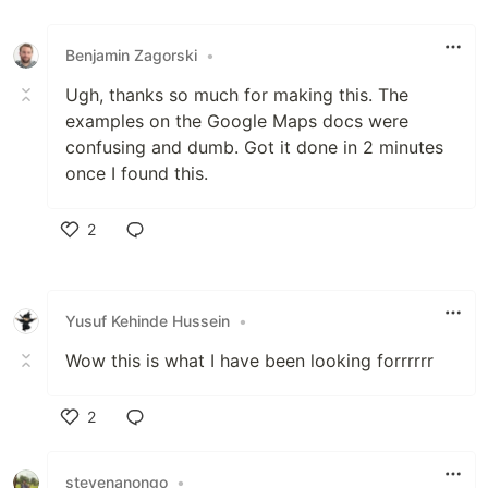
Like
Benjamin Zagorski
•
Ugh, thanks so much for making this. The
examples on the Google Maps docs were
confusing and dumb. Got it done in 2 minutes
once I found this.
2
Like
Yusuf Kehinde Hussein
•
Wow this is what I have been looking forrrrrr
2
Like
stevenanongo
•