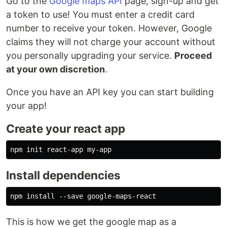
Go to the
Google maps API
page, sign-up and get
a token to use! You must enter a credit card
number to receive your token. However, Google
claims they will not charge your account without
you personally upgrading your service.
Proceed
at your own discretion
.
Once you have an API key you can start building
your app!
Create your react app
Install dependencies
This is how we get the google map as a