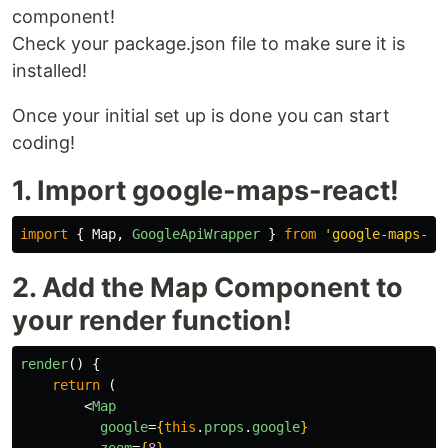
component!
Check your package.json file to make sure it is
installed!
Once your initial set up is done you can start
coding!
1. Import google-maps-react!
import
{
Map
,
GoogleApiWrapper
}
from
'
google-maps-re
2. Add the Map Component to
your render function!
render
()
{
return 
(
<
Map
google
=
{
this
.
props
.
google
}