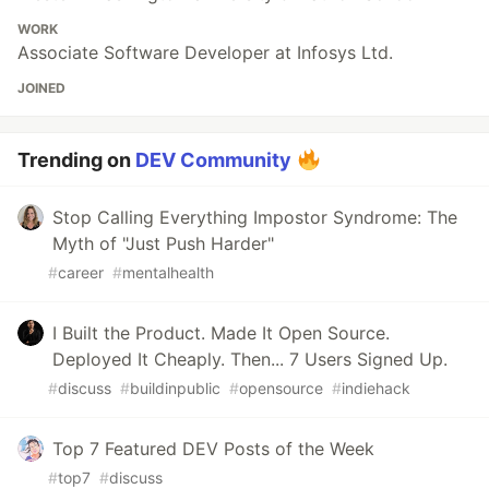
WORK
Associate Software Developer at Infosys Ltd.
JOINED
Trending on
DEV Community
Stop Calling Everything Impostor Syndrome: The
Myth of "Just Push Harder"
#
career
#
mentalhealth
I Built the Product. Made It Open Source.
Deployed It Cheaply. Then... 7 Users Signed Up.
#
discuss
#
buildinpublic
#
opensource
#
indiehack
Top 7 Featured DEV Posts of the Week
#
top7
#
discuss