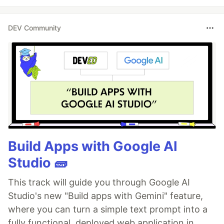
DEV Community
Build Apps with Google AI
Studio 🧱
This track will guide you through Google AI
Studio's new "Build apps with Gemini" feature,
where you can turn a simple text prompt into a
fully functional, deployed web application in