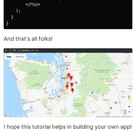
</
Map
>
);
}
}
And that's all folks!
I hope this tutorial helps in building your own app!