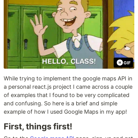
GIF
While trying to implement the google maps API in
a personal react.js project I came across a couple
of examples that I found to be very complicated
and confusing. So here is a brief and simple
example of how I used Google Maps in my app!
First, things first!