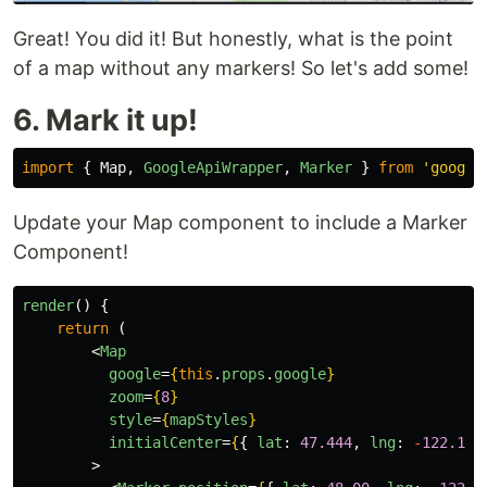
Great! You did it! But honestly, what is the point
of a map without any markers! So let's add some!
6. Mark it up!
import
{
Map
,
GoogleApiWrapper
,
Marker
}
from
'
google
Update your Map component to include a Marker
Component!
render
()
{
return 
(
<
Map
google
=
{
this
.
props
.
google
}
zoom
=
{
8
}
style
=
{
mapStyles
}
initialCenter
=
{
{
lat
:
47.444
,
lng
:
-
122.176
>