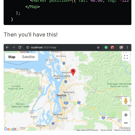
<
Marker
position
=
{
{
lat
:
48.00
,
lng
:
-
122.0
</
Map
>
);
}
Then you'll have this!