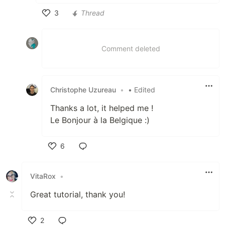
3
Thread
Like
Comment deleted
Christophe Uzureau
•
• Edited
Thanks a lot, it helped me !
Le Bonjour à la Belgique :)
6
Like
VitaRox
•
Great tutorial, thank you!
2