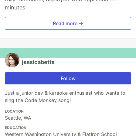
minutes.
Read more →
jessicabetts
Follow
Just a junior dev & karaoke enthusiast who wants to
sing the Code Monkey song!
LOCATION
Seattle, WA
EDUCATION
Western Washington University & FlatIron School