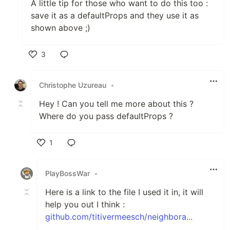
A little tip for those who want to do this too :
save it as a defaultProps and they use it as
shown above ;)
3
Like
Christophe Uzureau
•
Hey ! Can you tell me more about this ?
Where do you pass defaultProps ?
1
Like
PlayBossWar
•
Here is a link to the file I used it in, it will
help you out I think :
github.com/titivermeesch/neighbora...