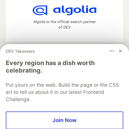
Algolia is the official search partner
of DEV
DEV Takeovers
DEV Community
— A space to discuss and keep up software
development and manage your software career
Every region has a dish worth
Home
DEV Challenges
DEV++
Videos
celebrating.
DEV Education Tracks
DEV Help
Advertise on DEV
Organization Accounts
DEV Showcase
About
Contact
Put yours on the web. Build the page or the CSS
Free Postgres Database
DEV Shop
MLH
Code of Conduct
Privacy Policy
Terms of Use
art to tell us about it in our latest Frontend
Built on
Forem
— the
open source
software that powers
DEV
Challenge.
and other inclusive communities.
Made with love and
Ruby on Rails
. DEV Community
©
2016 -
2026.
Join Now