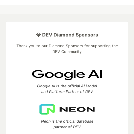
💎 DEV Diamond Sponsors
Thank you to our Diamond Sponsors for supporting the
DEV Community
Google AI is the official AI Model
and Platform Partner of DEV
Neon is the official database
partner of DEV