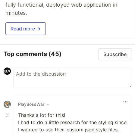
fully functional, deployed web application in
minutes.
Read more →
Top comments
(45)
Subscribe
PlayBossWar
•
Thanks a lot for this!
I had to do a little research for the styling since
I wanted to use their custom json style files.