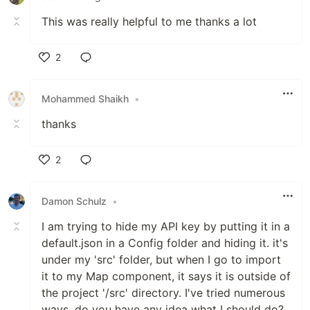
This was really helpful to me thanks a lot
2
Like
Mohammed Shaikh
•
thanks
2
Like
Damon Schulz
•
I am trying to hide my API key by putting it in a
default.json in a Config folder and hiding it. it's
under my 'src' folder, but when I go to import
it to my Map component, it says it is outside of
the project '/src' directory. I've tried numerous
ways, do you have any idea what I should do?