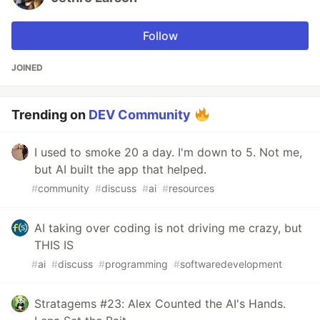
Follow
JOINED
Trending on
DEV Community
I used to smoke 20 a day. I'm down to 5. Not me,
but AI built the app that helped.
#
community
#
discuss
#
ai
#
resources
AI taking over coding is not driving me crazy, but
THIS IS
#
ai
#
discuss
#
programming
#
softwaredevelopment
Stratagems #23: Alex Counted the AI's Hands.