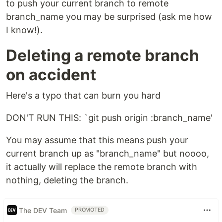
to push your current branch to remote
branch_name you may be surprised (ask me how
I know!).
Deleting a remote branch
on accident
Here's a typo that can burn you hard
DON'T RUN THIS: `git push origin :branch_name'
You may assume that this means push your
current branch up as "branch_name" but noooo,
it actually will replace the remote branch with
nothing, deleting the branch.
The DEV Team
PROMOTED