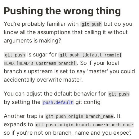
Pushing the wrong thing
You're probably familiar with
but do you
git push
know all the assumptions that calling it without
arguments is making?
is sugar for
git push
git push [default remote]
. So if your local
HEAD:[HEAD's upstream branch]
branch's upstream is set to say 'master' you could
accidentally overwrite master.
You can adjust the default behavior for
git push
by setting the
git config
push.default
Another trap is
. It
git push origin branch_name
expands to
git push origin branch_name:branch_name
so if you're not on branch_name and you expect