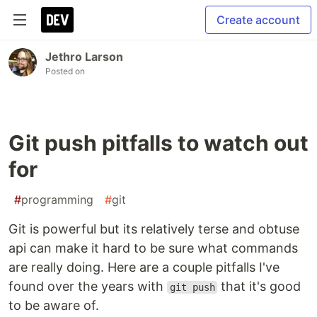
Create account
Jethro Larson
Posted on
Git push pitfalls to watch out
for
#
programming
#
git
Git is powerful but its relatively terse and obtuse
api can make it hard to be sure what commands
are really doing. Here are a couple pitfalls I've
found over the years with
that it's good
git push
to be aware of.