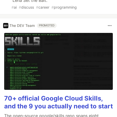
Lena Set the Bait.
#
ai
#
discuss
#
career
#
programming
The DEV Team
PROMOTED
70+ official Google Cloud Skills,
and the 9 you actually need to start
The open-source google/skills repo spans eight