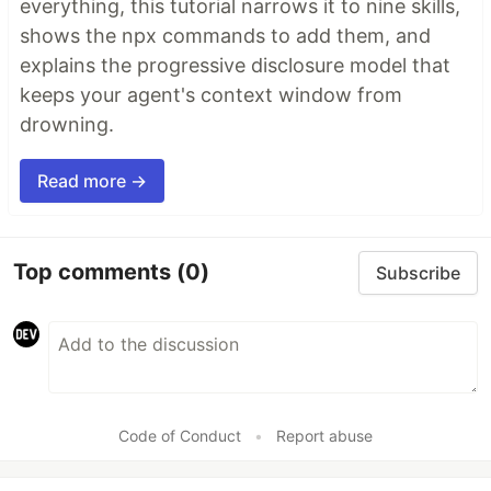
everything, this tutorial narrows it to nine skills,
shows the npx commands to add them, and
explains the progressive disclosure model that
keeps your agent's context window from
drowning.
Read more →
Top comments
(0)
Subscribe
Code of Conduct
•
Report abuse