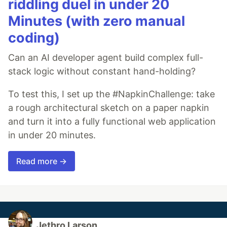
riddling duel in under 20
Minutes (with zero manual
coding)
Can an AI developer agent build complex full-
stack logic without constant hand-holding?
To test this, I set up the #NapkinChallenge: take
a rough architectural sketch on a paper napkin
and turn it into a fully functional web application
in under 20 minutes.
Read more →
Jethro Larson