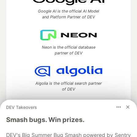
Google AI is the official AI Model
and Platform Partner of DEV
Neon is the official database
partner of DEV
Algolia is the official search partner
of DEV
DEV Takeovers
DEV Community
— A space to discuss and keep up software
Smash bugs. Win prizes.
development and manage your software career
Home
DEV Challenges
DEV++
Videos
DEV's Big Summer Bug Smash powered by Sentry