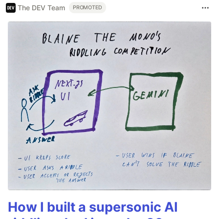
The DEV Team
PROMOTED
How I built a supersonic AI