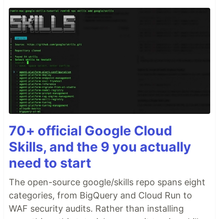
70+ official Google Cloud
Skills, and the 9 you actually
need to start
The open-source google/skills repo spans eight
categories, from BigQuery and Cloud Run to
WAF security audits. Rather than installing