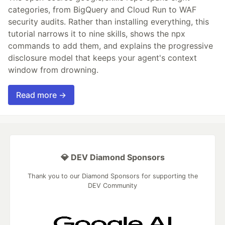
categories, from BigQuery and Cloud Run to WAF
security audits. Rather than installing everything, this
tutorial narrows it to nine skills, shows the npx
commands to add them, and explains the progressive
disclosure model that keeps your agent's context
window from drowning.
Read more →
💎 DEV Diamond Sponsors
Thank you to our Diamond Sponsors for supporting the
DEV Community