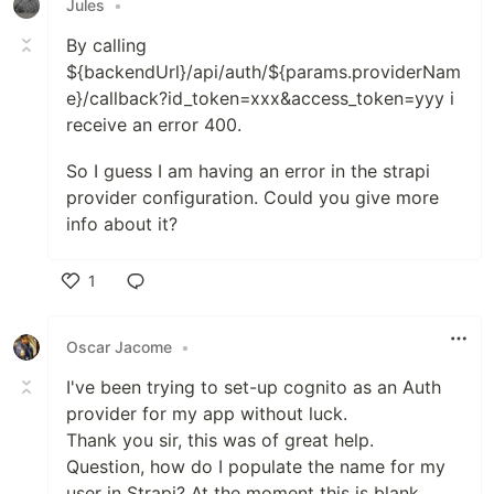
Jules
•
By calling
${backendUrl}/api/auth/${params.providerNam
e}/callback?id_token=xxx&access_token=yyy i
receive an error 400.
So I guess I am having an error in the strapi
provider configuration. Could you give more
info about it?
1
Like
Oscar Jacome
•
I've been trying to set-up cognito as an Auth
provider for my app without luck.
Thank you sir, this was of great help.
Question, how do I populate the name for my
user in Strapi? At the moment this is blank