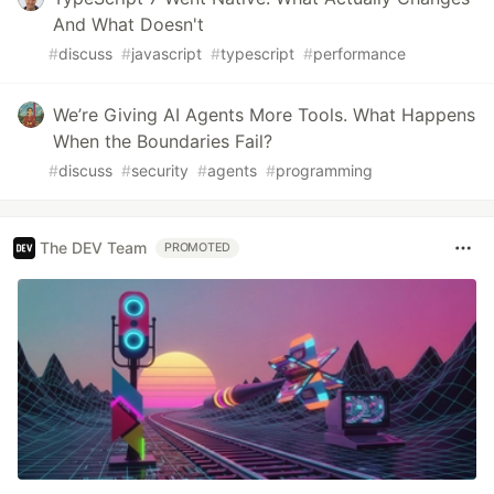
And What Doesn't
#
discuss
#
javascript
#
typescript
#
performance
We’re Giving AI Agents More Tools. What Happens
When the Boundaries Fail?
#
discuss
#
security
#
agents
#
programming
The DEV Team
PROMOTED