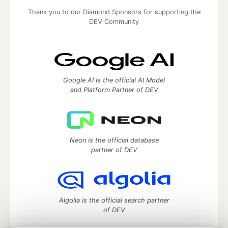
Thank you to our Diamond Sponsors for supporting the
DEV Community
Google AI is the official AI Model
and Platform Partner of DEV
Neon is the official database
partner of DEV
Algolia is the official search partner
of DEV