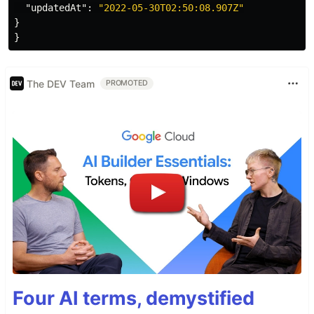
"updatedAt"
:
"2022-05-30T02:50:08.907Z"
}
}
The DEV Team
PROMOTED
Four AI terms, demystified