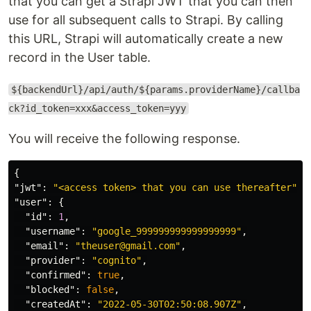
that you can get a Strapi JWT that you can then
use for all subsequent calls to Strapi. By calling
this URL, Strapi will automatically create a new
record in the User table.
${backendUrl}/api/auth/${params.providerName}/callba
ck?id_token=xxx&access_token=yyy
You will receive the following response.
{
"jwt"
:
"<access token> that you can use thereafter"
,
"user"
:
{
"id"
:
1
,
"username"
:
"google_999999999999999999"
,
"email"
:
"theuser@gmail.com"
,
"provider"
:
"cognito"
,
"confirmed"
:
true
,
"blocked"
:
false
,
"createdAt"
:
"2022-05-30T02:50:08.907Z"
,