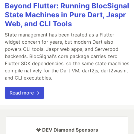
Beyond Flutter: Running BlocSignal
State Machines in Pure Dart, Jaspr
Web, and CLI Tools
State management has been treated as a Flutter
widget concern for years, but modern Dart also
powers CLI tools, Jaspr web apps, and Serverpod
backends. BlocSignal's core package carries zero
Flutter SDK dependencies, so the same state machines
compile natively for the Dart VM, dart2js, dart2wasm,
and CLI executables.
Read more →
💎 DEV Diamond Sponsors