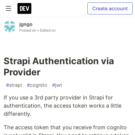
Create account
jgngo
Posted on
• Edited on
Strapi Authentication via
Provider
#
strapi
#
cognito
#
jwt
If you use a 3rd party provider in Strapi for
authentication, the access token works a little
differently.
The access token that you receive from cognito