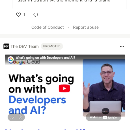
1
Like
Code of Conduct
•
Report abuse
The DEV Team
PROMOTED