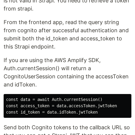
is not valid in Strapi. You need to retrieve a token
from strapi.
From the frontend app, read the query string
from cognito after successful authentication and
submit both the id_token and access_token to
this Strapi endpoint.
If you are using the AWS Amplify SDK,
Auth.currentSession() will return a
CognitoUserSession containing the accessToken
and idToken.
const data = await Auth.currentSession()

const access_token = data.accessToken.jwtToken

Send both Cognito tokens to the callback URL so