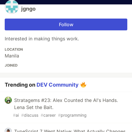
jgngo
Follow
Interested in making things work.
LOCATION
Manila
JOINED
Trending on
DEV Community
Stratagems #23: Alex Counted the AI's Hands.
Lena Set the Bait.
#
ai
#
discuss
#
career
#
programming
TypeScript 7 Went Native: What Actually Changes