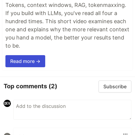
Tokens, context windows, RAG, tokenmaxxing.
If you build with LLMs, you've read all four a
hundred times. This short video examines each
one and explains why the more relevant context
you hand a model, the better your results tend
to be.
Read more →
Top comments
(2)
Subscribe