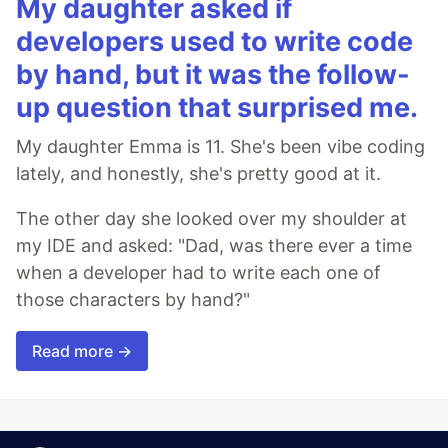
My daughter asked if
developers used to write code
by hand, but it was the follow-
up question that surprised me.
My daughter Emma is 11. She's been vibe coding
lately, and honestly, she's pretty good at it.
The other day she looked over my shoulder at
my IDE and asked: "Dad, was there ever a time
when a developer had to write each one of
those characters by hand?"
Read more →